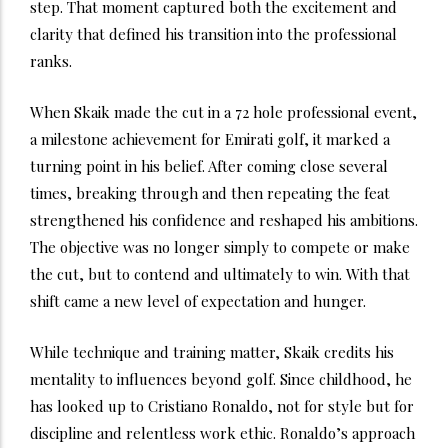
step. That moment captured both the excitement and
clarity that defined his transition into the professional
ranks.
When Skaik made the cut in a 72 hole professional event,
a milestone achievement for Emirati golf, it marked a
turning point in his belief. After coming close several
times, breaking through and then repeating the feat
strengthened his confidence and reshaped his ambitions.
The objective was no longer simply to compete or make
the cut, but to contend and ultimately to win. With that
shift came a new level of expectation and hunger.
While technique and training matter, Skaik credits his
mentality to influences beyond golf. Since childhood, he
has looked up to Cristiano Ronaldo, not for style but for
discipline and relentless work ethic. Ronaldo’s approach