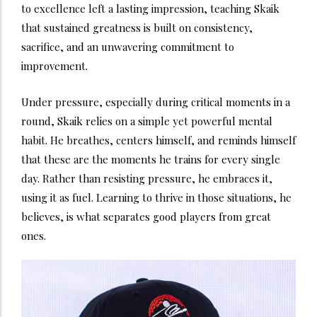
to excellence left a lasting impression, teaching Skaik
that sustained greatness is built on consistency,
sacrifice, and an unwavering commitment to
improvement.
Under pressure, especially during critical moments in a
round, Skaik relies on a simple yet powerful mental
habit. He breathes, centers himself, and reminds himself
that these are the moments he trains for every single
day. Rather than resisting pressure, he embraces it,
using it as fuel. Learning to thrive in those situations, he
believes, is what separates good players from great
ones.