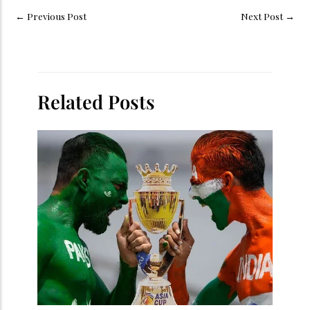
←
Previous Post
Next Post
→
Related Posts