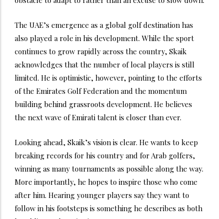
The UAE’s emergence as a global golf destination has
also played a role in his development. While the sport
continues to grow rapidly across the country, Skaik
acknowledges that the number of local players is still
limited. He is optimistic, however, pointing to the efforts
of the Emirates Golf Federation and the momentum
building behind grassroots development. He believes
the next wave of Emirati talent is closer than ever.
Looking ahead, Skaik’s vision is clear. He wants to keep
breaking records for his country and for Arab golfers,
winning as many tournaments as possible along the way.
More importantly, he hopes to inspire those who come
after him. Hearing younger players say they want to
follow in his footsteps is something he describes as both