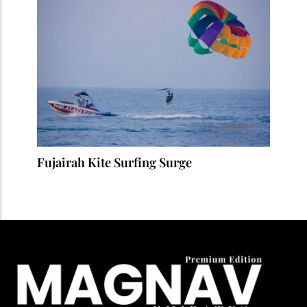
Fujairah Kite Surfing Surge