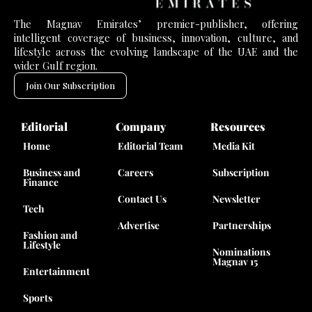
The Magnav Emirates’ premier-publisher, offering
intelligent coverage of business, innovation, culture, and
lifestyle across the evolving landscape of the UAE and the
wider Gulf region.
Join Our Subscription
Editorial
Company
Resources
Home
Editorial Team
Media Kit
Business and
Careers
Subscription
Finance
Contact Us
Newsletter
Tech
Advertise
Partnerships
Fashion and
Lifestyle
Nominations
Magnav 15
Entertainment
Sports