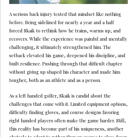
A serious back injury tested that mindset like nothing
before. Being sidelined for nearly a year and a half
forced Skaik to rethink how he trains, warms up, and
recovers. While the experience was painful and mentally
challenging, it ultimately strengthened him. The
setback elevated his game, deepened his discipline, and
built resilience. Pushing through that difficult chapter
without giving up shaped his character and made him
tougher, both as an athlete and as a person.
As a left handed golfer, Skaik is candid about the
challenges that come with it. Limited equipment options,
difficulty finding gloves, and course designs favoring
right handed players often make the game harder. Still,
this reality has become part of his uniqueness, another
obstacle to adapt to rather than an excuse to slow down.