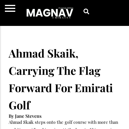
Skip
to
content
Ahmad Skaik,
Carrying The Flag
Forward For Emirati
Golf
By Jane Stevens
Ahmad Skaik steps onto the golf course with more than