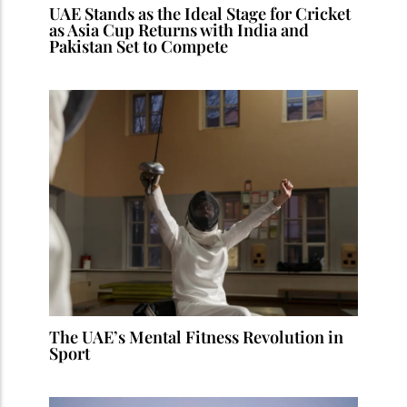
UAE Stands as the Ideal Stage for Cricket
as Asia Cup Returns with India and
Pakistan Set to Compete
The UAE’s Mental Fitness Revolution in
Sport