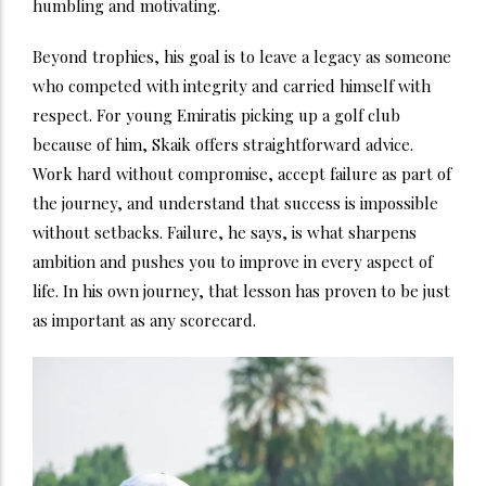
humbling and motivating.
Beyond trophies, his goal is to leave a legacy as someone
who competed with integrity and carried himself with
respect. For young Emiratis picking up a golf club
because of him, Skaik offers straightforward advice.
Work hard without compromise, accept failure as part of
the journey, and understand that success is impossible
without setbacks. Failure, he says, is what sharpens
ambition and pushes you to improve in every aspect of
life. In his own journey, that lesson has proven to be just
as important as any scorecard.