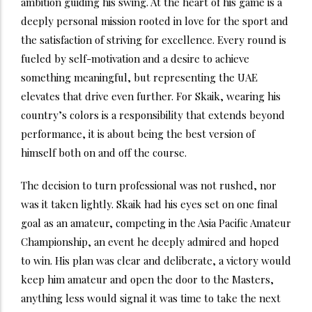
ambition guiding his swing. At the heart of his game is a
deeply personal mission rooted in love for the sport and
the satisfaction of striving for excellence. Every round is
fueled by self-motivation and a desire to achieve
something meaningful, but representing the UAE
elevates that drive even further. For Skaik, wearing his
country’s colors is a responsibility that extends beyond
performance, it is about being the best version of
himself both on and off the course.
The decision to turn professional was not rushed, nor
was it taken lightly. Skaik had his eyes set on one final
goal as an amateur, competing in the Asia Pacific Amateur
Championship, an event he deeply admired and hoped
to win. His plan was clear and deliberate, a victory would
keep him amateur and open the door to the Masters,
anything less would signal it was time to take the next