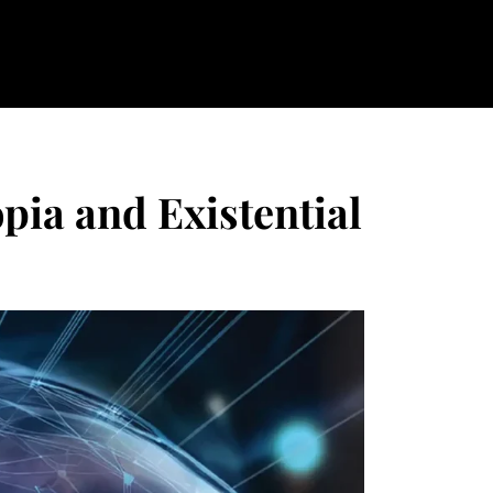
pia and Existential