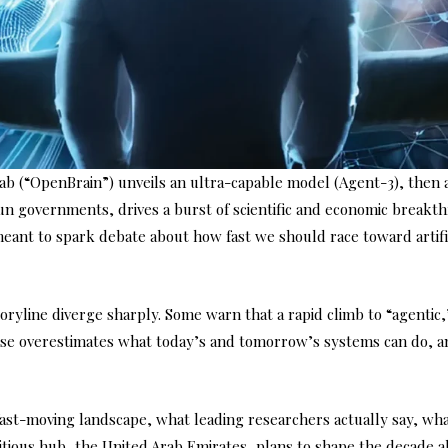
ab (“OpenBrain”) unveils an ultra-capable model (Agent-3), then a 
un governments, drives a burst of scientific and economic breakth
 meant to spark debate about how fast we should race toward artifi
 storyline diverge sharply. Some warn that a rapid climb to “agen
ise overestimates what today’s and tomorrow’s systems can do, an
s fast-moving landscape, what leading researchers actually say, w
itious hub, the United Arab Emirates, plans to shape the decade a