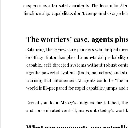
suspensions after safety incidents. The lesson for AI
timelines slip, capabilities don’t compound everywhe
The worriers’ case, agents pl
Balancing these views are pioneers who helped inven
Geoffrey Hinton has placed a non-trivial probability
capable, self-directed systems without robust con
agentic powerful systems (tools, not actors) and st
warning that autonomous AI agents could be “the m
world is ill-prepared for rapid capability jumps and c
Even if you deem AI2027’s endgame far-fetched, the s
and concentrated control, maps onto today’s world. 
What governments are actuall