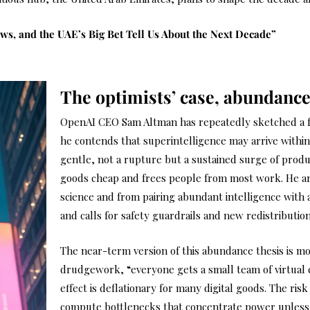
aws, and the UAE’s Big Bet Tell Us About the Next Decade”
The optimists’ case, abundance
OpenAI CEO Sam Altman has repeatedly sketched a f
he contends that superintelligence may arrive within
gentle, not a rupture but a sustained surge of produ
goods cheap and frees people from most work. He ar
science and from pairing abundant intelligence with
and calls for safety guardrails and new redistributi
The near-term version of this abundance thesis is mo
drudgework, “everyone gets a small team of virtual 
effect is deflationary for many digital goods. The ris
compute bottlenecks that concentrate power unless