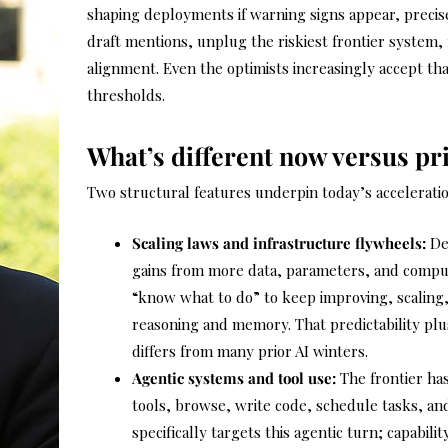
shaping deployments if warning signs appear, precis
draft mentions, unplug the riskiest frontier system, f
alignment. Even the optimists increasingly accept th
thresholds.
What’s different now versus pr
Two structural features underpin today’s acceleratio
Scaling laws and infrastructure flywheels:
Dee
gains from more data, parameters, and compu
“know what to do” to keep improving, scaling
reasoning and memory. That predictability pl
differs from many prior AI winters.
Agentic systems and tool use:
The frontier has
tools, browse, write code, schedule tasks, and 
specifically targets this agentic turn; capabil