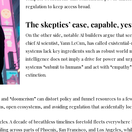
regulation to keep access broad.
The skeptics’ case, capable, yes
On the other side, notable AI builders argue that sce
chief AI scientist, Yann LeCun, has called existential
systems lack key ingredients such as robust world 
intelligence does not imply a drive for power and ur
systems “submit to humans” and act with “empathy”
extinction.
nd “doomerism” can distort policy and funnel resources to a few 
ns, open ecosystems, and avoiding regulation that accidentally lo
es. A decade of breathless timelines foretold fleets everywhere b
ing across parts of Phoenix, San Francisco, and Los Angeles, whil