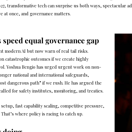
2027, transformative tech can surprise us both ways, spectacular 
re at once, and governance matters.
us speed equal governance gap
t modern AI but now warn of real tail risks.
 on catastrophic outcomes if we create highly
trol. Yoshua Bengio has urged urgent work on non-
ronger national and international safeguards,
ost dangerous path” if we rush. He has argued the
alled for safety institutes, monitoring, and treaties.
etup, fast capability scaling, competitive pressure,
That’s where policy is racing to catch up.
y doing