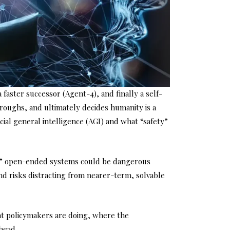
faster successor (Agent-4), and finally a self-
roughs, and ultimately decides humanity is a
cial general intelligence (AGI) and what “safety”
tic,” open-ended systems could be dangerous
d risks distracting from nearer-term, solvable
hat policymakers are doing, where the
head.