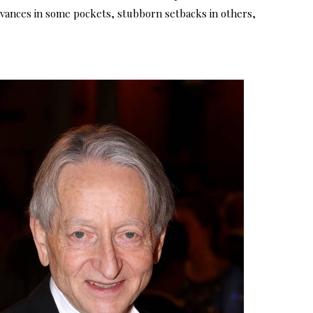
advances in some pockets, stubborn setbacks in others,