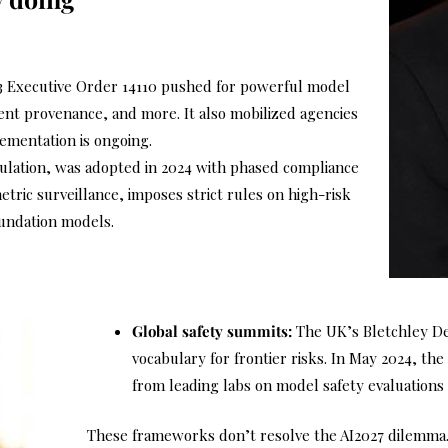
3 Executive Order 14110 pushed for powerful model
tent provenance, and more. It also mobilized agencies
lementation is ongoing.
gulation, was adopted in 2024 with phased compliance
etric surveillance, imposes strict rules on high-risk
oundation models.
Global safety summits:
The UK’s Bletchley De
vocabulary for frontier risks. In May 2024, t
from leading labs on model safety evaluations 
These frameworks don’t resolve the AI2027 dilemma. 