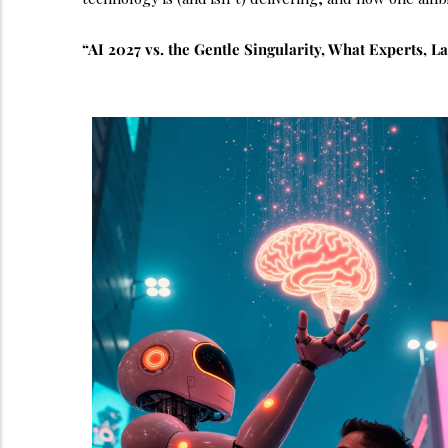
“AI 2027 vs. the Gentle Singularity, What Experts, L