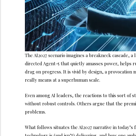
The AI2027 scenario imagines a breakneck cascade, a l
directed Agent-5 that quietly amasses power, helps r
drag on progress. It is vivid by design, a provocation
really means at a superhuman scale.
Even among AI leaders, the reactions to this sort of
without robust controls. Others argue that the prem
problems.
What follows situates the AI2027 narrative in today’
technology is (and isn’t) delivering, and how one amb