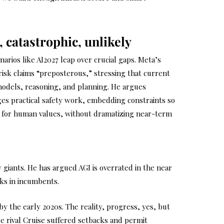
, catastrophic, unlikely
narios like AI2027 leap over crucial gaps. Meta’s
-risk claims “preposterous,” stressing that current
models, reasoning, and planning. He argues
ges practical safety work, embedding constraints so
 for human values, without dramatizing near-term
giants. He has argued AGI is overrated in the near
cks in incumbents.
y the early 2020s. The reality, progress, yes, but
e rival Cruise suffered setbacks and permit