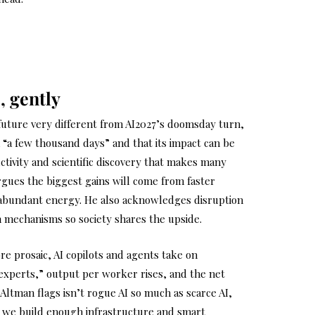
, gently
uture very different from AI2027’s doomsday turn,
 “a few thousand days” and that its impact can be
ctivity and scientific discovery that makes many
gues the biggest gains will come from faster
 abundant energy. He also acknowledges disruption
on mechanisms so society shares the upside.
re prosaic, AI copilots and agents take on
experts,” output per worker rises, and the net
k Altman flags isn’t rogue AI so much as scarce AI,
 we build enough infrastructure and smart