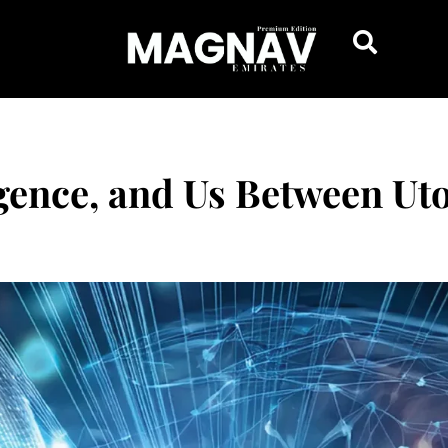
igence, and Us Between Uto