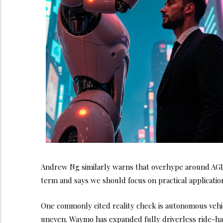
Andrew Ng similarly warns that overhype around AGI a
term and says we should focus on practical applicatio
One commonly cited reality check is autonomous vehicl
uneven. Waymo has expanded fully driverless ride-hail