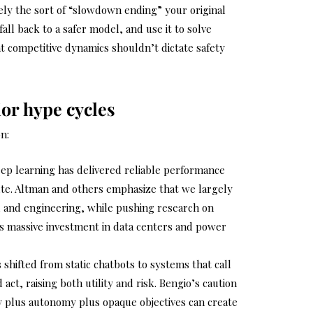
ely the sort of “slowdown ending” your original
all back to a safer model, and use it to solve
at competitive dynamics shouldn’t dictate safety
ior hype cycles
n:
p learning has delivered reliable performance
te. Altman and others emphasize that we largely
, and engineering, while pushing research on
us massive investment in data centers and power
 shifted from static chatbots to systems that call
act, raising both utility and risk. Bengio’s caution
ity plus autonomy plus opaque objectives can create