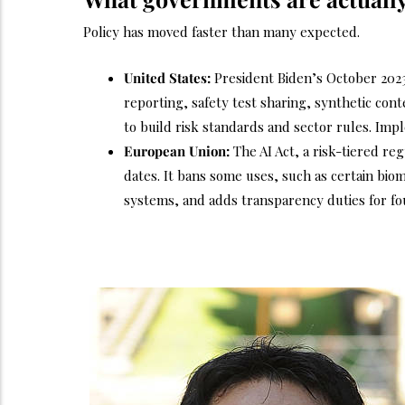
Policy has moved faster than many expected.
United States:
President Biden’s October 202
reporting, safety test sharing, synthetic con
to build risk standards and sector rules. Imp
European Union:
The AI Act, a risk-tiered re
dates. It bans some uses, such as certain biom
systems, and adds transparency duties for f