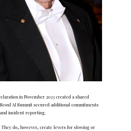
claration in November 2023 created a shared
he Seoul AI Summit secured additional commitments
and incident reporting.
They do, however, create levers for slowing or