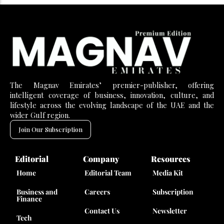
The Magnav Emirates’ premier-publisher, offering
intelligent coverage of business, innovation, culture, and
lifestyle across the evolving landscape of the UAE and the
wider Gulf region.
Join Our Subscription
Editorial
Company
Resources
Home
Editorial Team
Media Kit
Business and
Careers
Subscription
Finance
Contact Us
Newsletter
Tech