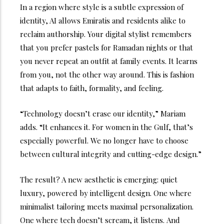
In a region where style is a subtle expression of
identity, AI allows Emiratis and residents alike to
reclaim authorship. Your digital stylist remembers
that you prefer pastels for Ramadan nights or that
you never repeat an outfit at family events. It learns
from you, not the other way around.
This is fashion
that adapts to faith, formality, and feeling.
“Technology doesn’t erase our identity,” Mariam
adds. “It enhances it. For women in the Gulf, that’s
especially powerful. We no longer have to choose
between cultural integrity and cutting-edge design.”
The result? A new aesthetic is emerging: quiet
luxury, powered by intelligent design. One where
minimalist tailoring meets maximal personalization.
One where tech doesn’t scream, it listens.
And