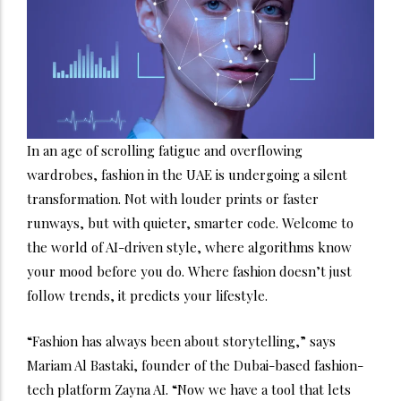
In an age of scrolling fatigue and overflowing
wardrobes, fashion in the UAE is undergoing a silent
transformation. Not with louder prints or faster
runways, but with quieter, smarter code.
Welcome to
the world of AI-driven style, where algorithms know
your mood before you do. Where fashion doesn’t just
follow trends, it predicts your lifestyle.
“Fashion has always been about storytelling,” says
Mariam Al Bastaki, founder of the Dubai-based fashion-
tech platform Zayna AI. “Now we have a tool that lets