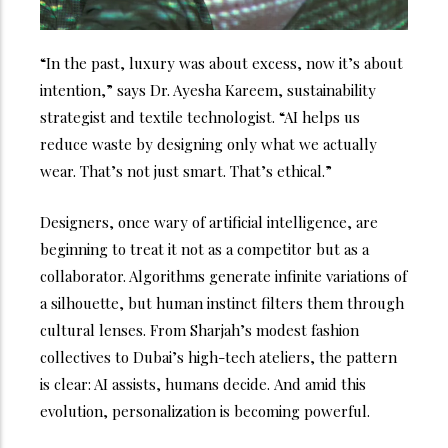
“In the past, luxury was about excess, now it’s about
intention,” says Dr. Ayesha Kareem, sustainability
strategist and textile technologist. “AI helps us
reduce waste by designing only what we actually
wear. That’s not just smart. That’s ethical.”
Designers, once wary of artificial intelligence, are
beginning to treat it not as a competitor but as a
collaborator. Algorithms generate infinite variations of
a silhouette, but human instinct filters them through
cultural lenses. From Sharjah’s modest fashion
collectives to Dubai’s high-tech ateliers, the pattern
is clear: AI assists, humans decide.
And amid this
evolution, personalization is becoming powerful.