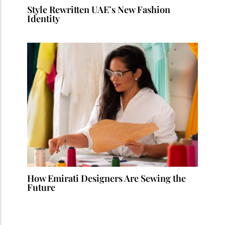
Style Rewritten UAE’s New Fashion
Identity
How Emirati Designers Are Sewing the
Future