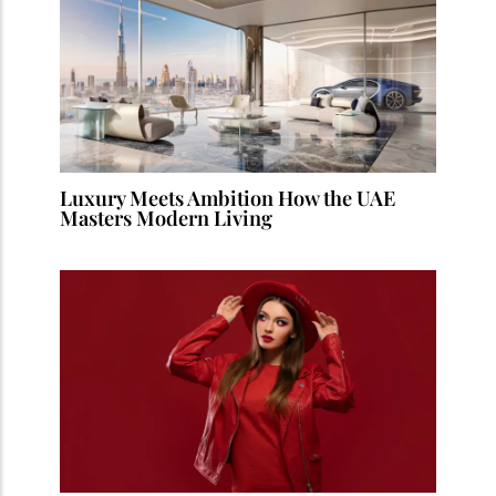
Luxury Meets Ambition How the UAE
Masters Modern Living