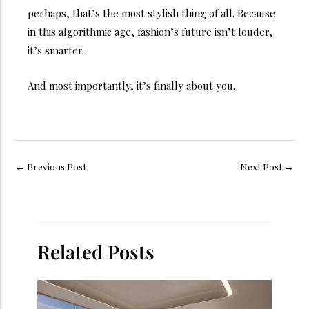
perhaps, that’s the most stylish thing of all.
Because
in this algorithmic age, fashion’s future isn’t louder,
it’s smarter.
And most importantly, it’s finally about you.
←
Previous Post
Next Post
→
Related Posts