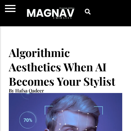
Skip
to
content
Algorithmic
Aesthetics When AI
Becomes Your Stylist
By Hafsa Qadeer