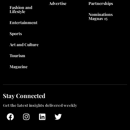
Advertise
Partnerships
Fashion and
Lifestyle
Nominations
Magnav 15
Entertainment
Sports
Art and Culture
Tourism
Magazine
Stay Connected
Get the latest insights delivered weekly
F
I
L
T
a
n
i
w
c
s
n
i