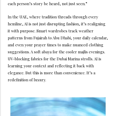
each person’s story be heard, not just seen.”
In the UAE, where tradition threads through every
hemline, AI is not just disrupting fashion, it’s realigning
it with purpose. Smart wardrobes track weather
patterns from Fujairah to Abu Dhabi, your daily calendar,
and even your prayer times to make nuanced clothing
suggestions. A soft abaya for the cooler majlis evenings.
UV-blocking fabrics for the Dubai Marina strolls. AI is
learning your context and reflecting it back with
elegance.
But this is more than convenience. It’s a
redefinition of luxury.