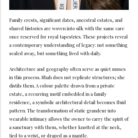
Family crests, significant dates, ancestral estates, and
shared histories are woven into silk with the same care
once reserved for royal tapestries. These projects reveal
a contemporary understanding of legacy: not something
sealed away, but something lived with daily.
Architecture and geography often serve as quiet muses
in this process. Shah does not replicate structures; she
distils them. A colour palette drawn from a private
estate, a recurring motif embedded in a family
residence, a symbolic architectural detail becomes fluid
pattern. The transformation of static grandeur into
wearable intimacy allows the owner to carry the spirit of
a sanctuary with them, whether knotted at the neck,
tied to a wrist, or draped as a mantle.