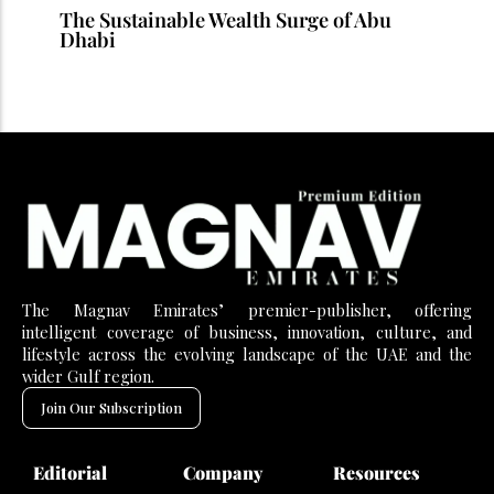
The Sustainable Wealth Surge of Abu
Dhabi
The Magnav Emirates’ premier-publisher, offering
intelligent coverage of business, innovation, culture, and
lifestyle across the evolving landscape of the UAE and the
wider Gulf region.
Join Our Subscription
Editorial
Company
Resources