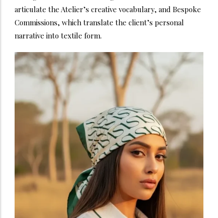
articulate the Atelier’s creative vocabulary, and Bespoke
Commissions, which translate the client’s personal
narrative into textile form.