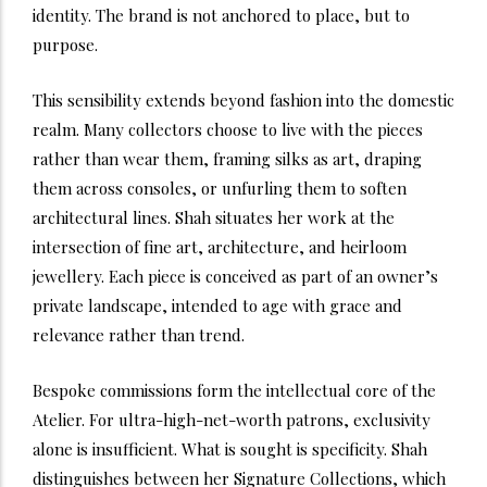
identity. The brand is not anchored to place, but to
purpose.
This sensibility extends beyond fashion into the domestic
realm. Many collectors choose to live with the pieces
rather than wear them, framing silks as art, draping
them across consoles, or unfurling them to soften
architectural lines. Shah situates her work at the
intersection of fine art, architecture, and heirloom
jewellery. Each piece is conceived as part of an owner’s
private landscape, intended to age with grace and
relevance rather than trend.
Bespoke commissions form the intellectual core of the
Atelier. For ultra-high-net-worth patrons, exclusivity
alone is insufficient. What is sought is specificity. Shah
distinguishes between her Signature Collections, which