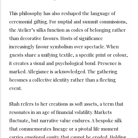
This philosophy has also reshaped the language of
ceremonial gifting. For nuptial and summit commissions,
the Atelier’s silks function as codes of belonging rather
than decorative favours. Hosts of significance
increasingly favour symbolism over spectacle. When
guests share a unifying textile, a specific print or colour,
it creates a visual and psychological bond. Presence is
marked. Allegiance is acknowledged. The gathering
becomes a collective identity rather than a fleeting
event.
Shah refers to her creations as soft assets, a term that
resonates in an age of financial volatility. Markets
fluctuate, but narrative value endures. A bespoke silk
that commemorates lineage or a pivotal life moment
carries emotional equity that cannot be eroded. Holding