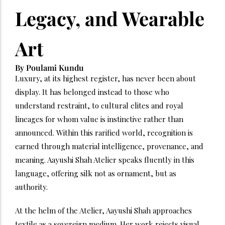
Legacy, and Wearable
Art
By Poulami Kundu
Luxury, at its highest register, has never been about
display. It has belonged instead to those who
understand restraint, to cultural elites and royal
lineages for whom value is instinctive rather than
announced. Within this rarified world, recognition is
earned through material intelligence, provenance, and
meaning. Aayushi Shah Atelier speaks fluently in this
language, offering silk not as ornament, but as
authority.
At the helm of the Atelier, Aayushi Shah approaches
textile as a sovereign medium. Her work rejects visual