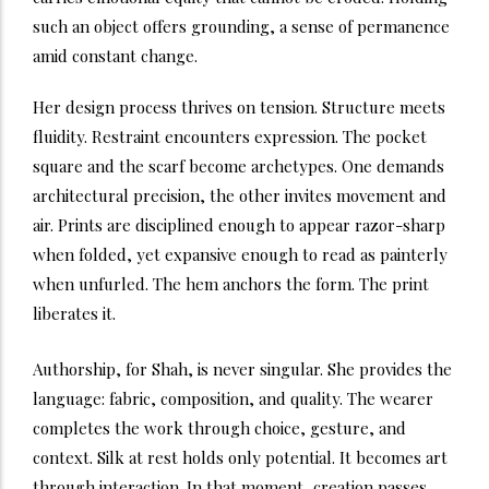
such an object offers grounding, a sense of permanence
amid constant change.
Her design process thrives on tension. Structure meets
fluidity. Restraint encounters expression. The pocket
square and the scarf become archetypes. One demands
architectural precision, the other invites movement and
air. Prints are disciplined enough to appear razor-sharp
when folded, yet expansive enough to read as painterly
when unfurled. The hem anchors the form. The print
liberates it.
Authorship, for Shah, is never singular. She provides the
language: fabric, composition, and quality. The wearer
completes the work through choice, gesture, and
context. Silk at rest holds only potential. It becomes art
through interaction. In that moment, creation passes