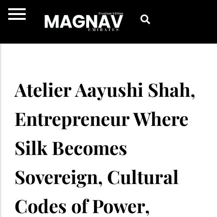
Skip
to
content
Atelier Aayushi Shah,
Entrepreneur Where
Silk Becomes
Sovereign, Cultural
Codes of Power,