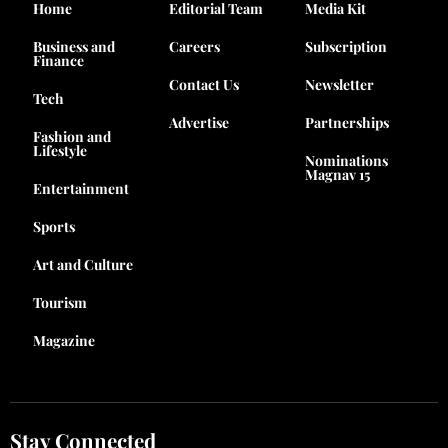
Home
Editorial Team
Media Kit
Business and
Careers
Subscription
Finance
Contact Us
Newsletter
Tech
Advertise
Partnerships
Fashion and
Lifestyle
Nominations
Magnav 15
Entertainment
Sports
Art and Culture
Tourism
Magazine
Stay Connected