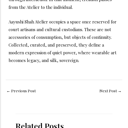
from the Atelier to the individual.
Aayushi Shah Atelier occupies a space once reserved for
court artisans and cultural custodians. These are not
accessories of consumption, but objects of continuity.
Collected, curated, and preserved, they define a
modern expression of quiet power, where wearable art
becomes legacy, and silk, sovereign.
←
Previous Post
Next Post
→
Related Posts