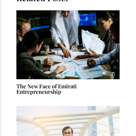
The New Face of Emirati
Entrepreneurship