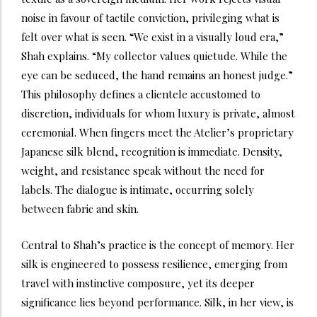
noise in favour of tactile conviction, privileging what is
felt over what is seen. “We exist in a visually loud era,”
Shah explains. “My collector values quietude. While the
eye can be seduced, the hand remains an honest judge.”
This philosophy defines a clientele accustomed to
discretion, individuals for whom luxury is private, almost
ceremonial. When fingers meet the Atelier’s proprietary
Japanese silk blend, recognition is immediate. Density,
weight, and resistance speak without the need for
labels. The dialogue is intimate, occurring solely
between fabric and skin.
Central to Shah’s practice is the concept of memory. Her
silk is engineered to possess resilience, emerging from
travel with instinctive composure, yet its deeper
significance lies beyond performance. Silk, in her view, is