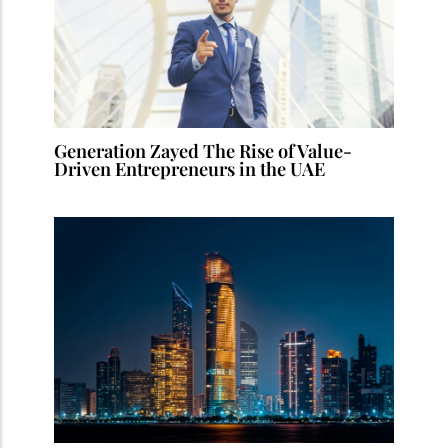
Generation Zayed The Rise of Value-
Driven Entrepreneurs in the UAE