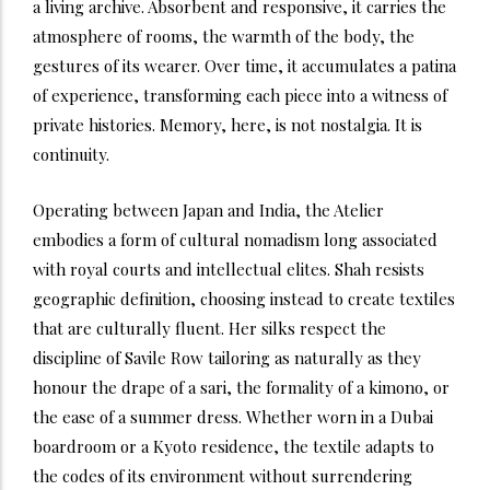
a living archive. Absorbent and responsive, it carries the
atmosphere of rooms, the warmth of the body, the
gestures of its wearer. Over time, it accumulates a patina
of experience, transforming each piece into a witness of
private histories. Memory, here, is not nostalgia. It is
continuity.
Operating between Japan and India, the Atelier
embodies a form of cultural nomadism long associated
with royal courts and intellectual elites. Shah resists
geographic definition, choosing instead to create textiles
that are culturally fluent. Her silks respect the
discipline of Savile Row tailoring as naturally as they
honour the drape of a sari, the formality of a kimono, or
the ease of a summer dress. Whether worn in a Dubai
boardroom or a Kyoto residence, the textile adapts to
the codes of its environment without surrendering