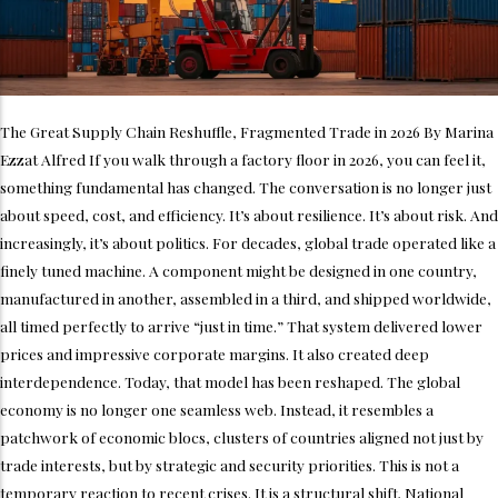
The Great Supply Chain Reshuffle, Fragmented Trade in 2026 By Marina
Ezzat Alfred If you walk through a factory floor in 2026, you can feel it,
something fundamental has changed. The conversation is no longer just
about speed, cost, and efficiency. It’s about resilience. It’s about risk. And
increasingly, it’s about politics. For decades, global trade operated like a
finely tuned machine. A component might be designed in one country,
manufactured in another, assembled in a third, and shipped worldwide,
all timed perfectly to arrive “just in time.” That system delivered lower
prices and impressive corporate margins. It also created deep
interdependence. Today, that model has been reshaped. The global
economy is no longer one seamless web. Instead, it resembles a
patchwork of economic blocs, clusters of countries aligned not just by
trade interests, but by strategic and security priorities. This is not a
temporary reaction to recent crises. It is a structural shift. National