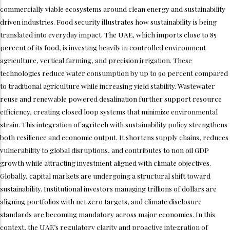
commercially viable ecosystems around clean energy and sustainability
driven industries. Food security illustrates how sustainability is being
translated into everyday impact. The UAE, which imports close to 85
percent of its food, is investing heavily in controlled environment
agriculture, vertical farming, and precision irrigation. These
technologies reduce water consumption by up to 90 percent compared
to traditional agriculture while increasing yield stability. Wastewater
reuse and renewable powered desalination further support resource
efficiency, creating closed loop systems that minimize environmental
strain. This integration of agritech with sustainability policy strengthens
both resilience and economic output. It shortens supply chains, reduces
vulnerability to global disruptions, and contributes to non oil GDP
growth while attracting investment aligned with climate objectives.
Globally, capital markets are undergoing a structural shift toward
sustainability. Institutional investors managing trillions of dollars are
aligning portfolios with net zero targets, and climate disclosure
standards are becoming mandatory across major economies. In this
context, the UAE’s regulatory clarity and proactive integration of