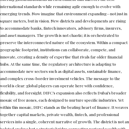
international standards while remaining agile enough to evolve with
emerging trends. Now imagine that environment expanding—not just in
square meters, but in vision. New districts and developments are rising
to accommodate banks, fintech innovators, advisory firms, insurers,
and asset managers. The growth is not chaotic; it is orchestrated to
preserve the interconnected nature of the ecosystem. Within a compact
geographic footprint, institutions can collaborate, compete, and
innovate, creating a density of expertise that rivals far older financial
hubs. At the same time, the regulatory architecture is adapting to
accommodate new sectors such as digital assets, sustainable finance,
and complex cross-border investment vehicles. The message to the
world is clear: global players can operate here with confidence,
flexibility, and foresight. DIFC’s expansion also reflects Dubai’s broader
mosaic of free zones, each designed to nurture specific industries. Yet
within this mosaic, DIFC stands as the beating heart of finance. It weaves
together capital markets, private wealth, fintech, and professional
services into a single, coherent narrative of growth. The district is not an
isolated enclave but a strategic bridge connecting regional wealth with