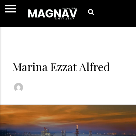
Skip
to
content
Marina Ezzat Alfred