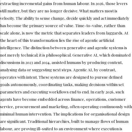
extracting incremental gains from human labour. In 2026, those levers
still matter, but they are no longer decisive. What matters most is
velocity. The ability to sense change, decide quickly and act immediately
has become the primary source of value. Time-to-value, rather than
scale alone, is now the metric that separates leaders from laggards. At
the heart of this transformation lies the rise of agentic artificial
intelligence. The distinction between generative and agentic systems is
not merely technical; it is philosophical. Generative AI, which dominated
discussions in 2023 and 2024, assisted humans by producing content,
analysing data or suggesting next steps. Agentic AI, by contrast,
operates with intent. These systems are designed to pursue defined
goals autonomously, coordinating tasks, making decisions within set
parameters and executing workflows end to end. In early 2026, such
agents have become embedded across finance, operations, customer
service, procurement and marketing, often operating continuously with
minimal human intervention. The implications for organisational design
are significant. Traditional hierarchies, built to manage flows of human
labour, are proving ill-suited to an environment where execution is