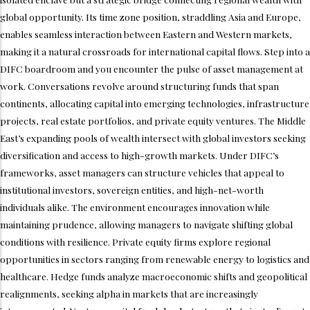
global opportunity. Its time zone position, straddling Asia and Europe,
enables seamless interaction between Eastern and Western markets,
making it a natural crossroads for international capital flows. Step into a
DIFC boardroom and you encounter the pulse of asset management at
work. Conversations revolve around structuring funds that span
continents, allocating capital into emerging technologies, infrastructure
projects, real estate portfolios, and private equity ventures. The Middle
East’s expanding pools of wealth intersect with global investors seeking
diversification and access to high-growth markets. Under DIFC’s
frameworks, asset managers can structure vehicles that appeal to
institutional investors, sovereign entities, and high-net-worth
individuals alike. The environment encourages innovation while
maintaining prudence, allowing managers to navigate shifting global
conditions with resilience. Private equity firms explore regional
opportunities in sectors ranging from renewable energy to logistics and
healthcare. Hedge funds analyze macroeconomic shifts and geopolitical
realignments, seeking alpha in markets that are increasingly