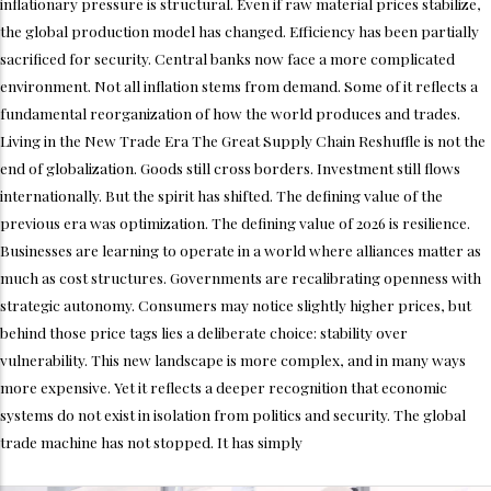
inflationary pressure is structural. Even if raw material prices stabilize,
the global production model has changed. Efficiency has been partially
sacrificed for security. Central banks now face a more complicated
environment. Not all inflation stems from demand. Some of it reflects a
fundamental reorganization of how the world produces and trades.
Living in the New Trade Era The Great Supply Chain Reshuffle is not the
end of globalization. Goods still cross borders. Investment still flows
internationally. But the spirit has shifted. The defining value of the
previous era was optimization. The defining value of 2026 is resilience.
Businesses are learning to operate in a world where alliances matter as
much as cost structures. Governments are recalibrating openness with
strategic autonomy. Consumers may notice slightly higher prices, but
behind those price tags lies a deliberate choice: stability over
vulnerability. This new landscape is more complex, and in many ways
more expensive. Yet it reflects a deeper recognition that economic
systems do not exist in isolation from politics and security. The global
trade machine has not stopped. It has simply