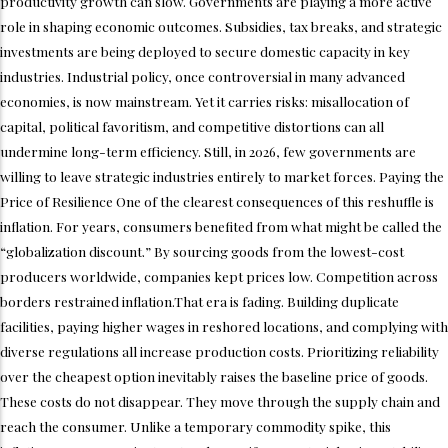
productivity growth can slow. Governments are playing a more active
role in shaping economic outcomes. Subsidies, tax breaks, and strategic
investments are being deployed to secure domestic capacity in key
industries. Industrial policy, once controversial in many advanced
economies, is now mainstream. Yet it carries risks: misallocation of
capital, political favoritism, and competitive distortions can all
undermine long-term efficiency. Still, in 2026, few governments are
willing to leave strategic industries entirely to market forces. Paying the
Price of Resilience One of the clearest consequences of this reshuffle is
inflation. For years, consumers benefited from what might be called the
“globalization discount.” By sourcing goods from the lowest-cost
producers worldwide, companies kept prices low. Competition across
borders restrained inflation.That era is fading. Building duplicate
facilities, paying higher wages in reshored locations, and complying with
diverse regulations all increase production costs. Prioritizing reliability
over the cheapest option inevitably raises the baseline price of goods.
These costs do not disappear. They move through the supply chain and
reach the consumer. Unlike a temporary commodity spike, this