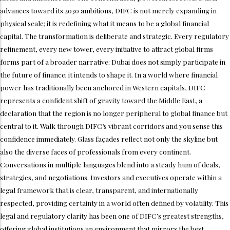
advances toward its 2030 ambitions, DIFC is not merely expanding in
physical scale; it is redefining what it means to be a global financial
capital. The transformation is deliberate and strategic. Every regulatory
refinement, every new tower, every initiative to attract global firms
forms part of a broader narrative: Dubai does not simply participate in
the future of finance; it intends to shape it. In a world where financial
power has traditionally been anchored in Western capitals, DIFC
represents a confident shift of gravity toward the Middle East, a
declaration that the region is no longer peripheral to global finance but
central to it. Walk through DIFC’s vibrant corridors and you sense this
confidence immediately. Glass façades reflect not only the skyline but
also the diverse faces of professionals from every continent.
Conversations in multiple languages blend into a steady hum of deals,
strategies, and negotiations. Investors and executives operate within a
legal framework that is clear, transparent, and internationally
respected, providing certainty in a world often defined by volatility. This
legal and regulatory clarity has been one of DIFC’s greatest strengths,
offering global institutions an environment that mirrors the best