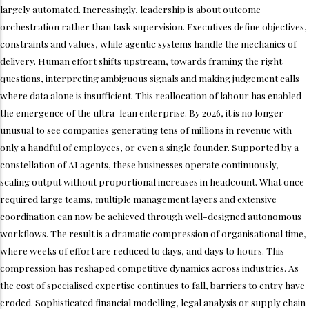
largely automated. Increasingly, leadership is about outcome
orchestration rather than task supervision. Executives define objectives,
constraints and values, while agentic systems handle the mechanics of
delivery. Human effort shifts upstream, towards framing the right
questions, interpreting ambiguous signals and making judgement calls
where data alone is insufficient. This reallocation of labour has enabled
the emergence of the ultra-lean enterprise. By 2026, it is no longer
unusual to see companies generating tens of millions in revenue with
only a handful of employees, or even a single founder. Supported by a
constellation of AI agents, these businesses operate continuously,
scaling output without proportional increases in headcount. What once
required large teams, multiple management layers and extensive
coordination can now be achieved through well-designed autonomous
workflows. The result is a dramatic compression of organisational time,
where weeks of effort are reduced to days, and days to hours. This
compression has reshaped competitive dynamics across industries. As
the cost of specialised expertise continues to fall, barriers to entry have
eroded. Sophisticated financial modelling, legal analysis or supply chain