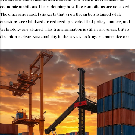
economic ambitions. It is redefining how those ambitions are achieved.
The emerging model suggests that growth can be sustained while
emissions are stabilized or reduced, provided that policy, finance, and
technology are aligned. This transformation is still in progress, but its
direction is clear. Sustainability in the UAE is no longer a narrative or a