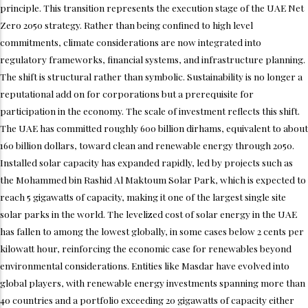
principle. This transition represents the execution stage of the UAE Net
Zero 2050 strategy. Rather than being confined to high level
commitments, climate considerations are now integrated into
regulatory frameworks, financial systems, and infrastructure planning.
The shift is structural rather than symbolic. Sustainability is no longer a
reputational add on for corporations but a prerequisite for
participation in the economy. The scale of investment reflects this shift.
The UAE has committed roughly 600 billion dirhams, equivalent to about
160 billion dollars, toward clean and renewable energy through 2050.
Installed solar capacity has expanded rapidly, led by projects such as
the Mohammed bin Rashid Al Maktoum Solar Park, which is expected to
reach 5 gigawatts of capacity, making it one of the largest single site
solar parks in the world. The levelized cost of solar energy in the UAE
has fallen to among the lowest globally, in some cases below 2 cents per
kilowatt hour, reinforcing the economic case for renewables beyond
environmental considerations. Entities like Masdar have evolved into
global players, with renewable energy investments spanning more than
40 countries and a portfolio exceeding 20 gigawatts of capacity either