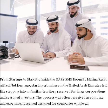
From Startups to Stability, Inside the UAE’s SME Boom By Marina Ezzat
Alfred Not long ago, starting a business in the United Arab Emirates felt
like stepping into unfamiliar territory reserved for large corporations
and seasoned investors. The process was often perceived as complex
and expensive. It seemed designed for companies with legal