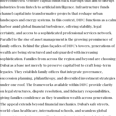
interconnected. Venture capital funds back startups that aim to disrupt
industries from fintech to artificial intelligence. Infrastructure funds
channel capital into transformative projects that reshape urban
landscapes and energy systems. In this context, DIFC functions as a calm
harbor amid global financial turbulence, offering stability, legal
certainty, and access to a sophisticated professional services network.
Parallel to the rise of asset management is the growing prominence of
family offices. Behind the glass façades of DIFC’s towers, generations of
wealth are being structured and safeguarded with increasing
sophistication. Families from across the region and beyond are choosing
Dubai as a base not merely to preserve capital but to craft long-term
legacies. They establish family offices that integrate governance,
succession planning, philanthropy, and diversified investment strategies
under one roof. The frameworks available within DIFC provide clarity
on legal structures, dispute resolution, and fiduciary responsibilities,
giving families confidence as they transition wealth across generations.
The appeal extends beyond financial mechanics. Dubai’s safe streets,
world-class healthcare, international schools, and seamless global