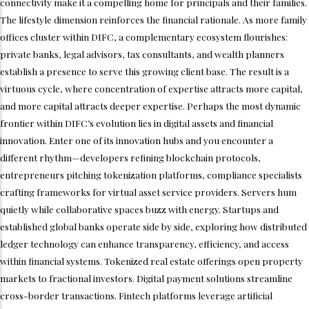
connectivity make it a compelling home for principals and their families.
The lifestyle dimension reinforces the financial rationale. As more family
offices cluster within DIFC, a complementary ecosystem flourishes:
private banks, legal advisors, tax consultants, and wealth planners
establish a presence to serve this growing client base. The result is a
virtuous cycle, where concentration of expertise attracts more capital,
and more capital attracts deeper expertise. Perhaps the most dynamic
frontier within DIFC’s evolution lies in digital assets and financial
innovation. Enter one of its innovation hubs and you encounter a
different rhythm—developers refining blockchain protocols,
entrepreneurs pitching tokenization platforms, compliance specialists
crafting frameworks for virtual asset service providers. Servers hum
quietly while collaborative spaces buzz with energy. Startups and
established global banks operate side by side, exploring how distributed
ledger technology can enhance transparency, efficiency, and access
within financial systems. Tokenized real estate offerings open property
markets to fractional investors. Digital payment solutions streamline
cross-border transactions. Fintech platforms leverage artificial