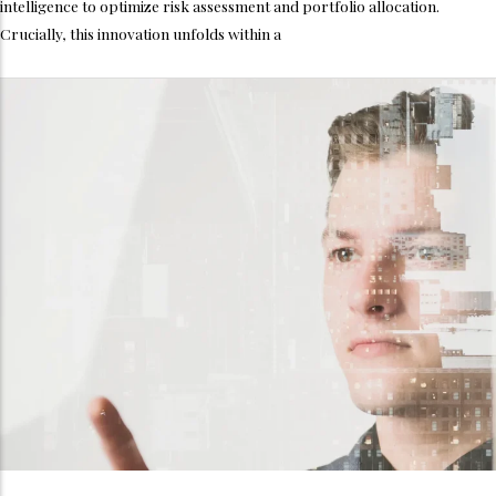
intelligence to optimize risk assessment and portfolio allocation.
Crucially, this innovation unfolds within a