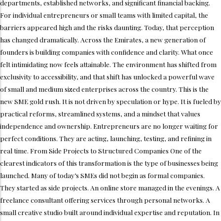
departments, established networks, and significant financial backing.
For individual entrepreneurs or small teams with limited capital, the
barriers appeared high and the risks daunting. Today, that perception
has changed dramatically. Across the Emirates, a new generation of
founders is building companies with confidence and clarity. What once
felt intimidating now feels attainable. The environment has shifted from
exclusivity to accessibility, and that shift has unlocked a powerful wave
of small and medium sized enterprises across the country. This is the
new SME gold rush. It is not driven by speculation or hype. It is fueled by
practical reforms, streamlined systems, and a mindset that values
independence and ownership. Entrepreneurs are no longer waiting for
perfect conditions. They are acting, launching, testing, and refining in
real time. From Side Projects to Structured Companies One of the
clearest indicators of this transformation is the type of businesses being
launched. Many of today’s SMEs did not begin as formal companies.
They started as side projects. An online store managed in the evenings. A
freelance consultant offering services through personal networks. A
small creative studio built around individual expertise and reputation. In