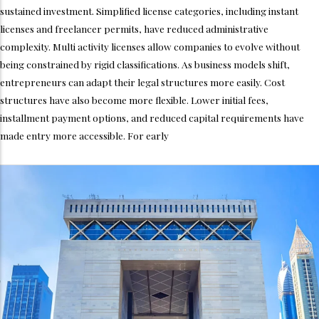
sustained investment. Simplified license categories, including instant
licenses and freelancer permits, have reduced administrative
complexity. Multi activity licenses allow companies to evolve without
being constrained by rigid classifications. As business models shift,
entrepreneurs can adapt their legal structures more easily. Cost
structures have also become more flexible. Lower initial fees,
installment payment options, and reduced capital requirements have
made entry more accessible. For early