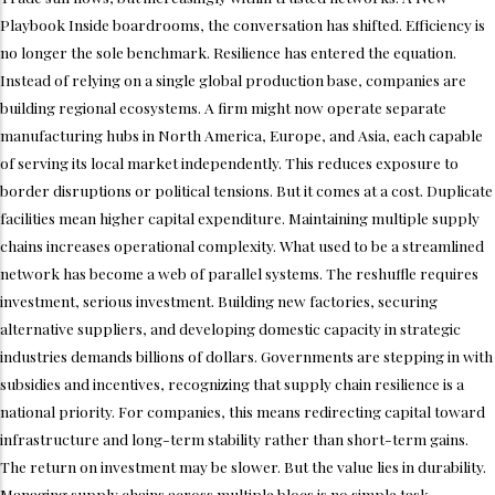
Playbook Inside boardrooms, the conversation has shifted. Efficiency is
no longer the sole benchmark. Resilience has entered the equation.
Instead of relying on a single global production base, companies are
building regional ecosystems. A firm might now operate separate
manufacturing hubs in North America, Europe, and Asia, each capable
of serving its local market independently. This reduces exposure to
border disruptions or political tensions. But it comes at a cost. Duplicate
facilities mean higher capital expenditure. Maintaining multiple supply
chains increases operational complexity. What used to be a streamlined
network has become a web of parallel systems. The reshuffle requires
investment, serious investment. Building new factories, securing
alternative suppliers, and developing domestic capacity in strategic
industries demands billions of dollars. Governments are stepping in with
subsidies and incentives, recognizing that supply chain resilience is a
national priority. For companies, this means redirecting capital toward
infrastructure and long-term stability rather than short-term gains.
The return on investment may be slower. But the value lies in durability.
Managing supply chains across multiple blocs is no simple task.