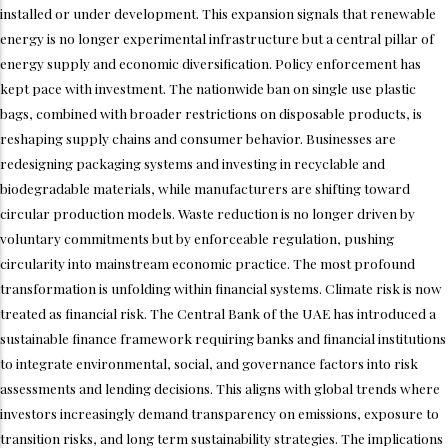
installed or under development. This expansion signals that renewable
energy is no longer experimental infrastructure but a central pillar of
energy supply and economic diversification. Policy enforcement has
kept pace with investment. The nationwide ban on single use plastic
bags, combined with broader restrictions on disposable products, is
reshaping supply chains and consumer behavior. Businesses are
redesigning packaging systems and investing in recyclable and
biodegradable materials, while manufacturers are shifting toward
circular production models. Waste reduction is no longer driven by
voluntary commitments but by enforceable regulation, pushing
circularity into mainstream economic practice. The most profound
transformation is unfolding within financial systems. Climate risk is now
treated as financial risk. The Central Bank of the UAE has introduced a
sustainable finance framework requiring banks and financial institutions
to integrate environmental, social, and governance factors into risk
assessments and lending decisions. This aligns with global trends where
investors increasingly demand transparency on emissions, exposure to
transition risks, and long term sustainability strategies. The implications