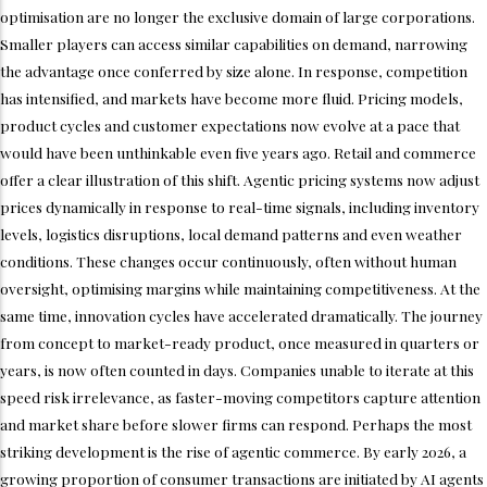
optimisation are no longer the exclusive domain of large corporations.
Smaller players can access similar capabilities on demand, narrowing
the advantage once conferred by size alone. In response, competition
has intensified, and markets have become more fluid. Pricing models,
product cycles and customer expectations now evolve at a pace that
would have been unthinkable even five years ago. Retail and commerce
offer a clear illustration of this shift. Agentic pricing systems now adjust
prices dynamically in response to real-time signals, including inventory
levels, logistics disruptions, local demand patterns and even weather
conditions. These changes occur continuously, often without human
oversight, optimising margins while maintaining competitiveness. At the
same time, innovation cycles have accelerated dramatically. The journey
from concept to market-ready product, once measured in quarters or
years, is now often counted in days. Companies unable to iterate at this
speed risk irrelevance, as faster-moving competitors capture attention
and market share before slower firms can respond. Perhaps the most
striking development is the rise of agentic commerce. By early 2026, a
growing proportion of consumer transactions are initiated by AI agents