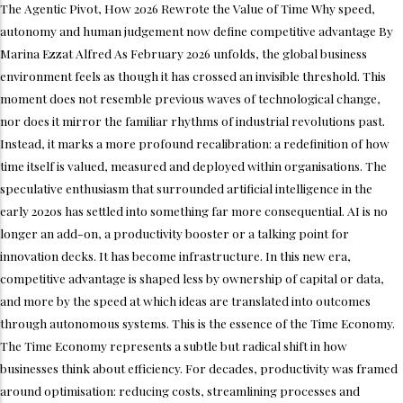
The Agentic Pivot, How 2026 Rewrote the Value of Time Why speed,
autonomy and human judgement now define competitive advantage By
Marina Ezzat Alfred As February 2026 unfolds, the global business
environment feels as though it has crossed an invisible threshold. This
moment does not resemble previous waves of technological change,
nor does it mirror the familiar rhythms of industrial revolutions past.
Instead, it marks a more profound recalibration: a redefinition of how
time itself is valued, measured and deployed within organisations. The
speculative enthusiasm that surrounded artificial intelligence in the
early 2020s has settled into something far more consequential. AI is no
longer an add-on, a productivity booster or a talking point for
innovation decks. It has become infrastructure. In this new era,
competitive advantage is shaped less by ownership of capital or data,
and more by the speed at which ideas are translated into outcomes
through autonomous systems. This is the essence of the Time Economy.
The Time Economy represents a subtle but radical shift in how
businesses think about efficiency. For decades, productivity was framed
around optimisation: reducing costs, streamlining processes and