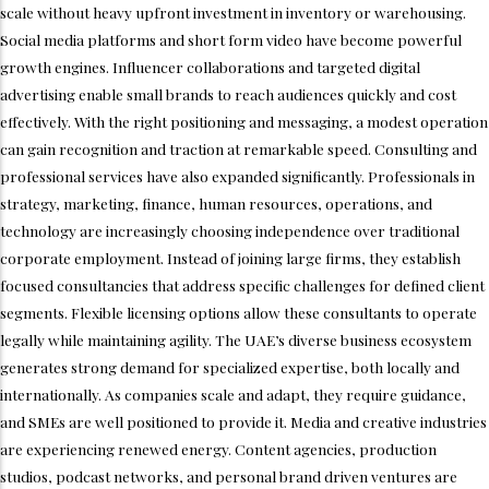
scale without heavy upfront investment in inventory or warehousing.
Social media platforms and short form video have become powerful
growth engines. Influencer collaborations and targeted digital
advertising enable small brands to reach audiences quickly and cost
effectively. With the right positioning and messaging, a modest operation
can gain recognition and traction at remarkable speed. Consulting and
professional services have also expanded significantly. Professionals in
strategy, marketing, finance, human resources, operations, and
technology are increasingly choosing independence over traditional
corporate employment. Instead of joining large firms, they establish
focused consultancies that address specific challenges for defined client
segments. Flexible licensing options allow these consultants to operate
legally while maintaining agility. The UAE’s diverse business ecosystem
generates strong demand for specialized expertise, both locally and
internationally. As companies scale and adapt, they require guidance,
and SMEs are well positioned to provide it. Media and creative industries
are experiencing renewed energy. Content agencies, production
studios, podcast networks, and personal brand driven ventures are