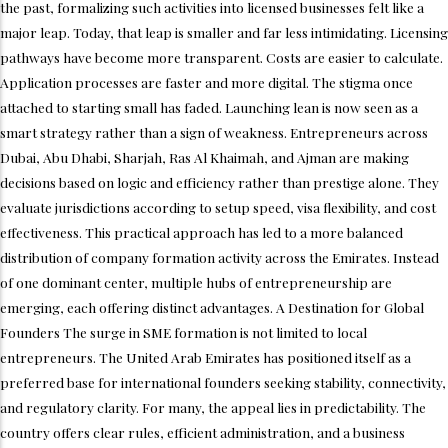
the past, formalizing such activities into licensed businesses felt like a
major leap. Today, that leap is smaller and far less intimidating. Licensing
pathways have become more transparent. Costs are easier to calculate.
Application processes are faster and more digital. The stigma once
attached to starting small has faded. Launching lean is now seen as a
smart strategy rather than a sign of weakness. Entrepreneurs across
Dubai, Abu Dhabi, Sharjah, Ras Al Khaimah, and Ajman are making
decisions based on logic and efficiency rather than prestige alone. They
evaluate jurisdictions according to setup speed, visa flexibility, and cost
effectiveness. This practical approach has led to a more balanced
distribution of company formation activity across the Emirates. Instead
of one dominant center, multiple hubs of entrepreneurship are
emerging, each offering distinct advantages. A Destination for Global
Founders The surge in SME formation is not limited to local
entrepreneurs. The United Arab Emirates has positioned itself as a
preferred base for international founders seeking stability, connectivity,
and regulatory clarity. For many, the appeal lies in predictability. The
country offers clear rules, efficient administration, and a business