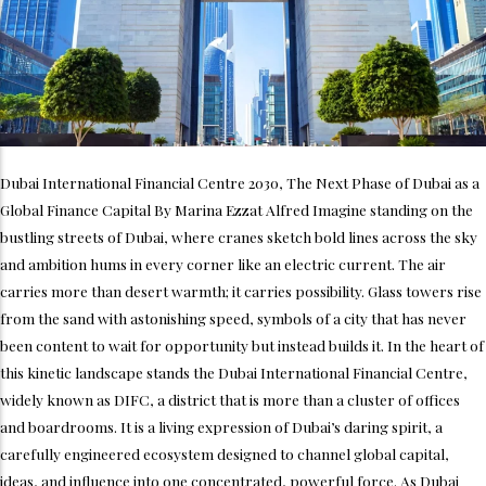
Dubai International Financial Centre 2030, The Next Phase of Dubai as a
Global Finance Capital By Marina Ezzat Alfred Imagine standing on the
bustling streets of Dubai, where cranes sketch bold lines across the sky
and ambition hums in every corner like an electric current. The air
carries more than desert warmth; it carries possibility. Glass towers rise
from the sand with astonishing speed, symbols of a city that has never
been content to wait for opportunity but instead builds it. In the heart of
this kinetic landscape stands the Dubai International Financial Centre,
widely known as DIFC, a district that is more than a cluster of offices
and boardrooms. It is a living expression of Dubai’s daring spirit, a
carefully engineered ecosystem designed to channel global capital,
ideas, and influence into one concentrated, powerful force. As Dubai