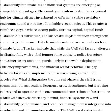
sustainability into financial and industrial systems are emerging as
competitive advantages. The country is positioning itself as a regional
hub for climate aligned investment by offering a stable regulatory
environment and a pipeline of bankable green projects. This creates a
reinforcing cycle where strong policy attracts capital, capital funds
sustainable infrastructure, and successful implementation strengthens
economic performance. Data from international assessments such as
Climate Action Tracker indicate that while the UAE still faces challenges
in aligning fully with global temperature goals, its policy trajectory
shows increasing ambition, particularly in renewable deployment,
efficiency improvements, and financial sector reforms. The gap
between targets and implementation is narrowing as execution
accelerates. What distinguishes the current phase is the shift from
commitment to application. Economic growth continues, but it is being
redesigned to operate within environmental constraints. Infrastructure
is built with lifecycle efficiency in mind, financial systems reward
sustainability performance, and resource management is integrated into
production and consumption patterns. The UAE is not reducing its