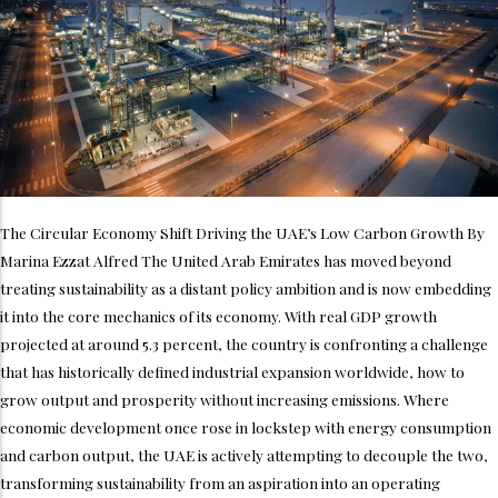
The Circular Economy Shift Driving the UAE’s Low Carbon Growth By
Marina Ezzat Alfred The United Arab Emirates has moved beyond
treating sustainability as a distant policy ambition and is now embedding
it into the core mechanics of its economy. With real GDP growth
projected at around 5.3 percent, the country is confronting a challenge
that has historically defined industrial expansion worldwide, how to
grow output and prosperity without increasing emissions. Where
economic development once rose in lockstep with energy consumption
and carbon output, the UAE is actively attempting to decouple the two,
transforming sustainability from an aspiration into an operating