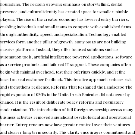
flourishing. The region’s growing emphasis on storytelling, digital
presence, and cultural identity has created space for smaller, nimble
players. The rise of the creator economy has lowered entry barriers,
enabling individuals and small teams to compete with established firms
through authenticity, speed, and specialization. Technology enabled
services form another pillar of growth. Many SMEs are not building
massive platforms. Instead, they offer focused solutions such as
automation tools, artificial intelligence powered applications, software
as a service products, and tailored IT support. These companies often
begin with minimal overhead, test their offerings quickly, and refine
based on real customer feedback. This iterative approach reduces risk
and strengthens resilience. Reforms That Reshaped the Landscape The
rapid expansion of SMEs in the United Arab Emirates did not occur by
chance. It is the result of deliberate policy reforms and regulatory
modernization. The introduction of full foreign ownership across many
business activities removed a significant psychological and operational
barrier. Entrepreneurs now have greater control over their ventures
and clearer long term security. This clarity encourages commitment and