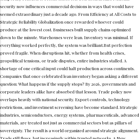
security now influences commercial decisions in ways that would have
seemed extraordinary just a decade ago. From Efficiency at All Costs to
Strategic Reliability Globalization once rewarded whoever could
produce at the lowest cost. Businesses built supply chains optimized
down to the minute. Warehouses were lean. Inventory was minimal. If
everything worked perfectly, the system was brilliant.But perfection
proved fragile. When disruptions hit, whether from health crises,
geopolitical tensions, or trade disputes, entire industries stalled. A
shortage of one critical input could halt production across continents.
Companies that once celebrated lean inventory began asking a different
question: What happens if the supply stops? By 2026, governments and
corporate leaders alike have absorbed that lesson. Trade policy now
overlaps heavily with national security. Export controls, technology
restrictions, and investment screening have become standard. Strategic
industries, semiconductors, energy systems, pharmaceuticals, advanced
materials, are treated not just as commercial sectors but as pillars of
sovereignty. The result is a world organized around strategic alignment.
Trade still flows, but increasingly within trusted networks. A New