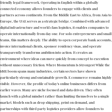
friendly legal framework. Operating in English within a globally
connected economy allows founders to engage with clients and
partners across continents. From the Middle East to Africa, from Asia to
Europe, the UAE serves as a strategic bridge. Combined with advanced
digital infrastructure and world class logistics, it enables companies to
operate internationally from day one. For solo entrepreneurs and small
teams, this matters deeply. The ability to open corporate bank accounts,
invoice international clients, sponsor residency visas, and operate
transparently transforms ambition into action. It creates an
environment where ideas can move quickly from concept to execution
without unnecessary friction. Where Momentum Is Strongest While the
SME boom spans many industries, certain sectors have shown
particularly strong and sustainable growth. E commerce remains highly
visible. However, the profile of today’s online businesses differs from
earlier waves. Many are niche focused and data driven. They often
launch with a global mindset rather than limiting themselves to a single
market. Models such as drop shipping, print on demand, and
partnerships with third party logistics providers allow founders to