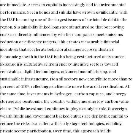
are immediate. Access to capital is increasingly tied to environmental
performance. Green bonds and sukuks have grown significantly, with
the UAE becoming one of the largest issuers of sustainable debt in the
region. Sustainability linked loans are structured so that borrowing
costs are directly influenced by whether companies meet emissions
reduction or efficiency targets. This creates measurable financial
incentives that accelerate behavioral change across industries.
Economic growth in the UAE is also being restructured at its source.
Expansion is shifting away from energy intensive sectors toward
renewables, digital technologies, advanced manufacturing, and
sustainable infrastructure. Non oil sectors now contribute more than 70
percent of GDP, reflecting a deliberate move toward diversification. At
the same time, investments in hydrogen, carbon capture, and energy
storage are positioning the country within emerging low carbon value
chains. Public investment continues to play a catalytic role. Sovereign
wealth funds and government backed entities are deploying capital to
reduce the risks associated with early stage technologies, enabling
private sector participation. Over time, this approach builds