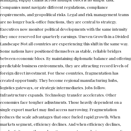
Companies must navigate different regulations, compliance
requirements, and geopolitical risks. Legal and risk management teams
are no longer back-office functions, they are central to strategy.
Executives now monitor political developments with the same intensity
they once reserved for quarterly earnings. Uneven Growth in a Divided
Landscape Not all countries are experiencing this shift in the same way.
Some nations have positioned themselves as stable, reliable bridges
between economic blocs. By maintaining diplomatic balance and offering
predictable business environments, they are attracting record levels of
foreign direct investment. For these countries, fragmentation has
created opportunity. They become regional manufacturing hubs,
logistics gateways, or strategic intermediaries. Jobs follow.
Infrastructure expands. Technology transfer accelerates. Other
economies face tougher adjustments. Those heavily dependent on a
single export market may find access narrowing. Fragmentation
reduces the scale advantages that once fueled rapid growth. When
markets segment, efficiency declines. And when efficiency declines,