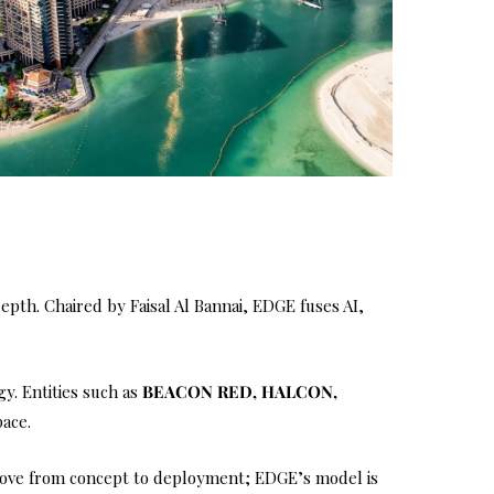
depth. Chaired by Faisal Al Bannai, EDGE fuses AI,
y. Entities such as
BEACON RED, HALCON,
pace.
o move from concept to deployment; EDGE’s model is