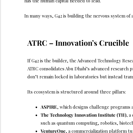
has the human capital needed to lead.
In many ways, G42 is building the nervous system of a d
ATRC – Innovation’s Crucible
If G42 is the builder, the Advanced Technology Resea
ATRC consolidates Abu Dhabi’s advanced research p
don’t remain locked in laboratories but instead trans
Its ecosystem is structured around three pillars:
ASPIRE
, which designs challenge programs a
The Technology Innovation Institute (TII),
a 
such as quantum computing, robotics, biotech
VentureOne
, a commercialization platform tu