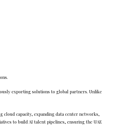
ons.
neously exporting solutions to global partners. Unlike
ng cloud capacity, expanding data center networks,
atives to build AI talent pipelines, ensuring the UAE