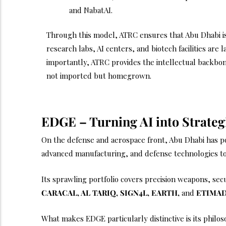
and NabatAI.
Through this model, ATRC ensures that Abu Dhabi is
research labs, AI centers, and biotech facilities are 
importantly, ATRC provides the intellectual backbone
not imported but homegrown.
EDGE – Turning AI into Strateg
On the defense and aerospace front, Abu Dhabi has p
advanced manufacturing, and defense technologies to
Its sprawling portfolio covers precision weapons, se
CARACAL, AL TARIQ, SIGN4L, EARTH,
and
ETIMA
What makes EDGE particularly distinctive is its philo