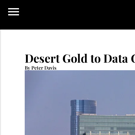
Skip
to
content
Desert Gold to Data 
By Peter Davis