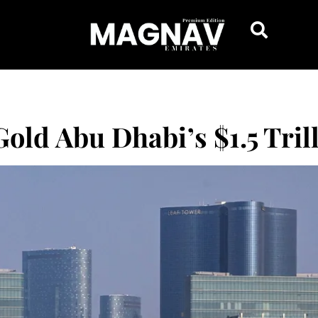
Gold Abu Dhabi’s $1.5 Tril