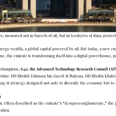
, measured not in barrels of oil, but in terabytes of data; protec
y wealth, a global capital powered by oil. But today, a new curren
lue, the emirate is transforming itself into a digital powerhouse, po
l champions,
G42, the Advanced Technology Research Council (A
destiny: HH Sheikh Tahnoon bin Zayed Al Nahyan, HH Sheikh Khaled
ng AI strategy designed not only to diversify the economy but to 
n
tion. Often described as the emirate’s “AI superconglomerate,” the
ation.