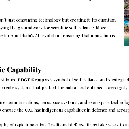
n’t just consuming technology but creating it. Its quantum
laying the groundwork for scientific self-reliance. More
 for Abu Dhabi’s AI revolution, ensuring that innovation is
ic Capability
ositioned
EDGE Group
as a symbol of self-reliance and strategic 
 create systems that protect the nation and enhance sovereignty.
cure communications, aerospace systems, and even space technolog
D
ensure the UAE has indigenous capabilities in defense and aeros
sophy of rapid innovation. Traditional defense firms take years t