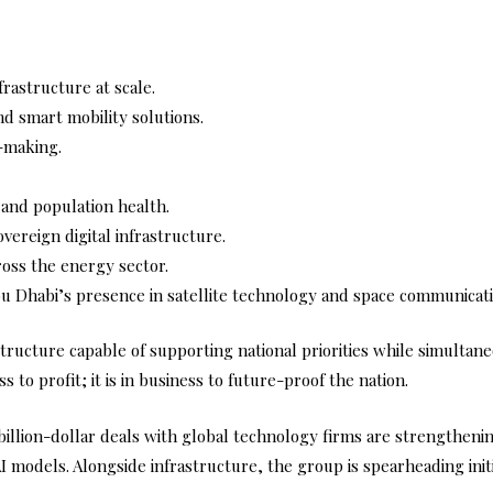
frastructure at scale.
nd smart mobility solutions.
n-making.
and population health.
ereign digital infrastructure.
ross the energy sector.
 Dhabi’s presence in satellite technology and space communicati
rastructure capable of supporting national priorities while simulta
 to profit; it is in business to future-proof the nation.
billion-dollar deals with global technology firms are strengtheni
 models. Alongside infrastructure, the group is spearheading initi