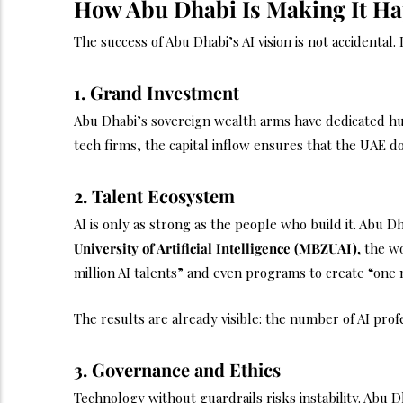
How Abu Dhabi Is Making It H
The success of Abu Dhabi’s AI vision is not accidental.
1. Grand Investment
Abu Dhabi’s sovereign wealth arms have dedicated hund
tech firms, the capital inflow ensures that the UAE d
2. Talent Ecosystem
AI is only as strong as the people who build it. Abu D
University of Artificial Intelligence (MBZUAI),
the wor
million AI talents” and even programs to create “one 
The results are already visible: the number of AI prof
3. Governance and Ethics
Technology without guardrails risks instability. Abu Dh