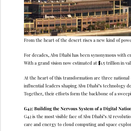
From the heart of the desert rises a new kind of power
For decades, Abu Dhabi has been synonymous with energ
With a grand vision now estimated at $1.5 trillion in va
At the heart of this transformation are three nationa
influential leaders shaping Abu Dhabi’s technology 
Together, their efforts form the backbone of a sweepi
G42: Building the Nervous System of a Digital Natio
G42 is the most visible face of Abu Dhabi’s AI revolu
care and energy to cloud computing and space explor