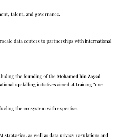
tment, talent, and governance.
scale data centers to partnerships with international
ncluding the founding of the
Mohamed bin Zayed
ional upskilling initiatives aimed at training “one
 fueling the ecosystem with expertise.
AI strategies, as well as data privacy regulations and