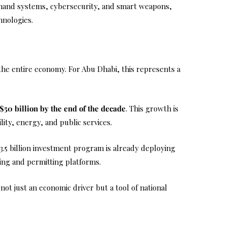
ommand systems, cybersecurity, and smart weapons,
hnologies.
he entire economy. For Abu Dhabi, this represents a
$50 billion by the end of the decade
. This growth is
ity, energy, and public services.
$3.5 billion investment program is already deploying
ing and permitting platforms.
ot just an economic driver but a tool of national