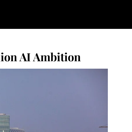
lion AI Ambition