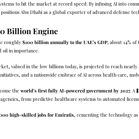
 systems to hit the market at record speed. By infusing AI into c
 positions Abu Dhabi as a global exporter of advanced defense tec
0 Billion Engine
ute roughly
$100 billion annually
to the UAE’s GDP,
about 14% of t
l oil in importance.
et, valued in the low billions today, is projected to reach nearly
itiatives, and a nationwide embrace of AI across health care, mobil
ecome the
world’s first fully AI-powered government by 2027
. A 
 agencies, from predictive healthcare systems to automated licens
000 high-skilled jobs for Emiratis
, cementing the technology as n