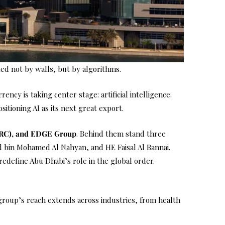
ted not by walls, but by algorithms.
cy is taking center stage: artificial intelligence.
sitioning AI as its next great export.
TRC), and EDGE Group
. Behind them stand three
 bin Mohamed Al Nahyan, and HE Faisal Al Bannai.
redefine Abu Dhabi’s role in the global order.
 group’s reach extends across industries, from health