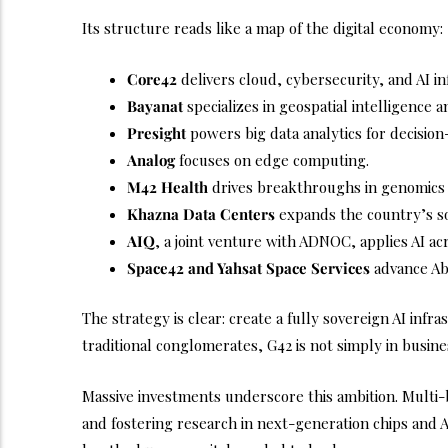
Its structure reads like a map of the digital economy:
Core42
delivers cloud, cybersecurity, and AI in
Bayanat
specializes in geospatial intelligence a
Presight
powers big data analytics for decisio
Analog
focuses on edge computing.
M42 Health
drives breakthroughs in genomics 
Khazna Data Centers
expands the country’s sov
AIQ
, a joint venture with ADNOC, applies AI ac
Space42 and Yahsat Space Services
advance Abu
The strategy is clear: create a fully sovereign AI inf
traditional conglomerates, G42 is not simply in business
Massive investments underscore this ambition. Multi-
and fostering research in next-generation chips and AI