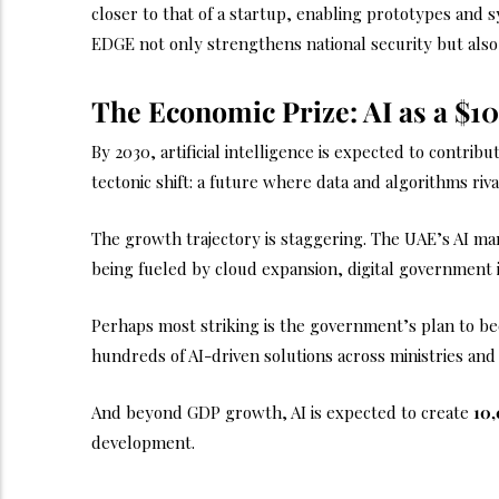
closer to that of a startup, enabling prototypes and
EDGE not only strengthens national security but also
The Economic Prize: AI as a $10
By 2030, artificial intelligence is expected to contrib
tectonic shift: a future where data and algorithms riva
The growth trajectory is staggering. The UAE’s AI mark
being fueled by cloud expansion, digital government in
Perhaps most striking is the government’s plan to b
hundreds of AI-driven solutions across ministries and
And beyond GDP growth, AI is expected to create
10,
development.