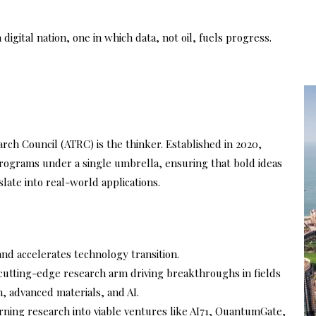
igital nation, one in which data, not oil, fuels progress.
rch Council (ATRC) is the thinker. Established in 2020,
rograms under a single umbrella, ensuring that bold ideas
late into real-world applications.
nd accelerates technology transition.
cutting-edge research arm driving breakthroughs in fields
, advanced materials, and AI.
rning research into viable ventures like AI71, QuantumGate,