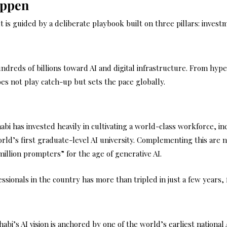
appen
 It is guided by a deliberate playbook built on three pillars: inves
reds of billions toward AI and digital infrastructure. From hyper
oes not play catch-up but sets the pace globally.
habi has invested heavily in cultivating a world-class workforce, i
ld’s first graduate-level AI university. Complementing this are nat
million prompters” for the age of generative AI.
essionals in the country has more than tripled in just a few years,
abi’s AI vision is anchored by one of the world’s earliest national 