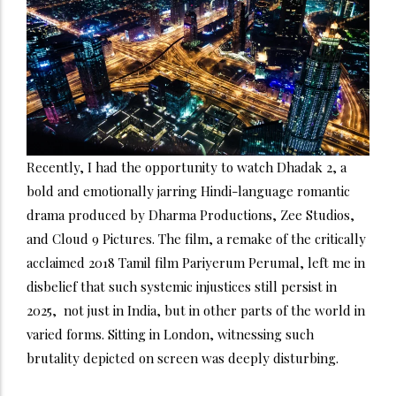
Recently, I had the opportunity to watch Dhadak 2, a
bold and emotionally jarring Hindi-language romantic
drama produced by Dharma Productions, Zee Studios,
and Cloud 9 Pictures. The film, a remake of the critically
acclaimed 2018 Tamil film Pariyerum Perumal, left me in
disbelief that such systemic injustices still persist in
2025, not just in India, but in other parts of the world in
varied forms. Sitting in London, witnessing such
brutality depicted on screen was deeply disturbing.