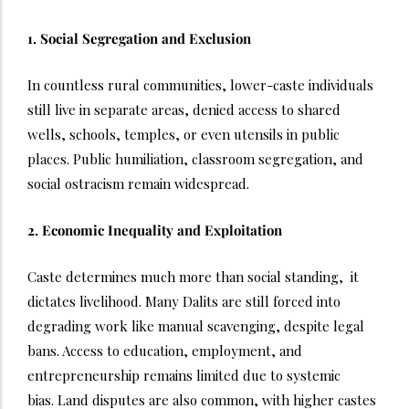
1. Social Segregation and Exclusion
In countless rural communities, lower-caste individuals
still live in separate areas, denied access to shared
wells, schools, temples, or even utensils in public
places. Public humiliation, classroom segregation, and
social ostracism remain widespread.
2. Economic Inequality and Exploitation
Caste determines much more than social standing, it
dictates livelihood. Many Dalits are still forced into
degrading work like manual scavenging, despite legal
bans. Access to education, employment, and
entrepreneurship remains limited due to systemic
bias.
Land disputes are also common, with higher castes