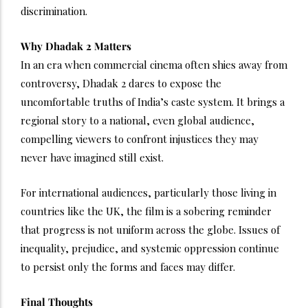
discrimination.
Why Dhadak 2 Matters
In an era when commercial cinema often shies away from
controversy, Dhadak 2 dares to expose the
uncomfortable truths of India’s caste system. It brings a
regional story to a national, even global audience,
compelling viewers to confront injustices they may
never have imagined still exist.
For international audiences, particularly those living in
countries like the UK, the film is a sobering reminder
that progress is not uniform across the globe. Issues of
inequality, prejudice, and systemic oppression continue
to persist only the forms and faces may differ.
Final Thoughts