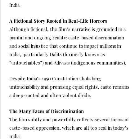
India.
A Fictional Story Rooted in Real-Life Horrors
Although fictional, the film’s narrative is grounded in a
painful and ongoing reality: caste-based discrimination
and social injustice that continue to impact millions in
India, particularly Dalits (formerly known as
“untouchables”) and Adivasis (indigenous communities).
Despite India’s 1950 Constitution abolishing
untouchability and promising equal rights, caste remains
a deep-rooted and often violent divide.
The Many Faces of Discrimination
The film subtly and powerfully reflects several forms of
caste-based oppression, which are all too real in today’s
India: