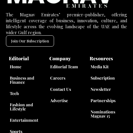
The Magnav Emirates’ premier-publisher, offering
intelligent coverage of business, innovation, culture, and
lifestyle across the evolving landscape of the UAE and the
wider Gulf region.
Join Our Subscription
Editorial
Company
Resources
Home
Editorial Team
Media Kit
Business and
Careers
Subscription
Finance
Contact Us
Newsletter
Tech
Advertise
Partnerships
Fashion and
Lifestyle
Nominations
Magnav 15
Entertainment
Sports