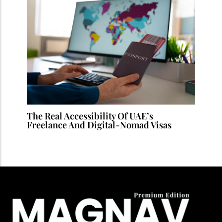
The Real Accessibility Of UAE’s
Freelance And Digital-Nomad Visas