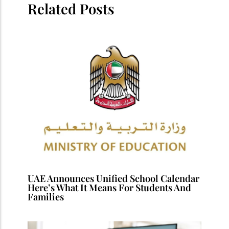
Related Posts
UAE Announces Unified School Calendar
Here’s What It Means For Students And
Families