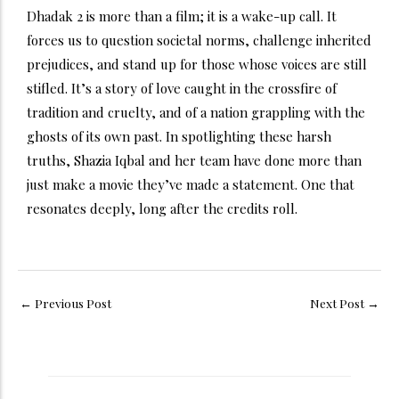
Dhadak 2 is more than a film; it is a wake-up call. It
forces us to question societal norms, challenge inherited
prejudices, and stand up for those whose voices are still
stifled. It’s a story of love caught in the crossfire of
tradition and cruelty, and of a nation grappling with the
ghosts of its own past.
In spotlighting these harsh
truths, Shazia Iqbal and her team have done more than
just make a movie they’ve made a statement. One that
resonates deeply, long after the credits roll.
←
Previous Post
Next Post
→