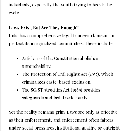
individuals, especially the youth trying to break the
cycle.
Laws Exist, But Are They Enough?
India has a comprehensive legal framework meant to
protect its marginalized communities. These include:
Article 17 of the Constitution abolishes
untouchability.
The Protection of Civil Rights Act (1955), which
criminalizes caste-based exclusion.
The SC/ST Atrocities Act (1989) provides
safeguards and fast-track courts.
Yet the reality remains grim. Laws are only as effective
as their enforcement, and enforcement often falters
under social pressures, institutional apathy, or outright