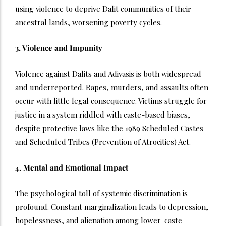
using violence to deprive Dalit communities of their
ancestral lands, worsening poverty cycles.
3. Violence and Impunity
Violence against Dalits and Adivasis is both widespread
and underreported. Rapes, murders, and assaults often
occur with little legal consequence. Victims struggle for
justice in a system riddled with caste-based biases,
despite protective laws like the 1989 Scheduled Castes
and Scheduled Tribes (Prevention of Atrocities) Act.
4. Mental and Emotional Impact
The psychological toll of systemic discrimination is
profound. Constant marginalization leads to depression,
hopelessness, and alienation among lower-caste