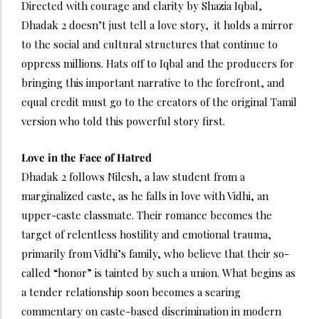
Directed with courage and clarity by Shazia Iqbal,
Dhadak 2 doesn’t just tell a love story, it holds a mirror
to the social and cultural structures that continue to
oppress millions. Hats off to Iqbal and the producers for
bringing this important narrative to the forefront, and
equal credit must go to the creators of the original Tamil
version who told this powerful story first.
Love in the Face of Hatred
Dhadak 2 follows Nilesh, a law student from a
marginalized caste, as he falls in love with Vidhi, an
upper-caste classmate. Their romance becomes the
target of relentless hostility and emotional trauma,
primarily from Vidhi’s family, who believe that their so-
called “honor” is tainted by such a union. What begins as
a tender relationship soon becomes a searing
commentary on caste-based discrimination in modern