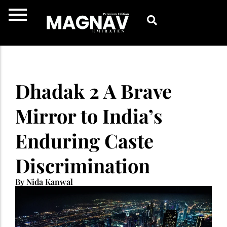
Skip
to
content
Dhadak 2 A Brave
Mirror to India’s
Enduring Caste
Discrimination
By Nida Kanwal