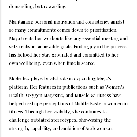
demanding, but rewarding.
Maintaining personal motivation and consistency amidst
so many commitments comes down to prioritisation.
Maya treats her workouts like any essential meeting and
sets realistic, achievable goals. Finding joy in the process
has helped her stay grounded and committed to her
own wellbeing, even when time is scarce.
Media has played a vital role in expanding Maya’s
platform. Her features in publications such as Women’s
Health, Oxygen Magazine, and Muscle & Fitness have
helped reshape perceptions of Middle Eastern women in
fitness. Through her visibility, she continues to
challenge outdated stereotypes, showcasing the
strength, capability, and ambition of Arab women.