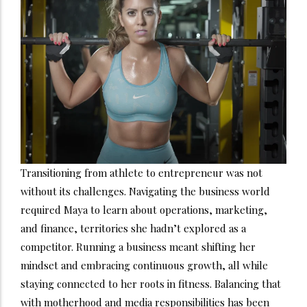
Transitioning from athlete to entrepreneur was not
without its challenges. Navigating the business world
required Maya to learn about operations, marketing,
and finance, territories she hadn’t explored as a
competitor. Running a business meant shifting her
mindset and embracing continuous growth, all while
staying connected to her roots in fitness. Balancing that
with motherhood and media responsibilities has been