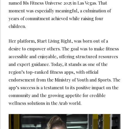
named Ms Fitness Universe 2025 in Las Vegas. That
moment was especially meaningful, a culmination of
years of commitment achieved while raising four
children.
Her platform, Start Living Right, was born out of a
desire to empower others. The goal was to make fitness
accessible and enjoyable, offering structured resources
and expert guidance. Today, it stands as one of the
region’s top-ranked fitness apps, with official
endorsement from the Ministry of Youth and Sports. The
app’s success is a testament to its positive impact on the
community and the growing appetite for credible
wellness solutions in the Arab world.