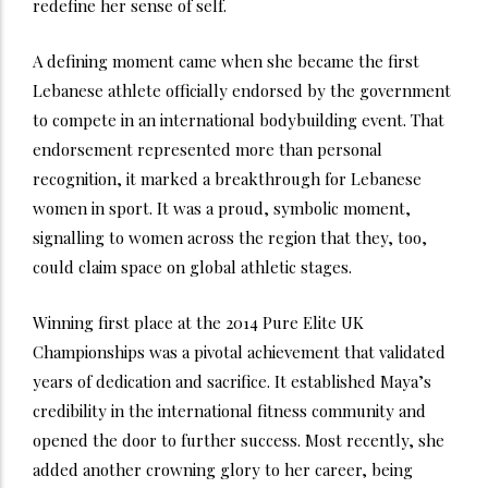
redefine her sense of self.
A defining moment came when she became the first
Lebanese athlete officially endorsed by the government
to compete in an international bodybuilding event. That
endorsement represented more than personal
recognition, it marked a breakthrough for Lebanese
women in sport. It was a proud, symbolic moment,
signalling to women across the region that they, too,
could claim space on global athletic stages.
Winning first place at the 2014 Pure Elite UK
Championships was a pivotal achievement that validated
years of dedication and sacrifice. It established Maya’s
credibility in the international fitness community and
opened the door to further success. Most recently, she
added another crowning glory to her career, being