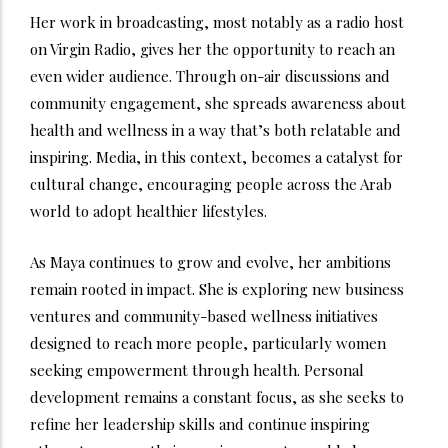
Her work in broadcasting, most notably as a radio host
on Virgin Radio, gives her the opportunity to reach an
even wider audience. Through on-air discussions and
community engagement, she spreads awareness about
health and wellness in a way that’s both relatable and
inspiring. Media, in this context, becomes a catalyst for
cultural change, encouraging people across the Arab
world to adopt healthier lifestyles.
As Maya continues to grow and evolve, her ambitions
remain rooted in impact. She is exploring new business
ventures and community-based wellness initiatives
designed to reach more people, particularly women
seeking empowerment through health. Personal
development remains a constant focus, as she seeks to
refine her leadership skills and continue inspiring