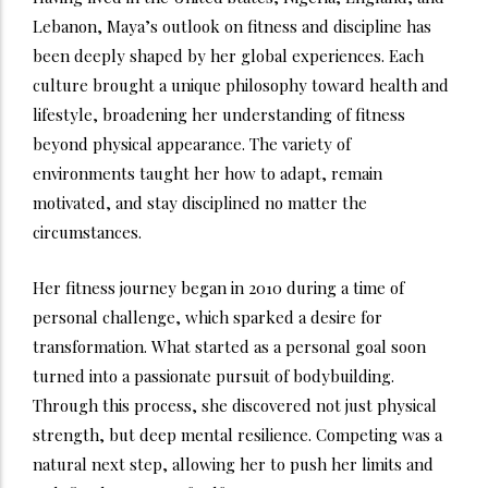
Lebanon, Maya’s outlook on fitness and discipline has
been deeply shaped by her global experiences. Each
culture brought a unique philosophy toward health and
lifestyle, broadening her understanding of fitness
beyond physical appearance. The variety of
environments taught her how to adapt, remain
motivated, and stay disciplined no matter the
circumstances.
Her fitness journey began in 2010 during a time of
personal challenge, which sparked a desire for
transformation. What started as a personal goal soon
turned into a passionate pursuit of bodybuilding.
Through this process, she discovered not just physical
strength, but deep mental resilience. Competing was a
natural next step, allowing her to push her limits and