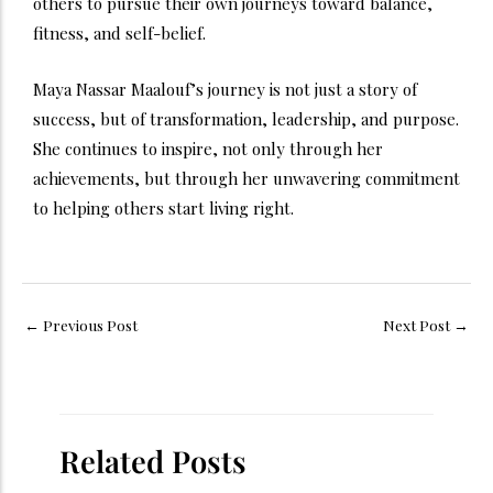
others to pursue their own journeys toward balance,
fitness, and self-belief.
Maya Nassar Maalouf’s journey is not just a story of
success, but of transformation, leadership, and purpose.
She continues to inspire, not only through her
achievements, but through her unwavering commitment
to helping others start living right.
←
Previous Post
Next Post
→
Related Posts