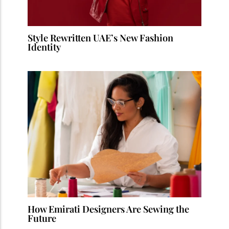
Style Rewritten UAE’s New Fashion
Identity
How Emirati Designers Are Sewing the
Future