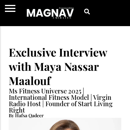
Skip
to
content
Exclusive Interview
with Maya Nassar
Maalouf
Ms Fitness Universe 2025 |
International Fitness Model | Virgin
Radio Host | Founder of Start Living
Right
By Hafsa Qadeer