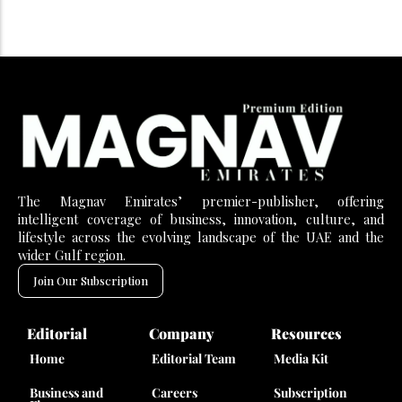
The Magnav Emirates’ premier-publisher, offering
intelligent coverage of business, innovation, culture, and
lifestyle across the evolving landscape of the UAE and the
wider Gulf region.
Join Our Subscription
Editorial
Company
Resources
Home
Editorial Team
Media Kit
Business and
Careers
Subscription