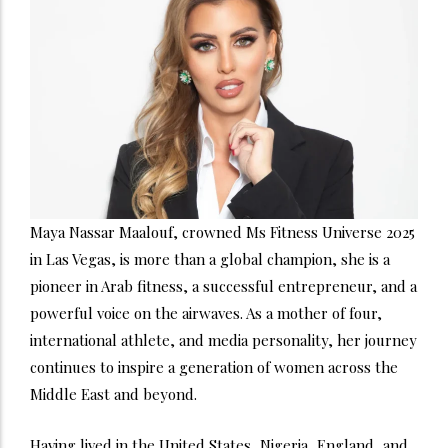
Maya Nassar Maalouf, crowned Ms Fitness Universe 2025
in Las Vegas, is more than a global champion, she is a
pioneer in Arab fitness, a successful entrepreneur, and a
powerful voice on the airwaves. As a mother of four,
international athlete, and media personality, her journey
continues to inspire a generation of women across the
Middle East and beyond.
Having lived in the United States, Nigeria, England, and