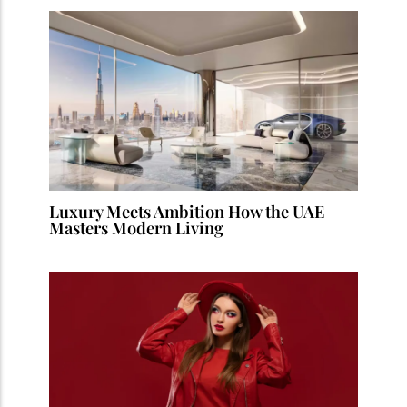
Luxury Meets Ambition How the UAE
Masters Modern Living