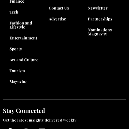
Finance
Contact Us
Newsletter
Tech
Advertise
Partnerships
Fashion and
Lifestyle
Nominations
Magnav 15
Entertainment
Sports
Art and Culture
Tourism
Magazine
Stay Connected
Get the latest insights delivered weekly
F
I
L
T