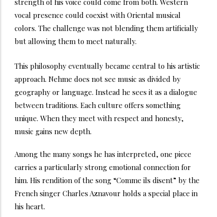
strength of his voice could come from both. Western
vocal presence could coexist with Oriental musical
colors. The challenge was not blending them artificially
but allowing them to meet naturally.
This philosophy eventually became central to his artistic
approach. Nehme does not see music as divided by
geography or language. Instead he sees it as a dialogue
between traditions. Each culture offers something
unique. When they meet with respect and honesty,
music gains new depth.
Among the many songs he has interpreted, one piece
carries a particularly strong emotional connection for
him. His rendition of the song “Comme ils disent” by the
French singer Charles Aznavour holds a special place in
his heart.