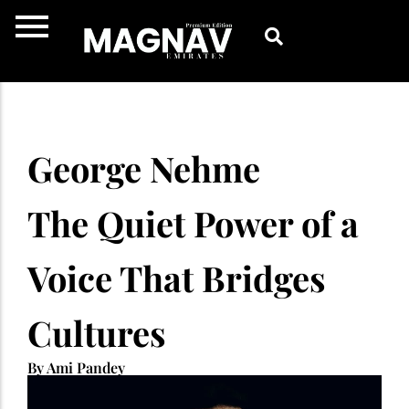
Skip
to
content
George Nehme
The Quiet Power of a
Voice That Bridges
Cultures
By Ami Pandey