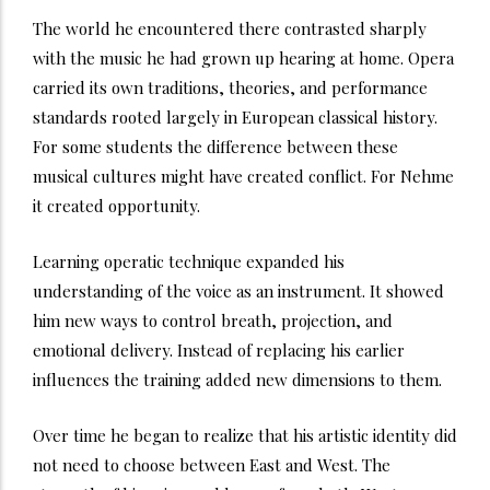
The world he encountered there contrasted sharply
with the music he had grown up hearing at home. Opera
carried its own traditions, theories, and performance
standards rooted largely in European classical history.
For some students the difference between these
musical cultures might have created conflict. For Nehme
it created opportunity.
Learning operatic technique expanded his
understanding of the voice as an instrument. It showed
him new ways to control breath, projection, and
emotional delivery. Instead of replacing his earlier
influences the training added new dimensions to them.
Over time he began to realize that his artistic identity did
not need to choose between East and West. The