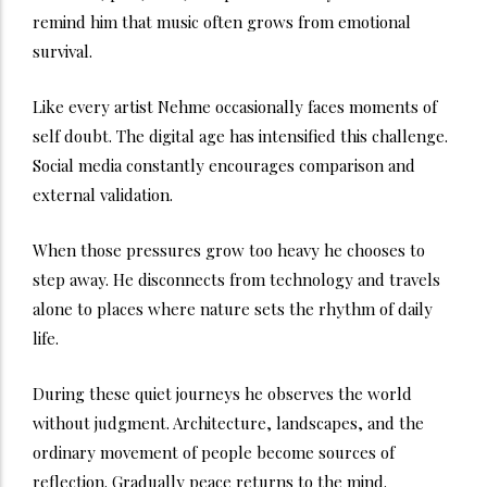
remind him that music often grows from emotional
survival.
Like every artist Nehme occasionally faces moments of
self doubt. The digital age has intensified this challenge.
Social media constantly encourages comparison and
external validation.
When those pressures grow too heavy he chooses to
step away. He disconnects from technology and travels
alone to places where nature sets the rhythm of daily
life.
During these quiet journeys he observes the world
without judgment. Architecture, landscapes, and the
ordinary movement of people become sources of
reflection. Gradually peace returns to the mind.