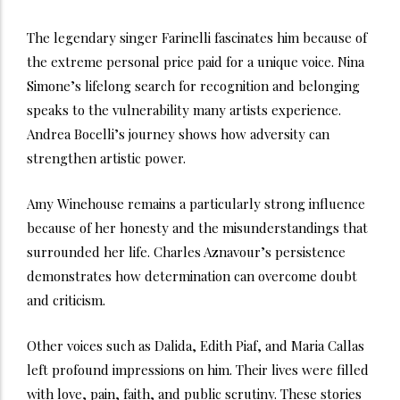
The legendary singer Farinelli fascinates him because of
the extreme personal price paid for a unique voice. Nina
Simone’s lifelong search for recognition and belonging
speaks to the vulnerability many artists experience.
Andrea Bocelli’s journey shows how adversity can
strengthen artistic power.
Amy Winehouse remains a particularly strong influence
because of her honesty and the misunderstandings that
surrounded her life. Charles Aznavour’s persistence
demonstrates how determination can overcome doubt
and criticism.
Other voices such as Dalida, Edith Piaf, and Maria Callas
left profound impressions on him. Their lives were filled
with love, pain, faith, and public scrutiny. These stories