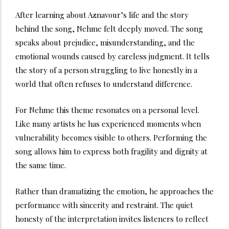
After learning about Aznavour’s life and the story
behind the song, Nehme felt deeply moved. The song
speaks about prejudice, misunderstanding, and the
emotional wounds caused by careless judgment. It tells
the story of a person struggling to live honestly in a
world that often refuses to understand difference.
For Nehme this theme resonates on a personal level.
Like many artists he has experienced moments when
vulnerability becomes visible to others. Performing the
song allows him to express both fragility and dignity at
the same time.
Rather than dramatizing the emotion, he approaches the
performance with sincerity and restraint. The quiet
honesty of the interpretation invites listeners to reflect