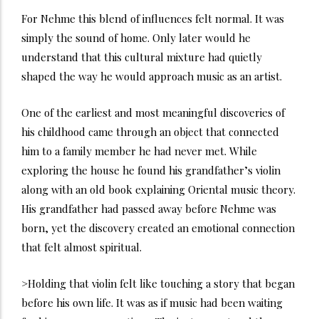
For Nehme this blend of influences felt normal. It was
simply the sound of home. Only later would he
understand that this cultural mixture had quietly
shaped the way he would approach music as an artist.
One of the earliest and most meaningful discoveries of
his childhood came through an object that connected
him to a family member he had never met. While
exploring the house he found his grandfather’s violin
along with an old book explaining Oriental music theory.
His grandfather had passed away before Nehme was
born, yet the discovery created an emotional connection
that felt almost spiritual.
>Holding that violin felt like touching a story that began
before his own life. It was as if music had been waiting