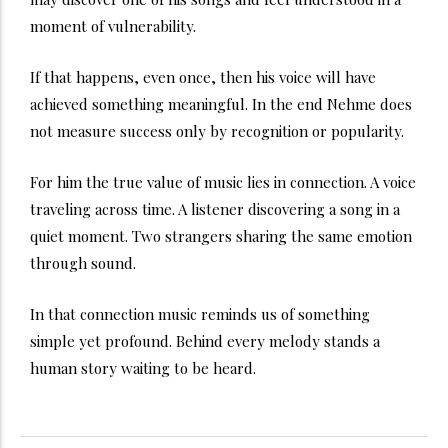
moment of vulnerability.
If that happens, even once, then his voice will have
achieved something meaningful. In the end Nehme does
not measure success only by recognition or popularity.
For him the true value of music lies in connection. A voice
traveling across time. A listener discovering a song in a
quiet moment. Two strangers sharing the same emotion
through sound.
In that connection music reminds us of something
simple yet profound. Behind every melody stands a
human story waiting to be heard.