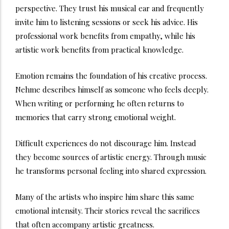
perspective. They trust his musical ear and frequently
invite him to listening sessions or seek his advice. His
professional work benefits from empathy, while his
artistic work benefits from practical knowledge.
Emotion remains the foundation of his creative process.
Nehme describes himself as someone who feels deeply.
When writing or performing he often returns to
memories that carry strong emotional weight.
Difficult experiences do not discourage him. Instead
they become sources of artistic energy. Through music
he transforms personal feeling into shared expression.
Many of the artists who inspire him share this same
emotional intensity. Their stories reveal the sacrifices
that often accompany artistic greatness.