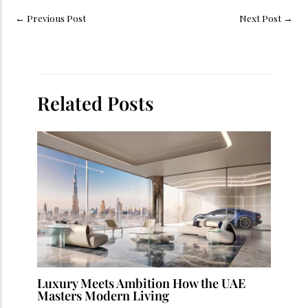
←
Previous Post
Next Post
→
Related Posts
Luxury Meets Ambition How the UAE
Masters Modern Living