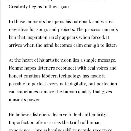
Creativity begins to flow again.
In those moments he opens his notebook and writes
new ideas for songs and projects. The process reminds
him that inspiration rarely appears when forced. It
arrives when the mind becomes calm enough to listen.
At the heart of his artistic vision lies a simple message.
Nehme hopes listeners reconnect with real voices and
honest emotion. Modern technology has made it
possible to perfect every note digitally, but perfection
can sometimes remove the human quality that gives
music its power.
He believes listeners deserve to feel authenticity.
Imperfection often carries the truth of human
experience. Through vulnerability people recognize