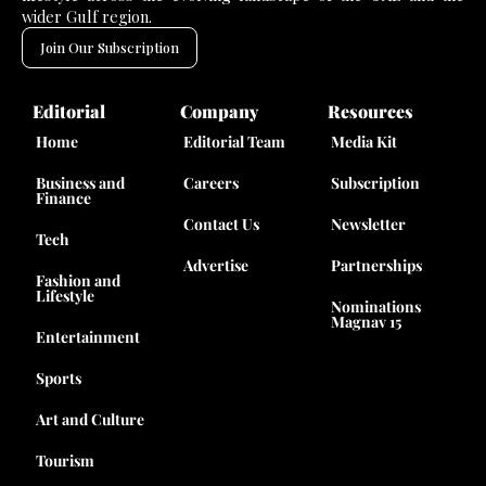
wider Gulf region.
Join Our Subscription
Editorial
Company
Resources
Home
Editorial Team
Media Kit
Business and
Careers
Subscription
Finance
Contact Us
Newsletter
Tech
Advertise
Partnerships
Fashion and
Lifestyle
Nominations
Magnav 15
Entertainment
Sports
Art and Culture
Tourism