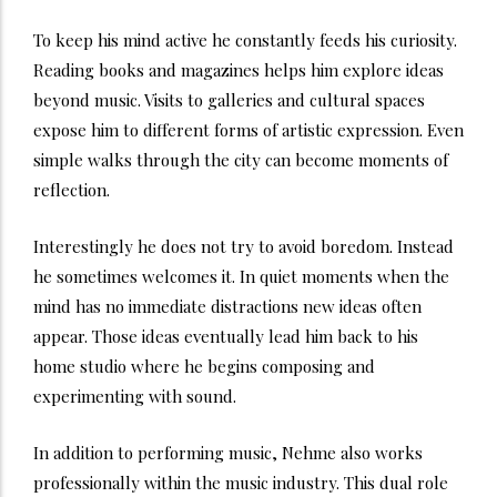
To keep his mind active he constantly feeds his curiosity.
Reading books and magazines helps him explore ideas
beyond music. Visits to galleries and cultural spaces
expose him to different forms of artistic expression. Even
simple walks through the city can become moments of
reflection.
Interestingly he does not try to avoid boredom. Instead
he sometimes welcomes it. In quiet moments when the
mind has no immediate distractions new ideas often
appear. Those ideas eventually lead him back to his
home studio where he begins composing and
experimenting with sound.
In addition to performing music, Nehme also works
professionally within the music industry. This dual role