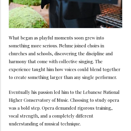
What began as playful moments soon grew into
something more serious. Nehme joined choirs in
churches and schools, discovering the discipline and
harmony that come with collective singing. The
experience taught him how voices could blend together
to create something larger than any single performer.
Eventually his passion led him to the Lebanese National
Higher Conservatory of Music. Choosing to study opera
was a bold step. Opera demanded rigorous training,
vocal strength, and a completely different
understanding of musical technique.