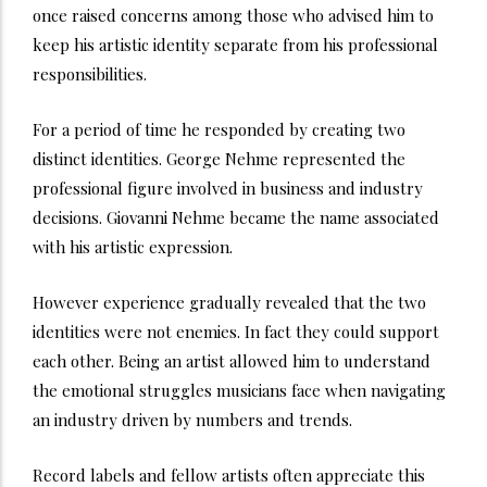
once raised concerns among those who advised him to
keep his artistic identity separate from his professional
responsibilities.
For a period of time he responded by creating two
distinct identities. George Nehme represented the
professional figure involved in business and industry
decisions. Giovanni Nehme became the name associated
with his artistic expression.
However experience gradually revealed that the two
identities were not enemies. In fact they could support
each other. Being an artist allowed him to understand
the emotional struggles musicians face when navigating
an industry driven by numbers and trends.
Record labels and fellow artists often appreciate this