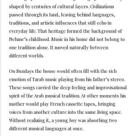
shaped by centuries of cultural layers. Civilizations
passed through its land, leaving behind languages,
traditions, and artistic influences that still echo in
everyday life. That heritage formed the background of
Nehme’s childhood. Music in his home did not belong to
one tradition alone. It moved naturally between
different worlds.
On Sundays the house would often fill with the rich
emotion of Tarab music playing from his father’s stereo.
These songs carried the deep feeling and improvisational
spirit of the Arab musical tradition. At other moments his
mother would play French cassette tapes, bringing
voices from another culture into the same living space.
Without realizing it, a young boy was absorbing two
different musical languages at once.