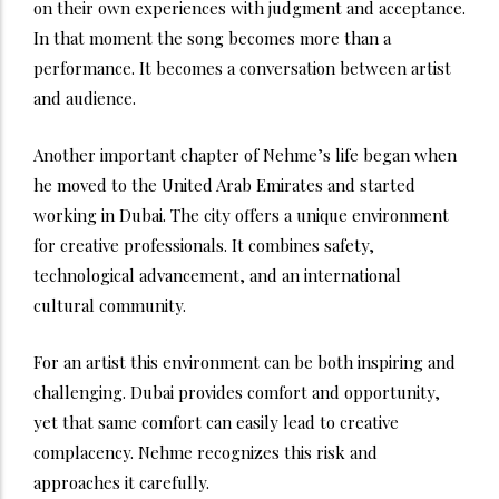
on their own experiences with judgment and acceptance.
In that moment the song becomes more than a
performance. It becomes a conversation between artist
and audience.
Another important chapter of Nehme’s life began when
he moved to the United Arab Emirates and started
working in Dubai. The city offers a unique environment
for creative professionals. It combines safety,
technological advancement, and an international
cultural community.
For an artist this environment can be both inspiring and
challenging. Dubai provides comfort and opportunity,
yet that same comfort can easily lead to creative
complacency. Nehme recognizes this risk and
approaches it carefully.