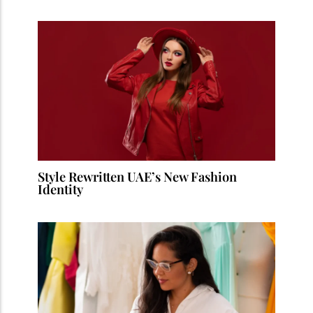
Style Rewritten UAE’s New Fashion
Identity