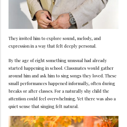
They invited him to explore sound, melody, and
expression in a way that felt deeply personal.
By the age of eight something unusual had already
started happening in school. Classmates would gather
around him and ask him to sing songs they loved. These
small performances happened informally, often during
breaks or after classes. For a naturally shy child the
attention could feel overwhelming. Yet there was also a
quiet sense that singing felt natural.