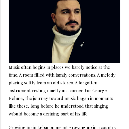
Music often begins in places we barely notice at the
time. A room filled with family conversations. A melody
playing softly from an old stereo. A forgotten
instrument resting quietly in a corner. For George
Nehme, the journey toward music began in moments
like these, long before he understood that singing
wfould become a defining part of his life.
Growing up in Lebanon meant growing up in a country