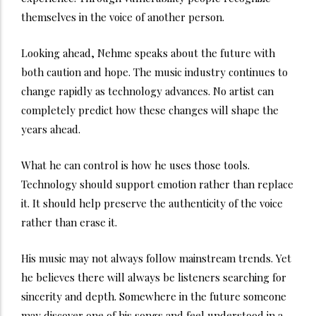
themselves in the voice of another person.
Looking ahead, Nehme speaks about the future with
both caution and hope. The music industry continues to
change rapidly as technology advances. No artist can
completely predict how these changes will shape the
years ahead.
What he can control is how he uses those tools.
Technology should support emotion rather than replace
it. It should help preserve the authenticity of the voice
rather than erase it.
His music may not always follow mainstream trends. Yet
he believes there will always be listeners searching for
sincerity and depth. Somewhere in the future someone
may discover one of his songs and feel understood in a