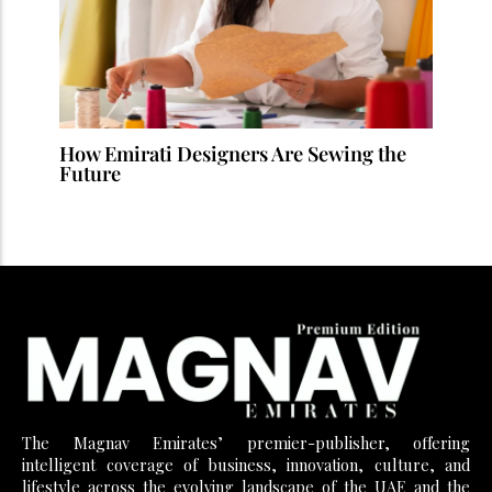
How Emirati Designers Are Sewing the
Future
The Magnav Emirates’ premier-publisher, offering
intelligent coverage of business, innovation, culture, and
lifestyle across the evolving landscape of the UAE and the