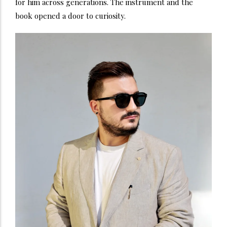
for him across generations. The instrument and the
book opened a door to curiosity.