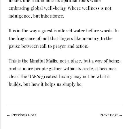
model: one that honors its spiritual roots while
embracing global well-being. Where wellness is not
indulgence, but inheritance.
It is in the way a guest is offered water before words. In
the fragrance of oud that lingers like memory. In the
pause between call to prayer and action.
This is the Mindful Majlis, not a place, but a way of being.
And as more people gather within its circle, it becomes
clear: the UAE’s greatest luxury may not be what it
builds, but how it helps us simply be.
←
Previous Post
Next Post
→