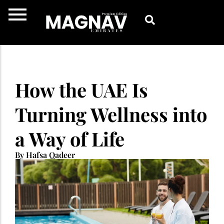
Skip
to
content
How the UAE Is
Turning Wellness into
a Way of Life
By Hafsa Qadeer