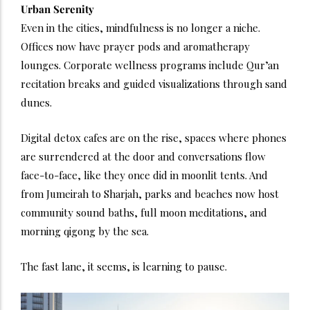
Urban Serenity
Even in the cities, mindfulness is no longer a niche.
Offices now have prayer pods and aromatherapy
lounges. Corporate wellness programs include Qur’an
recitation breaks and guided visualizations through sand
dunes.
Digital detox cafes are on the rise, spaces where phones
are surrendered at the door and conversations flow
face-to-face, like they once did in moonlit tents. And
from Jumeirah to Sharjah, parks and beaches now host
community sound baths, full moon meditations, and
morning qigong by the sea.
The fast lane, it seems, is learning to pause.