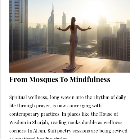
From Mosques To Mindfulness
Spiritual wellness, long woven into the rhythm of daily
life through prayer, is now converging with
contemporary practices. In places like the House of
Wisdom in Sharjah, reading nooks double as wellness
corners. In Al Ain, Sufi poetry sessions are being revived
as emotional healing circles.