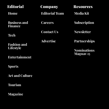
Editorial
Company
Resources
Home
Editorial Team
Media Kit
Business and
Careers
Subscription
Finance
Contact Us
Newsletter
Tech
Advertise
Partnerships
Fashion and
Lifestyle
Nominations
Magnav 15
Entertainment
Sports
Art and Culture
Tourism
Magazine