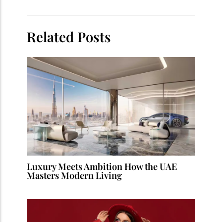
Related Posts
Luxury Meets Ambition How the UAE
Masters Modern Living