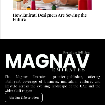
How Emirati Designers Are Sewing the
Future
The Magnav Emirates’ premier-publisher, offering
intelligent coverage of business, innovation, culture, and
lifestyle across the evolving landscape of the UAE and the
wider Gulf region.
Join Our Subscription