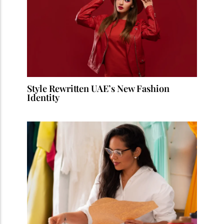
Style Rewritten UAE’s New Fashion
Identity