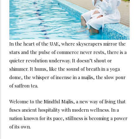
In the heart of the UAE, where skyscrapers mirror the
stars and the pulse of commerce never rests, there is a
quieter revolution underway. It doesn’t shout or
shimmer. It hums, like the sound of breath in a yoga
dome, the whisper of incense in a majlis, the slow pour
of saffron tea.
Welcome to the Mindful Majlis, a new way of living that
fuses ancient hospitality with modern wellness. In a
nation known for its pace, stillness is becoming a power
of its own.