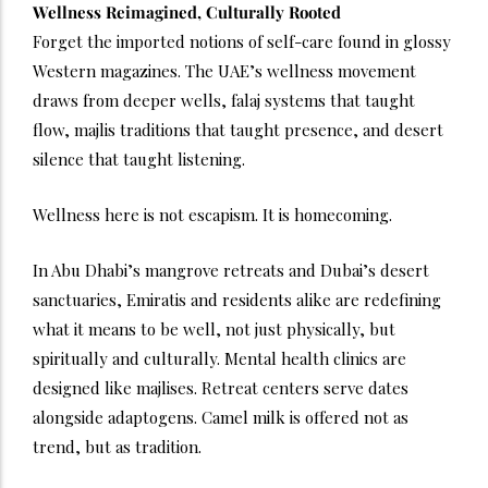
Wellness Reimagined, Culturally Rooted
Forget the imported notions of self-care found in glossy
Western magazines. The UAE’s wellness movement
draws from deeper wells, falaj systems that taught
flow, majlis traditions that taught presence, and desert
silence that taught listening.
Wellness here is not escapism. It is homecoming.
In Abu Dhabi’s mangrove retreats and Dubai’s desert
sanctuaries, Emiratis and residents alike are redefining
what it means to be well, not just physically, but
spiritually and culturally. Mental health clinics are
designed like majlises. Retreat centers serve dates
alongside adaptogens. Camel milk is offered not as
trend, but as tradition.