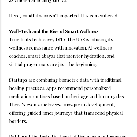
Here, mindfulness isn’t imported. It is remembered.
Well-Tech and the Rise of Smart Wellness
True to its tech-savvy DNA, the UAE is infusing its
wellness renaissance with innovation. AI wellness
coaches, smart abayas that monitor hydration, and
virtual prayer mats are just the beginning.
Startups are combining biometric data with traditional
healing practices. Apps recommend personalized
meditation routines based on heritage and lunar cycles.
There’s even a metaverse mosque in development,
offering guided inner journeys that transcend physical
borders.
But for all the tech, the heart of this movement remains