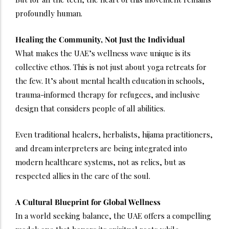
profoundly human.
Healing the Community, Not Just the Individual
What makes the UAE’s wellness wave unique is its
collective ethos. This is not just about yoga retreats for
the few. It’s about mental health education in schools,
trauma-informed therapy for refugees, and inclusive
design that considers people of all abilities.
Even traditional healers, herbalists, hijama practitioners,
and dream interpreters are being integrated into
modern healthcare systems, not as relics, but as
respected allies in the care of the soul.
A Cultural Blueprint for Global Wellness
In a world seeking balance, the UAE offers a compelling