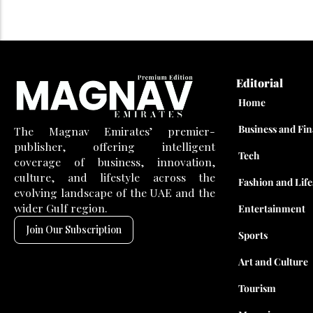
Editorial
Home
Business and Fi
The Magnav Emirates’ premier-
publisher, offering intelligent
Tech
coverage of business, innovation,
culture, and lifestyle across the
Fashion and Life
evolving landscape of the UAE and the
wider Gulf region.
Entertainment
Join Our Subscription
Sports
Art and Culture
Tourism