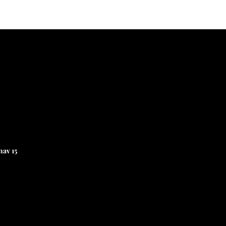
av 15