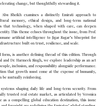
elerating change, but thoughtfully stewarding it.
 Abu Sheikh examines a distinctly Emirati approach to
ultural memory, ethical design, and long-term national
s that technology, when shaped with care, can deepen
dentity. This theme echoes throughout the issue, from Prof.
mane artificial intelligence to Jigar Sagar’s blueprint for
frastructure built on trust, resilience, and scale.
d form, is another defining thread of this edition. Through
al and Dr. Harmeek Singh, we explore leadership as an act
 people, inclusion, and responsibility alongside performance.
notion that growth must come at the expense of humanity,
n be mutually reinforcing.
 systems shaping daily life and long-term security. From
ally trusted real estate market, as articulated by Veronica
 as a compelling global education destination, this issue
y, and foresight are redefining the Emirates’ global standing.