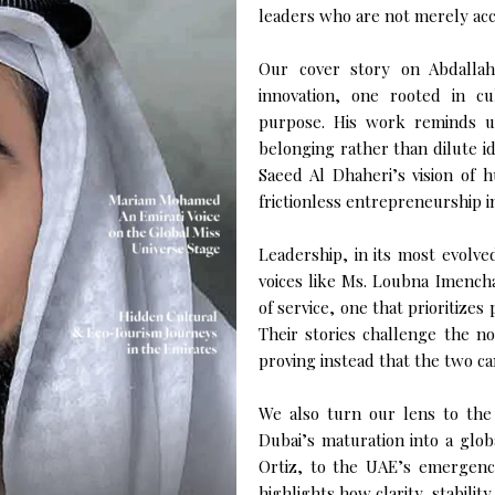
leaders who are not merely acc
Our cover story on Abdallah
innovation, one rooted in c
purpose. His work reminds u
belonging rather than dilute i
Saeed Al Dhaheri’s vision of hu
frictionless entrepreneurship in
Leadership, in its most evolve
voices like Ms. Loubna Imench
of service, one that prioritizes
Their stories challenge the 
proving instead that the two ca
We also turn our lens to the
Dubai’s maturation into a glob
Ortiz, to the UAE’s emergence
highlights how clarity, stabilit