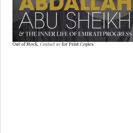
Out of Stock
,
Contact us
for Print Copies