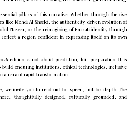
ssential pillars of this narrative. Whether through the rise
s like Mehdi Al Shafiei, the authenticity-driven evolution of
bdul Naseer, or the reimagining of Emirati identity through
s reflect a region confident in expressing itself on its own
26 edition is not about prediction, but preparation. It is
build enduring institutions, ethical technologies, inclusive
n an era of rapid transformation.
, we invite you to read not for speed, but for depth. The
 here, thoughtfully designed, culturally grounded, and