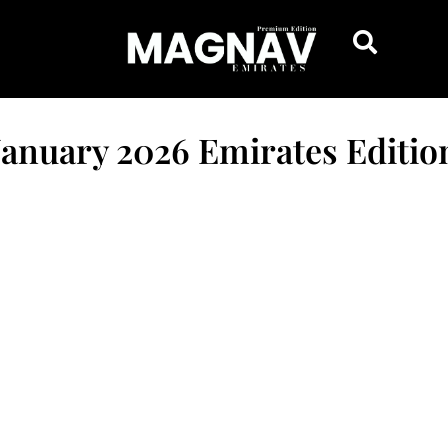
January 2026 Emirates Editio