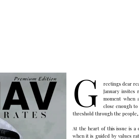
G
reetings dear re
January invites 
moment when amb
close enough to 
threshold through the people,
At the heart of this issue is 
when it is guided by values ra