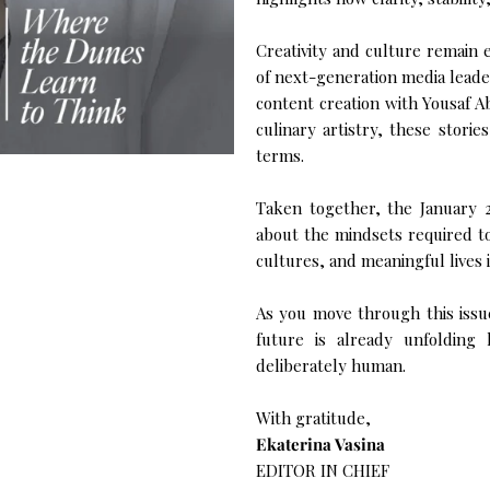
Creativity and culture remain e
of next-generation media leader
content creation with Yousaf A
culinary artistry, these storie
terms.
Taken together, the January 20
about the mindsets required to 
cultures, and meaningful lives i
As you move through this issue
future is already unfolding
deliberately human.
With gratitude,
Ekaterina Vasina
EDITOR IN CHIEF