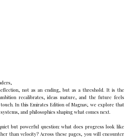
aders,
reflection, not as an ending, but as a threshold. It is the
ition recalibrates, ideas mature, and the future feels
touch. In this Emirates Edition of Magnav, we explore that
 systems, and philosophies shaping what comes next.
a quiet but powerful question: what does progress look like
ther than velocity? Across these pages, you will encounter