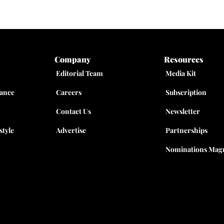
Company
Resources
Editorial Team
Media Kit
nance
Careers
Subscription
Contact Us
Newsletter
style
Advertise
Partnerships
Nominations Magn