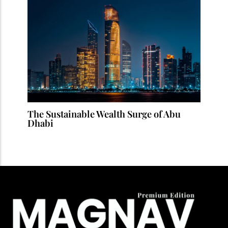
The Sustainable Wealth Surge of Abu
Dhabi