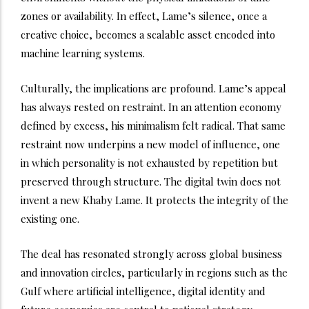
zones or availability. In effect, Lame’s silence, once a
creative choice, becomes a scalable asset encoded into
machine learning systems.
Culturally, the implications are profound. Lame’s appeal
has always rested on restraint. In an attention economy
defined by excess, his minimalism felt radical. That same
restraint now underpins a new model of influence, one
in which personality is not exhausted by repetition but
preserved through structure. The digital twin does not
invent a new Khaby Lame. It protects the integrity of the
existing one.
The deal has resonated strongly across global business
and innovation circles, particularly in regions such as the
Gulf where artificial intelligence, digital identity and