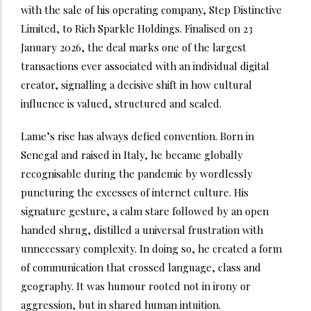
with the sale of his operating company, Step Distinctive
Limited, to Rich Sparkle Holdings. Finalised on 23
January 2026, the deal marks one of the largest
transactions ever associated with an individual digital
creator, signalling a decisive shift in how cultural
influence is valued, structured and scaled.
Lame’s rise has always defied convention. Born in
Senegal and raised in Italy, he became globally
recognisable during the pandemic by wordlessly
puncturing the excesses of internet culture. His
signature gesture, a calm stare followed by an open
handed shrug, distilled a universal frustration with
unnecessary complexity. In doing so, he created a form
of communication that crossed language, class and
geography. It was humour rooted not in irony or
aggression, but in shared human intuition.