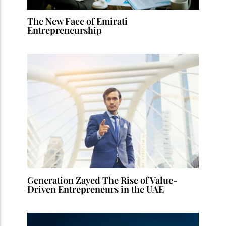
The New Face of Emirati
Entrepreneurship
Generation Zayed The Rise of Value-
Driven Entrepreneurs in the UAE