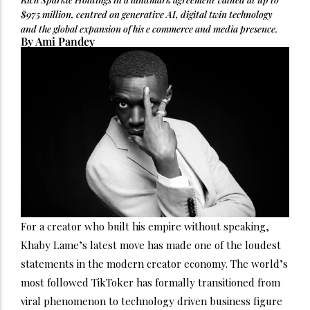
$975 million, centred on generative AI, digital twin technology
and the global expansion of his e commerce and media presence.
By Ami Pandey
For a creator who built his empire without speaking,
Khaby Lame’s latest move has made one of the loudest
statements in the modern creator economy. The world’s
most followed TikToker has formally transitioned from
viral phenomenon to technology driven business figure