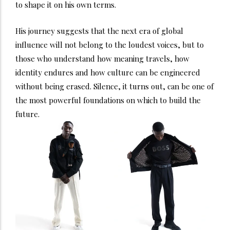
to shape it on his own terms.
His journey suggests that the next era of global
influence will not belong to the loudest voices, but to
those who understand how meaning travels, how
identity endures and how culture can be engineered
without being erased. Silence, it turns out, can be one of
the most powerful foundations on which to build the
future.