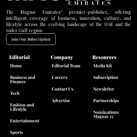
The Magnav Emirates’ premier-publisher, offering
intelligent coverage of business, innovation, culture, and
lifestyle across the evolving landscape of the UAE and the
wider Gulf region.
Join Our Subscription
Editorial
Company
Resources
Home
Editorial Team
Media Kit
Business and
Careers
Subscription
Finance
Contact Us
Newsletter
Tech
Advertise
Partnerships
Fashion and
Lifestyle
Nominations
Magnav 15
Entertainment
Sports