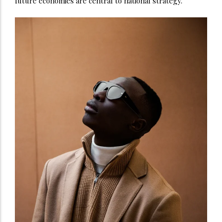
future economies are central to national strategy.