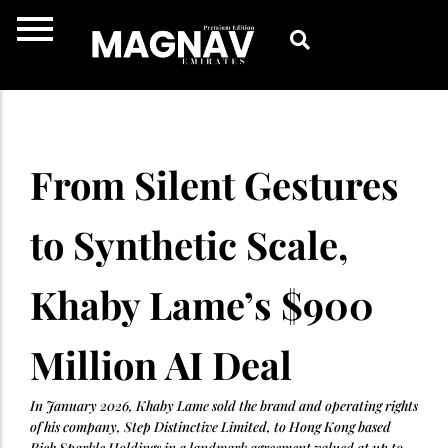
Skip
to
content
From Silent Gestures
to Synthetic Scale,
Khaby Lame’s $900
Million AI Deal
In January 2026, Khaby Lame sold the brand and operating rights
of his company, Step Distinctive Limited, to Hong Kong based
Rich Sparkle Holdings in a landmark agreement valued at up to