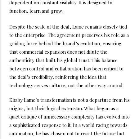
dependent on constant visibility. It is designed to
function, learn and grow.
Despite the scale of the deal, Lame remains closely tied
to the enterprise. The agreement preserves his role as a
guiding force behind the brand’s evolution, ensuring
that commercial expansion does not dilute the
authenticity that built his global trust. This balance
between control and collaboration has been critical to
the deal’s credibility, reinforcing the idea that
technology serves culture, not the other way around.
Khaby Lame’s transformation is not a departure from his
origins, but their logical extension. What began as a
quiet critique of unnecessary complexity has evolved into
a sophisticated response to it. In a world racing towards
automation, he has chosen not to resist the future but