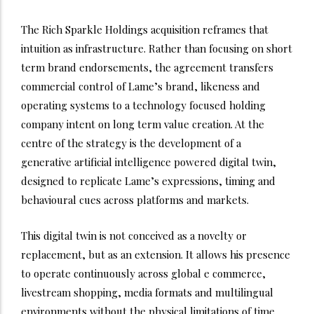
The Rich Sparkle Holdings acquisition reframes that
intuition as infrastructure. Rather than focusing on short
term brand endorsements, the agreement transfers
commercial control of Lame’s brand, likeness and
operating systems to a technology focused holding
company intent on long term value creation. At the
centre of the strategy is the development of a
generative artificial intelligence powered digital twin,
designed to replicate Lame’s expressions, timing and
behavioural cues across platforms and markets.
This digital twin is not conceived as a novelty or
replacement, but as an extension. It allows his presence
to operate continuously across global e commerce,
livestream shopping, media formats and multilingual
environments without the physical limitations of time