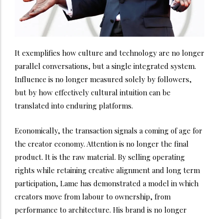
It exemplifies how culture and technology are no longer
parallel conversations, but a single integrated system.
Influence is no longer measured solely by followers,
but by how effectively cultural intuition can be
translated into enduring platforms.
Economically, the transaction signals a coming of age for
the creator economy. Attention is no longer the final
product. It is the raw material. By selling operating
rights while retaining creative alignment and long term
participation, Lame has demonstrated a model in which
creators move from labour to ownership, from
performance to architecture. His brand is no longer