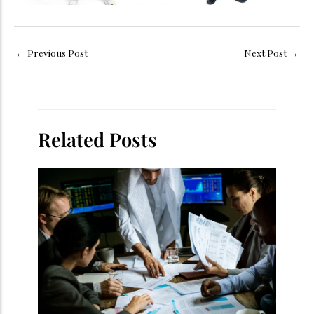
←
Previous Post
Next Post
→
Related Posts