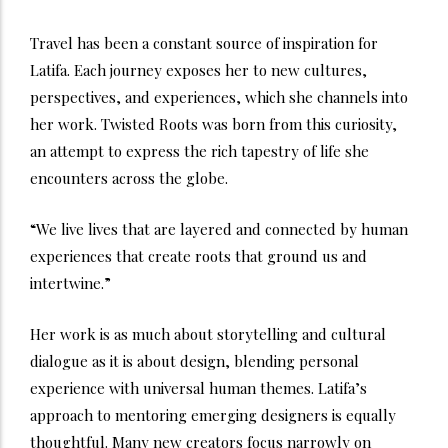
Travel has been a constant source of inspiration for
Latifa. Each journey exposes her to new cultures,
perspectives, and experiences, which she channels into
her work. Twisted Roots was born from this curiosity,
an attempt to express the rich tapestry of life she
encounters across the globe.
“We live lives that are layered and connected by human
experiences that create roots that ground us and
intertwine.”
Her work is as much about storytelling and cultural
dialogue as it is about design, blending personal
experience with universal human themes. Latifa’s
approach to mentoring emerging designers is equally
thoughtful. Many new creators focus narrowly on