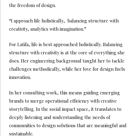
the freedom of design.
“I approach life holistically, balancing structure with
creativity, analytics with imagination.”
For Latifa, life is best approached holistically. Balancing
structure with creativity is at the core of everything she
does. Her engineering background taught her to tackle
challenges methodically, while her love for design fuels
innovation.
In her consulting work, this means guiding emerging
brands to merge operational efficiency with creative
storytelling. In the social impact space, it translates to
deeply listening and understanding the needs of
communities to design solutions that are meaningful and
sustainable.