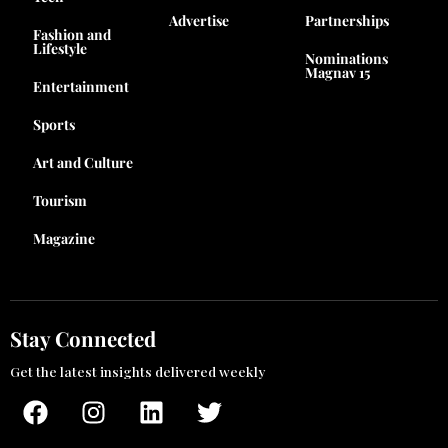
Advertise
Partnerships
Fashion and
Lifestyle
Nominations
Magnav 15
Entertainment
Sports
Art and Culture
Tourism
Magazine
Stay Connected
Get the latest insights delivered weekly
F
I
L
T
a
n
i
w