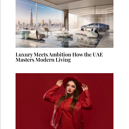
Luxury Meets Ambition How the UAE
Masters Modern Living