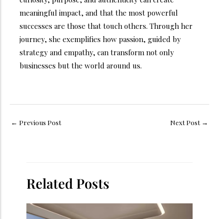
meaningful impact, and that the most powerful
successes are those that touch others. Through her
journey, she exemplifies how passion, guided by
strategy and empathy, can transform not only
businesses but the world around us.
←
Previous Post
Next Post
→
Related Posts