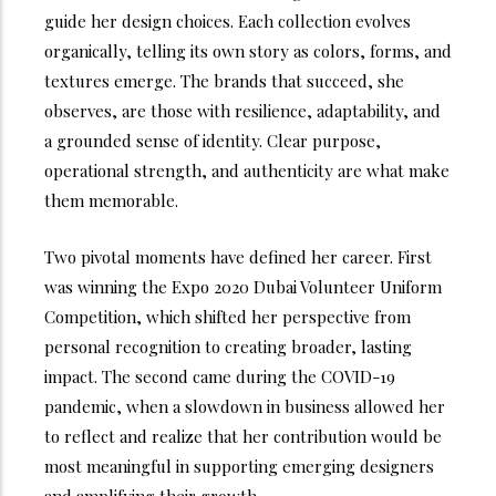
guide her design choices. Each collection evolves
organically, telling its own story as colors, forms, and
textures emerge. The brands that succeed, she
observes, are those with resilience, adaptability, and
a grounded sense of identity. Clear purpose,
operational strength, and authenticity are what make
them memorable.
Two pivotal moments have defined her career. First
was winning the Expo 2020 Dubai Volunteer Uniform
Competition, which shifted her perspective from
personal recognition to creating broader, lasting
impact. The second came during the COVID-19
pandemic, when a slowdown in business allowed her
to reflect and realize that her contribution would be
most meaningful in supporting emerging designers