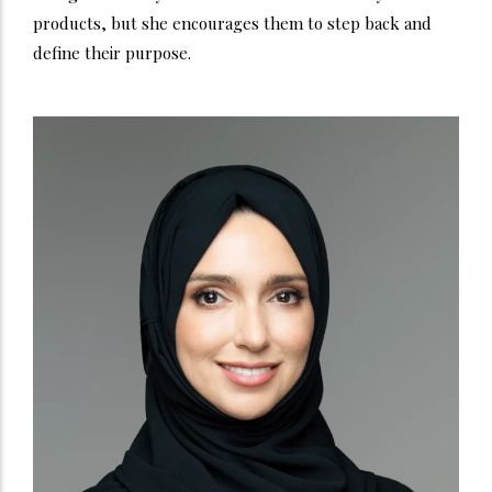
products, but she encourages them to step back and
define their purpose.