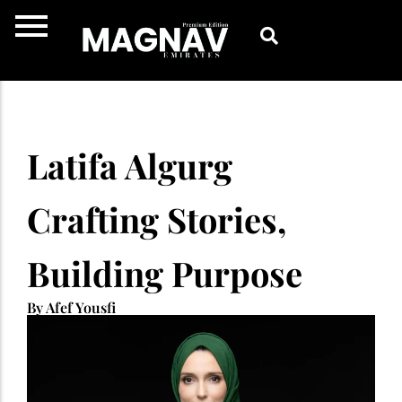
Skip
to
content
Latifa Algurg
Crafting Stories,
Building Purpose
By Afef Yousfi