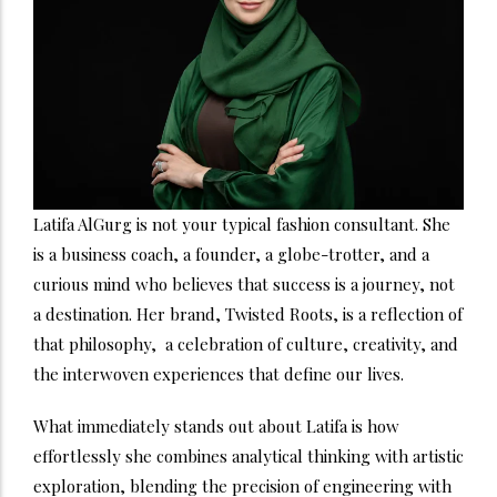
Latifa AlGurg is not your typical fashion consultant. She
is a business coach, a founder, a globe-trotter, and a
curious mind who believes that success is a journey, not
a destination. Her brand, Twisted Roots, is a reflection of
that philosophy, a celebration of culture, creativity, and
the interwoven experiences that define our lives.
What immediately stands out about Latifa is how
effortlessly she combines analytical thinking with artistic
exploration, blending the precision of engineering with