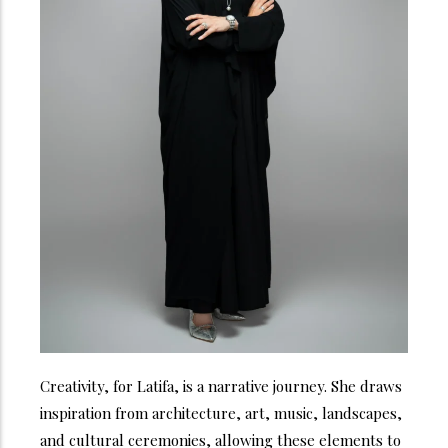
Creativity, for Latifa, is a narrative journey. She draws
inspiration from architecture, art, music, landscapes,
and cultural ceremonies, allowing these elements to