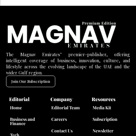
The Magnav Emirates’ premier-publisher, offering
intelligent coverage of business, innovation, culture, and
lifestyle across the evolving landscape of the UAE and the
wider Gulf region.
Join Our Subscription
Editorial
Company
Resources
Home
Editorial Team
Media Kit
Business and
Careers
Subscription
Finance
Contact Us
Newsletter
Tech