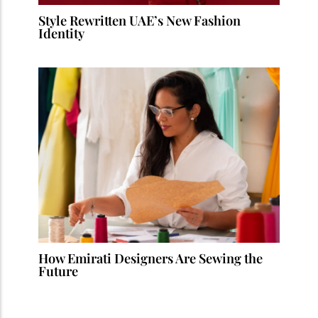
Style Rewritten UAE’s New Fashion
Identity
How Emirati Designers Are Sewing the
Future