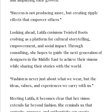
and amplifying their growth.
“Success is not producing more, but creating ripple
effects that empower others.”
Looking ahead, Latifa envisions Twisted Roots
evolving as a platform for cultural storytelling,
empowerment, and social impact. Through
consulting, she hopes to guide the next generation of
designers in the Middle East to achieve their visions
while sharing their stories with the world.
“Fashion is never just about what we wear, but the
ideas, values, and experiences we carry with us.”
Meeting Latifa, it becomes clear that her vision
extends far beyond fashion. She reminds us that
curiosity, purpose, and authenticity can create