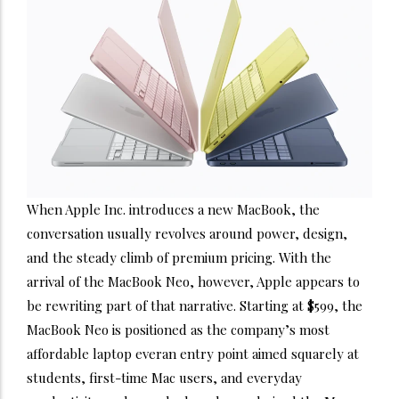
When Apple Inc. introduces a new MacBook, the
conversation usually revolves around power, design,
and the steady climb of premium pricing. With the
arrival of the MacBook Neo, however, Apple appears to
be rewriting part of that narrative. Starting at $599, the
MacBook Neo is positioned as the company’s most
affordable laptop everan entry point aimed squarely at
students, first-time Mac users, and everyday