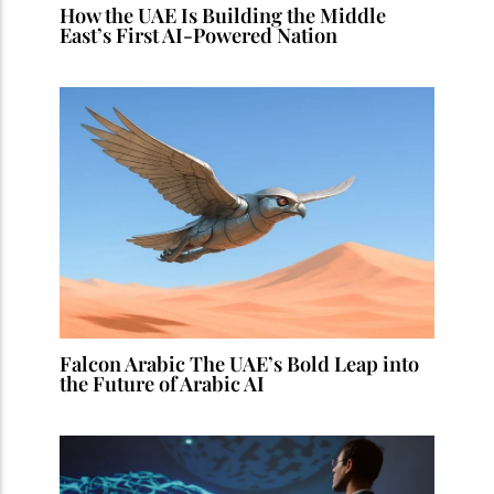
How the UAE Is Building the Middle
East’s First AI-Powered Nation
Falcon Arabic The UAE’s Bold Leap into
the Future of Arabic AI