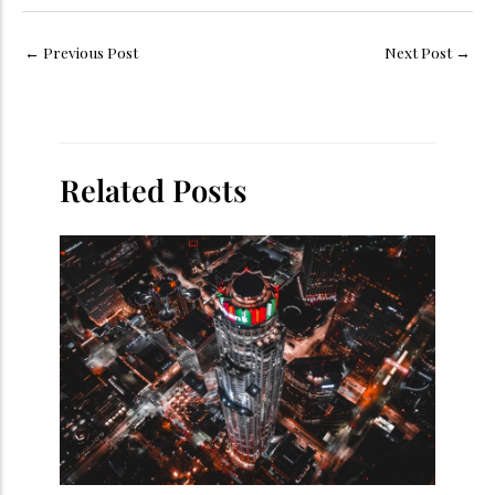
←
Previous Post
Next Post
→
Related Posts