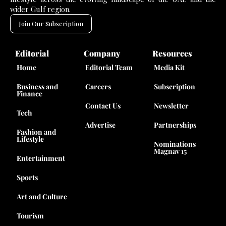
wider Gulf region.
Join Our Subscription
Editorial
Company
Resources
Home
Editorial Team
Media Kit
Business and
Careers
Subscription
Finance
Contact Us
Newsletter
Tech
Advertise
Partnerships
Fashion and
Lifestyle
Nominations
Magnav 15
Entertainment
Sports
Art and Culture
Tourism