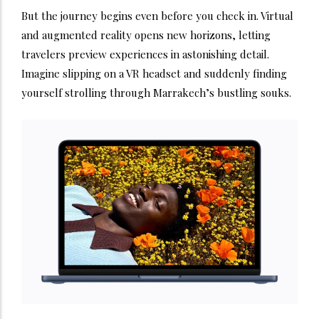
But the journey begins even before you check in. Virtual
and augmented reality opens new horizons, letting
travelers preview experiences in astonishing detail.
Imagine slipping on a VR headset and suddenly finding
yourself strolling through Marrakech’s bustling souks.