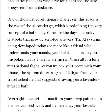
productivity seekers who have long admired the Mac
ecosystem from a distance.
One of the most revolutionary changes in this space is
the rise of the AI concierge, which is redefining the very
concept of a hotel stay. Gone are the days of clunky
chatbots that provide scripted answers. The AI systems
being developed today are more like a friend who
understands your moods, your habits, and even your
unspoken needs. Imagine arriving in Miami after a long
international flight.
As you unlock your room with your
phone, the system detects signs of fatigue from your
travel schedule and suggests drawing you a lavender-
infused bath.
Overnight, a smart bed monitors your sleep patterns to
ensure you rest well, and by morning, your favorite