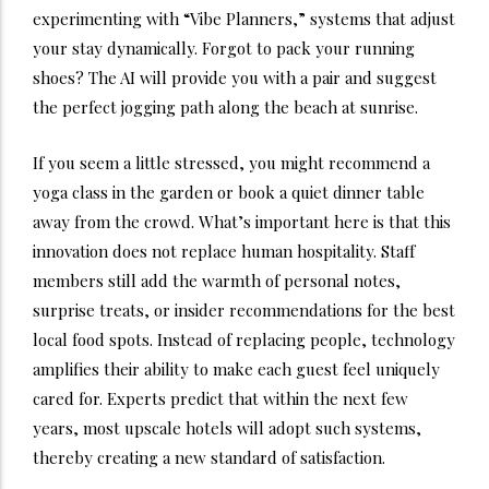
experimenting with “Vibe Planners,” systems that adjust
your stay dynamically. Forgot to pack your running
shoes? The AI will provide you with a pair and suggest
the perfect jogging path along the beach at sunrise.
If you seem a little stressed, you might recommend a
yoga class in the garden or book a quiet dinner table
away from the crowd. What’s important here is that this
innovation does not replace human hospitality.
Staff
members still add the warmth of personal notes,
surprise treats, or insider recommendations for the best
local food spots. Instead of replacing people, technology
amplifies their ability to make each guest feel uniquely
cared for. Experts predict that within the next few
years, most upscale hotels will adopt such systems,
thereby creating a new standard of satisfaction.