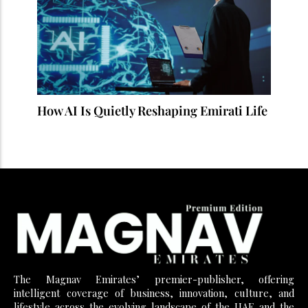
How AI Is Quietly Reshaping Emirati Life
The Magnav Emirates’ premier-publisher, offering
intelligent coverage of business, innovation, culture, and
lifestyle across the evolving landscape of the UAE and the