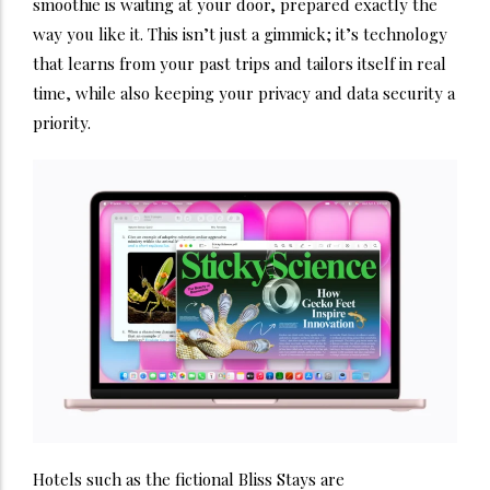
smoothie is waiting at your door, prepared exactly the
way you like it. This isn’t just a gimmick; it’s technology
that learns from your past trips and tailors itself in real
time, while also keeping your privacy and data security a
priority.
Hotels such as the fictional Bliss Stays are