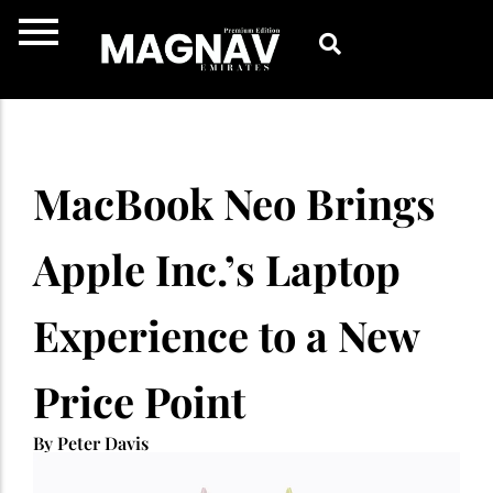
Skip
to
content
MacBook Neo Brings
Apple Inc.’s Laptop
Experience to a New
Price Point
By Peter Davis