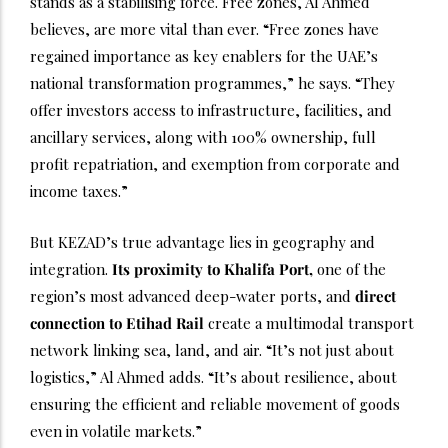
stands as a stabilising force. Free zones, Al Ahmed
believes, are more vital than ever. “Free zones have
regained importance as key enablers for the UAE’s
national transformation programmes,” he says. “They
offer investors access to infrastructure, facilities, and
ancillary services, along with 100% ownership, full
profit repatriation, and exemption from corporate and
income taxes.”
But KEZAD’s true advantage lies in geography and
integration.
Its proximity to Khalifa Port,
one of the
region’s most advanced deep-water ports, and
direct
connection to Etihad Rail
create a multimodal transport
network linking sea, land, and air. “It’s not just about
logistics,” Al Ahmed adds. “It’s about resilience, about
ensuring the efficient and reliable movement of goods
even in volatile markets.”