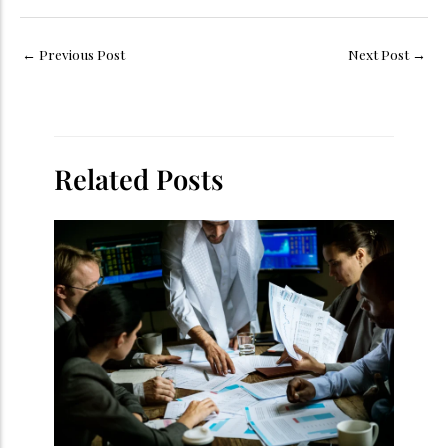
←
Previous Post
Next Post
→
Related Posts