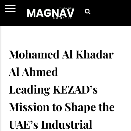
Skip
to
content
Mohamed Al Khadar
Al Ahmed
Leading KEZAD’s
Mission to Shape the
UAE’s Industrial