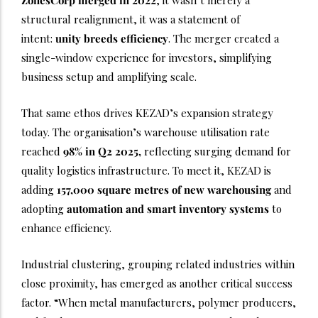
ZonesCorp merged in 2022
, it wasn’t merely a
structural realignment, it was a statement of
intent:
unity breeds efficiency
. The merger created a
single-window experience for investors, simplifying
business setup and amplifying scale.
That same ethos drives KEZAD’s expansion strategy
today. The organisation’s warehouse utilisation rate
reached
98% in Q2 2025,
reflecting surging demand for
quality logistics infrastructure. To meet it, KEZAD is
adding
157,000 square metres of new warehousing
and
adopting
automation and smart inventory systems
to
enhance efficiency.
Industrial clustering, grouping related industries within
close proximity, has emerged as another critical success
factor. “When metal manufacturers, polymer producers,