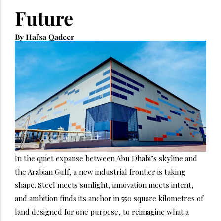
Future
By Hafsa Qadeer
In the quiet expanse between Abu Dhabi’s skyline and
the Arabian Gulf, a new industrial frontier is taking
shape. Steel meets sunlight, innovation meets intent,
and ambition finds its anchor in 550 square kilometres of
land designed for one purpose, to reimagine what a