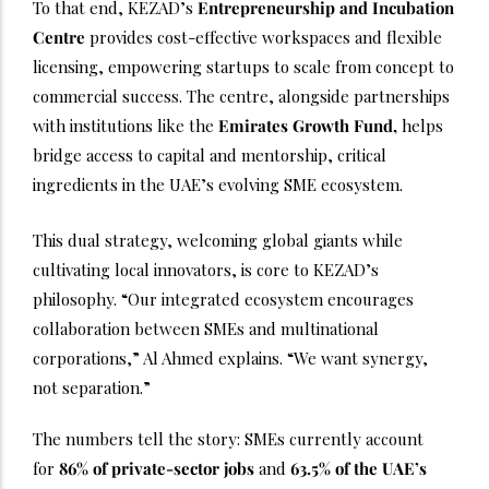
To that end, KEZAD’s
Entrepreneurship and Incubation
Centre
provides cost-effective workspaces and flexible
licensing, empowering startups to scale from concept to
commercial success. The centre, alongside partnerships
with institutions like the
Emirates Growth Fund,
helps
bridge access to capital and mentorship, critical
ingredients in the UAE’s evolving SME ecosystem.
This dual strategy, welcoming global giants while
cultivating local innovators, is core to KEZAD’s
philosophy. “Our integrated ecosystem encourages
collaboration between SMEs and multinational
corporations,” Al Ahmed explains. “We want synergy,
not separation.”
The numbers tell the story: SMEs currently account
for
86% of private-sector jobs
and
63.5% of the UAE’s