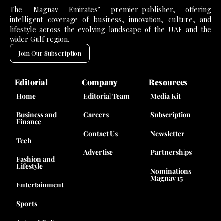
The Magnav Emirates’ premier-publisher, offering
intelligent coverage of business, innovation, culture, and
lifestyle across the evolving landscape of the UAE and the
wider Gulf region.
Join Our Subscription
Editorial
Company
Resources
Home
Editorial Team
Media Kit
Business and
Careers
Subscription
Finance
Contact Us
Newsletter
Tech
Advertise
Partnerships
Fashion and
Lifestyle
Nominations
Magnav 15
Entertainment
Sports