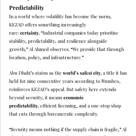
Predictability
In a world where volatility has become the norm,
KEZAD offers something increasingly
rare:
certainty.
“Industrial companies today prioritise
stability, predictability, and resilience alongside
growth,” Al Ahmed observes. “We provide that through
location, policy, and infrastructure.”
Abu Dhabi’s status as the
world’s safest city,
a title it has
held for nine consecutive years according to Numbeo,
reinforces KEZAD’s appeal. But safety here extends
beyond security, it means
economic
predictability,
efficient licensing, and a one-stop shop
that cuts through bureaucratic complexity.
“Security means nothing if the supply chain is fragile,” Al