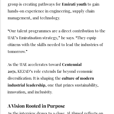
group is creating pathways for
Emirati youth
to gain
hands-on experience in engineering, supply chain
management, and technology.
“Our talent programmes are a direct contribution to the
UAE’s Emiratisation strategy,” he says. “They equip
citizens with the skills needed to lead the industries of
tomorrow.”
As the UAE accelerates toward
Centennial
2071,
KEZAD’s role extends far beyond economic
diversification. It is shaping the
culture of modern
industrial leadership
, one that prizes sustainability,
innovation, and inclusivity.
A Vision Rooted in Purpose
As the interview draws to a close, Al Ahmed reflects on