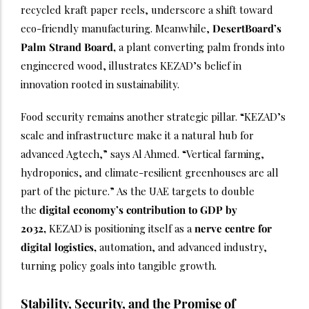
recycled kraft paper reels, underscore a shift toward
eco-friendly manufacturing. Meanwhile,
DesertBoard’s
Palm
Strand Board,
a plant converting palm fronds into
engineered wood, illustrates KEZAD’s belief in
innovation rooted in sustainability.
Food security remains another strategic pillar. “KEZAD’s
scale and infrastructure make it a natural hub for
advanced Agtech,” says Al Ahmed. “Vertical farming,
hydroponics, and climate-resilient greenhouses are all
part of the picture.” As the UAE targets to double
the
digital economy’s contribution to GDP by
2032,
KEZAD is positioning itself as a
nerve centre for
digital logistics,
automation, and advanced industry,
turning policy goals into tangible growth.
Stability, Security, and the Promise of