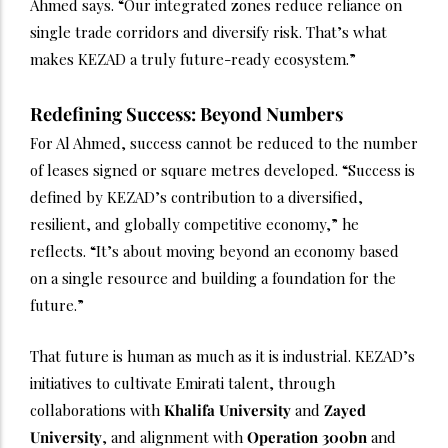
Ahmed says. “Our integrated zones reduce reliance on
single trade corridors and diversify risk. That’s what
makes KEZAD a truly future-ready ecosystem.”
Redefining Success: Beyond Numbers
For Al Ahmed, success cannot be reduced to the number
of leases signed or square metres developed. “Success is
defined by KEZAD’s contribution to a diversified,
resilient, and globally competitive economy,” he
reflects. “It’s about moving beyond an economy based
on a single resource and building a foundation for the
future.”
That future is human as much as it is industrial. KEZAD’s
initiatives to cultivate Emirati talent, through
collaborations with
Khalifa University
and
Zayed
University
, and alignment with
Operation 300bn
and