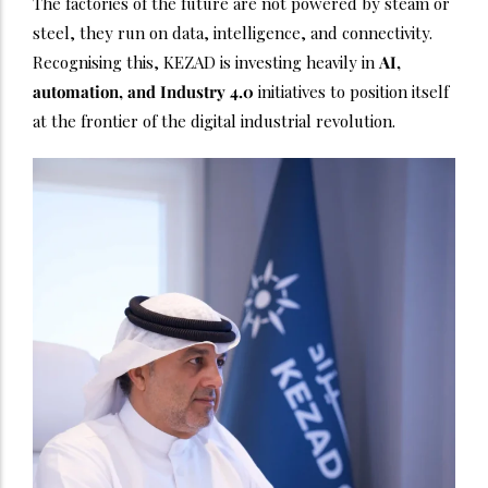
The factories of the future are not powered by steam or
steel, they run on data, intelligence, and connectivity.
Recognising this, KEZAD is investing heavily in
AI,
automation, and Industry 4.0
initiatives to position itself
at the frontier of the digital industrial revolution.