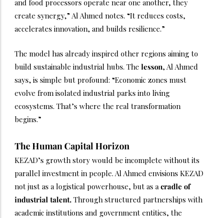
and food processors operate near one another, they
create synergy,” Al Ahmed notes. “It reduces costs,
accelerates innovation, and builds resilience.”
The model has already inspired other regions aiming to
build sustainable industrial hubs. The
lesson
, Al Ahmed
says, is simple but profound: “Economic zones must
evolve from isolated industrial parks into living
ecosystems. That’s where the real transformation
begins.”
The Human Capital Horizon
KEZAD’s growth story would be incomplete without its
parallel investment in people. Al Ahmed envisions KEZAD
not just as a logistical powerhouse, but as a
cradle of
industrial talent.
Through structured partnerships with
academic institutions and government entities, the