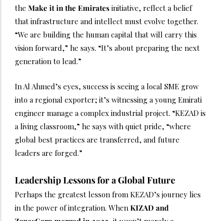
the
Make it in the Emirates
initiative, reflect a belief
that infrastructure and intellect must evolve together.
“We are building the human capital that will carry this
vision forward,” he says. “It’s about preparing the next
generation to lead.”
In Al Ahmed’s eyes, success is seeing a local SME grow
into a regional exporter; it’s witnessing a young Emirati
engineer manage a complex industrial project. “KEZAD is
a living classroom,” he says with quiet pride, “where
global best practices are transferred, and future
leaders are forged.”
Leadership Lessons for a Global Future
Perhaps the greatest lesson from KEZAD’s journey lies
in the power of integration. When
KIZAD and