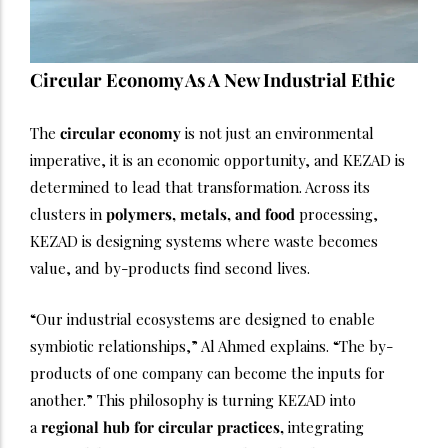
Circular Economy As A New Industrial Ethic
The
circular economy
is not just an environmental
imperative, it is an economic opportunity, and KEZAD is
determined to lead that transformation. Across its
clusters in
polymers, metals, and food
processing,
KEZAD is designing systems where waste becomes
value, and by-products find second lives.
“Our industrial ecosystems are designed to enable
symbiotic relationships,” Al Ahmed explains. “The by-
products of one company can become the inputs for
another.” This philosophy is turning KEZAD into
a
regional hub for circular practices,
integrating