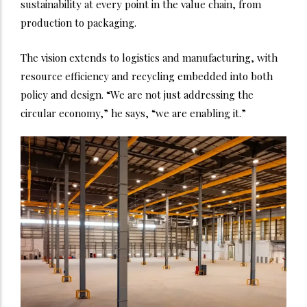
sustainability at every point in the value chain, from
production to packaging.
The vision extends to logistics and manufacturing, with
resource efficiency and recycling embedded into both
policy and design. “We are not just addressing the
circular economy,” he says, “we are enabling it.”