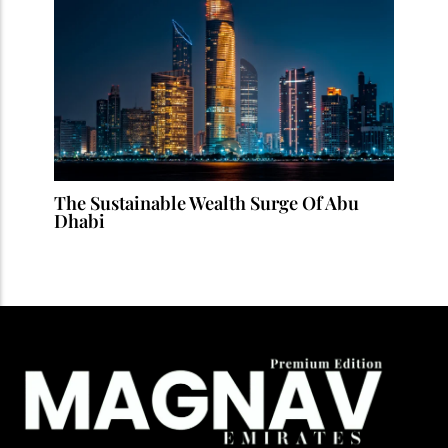
The Sustainable Wealth Surge Of Abu
Dhabi