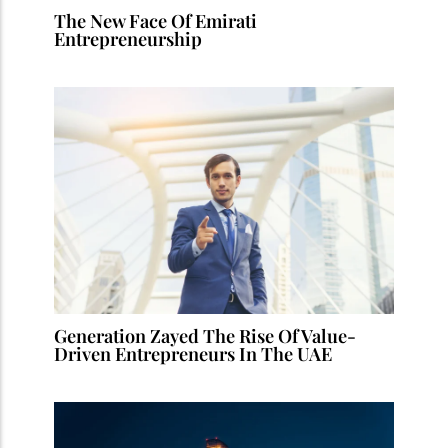
The New Face Of Emirati
Entrepreneurship
Generation Zayed The Rise Of Value-
Driven Entrepreneurs In The UAE