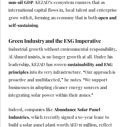
non-oil GDP
. KEZAD’s ecosystem ensures that as
international capital flows in, local talent and enterprise
grow with it, forming an economy that is both
open and
self-sustaining
.
Green Industry and the ESG Imperative
Industrial growth without environmental responsibility,
Al Ahmed insists, is no longer growth at all. Under his
leadership, KEZAD has woven
sustainability and ESG
principles
into its very infrastructure. “Our approach is
proactive and multifaceted,” he notes. “We support
businesses in adopting cleaner energy sources and
integrating solar power within their zones.”
Indeed, companies like
Abundance Solar Panel
Industries,
which recently signed a 50-year lease to
build a solar panel plant worth AED 55 million, reflect