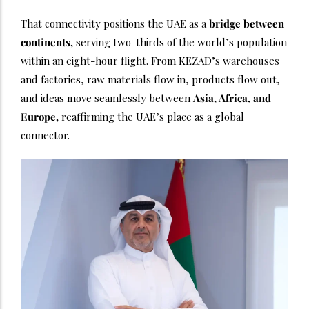
That connectivity positions the UAE as a
bridge between
continents,
serving two-thirds of the world’s population
within an eight-hour flight. From KEZAD’s warehouses
and factories, raw materials flow in, products flow out,
and ideas move seamlessly between
Asia, Africa, and
Europe,
reaffirming the UAE’s place as a global
connector.