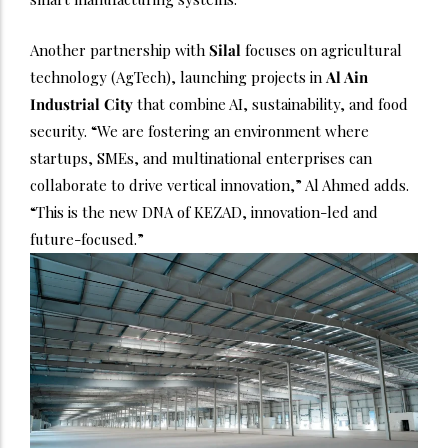
Another partnership with
Silal
focuses on agricultural
technology (AgTech), launching projects in
Al Ain
Industrial City
that combine AI, sustainability, and food
security. “We are fostering an environment where
startups, SMEs, and multinational enterprises can
collaborate to drive vertical innovation,” Al Ahmed adds.
“This is the new DNA of KEZAD, innovation-led and
future-focused.”