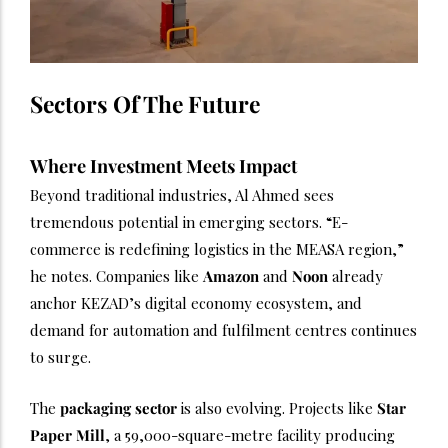
Sectors Of The Future
Where Investment Meets Impact
Beyond traditional industries, Al Ahmed sees
tremendous potential in emerging sectors. “E-
commerce is redefining logistics in the MEASA region,”
he notes. Companies like
Amazon
and
Noon
already
anchor KEZAD’s digital economy ecosystem, and
demand for automation and fulfilment centres continues
to surge.
The
packaging sector
is also evolving. Projects like
Star
Paper Mill
, a 59,000-square-metre facility producing