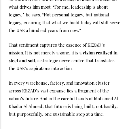
what drives him most. “For me, leadership is about
legacy,” he says. “Not personal legacy, but national
legacy, ensuring that what we build today will still serve
the UAE a hundred years from now.”
That sentiment captures the essence of KEZAD’s
mission. It is not merely a zone, it is a
vision realised in
steel and soil,
a strategic nerve centre that translates
the UAE’s aspirations into action.
In every warehouse, factory, and innovation cluster
across KEZAD’s vast expanse lies a fragment of the
nation’s future. And in the careful hands of Mohamed Al
Khadar Al Ahmed, that future is being built, not hastily,
but purposefully, one sustainable step at a time.