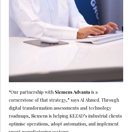
“Our partnership with
Siemens Advanta
is a
cornerstone of that strategy,” says Al Ahmed. Through
digital transformation assessments and technology
roadmaps, Siemens is helping KEZAD’s industrial clients
optimise operations, adopt automation, and implement
smart manufacturing systems.