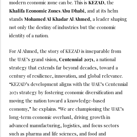
modern economic zone can be. This is
KEZAD,
the
Khalifa Economic Zones Abu Dhabi
, and at its helm
stands
Mohamed Al Khadar Al Ahmed
, a leader shaping
not only the destiny of industries but the economic
identity of a nation.
For Al Ahmed, the story of KEZAD is inseparable from
the UAE’s grand vision,
Centennial 2071
, a national
strategy that extends far beyond decades, toward a
century of resilience, innovation, and global relevance.
“KEZAD’s development aligns with the UAE’s Centennial
2071 strategy by fostering economic diversification and
moving the nation toward a knowledge-based
economy,” he explains. “We are championing the UAE’s
long-term economic overhaul, driving growth in
advanced manufacturing, logistics, and focus sectors
such as pharma and life sciences, and food and