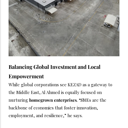
Balancing Global Investment and Local
Empowerment
While global corporations see KEZAD as a gateway to
the Middle East, Al Ahmed is equally focused on
nurturing
homegrown enterprises
. “SMEs are the
backbone of economies that foster innovation,
employment, and resilience,” he says.