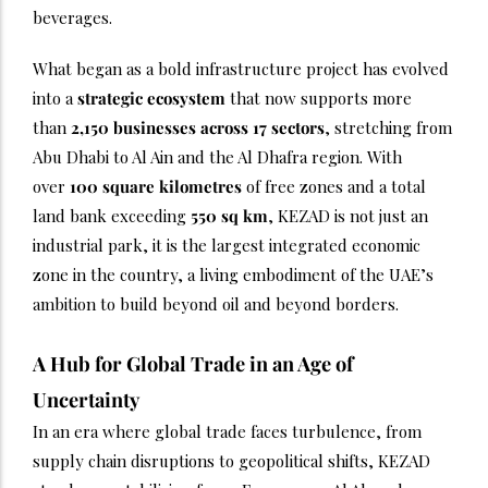
beverages.
What began as a bold infrastructure project has evolved
into a
strategic ecosystem
that now supports more
than
2,150 businesses across 17 sectors
, stretching from
Abu Dhabi to Al Ain and the Al Dhafra region. With
over
100 square kilometres
of free zones and a total
land bank exceeding
550 sq km
, KEZAD is not just an
industrial park, it is the largest integrated economic
zone in the country, a living embodiment of the UAE’s
ambition to build beyond oil and beyond borders.
A Hub for Global Trade in an Age of
Uncertainty
In an era where global trade faces turbulence, from
supply chain disruptions to geopolitical shifts, KEZAD