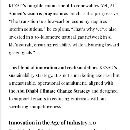
KEZAD’s tangible commitment to renewables. Yet, Al
Ahmed’s vision is pragmatic as much as it is progressive.
“The transition to a low-carbon economy requires
interim solutions,” he explains. “That’s why we’ve also
invested in a 30-kilometre natural gas network in Al
Ma’mourah, ensuring reliability while advancing toward
green goals.”
This blend of
innovation and realism
defines KEZAD’s
sustainability strategy. It is not a marketing exercise but
a measurable, operational commitment, aligned with
the
Abu Dhabi Climate Change
Strategy
and designed
to support tenants in reducing emissions without
sacrificing competitiveness.
Innovation in the Age of Industry 4.0