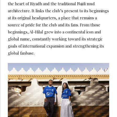
the heart of Riyadh and the traditional Najdi mud
architecture. It links the club’s present to its beginnings
at its original headquarters, a place that remains a
source of pride for the club and its fans. From those
beginnings, Al-Hilal grew into a continental icon and
global name, constantly working toward its strategic
goals of international expansion and strengthening its
global fanbase.