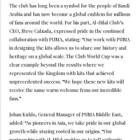
The club has long been a symbol for the people of Saudi
Arabia and has now become a global emblem for millions
of fans around the world. For his part, Al-Hilal Club’s
CEO, Steve Calzada, expressed pride in the continued
collaboration with PUMA, stating: “Our work with PUMA
in designing the kits allows us to share our history and
heritage on a global scale. The Club World Cup was a
clear example beyond the results where we
represented the Kingdom with kits that achieved
unprecedented success. “We hope these new kits will
receive the same warm welcome from our incredible
fans.”
Johan Kuhlo, General Manager of PUMA Middle East,
added: “As pioneers in Asia, we take pride in our global
growth while staying rooted in our origins. “Our
partnership with Al-Hilal enables us to tell authentic