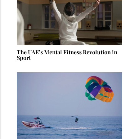
The UAE’s Mental Fitness Revolution in
Sport