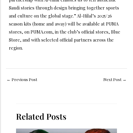
Saudi stories through design bringing together sports
and culture on the global stage.” Al-Hilal’s 2025/26
season kits (home and away) will be available at PUMA
stores, on PUMA.com, in the club’s official stores, Blue
Store, and with selected official partners across the
region.
←
Previous Post
Next Post
→
Related Posts