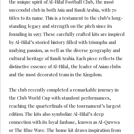
the unique spirit of Al-Hilal Football Club, the most
successful club in both Asia and Saudi Arabia, with 70
titles to its name. This is a testament to the club’s long-
standing legacy and strength on the pitch since its
founding in 1957. These carefully crafted kits are inspired
by Al-Hilal’s storied history filled with triumphs and
undying passion, as well as the diverse geography and
cultural heritage of Saudi Arabia. Each piece reflects the
distinctive essence of Al-Hilal, the leader of Asian clubs
and the most decorated team in the Kingdom.
The club recently completed a remarkable journey in
the Club World Cup with standout performances,
reaching the quarterfinals of the tournament’s largest
edition. The kits also symbolize Al-Hilal’s deep
connection with its loyal fanbase, known as Al-Quwwa
or The Blue Wave. The home kit draws inspiration from