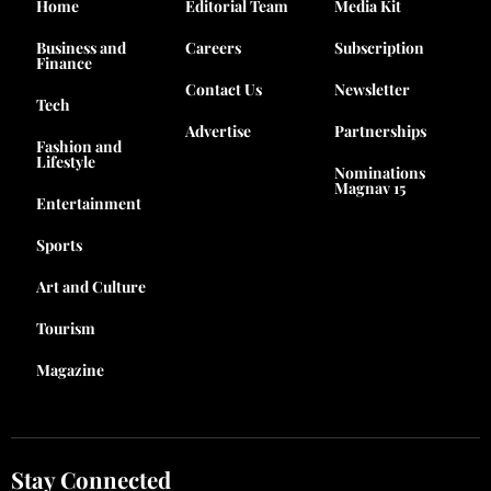
Home
Editorial Team
Media Kit
Business and
Careers
Subscription
Finance
Contact Us
Newsletter
Tech
Advertise
Partnerships
Fashion and
Lifestyle
Nominations
Magnav 15
Entertainment
Sports
Art and Culture
Tourism
Magazine
Stay Connected