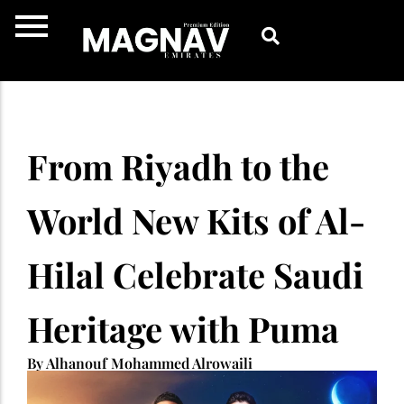
Skip
to
content
From Riyadh to the
World New Kits of Al-
Hilal Celebrate Saudi
Heritage with Puma
By Alhanouf Mohammed Alrowaili