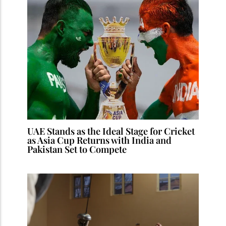
UAE Stands as the Ideal Stage for Cricket
as Asia Cup Returns with India and
Pakistan Set to Compete