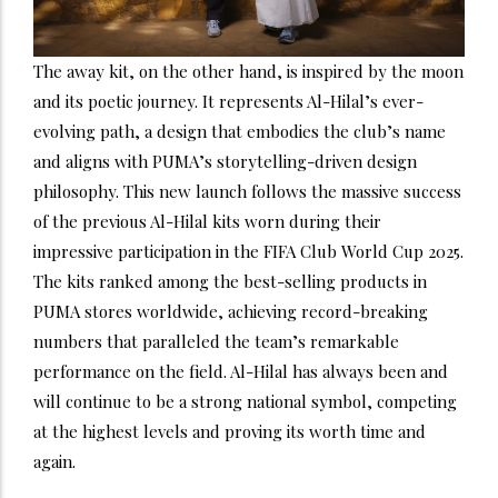
The away kit, on the other hand, is inspired by the moon
and its poetic journey. It represents Al-Hilal’s ever-
evolving path, a design that embodies the club’s name
and aligns with PUMA’s storytelling-driven design
philosophy. This new launch follows the massive success
of the previous Al-Hilal kits worn during their
impressive participation in the FIFA Club World Cup 2025.
The kits ranked among the best-selling products in
PUMA stores worldwide, achieving record-breaking
numbers that paralleled the team’s remarkable
performance on the field. Al-Hilal has always been and
will continue to be a strong national symbol, competing
at the highest levels and proving its worth time and
again.