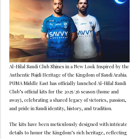
Al-Hilal Saudi Club Shines in a New Look Inspired by the
Authentic Najdi Heritage of the Kingdom of Saudi Arabia.
PUMA Middle East has officially launched Al-Hilal Saudi
Club’s official kits for the 2025/26 season (home and
away), celebrating a shared legacy of victories, passion,
and pride in Saudi identity, history, and tradition.
The kits have been meticulously designed with intricate
details to honor the Kingdom’s rich heritage, reflecting