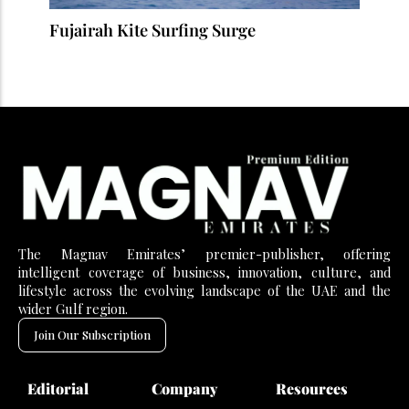
Fujairah Kite Surfing Surge
The Magnav Emirates’ premier-publisher, offering
intelligent coverage of business, innovation, culture, and
lifestyle across the evolving landscape of the UAE and the
wider Gulf region.
Join Our Subscription
Editorial
Company
Resources