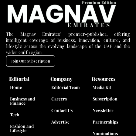
The Magnav Emirates’ premier-publisher, offering
intelligent coverage of business, innovation, culture, and
lifestyle across the evolving landscape of the UAE and the
wider Gulf region.
Join Our Subscription
Editorial
Company
Resources
Home
Editorial Team
Media Kit
Business and
Careers
Subscription
Finance
Contact Us
Newsletter
Tech
Advertise
Partnerships
Fashion and
Lifestyle
Nominations