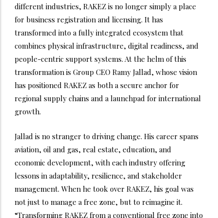
different industries, RAKEZ is no longer simply a place
for business registration and licensing. It has
transformed into a fully integrated ecosystem that
combines physical infrastructure, digital readiness, and
people-centric support systems. At the helm of this
transformation is Group CEO Ramy Jallad, whose vision
has positioned RAKEZ as both a secure anchor for
regional supply chains and a launchpad for international
growth.
Jallad is no stranger to driving change. His career spans
aviation, oil and gas, real estate, education, and
economic development, with each industry offering
lessons in adaptability, resilience, and stakeholder
management. When he took over RAKEZ, his goal was
not just to manage a free zone, but to reimagine it.
“Transforming RAKEZ from a conventional free zone into