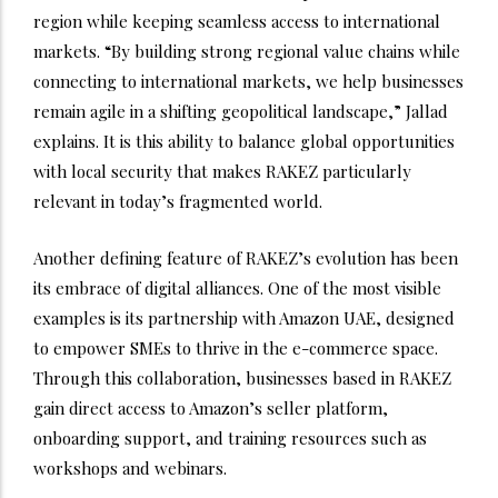
region while keeping seamless access to international
markets. “By building strong regional value chains while
connecting to international markets, we help businesses
remain agile in a shifting geopolitical landscape,” Jallad
explains. It is this ability to balance global opportunities
with local security that makes RAKEZ particularly
relevant in today’s fragmented world.
Another defining feature of RAKEZ’s evolution has been
its embrace of digital alliances. One of the most visible
examples is its partnership with Amazon UAE, designed
to empower SMEs to thrive in the e-commerce space.
Through this collaboration, businesses based in RAKEZ
gain direct access to Amazon’s seller platform,
onboarding support, and training resources such as
workshops and webinars.