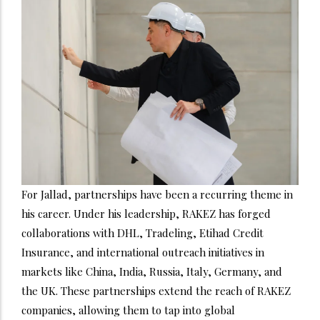
For Jallad, partnerships have been a recurring theme in
his career. Under his leadership, RAKEZ has forged
collaborations with DHL, Tradeling, Etihad Credit
Insurance, and international outreach initiatives in
markets like China, India, Russia, Italy, Germany, and
the UK. These partnerships extend the reach of RAKEZ
companies, allowing them to tap into global