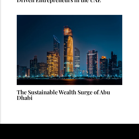
The Sustainable Wealth Surge of Abu
Dhabi