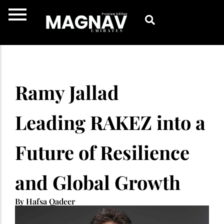
Skip
to
content
Ramy Jallad
Leading RAKEZ into a
Future of Resilience
and Global Growth
By Hafsa Qadeer