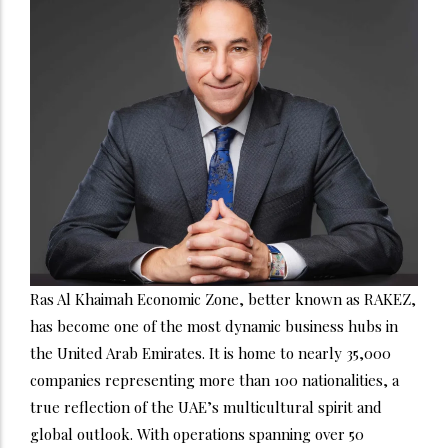
Ras Al Khaimah Economic Zone, better known as RAKEZ,
has become one of the most dynamic business hubs in
the United Arab Emirates. It is home to nearly 35,000
companies representing more than 100 nationalities, a
true reflection of the UAE’s multicultural spirit and
global outlook. With operations spanning over 50