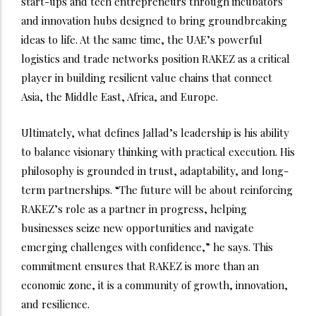
start-ups and tech entrepreneurs through incubators
and innovation hubs designed to bring groundbreaking
ideas to life. At the same time, the UAE’s powerful
logistics and trade networks position RAKEZ as a critical
player in building resilient value chains that connect
Asia, the Middle East, Africa, and Europe.
Ultimately, what defines Jallad’s leadership is his ability
to balance visionary thinking with practical execution. His
philosophy is grounded in trust, adaptability, and long-
term partnerships. “The future will be about reinforcing
RAKEZ’s role as a partner in progress, helping
businesses seize new opportunities and navigate
emerging challenges with confidence,” he says. This
commitment ensures that RAKEZ is more than an
economic zone, it is a community of growth, innovation,
and resilience.