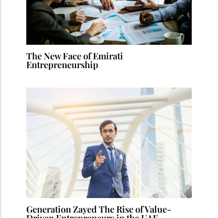
The New Face of Emirati
Entrepreneurship
Generation Zayed The Rise of Value-
Driven Entrepreneurs in the UAE