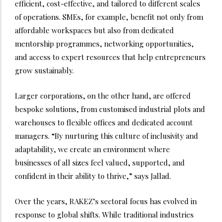
efficient, cost-effective, and tailored to different scales
of operations. SMEs, for example, benefit not only from
affordable workspaces but also from dedicated
mentorship programmes, networking opportunities,
and access to expert resources that help entrepreneurs
grow sustainably.
Larger corporations, on the other hand, are offered
bespoke solutions, from customised industrial plots and
warehouses to flexible offices and dedicated account
managers. “By nurturing this culture of inclusivity and
adaptability, we create an environment where
businesses of all sizes feel valued, supported, and
confident in their ability to thrive,” says Jallad.
Over the years, RAKEZ’s sectoral focus has evolved in
response to global shifts. While traditional industries