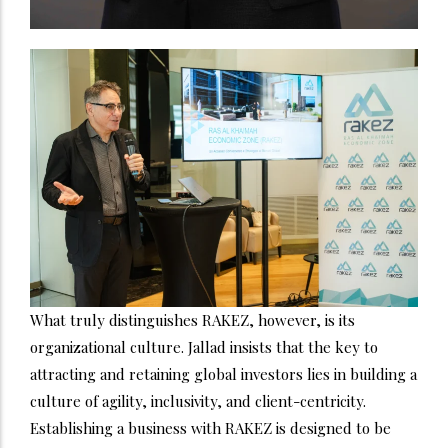
What truly distinguishes RAKEZ, however, is its
organizational culture. Jallad insists that the key to
attracting and retaining global investors lies in building a
culture of agility, inclusivity, and client-centricity.
Establishing a business with RAKEZ is designed to be