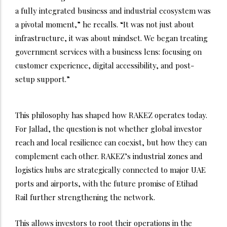
a fully integrated business and industrial ecosystem was
a pivotal moment,” he recalls. “It was not just about
infrastructure, it was about mindset. We began treating
government services with a business lens: focusing on
customer experience, digital accessibility, and post-
setup support.”
This philosophy has shaped how RAKEZ operates today.
For Jallad, the question is not whether global investor
reach and local resilience can coexist, but how they can
complement each other. RAKEZ’s industrial zones and
logistics hubs are strategically connected to major UAE
ports and airports, with the future promise of Etihad
Rail further strengthening the network.
This allows investors to root their operations in the