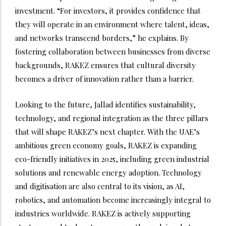
investment. “For investors, it provides confidence that
they will operate in an environment where talent, ideas,
and networks transcend borders,” he explains. By
fostering collaboration between businesses from diverse
backgrounds, RAKEZ ensures that cultural diversity
becomes a driver of innovation rather than a barrier.
Looking to the future, Jallad identifies sustainability,
technology, and regional integration as the three pillars
that will shape RAKEZ’s next chapter. With the UAE’s
ambitious green economy goals, RAKEZ is expanding
eco-friendly initiatives in 2025, including green industrial
solutions and renewable energy adoption. Technology
and digitisation are also central to its vision, as AI,
robotics, and automation become increasingly integral to
industries worldwide. RAKEZ is actively supporting