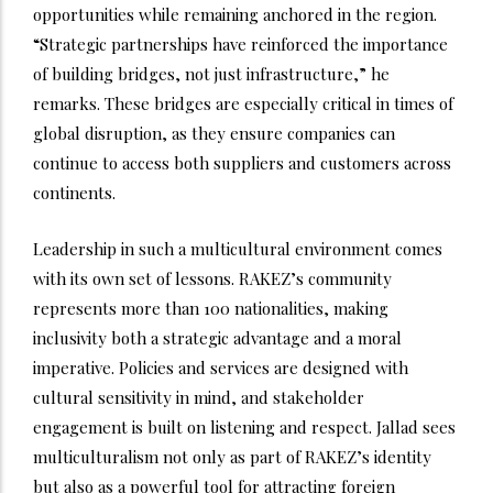
opportunities while remaining anchored in the region.
“Strategic partnerships have reinforced the importance
of building bridges, not just infrastructure,” he
remarks. These bridges are especially critical in times of
global disruption, as they ensure companies can
continue to access both suppliers and customers across
continents.
Leadership in such a multicultural environment comes
with its own set of lessons. RAKEZ’s community
represents more than 100 nationalities, making
inclusivity both a strategic advantage and a moral
imperative. Policies and services are designed with
cultural sensitivity in mind, and stakeholder
engagement is built on listening and respect. Jallad sees
multiculturalism not only as part of RAKEZ’s identity
but also as a powerful tool for attracting foreign