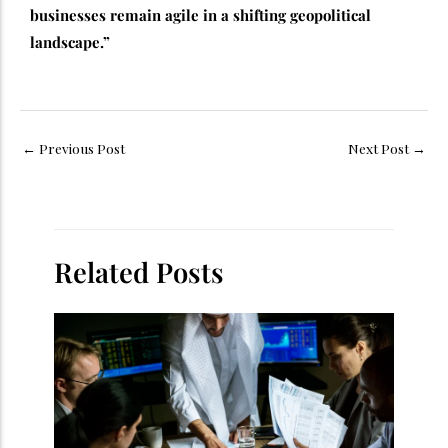
businesses remain agile in a shifting geopolitical
landscape.”
←
Previous Post
Next Post
→
Related Posts