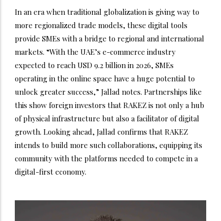
In an era when traditional globalization is giving way to
more regionalized trade models, these digital tools
provide SMEs with a bridge to regional and international
markets. “With the UAE’s e-commerce industry
expected to reach USD 9.2 billion in 2026, SMEs
operating in the online space have a huge potential to
unlock greater success,” Jallad notes. Partnerships like
this show foreign investors that RAKEZ is not only a hub
of physical infrastructure but also a facilitator of digital
growth. Looking ahead, Jallad confirms that RAKEZ
intends to build more such collaborations, equipping its
community with the platforms needed to compete in a
digital-first economy.