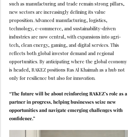
such as manufacturing and trade remain strong pillars,
new sectors are increasingly defining its value
proposition. Advanced manufacturing, logistics,
technology, e-commerce, and sustainability-driven
industries are now central, with expansions into agri-
tech, clean energy, gaming, and digital services. This
reflects both global investor demand and regional
opportunities. By anticipating where the global economy
is headed, RAKEZ positions Ras Al Khaimah as a hub not
only for resilience but also for innovation.
“The future will be about reinforcing RAKEZ’s role as a
partner in progress, helping businesses seize new
opportunities and navigate emerging challenges with
confidence.”