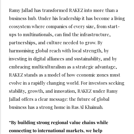
Ramy Jallad has transformed RAKEZ into more than a
business hub. Under his leadership it has become a living
ecosystem where companies of every size, from start-
ups to multinationals, can find the infrastructure,
partnerships, and culture needed to grow. By
harmonising global reach with local strength, by
investing in digital alliances and sustainability, and by
embracing multiculturalism as a strategic advantage,
RAKEZ stands as a model of how economic zones must
evolve in a rapidly changing world. For investors seeking
stability, growth, and innovation, RAKEZ under Ramy
Jallad offers a clear message: the future of global
business has a strong home in Ras Al Khaimah.
“By building strong regional value chains while
connecting to international markets, we help