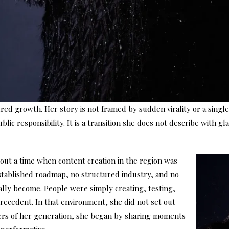
red growth. Her story is not framed by sudden virality or a singl
blic responsibility. It is a transition she does not describe with
out a time when content creation in the region was
stablished roadmap, no structured industry, and no
lly become. People were simply creating, testing,
precedent. In that environment, she did not set out
thers of her generation, she began by sharing moments