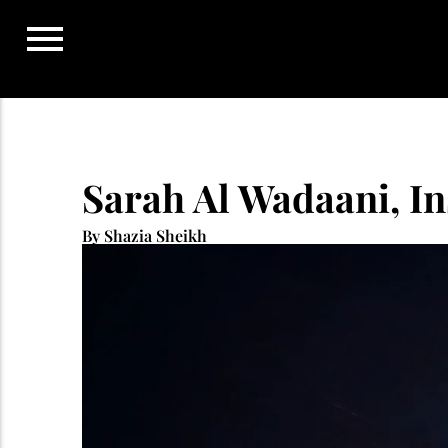
Skip
to
content
Sarah Al Wadaani, Ins
By Shazia Sheikh