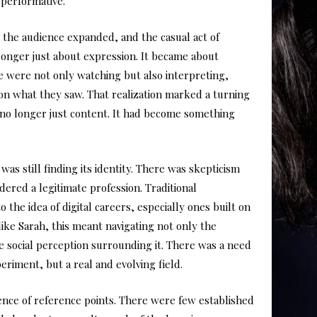
 performative.
 the audience expanded, and the casual act of
 longer just about expression. It became about
le were not only watching but also interpreting,
 on what they saw. That realization marked a turning
 no longer just content. It had become something
as still finding its identity. There was skepticism
ered a legitimate profession. Traditional
o the idea of digital careers, especially ones built on
ike Sarah, this meant navigating not only the
he social perception surrounding it. There was a need
eriment, but a real and evolving field.
ce of reference points. There were few established