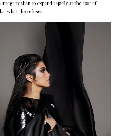
h integrity than to expand rapidly at the cost of
also what she refuses.