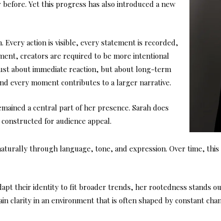
before. Yet this progress has also introduced a new
. Every action is visible, every statement is recorded,
nment, creators are required to be more intentional
 just about immediate reaction, but about long-term
 and every moment contributes to a larger narrative.
remained a central part of her presence. Sarah does
 constructed for audience appeal.
d naturally through language, tone, and expression. Over time, thi
pt their identity to fit broader trends, her rootedness stands out. I
in clarity in an environment that is often shaped by constant cha