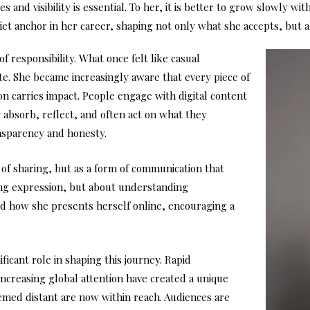
and visibility is essential. To her, it is better to grow slowly wit
uiet anchor in her career, shaping not only what she accepts, but 
 responsibility. What once felt like casual
e. She became increasingly aware that every piece of
on carries impact. People engage with digital content
y absorb, reflect, and often act on what they
ansparency and honesty.
 of sharing, but as a form of communication that
cting expression, but about understanding
ed how she presents herself online, encouraging a
ificant role in shaping this journey. Rapid
increasing global attention have created a unique
emed distant are now within reach. Audiences are