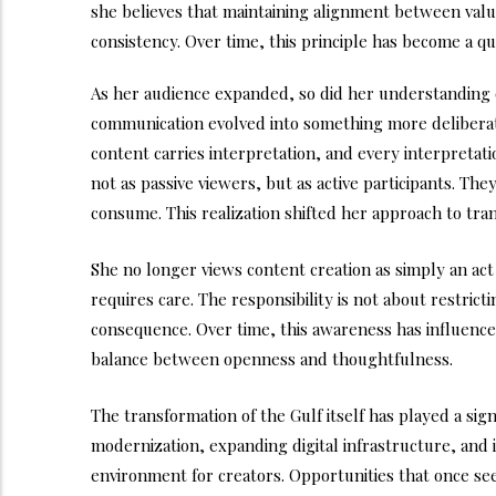
she believes that maintaining alignment between values 
consistency. Over time, this principle has become a q
As her audience expanded, so did her understanding of
communication evolved into something more deliberat
content carries interpretation, and every interpretati
not as passive viewers, but as active participants. The
consume. This realization shifted her approach to tr
She no longer views content creation as simply an act
requires care. The responsibility is not about restri
consequence. Over time, this awareness has influenc
balance between openness and thoughtfulness.
The transformation of the Gulf itself has played a sign
modernization, expanding digital infrastructure, and 
environment for creators. Opportunities that once se