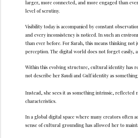
larger, more connected, and more engaged than ever 
level of scrutiny.
Visibility today is accompanied by constant observation
and every inconsistency is noticed. In such an enviro
than ever before. For Sarah, this means thinking not
perception. The digital world does not forget easily,
Within this evolving structure, cultural identity has 
not describe her Saudi and Gulf identity as something
Instead, she sees it as something intrinsic, reflecte
characteristics.
In a global digital space where many creators often ada
sense of cultural grounding has allowed her to mainta