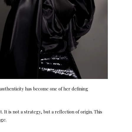
s authenticity has become one of her defining
t is not a strategy, but a reflection of origin. This
nge.