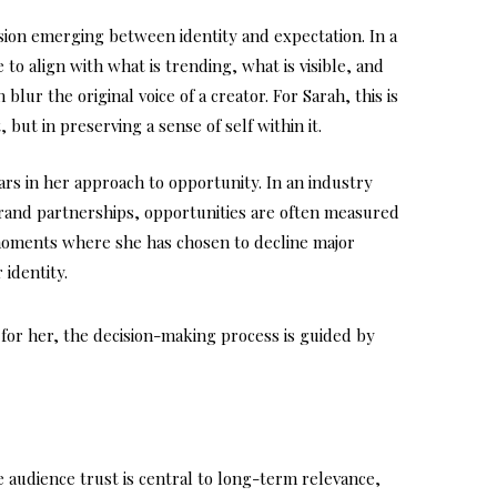
nsion emerging between identity and expectation. In a
to align with what is trending, what is visible, and
blur the original voice of a creator. For Sarah, this is
 but in preserving a sense of self within it.
ars in her approach to opportunity. In an industry
brand partnerships, opportunities are often measured
 moments where she has chosen to decline major
 identity.
for her, the decision-making process is guided by
e audience trust is central to long-term relevance,