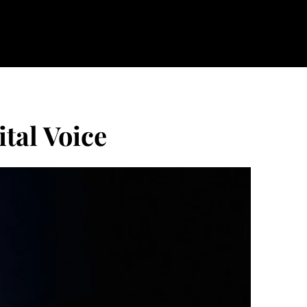
ital Voice