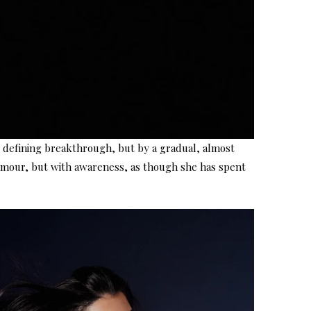
e defining breakthrough, but by a gradual, almost
 glamour, but with awareness, as though she has spent