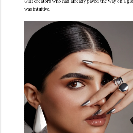
Gulf creators who had already paved the way on a glob
was intuitive.