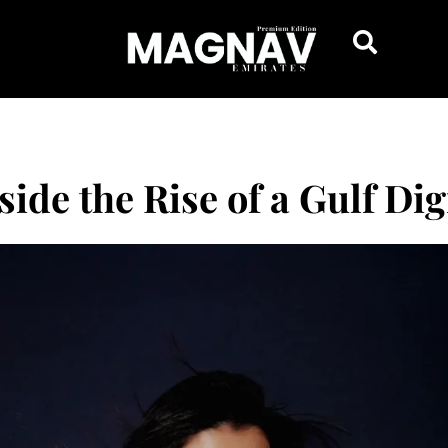
ide the Rise of a Gulf Dig