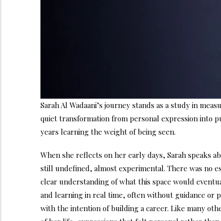
Sarah Al Wadaani’s journey stands as a study in measu
quiet transformation from personal expression into pu
years learning the weight of being seen.
When she reflects on her early days, Sarah speaks ab
still undefined, almost experimental. There was no e
clear understanding of what this space would eventua
and learning in real time, often without guidance or 
with the intention of building a career. Like many o