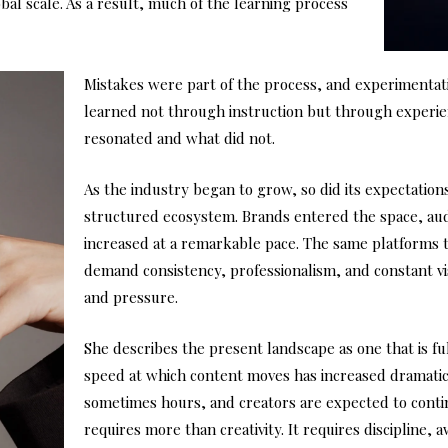
al scale. As a result, much of the learning process
Mistakes were part of the process, and experimentati
learned not through instruction but through experi
resonated and what did not.
As the industry began to grow, so did its expectation
structured ecosystem. Brands entered the space, au
increased at a remarkable pace. The same platforms 
demand consistency, professionalism, and constant vis
and pressure.
She describes the present landscape as one that is full
speed at which content moves has increased dramatic
sometimes hours, and creators are expected to contin
requires more than creativity. It requires discipline, 