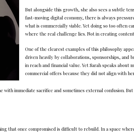
But alongside this growth, she also sees a subtle te
fast-moving digital economy, there is always pressure 
what is commercially viable. Yet doing so too often can 
where the real challenge lies. Not in creating content,
One of the clearest examples of this philosophy appe
driven heavily by collaborations, sponsorships, and 
in reach and financial value. Yet Sarah speaks about
commercial offers because they did not align with her
e with immediate sacrifice and sometimes external confusion. But 
ing that once compromised is difficult to rebuild. In a space wher