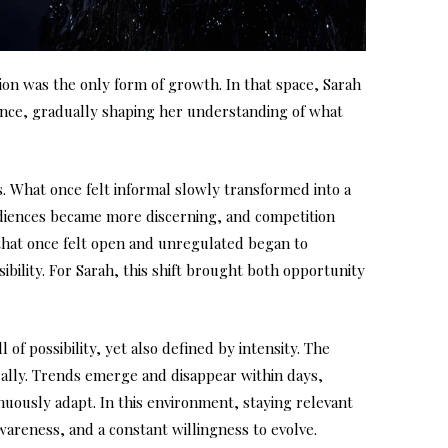
on was the only form of growth. In that space, Sarah
ence, gradually shaping her understanding of what
s. What once felt informal slowly transformed into a
diences became more discerning, and competition
that once felt open and unregulated began to
ibility. For Sarah, this shift brought both opportunity
 of possibility, yet also defined by intensity. The
ally. Trends emerge and disappear within days,
uously adapt. In this environment, staying relevant
awareness, and a constant willingness to evolve.