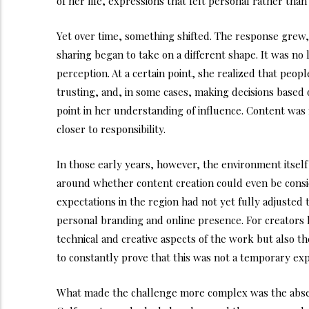
of her life, expressions that felt personal rather than
Yet over time, something shifted. The response grew,
sharing began to take on a different shape. It was no
perception. At a certain point, she realized that peop
trusting, and, in some cases, making decisions based
point in her understanding of influence. Content was
closer to responsibility.
In those early years, however, the environment itself w
around whether content creation could even be consid
expectations in the region had not yet fully adjusted t
personal branding and online presence. For creators l
technical and creative aspects of the work but also t
to constantly prove that this was not a temporary exp
What made the challenge more complex was the absen