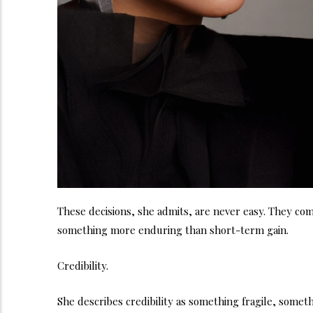
These decisions, she admits, are never easy. They com
something more enduring than short-term gain.
Credibility.
She describes credibility as something fragile, someth