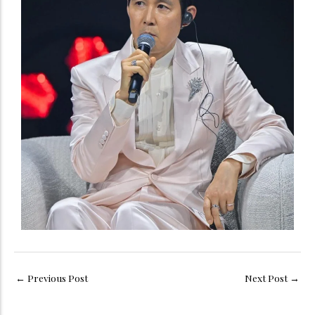
←
Previous Post
Next Post
→