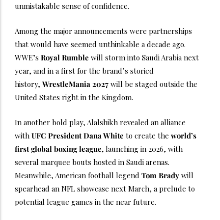
unmistakable sense of confidence.
Among the major announcements were partnerships
that would have seemed unthinkable a decade ago.
WWE’s
Royal Rumble
will storm into Saudi Arabia next
year, and in a first for the brand’s storied
history,
WrestleMania 2027
will be staged outside the
United States right in the Kingdom.
In another bold play, Alalshikh revealed an alliance
with
UFC President Dana White
to create the
world’s
first global boxing league,
launching in 2026, with
several marquee bouts hosted in Saudi arenas.
Meanwhile, American football legend
Tom Brady
will
spearhead an NFL showcase next March, a prelude to
potential league games in the near future.