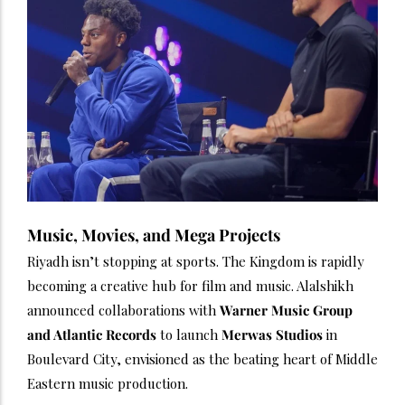
Music, Movies, and Mega Projects
Riyadh isn’t stopping at sports. The Kingdom is rapidly
becoming a creative hub for film and music. Alalshikh
announced collaborations with
Warner Music Group
and Atlantic Records
to launch
Merwas Studios
in
Boulevard City, envisioned as the beating heart of Middle
Eastern music production.