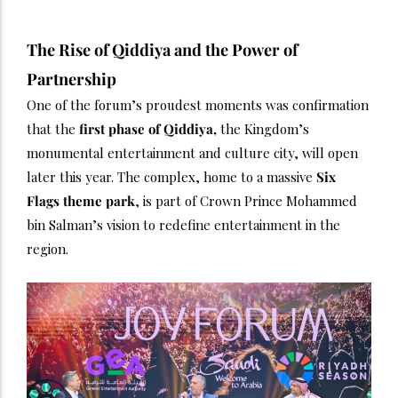
The Rise of Qiddiya and the Power of
Partnership
One of the forum’s proudest moments was confirmation
that the
first phase of Qiddiya,
the Kingdom’s
monumental entertainment and culture city, will open
later this year. The complex, home to a massive
Six
Flags theme park
, is part of Crown Prince Mohammed
bin Salman’s vision to redefine entertainment in the
region.