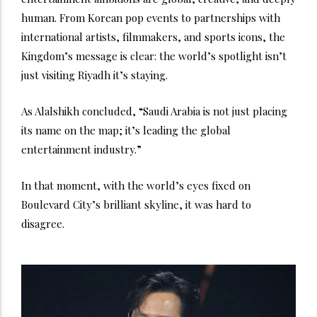
human. From Korean pop events to partnerships with
international artists, filmmakers, and sports icons, the
Kingdom’s message is clear: the world’s spotlight isn’t
just visiting Riyadh it’s staying.
As Alalshikh concluded, “Saudi Arabia is not just placing
its name on the map; it’s leading the global
entertainment industry.”
In that moment, with the world’s eyes fixed on
Boulevard City’s brilliant skyline, it was hard to
disagree.