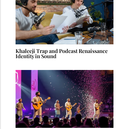
Khaleeji Trap and Podcast Renaissance
Identity in Sound