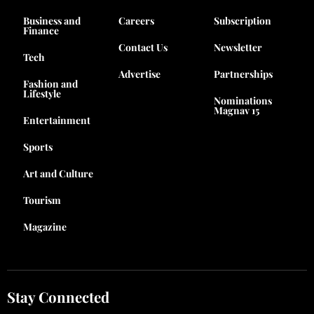
Business and
Careers
Subscription
Finance
Contact Us
Newsletter
Tech
Advertise
Partnerships
Fashion and
Lifestyle
Nominations
Magnav 15
Entertainment
Sports
Art and Culture
Tourism
Magazine
Stay Connected