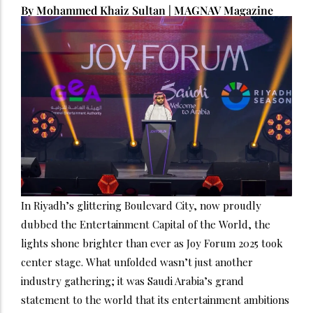
By Mohammed Khaiz Sultan | MAGNAV Magazine
In Riyadh’s glittering Boulevard City, now proudly
dubbed the Entertainment Capital of the World, the
lights shone brighter than ever as Joy Forum 2025 took
center stage. What unfolded wasn’t just another
industry gathering; it was Saudi Arabia’s grand
statement to the world that its entertainment ambitions