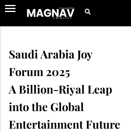
Skip
to
content
Saudi Arabia Joy
Forum 2025
A Billion-Riyal Leap
into the Global
Entertainment Future