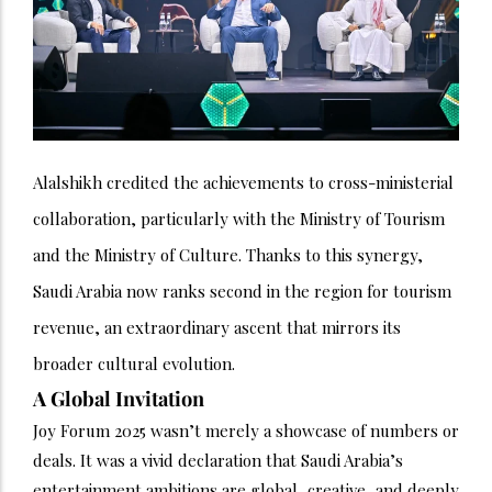
Alalshikh credited the achievements to cross-ministerial
collaboration, particularly with the Ministry of Tourism
and the Ministry of Culture. Thanks to this synergy,
Saudi Arabia now ranks second in the region for tourism
revenue, an extraordinary ascent that mirrors its
broader cultural evolution.
A Global Invitation
Joy Forum 2025 wasn’t merely a showcase of numbers or
deals. It was a vivid declaration that Saudi Arabia’s
entertainment ambitions are global, creative, and deeply