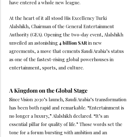
have entered a whole new league.
At the heart of it all stood His Excellency Turki
Alalshikh, Chairman of the General Entertainment
Authority (GEA). Opening the two-day event, Alalshikh
unveiled an astonishing
4 billion SAR
in new
agreements, a move that cements Saudi Arabia’s status
as one of the fastest-rising global powerhouses in
entertainment, sports, and culture.
A Kingdom on the Global Stage
Since Vision 2030’s launch, Saudi Arabia’s transformation
has been both rapid and remarkable. “Entertainment is
no longer a luxury,” Alalshikh declared. “It’s an
essential pillar for quality of life.” Those words set the
tone for a forum bursting with ambition and an