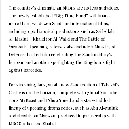
The country’s cinematic ambitions are no less audacious.
The newly established
“Big Time Fund”
will finance
more than two dozen Saudi and international films,
including epic historical productions such as Saif Allah
Al-Maslul – Khalid ibn Al-Walid and The Battle of
Yarmouk. Upcoming releases also include a Ministry of
Defense-backed film celebrating the Saudi military’s
heroism and another spotlighting the Kingdom’s fight
against narcotics.
For streaming fans, an all-new Saudi edition of Takeshi’s
Castle is on the horizon, complete with global YouTube
icons
MrBeast
and
IShowSpeed
and a star-studded
lineup of upcoming drama series, such as Abu Al-Muluk
Abdulmalik bin Marwan, produced in partnership with
MBC Studios and Shahid.