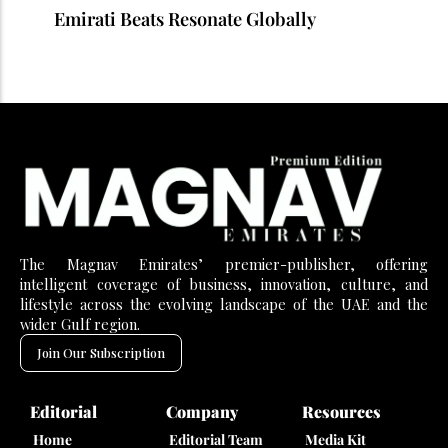
Emirati Beats Resonate Globally
The Magnav Emirates’ premier-publisher, offering
intelligent coverage of business, innovation, culture, and
lifestyle across the evolving landscape of the UAE and the
wider Gulf region.
Join Our Subscription
Editorial
Company
Resources
Home
Editorial Team
Media Kit