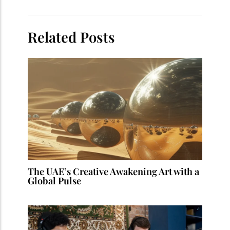
Related Posts
The UAE’s Creative Awakening Art with a
Global Pulse