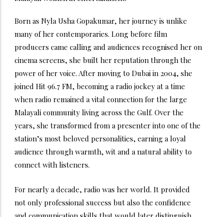
Born as Nyla Usha Gopakumar, her journey is unlike
many of her contemporaries. Long before film
producers came calling and audiences recognised her on
cinema screens, she built her reputation through the
power of her voice. After moving to Dubai in 2004, she
joined Hit 96.7 FM, becoming a radio jockey at a time
when radio remained a vital connection for the large
Malayali community living across the Gulf. Over the
years, she transformed from a presenter into one of the
station’s most beloved personalities, earning a loyal
audience through warmth, wit and a natural ability to
connect with listeners.
For nearly a decade, radio was her world. It provided
not only professional success but also the confidence
and communication skills that would later distinguish