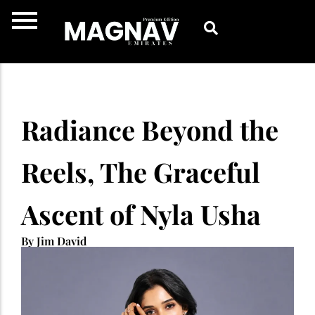
Skip
to
content
Radiance Beyond the
Reels, The Graceful
Ascent of Nyla Usha
By Jim David