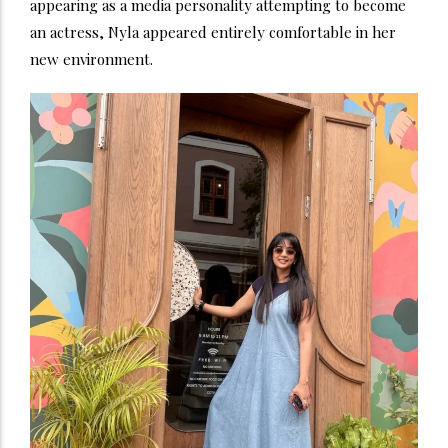
appearing as a media personality attempting to become
an actress, Nyla appeared entirely comfortable in her
new environment.