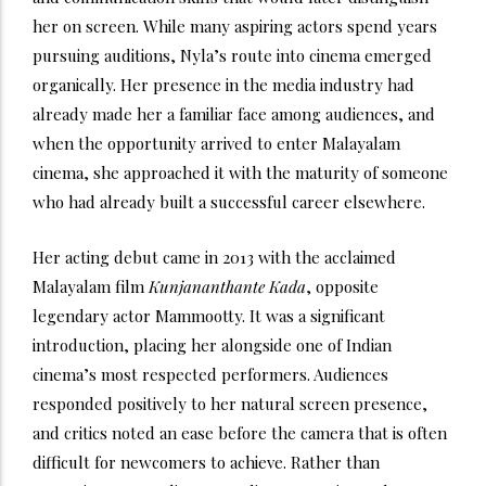
her on screen. While many aspiring actors spend years
pursuing auditions, Nyla’s route into cinema emerged
organically. Her presence in the media industry had
already made her a familiar face among audiences, and
when the opportunity arrived to enter Malayalam
cinema, she approached it with the maturity of someone
who had already built a successful career elsewhere.
Her acting debut came in 2013 with the acclaimed
Malayalam film
Kunjananthante Kada
, opposite
legendary actor Mammootty. It was a significant
introduction, placing her alongside one of Indian
cinema’s most respected performers. Audiences
responded positively to her natural screen presence,
and critics noted an ease before the camera that is often
difficult for newcomers to achieve. Rather than