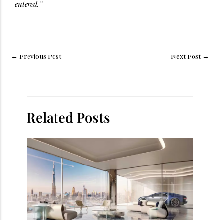
entered.”
←
Previous Post
Next Post
→
Related Posts