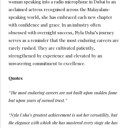
woman speaking into a radio microphone in Dubai to an
acclaimed actress recognised across the Malayalam-
speaking world, she has embraced each new chapter
with confidence and grace. In an industry often
obsessed with overnight success, Nyla Usha’s journey
serves as a reminder that the most enduring careers are
rarely rushed. They are cultivated patiently,
strengthened by experience and elevated by an
unwavering commitment to excellence.
Quotes
“The most enduring careers are not built upon sudden fame
but upon years of earned trust.”
“Nyla Usha’s greatest achievement is not her versatility, but
the elegance with which she has mastered every stage she has