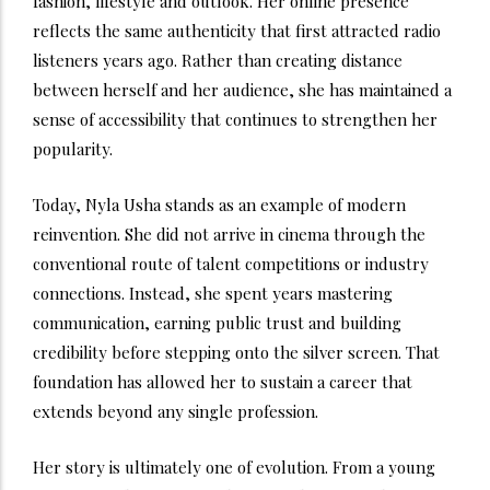
fashion, lifestyle and outlook. Her online presence
reflects the same authenticity that first attracted radio
listeners years ago. Rather than creating distance
between herself and her audience, she has maintained a
sense of accessibility that continues to strengthen her
popularity.
Today, Nyla Usha stands as an example of modern
reinvention. She did not arrive in cinema through the
conventional route of talent competitions or industry
connections. Instead, she spent years mastering
communication, earning public trust and building
credibility before stepping onto the silver screen. That
foundation has allowed her to sustain a career that
extends beyond any single profession.
Her story is ultimately one of evolution. From a young