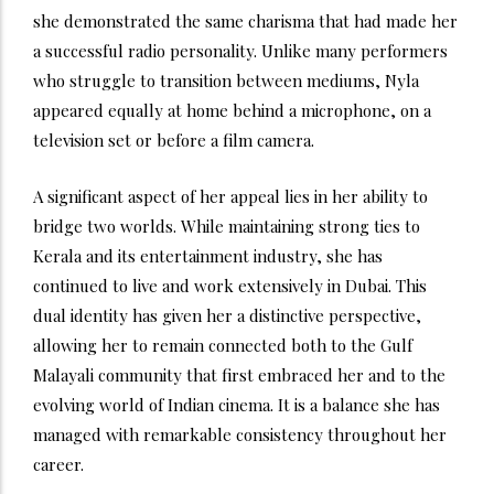
she demonstrated the same charisma that had made her
a successful radio personality. Unlike many performers
who struggle to transition between mediums, Nyla
appeared equally at home behind a microphone, on a
television set or before a film camera.
A significant aspect of her appeal lies in her ability to
bridge two worlds. While maintaining strong ties to
Kerala and its entertainment industry, she has
continued to live and work extensively in Dubai. This
dual identity has given her a distinctive perspective,
allowing her to remain connected both to the Gulf
Malayali community that first embraced her and to the
evolving world of Indian cinema. It is a balance she has
managed with remarkable consistency throughout her
career.