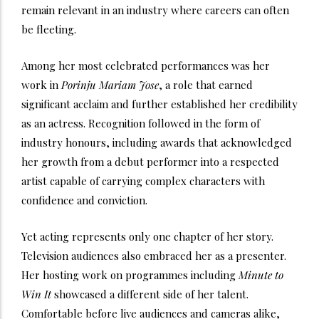
remain relevant in an industry where careers can often
be fleeting.
Among her most celebrated performances was her
work in
Porinju Mariam Jose
, a role that earned
significant acclaim and further established her credibility
as an actress. Recognition followed in the form of
industry honours, including awards that acknowledged
her growth from a debut performer into a respected
artist capable of carrying complex characters with
confidence and conviction.
Yet acting represents only one chapter of her story.
Television audiences also embraced her as a presenter.
Her hosting work on programmes including
Minute to
Win It
showcased a different side of her talent.
Comfortable before live audiences and cameras alike,