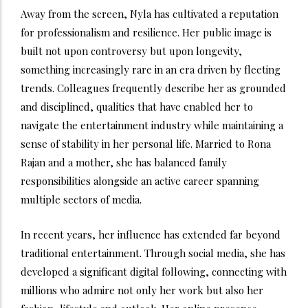
Away from the screen, Nyla has cultivated a reputation
for professionalism and resilience. Her public image is
built not upon controversy but upon longevity,
something increasingly rare in an era driven by fleeting
trends. Colleagues frequently describe her as grounded
and disciplined, qualities that have enabled her to
navigate the entertainment industry while maintaining a
sense of stability in her personal life. Married to Rona
Rajan and a mother, she has balanced family
responsibilities alongside an active career spanning
multiple sectors of media.
In recent years, her influence has extended far beyond
traditional entertainment. Through social media, she has
developed a significant digital following, connecting with
millions who admire not only her work but also her