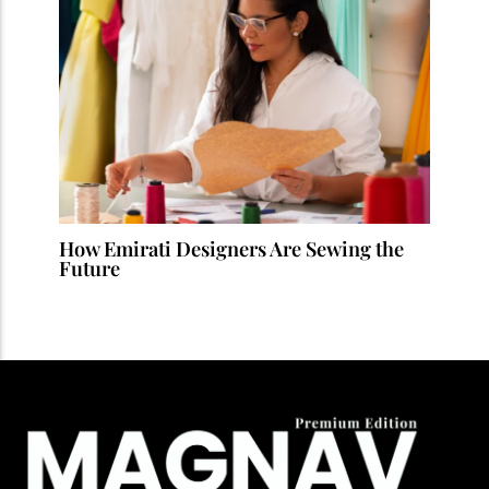
How Emirati Designers Are Sewing the
Future