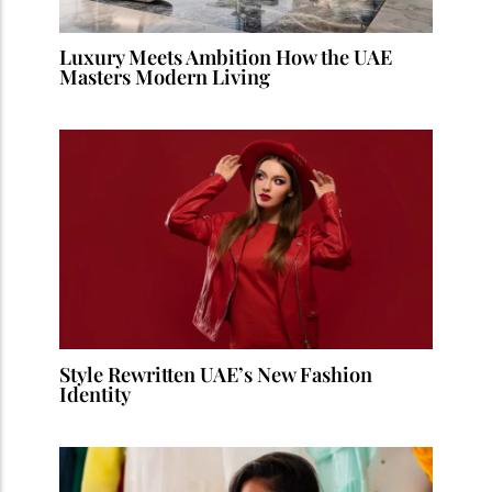
Luxury Meets Ambition How the UAE
Masters Modern Living
Style Rewritten UAE’s New Fashion
Identity