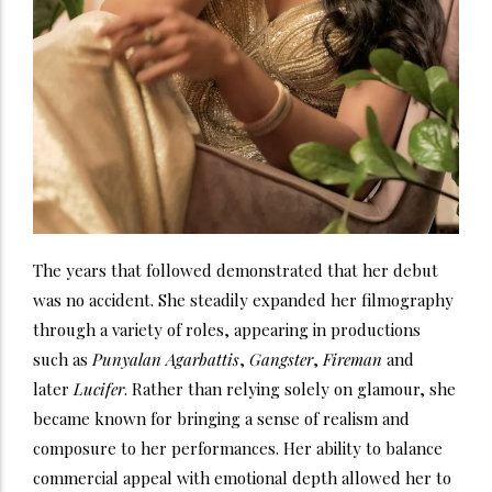
The years that followed demonstrated that her debut
was no accident. She steadily expanded her filmography
through a variety of roles, appearing in productions
such as
Punyalan Agarbattis
,
Gangster
,
Fireman
and
later
Lucifer
. Rather than relying solely on glamour, she
became known for bringing a sense of realism and
composure to her performances. Her ability to balance
commercial appeal with emotional depth allowed her to