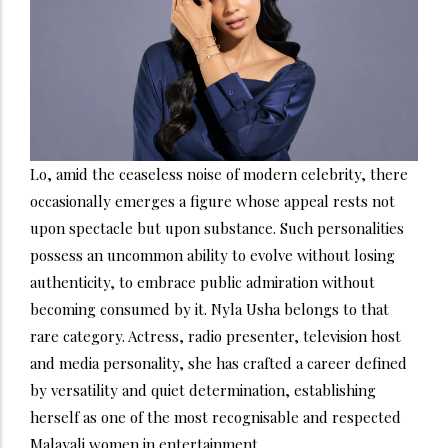
Lo, amid the ceaseless noise of modern celebrity, there
occasionally emerges a figure whose appeal rests not
upon spectacle but upon substance. Such personalities
possess an uncommon ability to evolve without losing
authenticity, to embrace public admiration without
becoming consumed by it. Nyla Usha belongs to that
rare category. Actress, radio presenter, television host
and media personality, she has crafted a career defined
by versatility and quiet determination, establishing
herself as one of the most recognisable and respected
Malayali women in entertainment.