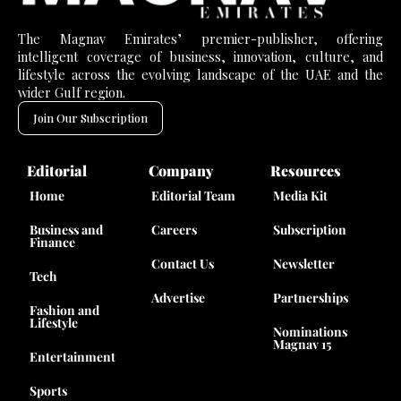
The Magnav Emirates’ premier-publisher, offering
intelligent coverage of business, innovation, culture, and
lifestyle across the evolving landscape of the UAE and the
wider Gulf region.
Join Our Subscription
Editorial
Company
Resources
Home
Editorial Team
Media Kit
Business and
Careers
Subscription
Finance
Contact Us
Newsletter
Tech
Advertise
Partnerships
Fashion and
Lifestyle
Nominations
Magnav 15
Entertainment
Sports