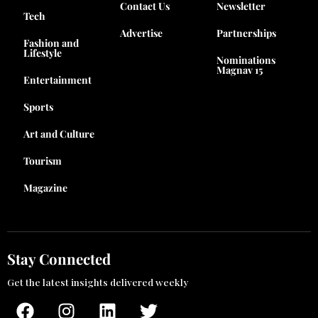
Contact Us
Newsletter
Tech
Advertise
Partnerships
Fashion and
Lifestyle
Nominations
Magnav 15
Entertainment
Sports
Art and Culture
Tourism
Magazine
Stay Connected
Get the latest insights delivered weekly
F
I
L
T