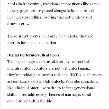
At Al Dhafra Festival, traditional competitions like camel
beauty pageants are placed alongside live music and
Bedouin storytelling, proving that authenticity still
draws a crowd.
These aren’t events built only for tourists; they are
mirrors for a nation in motion.
Digital Performers, Real Roots
The digital stage is now as vital as any concert hall.
Emirati content creators are not just entertaining,
they’re archiving culture in real time. TikTok performers
act out family skits in Gulf dialects. YouTube comedians
like Khalid Al Ameri use satire to reflect generational
shifts, often addressing themes of marriage, social
etiquette, or cultural pride.