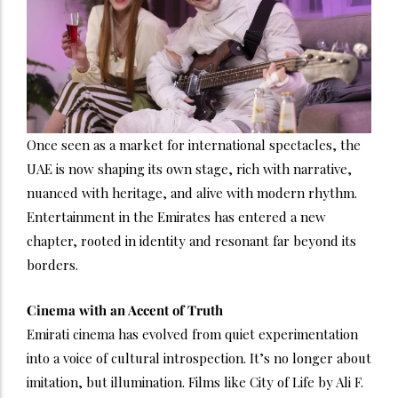
Once seen as a market for international spectacles, the
UAE is now shaping its own stage, rich with narrative,
nuanced with heritage, and alive with modern rhythm.
Entertainment in the Emirates has entered a new
chapter, rooted in identity and resonant far beyond its
borders.
Cinema with an Accent of Truth
Emirati cinema has evolved from quiet experimentation
into a voice of cultural introspection. It’s no longer about
imitation, but illumination. Films like City of Life by Ali F.