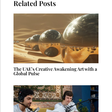
Related Posts
The UAE’s Creative Awakening Art with a
Global Pulse