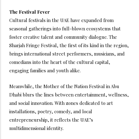
The Festival Fever
Cultural festivals in the UAE have expanded from
seasonal gatherings into full-blown ecosystems that
foster creative talent and community dialogue. The
Sharjah Fringe Festival, the first of its kind in the region,
brings international street performers, musicians, and
comedians into the heart of the cultural capital,
engaging families and youth alike.
Meanwhile, the Mother of the Nation Festival in Abu
Dhabi blurs the lines between entertainment, wellness,
and social innovation. With zones dedicated to art
installations, poetry, comedy, and local
entrepreneurship, it reflects the UAE’s
multidimensional identity.