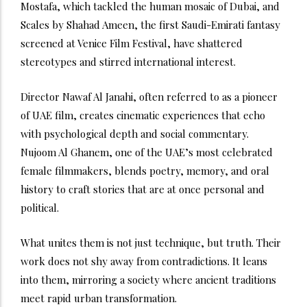
Mostafa, which tackled the human mosaic of Dubai, and
Scales by Shahad Ameen, the first Saudi-Emirati fantasy
screened at Venice Film Festival, have shattered
stereotypes and stirred international interest.
Director Nawaf Al Janahi, often referred to as a pioneer
of UAE film, creates cinematic experiences that echo
with psychological depth and social commentary.
Nujoom Al Ghanem, one of the UAE’s most celebrated
female filmmakers, blends poetry, memory, and oral
history to craft stories that are at once personal and
political.
What unites them is not just technique, but truth. Their
work does not shy away from contradictions. It leans
into them, mirroring a society where ancient traditions
meet rapid urban transformation.