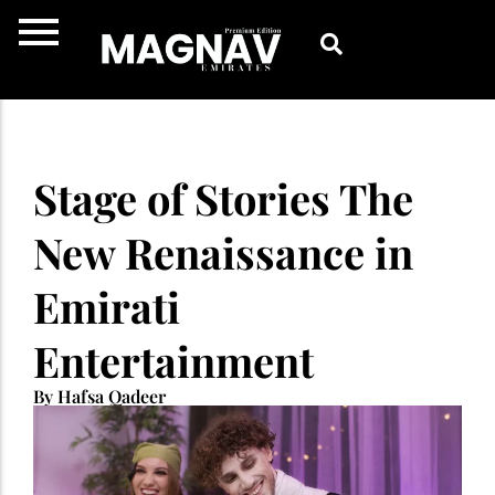
Skip
to
content
Stage of Stories The
New Renaissance in
Emirati
Entertainment
By Hafsa Qadeer