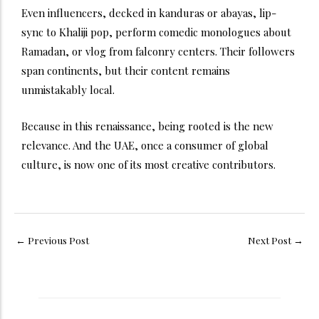
Even influencers, decked in kanduras or abayas, lip-
sync to Khaliji pop, perform comedic monologues about
Ramadan, or vlog from falconry centers. Their followers
span continents, but their content remains
unmistakably local.
Because in this renaissance, being rooted is the new
relevance. And the UAE, once a consumer of global
culture, is now one of its most creative contributors.
←
Previous Post
Next Post
→