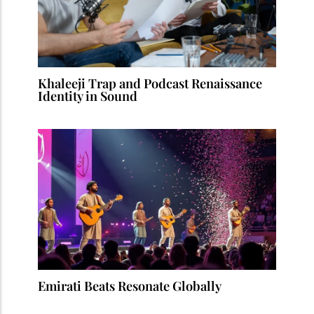
Khaleeji Trap and Podcast Renaissance
Identity in Sound
Emirati Beats Resonate Globally