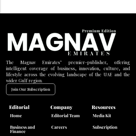
The Magnav Emirates’ premier-publisher, offering
intelligent coverage of business, innovation, culture, and
lifestyle across the evolving landscape of the UAE and the
wider Gulf region.
Join Our Subscription
Editorial
Company
Resources
Home
Editorial Team
Media Kit
Business and
Careers
Subscription
Finance