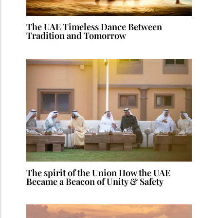
The UAE Timeless Dance Between
Tradition and Tomorrow
The spirit of the Union How the UAE
Became a Beacon of Unity & Safety