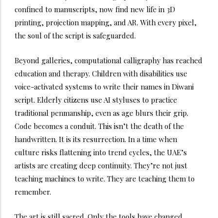
confined to manuscripts, now find new life in 3D
printing, projection mapping, and AR. With every pixel,
the soul of the script is safeguarded.
Beyond galleries, computational calligraphy has reached
education and therapy. Children with disabilities use
voice-activated systems to write their names in Diwani
script. Elderly citizens use AI styluses to practice
traditional penmanship, even as age blurs their grip.
Code becomes a conduit.
This isn’t the death of the
handwritten. It is its resurrection.
In a time when
culture risks flattening into trend cycles, the UAE’s
artists are creating deep continuity. They’re not just
teaching machines to write. They are teaching them to
remember.
The art is still sacred. Only the tools have changed.