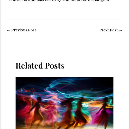
←
Previous Post
Next Post
→
Related Posts