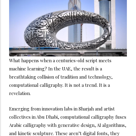
What happens when a centuries-old script meets
machine learning? In the UAE, the result is a
breathtaking collision of tradition and technology,
computational calligraphy. It is not a trend. It is a
revelation.
Emerging from innovation labs in Sharjah and artist
collectives in Abu Dhabi, computational calligraphy fuses
Arabic calligraphy with generative design, AI algorithms,
and kinetic sculpture. These aren’t digital fonts, they