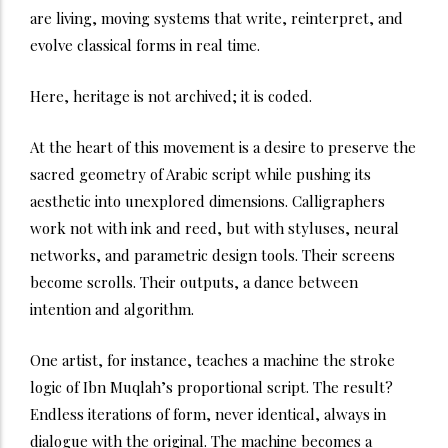
are living, moving systems that write, reinterpret, and
evolve classical forms in real time.
Here, heritage is not archived; it is coded.
At the heart of this movement is a desire to preserve the
sacred geometry of Arabic script while pushing its
aesthetic into unexplored dimensions. Calligraphers
work not with ink and reed, but with styluses, neural
networks, and parametric design tools. Their screens
become scrolls. Their outputs, a dance between
intention and algorithm.
One artist, for instance, teaches a machine the stroke
logic of Ibn Muqlah’s proportional script. The result?
Endless iterations of form, never identical, always in
dialogue with the original. The machine becomes a