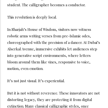
student. The calligrapher becomes a conductor.
This revolution is deeply local.
In Sharjah’s House of Wisdom, visitors now witness
robotic arms writing verses from pre-Islamic odes,
choreographed with the precision of a dancer. At Dubai’s
Alserkal Avenue, immersive exhibits let audiences step
into generative script environments, where letters
bloom around them like vines, responsive to voice,
motion, even emotion.
It’s not just visual. It’s experiential.
But it is not without reverence. These innovators are not
distorting legacy, they are protecting it from digital
extinction. Many classical calligraphic styles, once