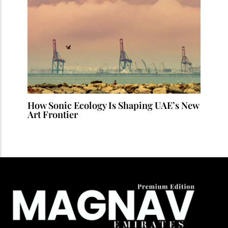
How Sonic Ecology Is Shaping UAE’s New
Art Frontier