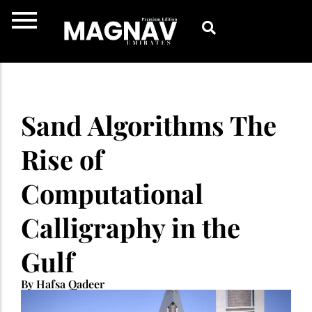
Skip
to
content
Sand Algorithms The
Rise of
Computational
Calligraphy in the
Gulf
By Hafsa Qadeer