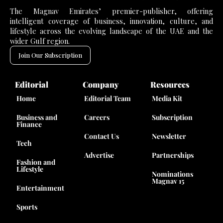
The Magnav Emirates’ premier-publisher, offering
intelligent coverage of business, innovation, culture, and
lifestyle across the evolving landscape of the UAE and the
wider Gulf region.
Join Our Subscription
Editorial
Company
Resources
Home
Editorial Team
Media Kit
Business and
Careers
Subscription
Finance
Contact Us
Newsletter
Tech
Advertise
Partnerships
Fashion and
Lifestyle
Nominations
Magnav 15
Entertainment
Sports