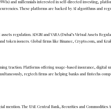
WIs) and millennials interested in self-directed investing, platf
currencies. These platforms are backed by AI algorithms and regu
tal assets regulation. ADGM and VARA (Dubai’s Virtual Assets Regu
nd token issuers. Global firms like Binance, Crypto.com, and Kra
ning traction. Platforms offering usage-based insurance, digital
Simultaneously, regtech firms are helping banks and fintechs co
ial mention. The UAE Central Bank, Securities and Commodities A