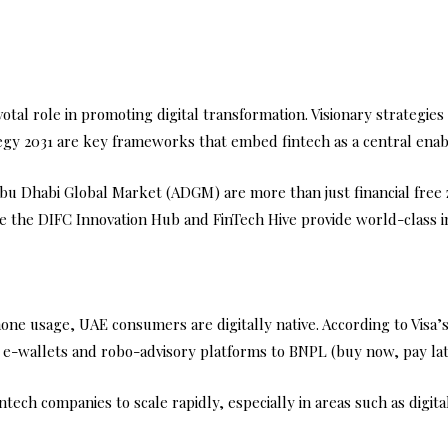
al role in promoting digital transformation. Visionary strategies
rategy 2031 are key frameworks that embed fintech as a central enabl
Abu Dhabi Global Market (ADGM) are more than just financial free
 like the DIFC Innovation Hub and FinTech Hive provide world-class
one usage, UAE consumers are digitally native. According to Visa
m e-wallets and robo-advisory platforms to BNPL (buy now, pay lat
fintech companies to scale rapidly, especially in areas such as dig