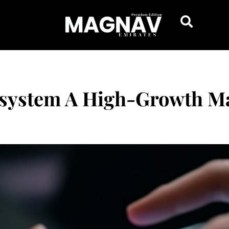
system A High-Growth Ma