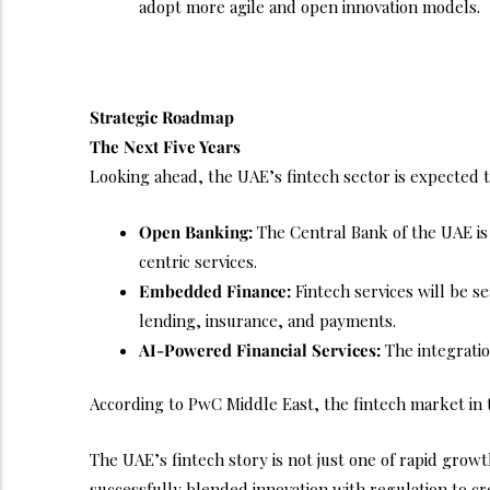
adopt more agile and open innovation models.
Strategic Roadmap
The Next Five Years
Looking ahead, the UAE’s fintech sector is expected t
Open Banking:
The Central Bank of the UAE is
centric services.
Embedded Finance:
Fintech services will be s
lending, insurance, and payments.
AI-Powered Financial Services:
The integration
According to PwC Middle East, the fintech market in t
The UAE’s fintech story is not just one of rapid growt
successfully blended innovation with regulation to cre