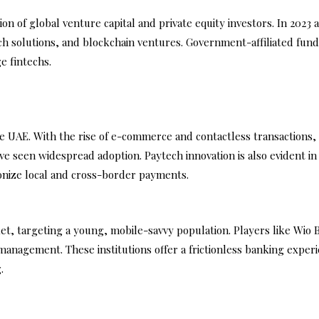
n of global venture capital and private equity investors. In 2023 
h solutions, and blockchain ventures. Government-affiliated fund
e fintechs.
 UAE. With the rise of e-commerce and contactless transactions, d
ve seen widespread adoption. Paytech innovation is also evident i
onize local and cross-border payments.
et, targeting a young, mobile-savvy population. Players like Wio 
management. These institutions offer a frictionless banking exper
.