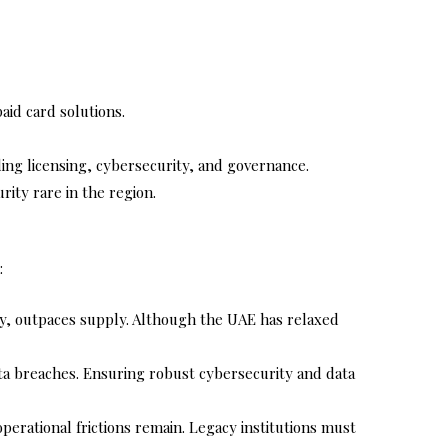
aid card solutions.
ding licensing, cybersecurity, and governance.
ity rare in the region.
:
ity, outpaces supply. Although the UAE has relaxed
data breaches. Ensuring robust cybersecurity and data
perational frictions remain. Legacy institutions must