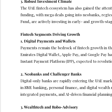
3. Robust Investment Climate
The UAE fintech ecosystem has also gained the attentio
funding, with mega deals going into neobanks, regtec
Fund, are actively investing in early- and growth-stag
Fintech Segments Driving Growth
1. Digital Payments and Wallets
Payments remain the bedrock of fintech growth in the
Emirates Digital Wallet, Apple Pay, and Google Pay ha
Instant Payment Platform (IPP), expected to revoluti
2. Neobanks and Challenger Banks
Digital-only banks are rapidly entering the UAE mark
in SME banking, personal finance, and digital wealth 
integrated payments, and AI-driven financial planning
3. Wealthtech and Robo-Advisory