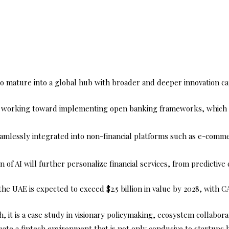
o mature into a global hub with broader and deeper innovation capa
 working toward implementing open banking frameworks, which wi
eamlessly integrated into non-financial platforms such as e-commer
 of AI will further personalize financial services, from predictive 
he UAE is expected to exceed $2.5 billion in value by 2028, with
h, it is a case study in visionary policymaking, ecosystem collabor
ate a fintech environment that is not only conducive to startups bu