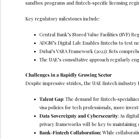
sandbox programs and fintech-specific licensing regi
Key regulatory milestones include:
Central Bank’s Stored Value Facilities (SVF) R
ADGM’s Digital Lab: Enables fintechs to test n
Dubai’s VARA Framework (2022): Sets comprehens
The UAE’s consultative approach regularly enga
Challenges in a Rapidly Growing Sector
Despite impressive strides, the UAE fintech industry
Talent Gap
: The demand for fintech-specialize
visa policies for tech professionals, more invest
Data Sovereignty and Cybersecurity
: As digit
privacy frameworks will be key to maintaining
Bank-Fintech Collaboration:
While collaborati