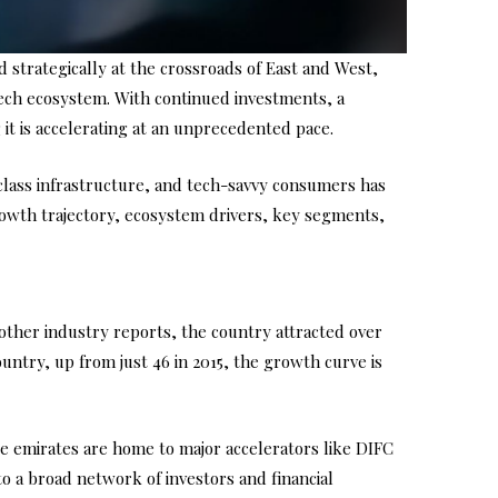
d strategically at the crossroads of East and West,
ntech ecosystem. With continued investments, a
it is accelerating at an unprecedented pace.
d-class infrastructure, and tech-savvy consumers has
growth trajectory, ecosystem drivers, key segments,
other industry reports, the country attracted over
untry, up from just 46 in 2015, the growth curve is
se emirates are home to major accelerators like DIFC
o a broad network of investors and financial