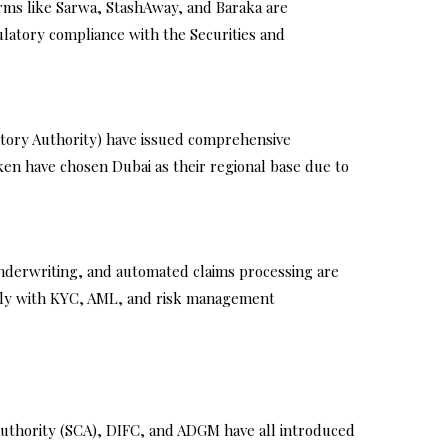
orms like Sarwa, StashAway, and Baraka are
latory compliance with the Securities and
latory Authority) have issued comprehensive
ken have chosen Dubai as their regional base due to
 underwriting, and automated claims processing are
mply with KYC, AML, and risk management
uthority (SCA), DIFC, and ADGM have all introduced