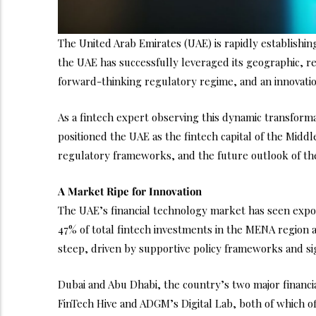
The United Arab Emirates (UAE) is rapidly establishing
the UAE has successfully leveraged its geographic, re
forward-thinking regulatory regime, and an innovation
As a fintech expert observing this dynamic transforma
positioned the UAE as the fintech capital of the Midd
regulatory frameworks, and the future outlook of the
A Market Ripe for Innovation
The UAE’s financial technology market has seen expon
47% of total fintech investments in the MENA region a
steep, driven by supportive policy frameworks and sign
Dubai and Abu Dhabi, the country’s two major financi
FinTech Hive and ADGM’s Digital Lab, both of which o