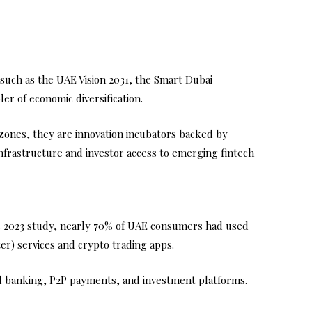
 such as the UAE Vision 2031, the Smart Dubai
er of economic diversification.
 zones, they are innovation incubators backed by
 infrastructure and investor access to emerging fintech
’s 2023 study, nearly 70% of UAE consumers had used
er) services and crypto trading apps.
ital banking, P2P payments, and investment platforms.