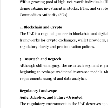
With a growing pool of high-net-worth individuals (HN
democratizing investment in stocks, ETFs, and crypto
Commodities Authority (SCA).
4. Blockchain and Crypto
The UAE is a regional pioneer in blockchain and digi
frameworks for crypto exchanges, wallet providers, a
regulatory clarity and pro-innovation policies.
5. Insurtech and Regtech
Although still emerging, the insurtech segment is gai
beginning to reshape traditional insurance models. 
requirements using AI and data analytics.
Regulatory Landscape
Agile, Adaptive, and Future-Oriented
The regulatory environment in the UAE deserves spec