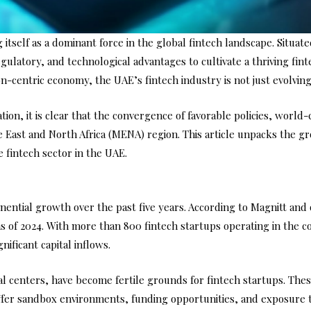
 itself as a dominant force in the global fintech landscape. Situate
gulatory, and technological advantages to cultivate a thriving fi
-centric economy, the UAE’s fintech industry is not just evolving 
tion, it is clear that the convergence of favorable policies, worl
le East and North Africa (MENA) region. This article unpacks the 
 fintech sector in the UAE.
ential growth over the past five years. According to Magnitt and 
s of 2024. With more than 800 fintech startups operating in the co
ificant capital inflows.
al centers, have become fertile grounds for fintech startups. The
ffer sandbox environments, funding opportunities, and exposure t