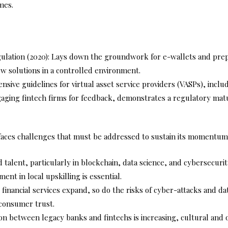
mes.
egulation (2020): Lays down the groundwork for e-wallets and prep
ew solutions in a controlled environment.
ive guidelines for virtual asset service providers (VASPs), inclu
ging fintech firms for feedback, demonstrates a regulatory matur
 faces challenges that must be addressed to sustain its momentum
d talent, particularly in blockchain, data science, and cybersecur
ment in local upskilling is essential.
al financial services expand, so do the risks of cyber-attacks and 
 consumer trust.
on between legacy banks and fintechs is increasing, cultural and o