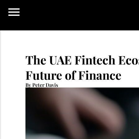
Skip
to
content
The UAE Fintech Eco
Future of Finance
By Peter Davis