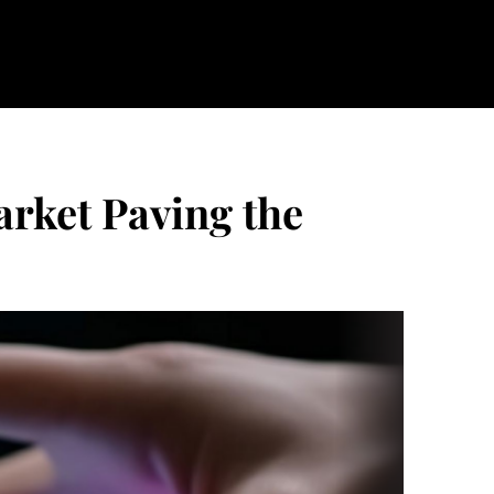
rket Paving the