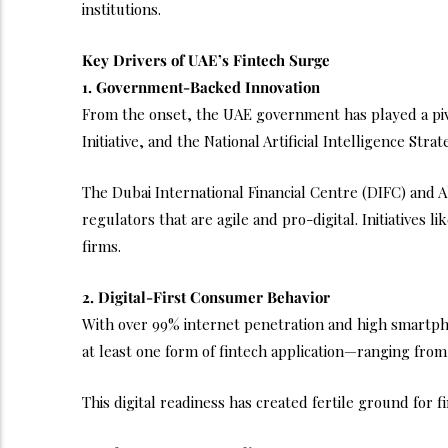
institutions.
Key Drivers of UAE’s Fintech Surge
1. Government-Backed Innovation
From the onset, the UAE government has played a pivot
Initiative, and the National Artificial Intelligence St
The Dubai International Financial Centre (DIFC) and 
regulators that are agile and pro-digital. Initiatives
firms.
2. Digital-First Consumer Behavior
With over 99% internet penetration and high smartph
at least one form of fintech application—ranging fro
This digital readiness has created fertile ground for 