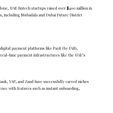
alone, UAE fintech startups raised over $400 million in
s, including Mubadala and Dubai Future District
igital payment platforms like Payit (by FAB),
n real-time payment infrastructures like the UAE’s
Bank, YAP, and Zand have successfully carved niches
ience with features such as instant onboarding,