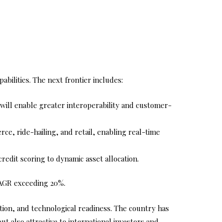
bilities. The next frontier includes:
ll enable greater interoperability and customer-
ce, ride-hailing, and retail, enabling real-time
credit scoring to dynamic asset allocation.
 CAGR exceeding 20%.
ation, and technological readiness. The country has
t also attractive to international investors and