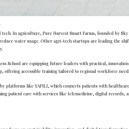
s
 tech. In agriculture, Pure Harvest Smart Farms, founded by Sky
 reduce water usage. Other agri-tech startups are leading the shi
y.
iness School are equipping future leaders with practical, innovatio
, offering accessible training tailored to regional workforce need
 by platforms like YAPILI, which connects patients with healthcare
ing patient care with services like telemedicine, digital records