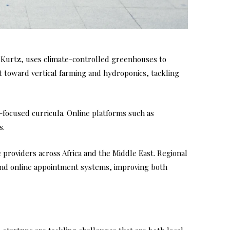
 Kurtz, uses climate-controlled greenhouses to
ft toward vertical farming and hydroponics, tackling
n-focused curricula. Online platforms such as
s.
 providers across Africa and the Middle East. Regional
, and online appointment systems, improving both