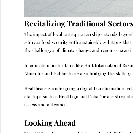
Revitalizing Traditional Sector
The impact of local entrepreneurship extends beyond
address food security with sustainable solutions that
the challenges of climate change and resource scarcit
In education, institutions like Hult International Bus
Almentor and Nabbesh are also bridging the skills gap
Healthcare is undergoing a digital transformation led
startups such as Healthigo and DabaDoc are streamlin
access and outcomes.
Looking Ahead