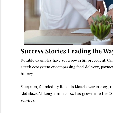
Success Stories Leading the Wa
Notable examples have set a powerful precedent. Care
a tech ecosystem encompassing food delivery, payments
history.
Souq.com, founded by Ronaldo Mouchawar in 2005, rev
Abdulaziz Al-Loughani in 2004, has grown into the GCC
services.