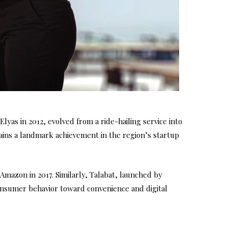
as in 2012, evolved from a ride-hailing service into
mains a landmark achievement in the region’s startup
mazon in 2017. Similarly, Talabat, launched by
consumer behavior toward convenience and digital