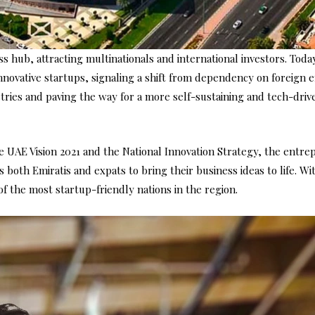
 hub, attracting multinationals and international investors. Toda
nnovative startups, signaling a shift from dependency on foreign
stries and paving the way for a more self-sustaining and tech-driv
he UAE Vision 2021 and the National Innovation Strategy, the entr
oth Emiratis and expats to bring their business ideas to life. Wi
f the most startup-friendly nations in the region.