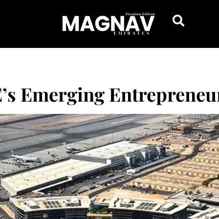
E’s Emerging Entrepreneu