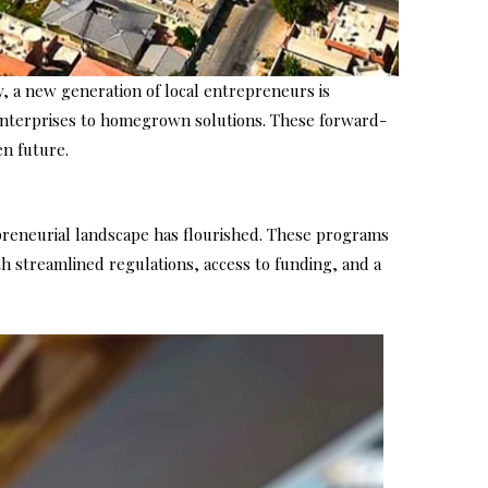
y, a new generation of local entrepreneurs is
 enterprises to homegrown solutions. These forward-
en future.
epreneurial landscape has flourished. These programs
th streamlined regulations, access to funding, and a