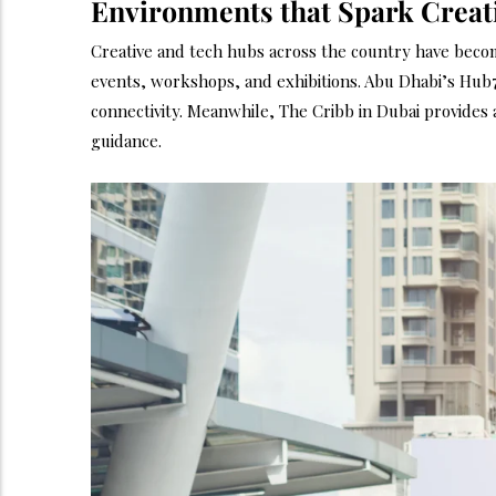
Environments that Spark Creati
Creative and tech hubs across the country have become
events, workshops, and exhibitions. Abu Dhabi’s Hub7
connectivity. Meanwhile, The Cribb in Dubai provide
guidance.