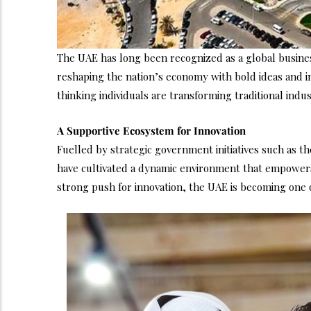
The UAE has long been recognized as a global business
reshaping the nation’s economy with bold ideas and i
thinking individuals are transforming traditional indu
A Supportive Ecosystem for Innovation
Fuelled by strategic government initiatives such as t
have cultivated a dynamic environment that empowers b
strong push for innovation, the UAE is becoming one o