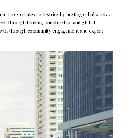
nurtures creative industries by hosting collaborative
 tech through funding, mentorship, and global
 growth through community engagement and expert