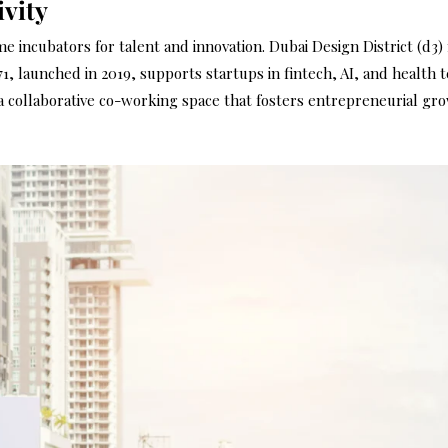
vity
 incubators for talent and innovation. Dubai Design District (d3) 
1, launched in 2019, supports startups in fintech, AI, and health
s a collaborative co-working space that fosters entrepreneurial