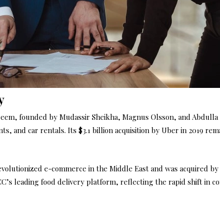
y
em, founded by Mudassir Sheikha, Magnus Olsson, and Abdulla Ely
, and car rentals. Its $3.1 billion acquisition by Uber in 2019 re
olutionized e-commerce in the Middle East and was acquired by A
’s leading food delivery platform, reflecting the rapid shift in 