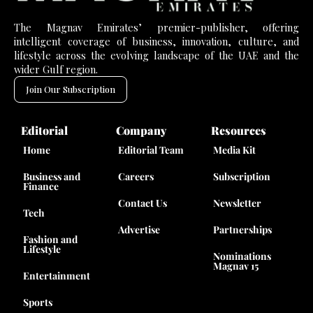
The Magnav Emirates’ premier-publisher, offering
intelligent coverage of business, innovation, culture, and
lifestyle across the evolving landscape of the UAE and the
wider Gulf region.
Join Our Subscription
Editorial
Company
Resources
Home
Editorial Team
Media Kit
Business and
Careers
Subscription
Finance
Contact Us
Newsletter
Tech
Advertise
Partnerships
Fashion and
Lifestyle
Nominations
Magnav 15
Entertainment
Sports