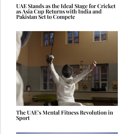
UAE Stands as the Ideal Stage for Cricket
as Asia Cup Returns with India and
Pakistan Set to Compete
The UAE’s Mental Fitness Revolution in
Sport