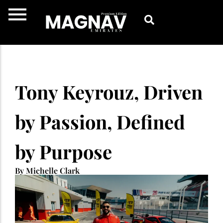
Skip
to
content
Tony Keyrouz, Driven
by Passion, Defined
by Purpose
By Michelle Clark