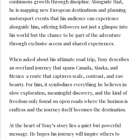
continuous growth through discipline. Alongside that,
he is mapping new European destinations and planning
motorsport events that his audience can experience
alongside him, offering followers not just a glimpse into
his world but the chance to be part of the adventure
through exclusive access and shared experiences.
When asked about his ultimate road trip, Tony describes
an overland journey that spans Canada, Alaska, and
Mexico a route that captures scale, contrast, and raw
beauty. For him, it symbolizes everything he believes in:
slow exploration, meaningful discovery, and the kind of
freedom only found on open roads where the horizon is
endless and the journey itself becomes the destination.
At the heart of Tony’s story lies a quiet but powerful
message. He hopes his journey will inspire others to