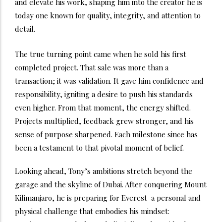
and elevate his work, shaping him into the creator he is
today one known for quality, integrity, and attention to
detail.
The true turning point came when he sold his first
completed project. That sale was more than a
transaction; it was validation. It gave him confidence and
responsibility, igniting a desire to push his standards
even higher. From that moment, the energy shifted.
Projects multiplied, feedback grew stronger, and his
sense of purpose sharpened. Each milestone since has
been a testament to that pivotal moment of belief.
Looking ahead, Tony’s ambitions stretch beyond the
garage and the skyline of Dubai. After conquering Mount
Kilimanjaro, he is preparing for Everest a personal and
physical challenge that embodies his mindset: