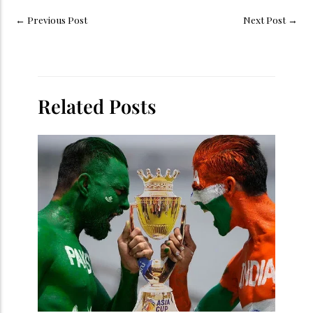
←
Previous Post
Next Post
→
Related Posts