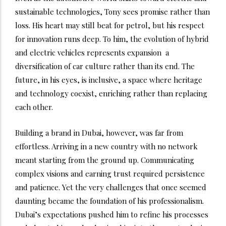
sustainable technologies, Tony sees promise rather than
loss. His heart may still beat for petrol, but his respect
for innovation runs deep. To him, the evolution of hybrid
and electric vehicles represents expansion a
diversification of car culture rather than its end. The
future, in his eyes, is inclusive, a space where heritage
and technology coexist, enriching rather than replacing
each other.
Building a brand in Dubai, however, was far from
effortless. Arriving in a new country with no network
meant starting from the ground up. Communicating
complex visions and earning trust required persistence
and patience. Yet the very challenges that once seemed
daunting became the foundation of his professionalism.
Dubai’s expectations pushed him to refine his processes