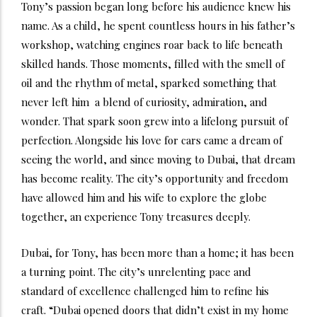
Tony’s passion began long before his audience knew his
name. As a child, he spent countless hours in his father’s
workshop, watching engines roar back to life beneath
skilled hands. Those moments, filled with the smell of
oil and the rhythm of metal, sparked something that
never left him a blend of curiosity, admiration, and
wonder. That spark soon grew into a lifelong pursuit of
perfection. Alongside his love for cars came a dream of
seeing the world, and since moving to Dubai, that dream
has become reality. The city’s opportunity and freedom
have allowed him and his wife to explore the globe
together, an experience Tony treasures deeply.
Dubai, for Tony, has been more than a home; it has been
a turning point. The city’s unrelenting pace and
standard of excellence challenged him to refine his
craft. “Dubai opened doors that didn’t exist in my home