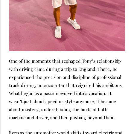
One of the moments that reshaped Tony’s relationship
with driving came during a trip to England. There, he
experienced the precision and discipline of professional
track driving, an encounter that reignited his ambitions.
What began as a passion evolved into a vocation. It
wasn’t just about speed or style anymore; it became
about mastery, understanding the limits of both
machine and driver, and then pushing beyond them.
Even as the automotive world shifts toward electric and