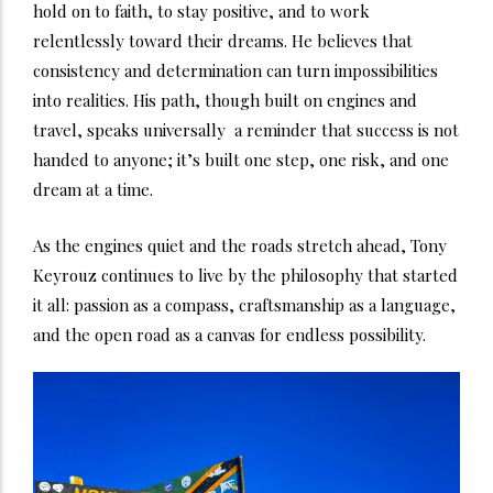
hold on to faith, to stay positive, and to work
relentlessly toward their dreams. He believes that
consistency and determination can turn impossibilities
into realities. His path, though built on engines and
travel, speaks universally a reminder that success is not
handed to anyone; it’s built one step, one risk, and one
dream at a time.
As the engines quiet and the roads stretch ahead, Tony
Keyrouz continues to live by the philosophy that started
it all: passion as a compass, craftsmanship as a language,
and the open road as a canvas for endless possibility.