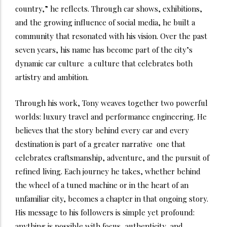
country,” he reflects. Through car shows, exhibitions,
and the growing influence of social media, he built a
community that resonated with his vision. Over the past
seven years, his name has become part of the city’s
dynamic car culture a culture that celebrates both
artistry and ambition.
Through his work, Tony weaves together two powerful
worlds: luxury travel and performance engineering. He
believes that the story behind every car and every
destination is part of a greater narrative one that
celebrates craftsmanship, adventure, and the pursuit of
refined living. Each journey he takes, whether behind
the wheel of a tuned machine or in the heart of an
unfamiliar city, becomes a chapter in that ongoing story.
His message to his followers is simple yet profound:
anything is possible with focus, authenticity, and