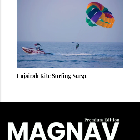
Fujairah Kite Surfing Surge