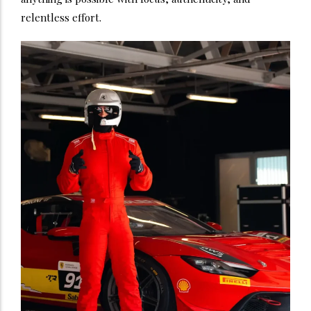
relentless effort.