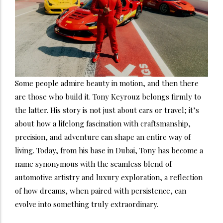
Some people admire beauty in motion, and then there
are those who build it. Tony Keyrouz belongs firmly to
the latter. His story is not just about cars or travel; it’s
about how a lifelong fascination with craftsmanship,
precision, and adventure can shape an entire way of
living. Today, from his base in Dubai, Tony has become a
name synonymous with the seamless blend of
automotive artistry and luxury exploration, a reflection
of how dreams, when paired with persistence, can
evolve into something truly extraordinary.