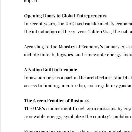
impact.
Opening Doors to Global Entrepreneurs
In recent years, the UAE has transformed its econom
the introduction of the 10-year Golden Visa, the nation i
According to the Ministry of Economy’s January 2024 r
include fintech, logistics, and renewable energy, in
A Nation Built to Incubate
Innovation here is a part of the architecture. Abu Dh
access to funding, mentorship, and regulatory guidanc
The Green Frontier of Business
The UAE’s commitment to net-zero emissions by 2050 
renewable energy, symbolize the country’s ambition t
From green hydrogen to carbon capture, global investo