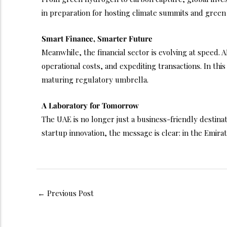
in preparation for hosting climate summits and green
Smart Finance, Smarter Future
Meanwhile, the financial sector is evolving at speed.
operational costs, and expediting transactions. In thi
maturing regulatory umbrella.
A Laboratory for Tomorrow
The UAE is no longer just a business-friendly destinati
startup innovation, the message is clear: in the Emirate
←
Previous Post