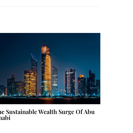
e Sustainable Wealth Surge Of Abu
habi