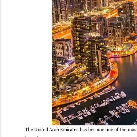
The United Arab Emirates has become one of the most