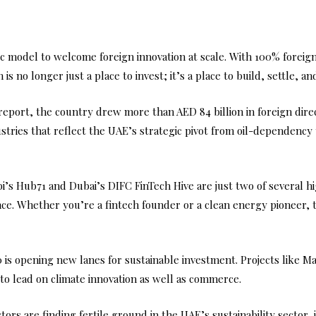
ic model to welcome foreign innovation at scale. With 100% fore
s no longer just a place to invest; it’s a place to build, settle, and
eport, the country drew more than AED 84 billion in foreign direct
dustries that reflect the UAE’s strategic pivot from oil-dependen
abi’s Hub71 and Dubai’s DIFC FinTech Hive are just two of several 
e. Whether you’re a fintech founder or a clean energy pioneer, the
is opening new lanes for sustainable investment. Projects like 
o lead on climate innovation as well as commerce.
rs are finding fertile ground in the UAE’s sustainability sector, j