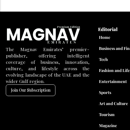
Editorial
Home
Business and Fi
The Magnav Emirates’ premier-
publisher, offering intelligent
Tech
coverage of business, innovation,
culture, and lifestyle across the
Fashion and Life
evolving landscape of the UAE and the
wider Gulf region.
Entertainment
Join Our Subscription
Sports
Art and Culture
Tourism
Magazine