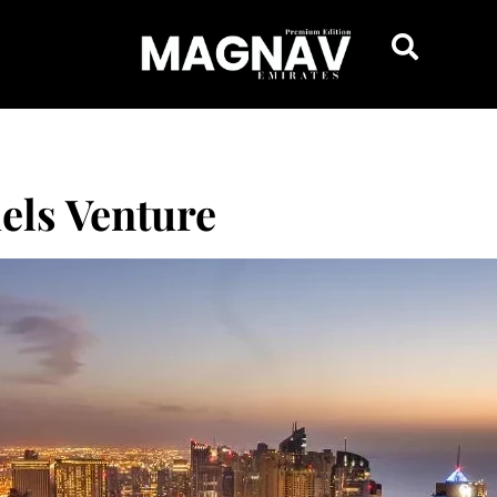
els Venture