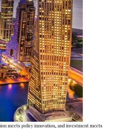
ion meets policy innovation, and investment meets