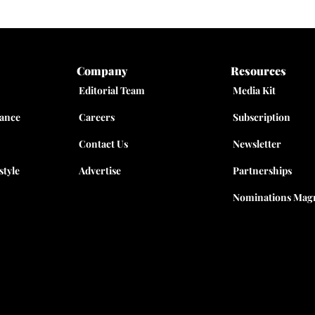
Company
Resources
Editorial Team
Media Kit
nance
Careers
Subscription
Contact Us
Newsletter
style
Advertise
Partnerships
Nominations Magn