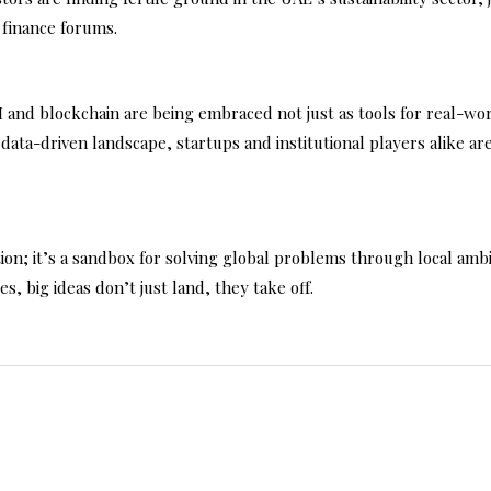
 finance forums.
 AI and blockchain are being embraced not just as tools for real-w
s data-driven landscape, startups and institutional players alike ar
on; it’s a sandbox for solving global problems through local ambiti
s, big ideas don’t just land, they take off.