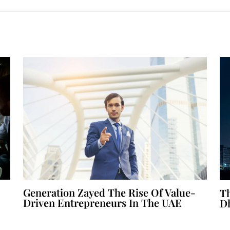
Generation Zayed The Rise Of Value-
Th
Driven Entrepreneurs In The UAE
D