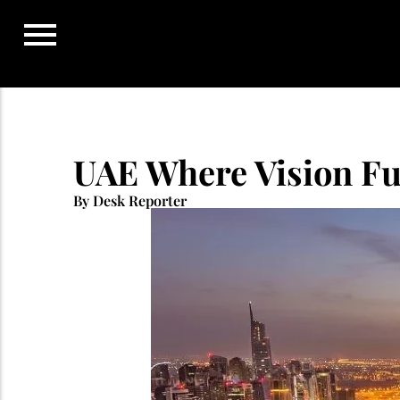
Skip
to
content
UAE Where Vision Fu
By Desk Reporter