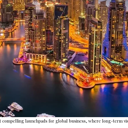
 compelling launchpads for global business, where long-term vis