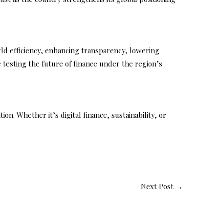
orld efficiency, enhancing transparency, lowering
e testing the future of finance under the region’s
on. Whether it’s digital finance, sustainability, or
Next Post
→