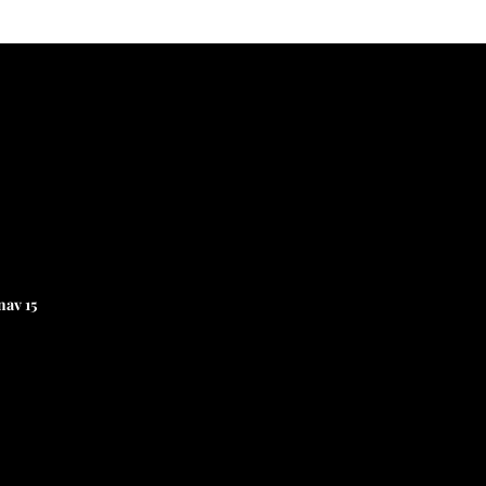
av 15