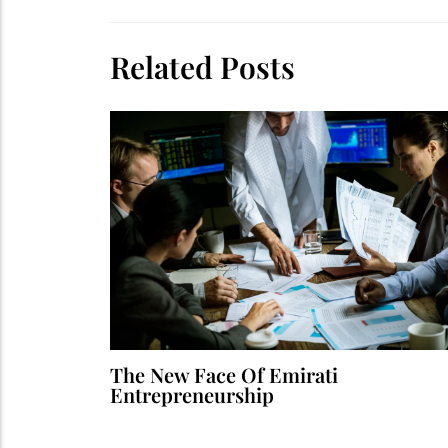
Related Posts
The New Face Of Emirati
Entrepreneurship