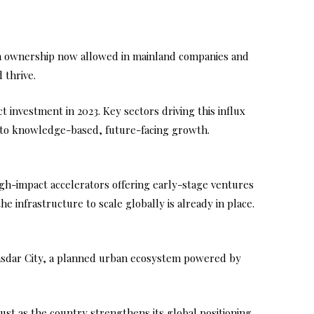
ign ownership now allowed in mainland companies and
 thrive.
 investment in 2023. Key sectors driving this influx
cy to knowledge-based, future-facing growth.
high-impact accelerators offering early-stage ventures
 infrastructure to scale globally is already in place.
Masdar City, a planned urban ecosystem powered by
ust as the country strengthens its global positioning