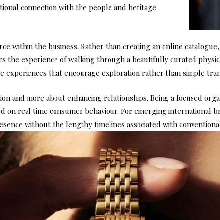
onal connection with the people and heritage
rce within the business. Rather than creating an online catalogue
 the experience of walking through a beautifully curated physical
 experiences that encourage exploration rather than simple tran
n and more about enhancing relationships. Being a focused organi
 on real time consumer behaviour. For emerging international bran
sence without the lengthy timelines associated with conventional 