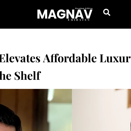
Elevates Affordable Luxu
he Shelf