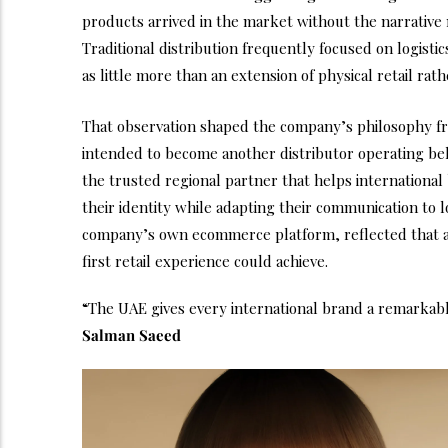
products arrived in the market without the narrative 
Traditional distribution frequently focused on logist
as little more than an extension of physical retail rath
That observation shaped the company’s philosophy f
intended to become another distributor operating beh
the trusted regional partner that helps internationa
their identity while adapting their communication to 
company’s own ecommerce platform, reflected that a
first retail experience could achieve.
“The UAE gives every international brand a remarkable
Salman Saeed