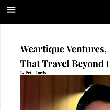
Skip
to
content
Weartique Ventures, 
That Travel Beyond t
By Peter Davis