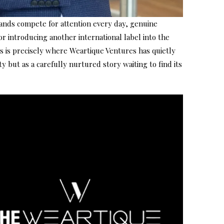
brands compete for attention every day, genuine
r introducing another international label into the
s is precisely where Weartique Ventures has quietly
y but as a carefully nurtured story waiting to find its