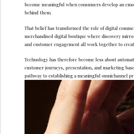
become meaningful when consumers develop an emoti
behind them.
That belief has transformed the role of digital comme
merchandised digital boutique where discovery mirrors
and customer engagement all work together to create
Technology has therefore become less about automatio
customer journeys, presentation, and marketing based
pathway to establishing a meaningful omnichannel pre