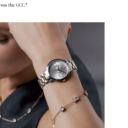
ross the GCC.”