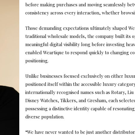
before making purchases and moving seamlessly betw
consistency across every interaction, whether browsin
Those demanding expectations ultimately shaped Wear
traditional wholesale models, the company built its o
meaningful digital visibility long before investing heavi
enabled Weartique to respond quickly to changing c
positioning.
Unlike businesses focused exclusively on either luxu
positioned itself within the accessible luxury category
internationally recognised names such as Rotary, Liu
Disney Watches, Tikkers, and Gresham, each selecte
possessing a distinctive identity capable of resonati
diverse population.
“We have never wanted to be just another distributor