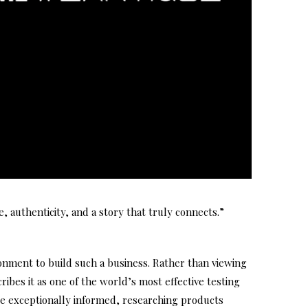
, authenticity, and a story that truly connects.”
onment to build such a business. Rather than viewing
ibes it as one of the world’s most effective testing
e exceptionally informed, researching products