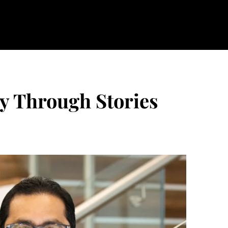
ry Through Stories