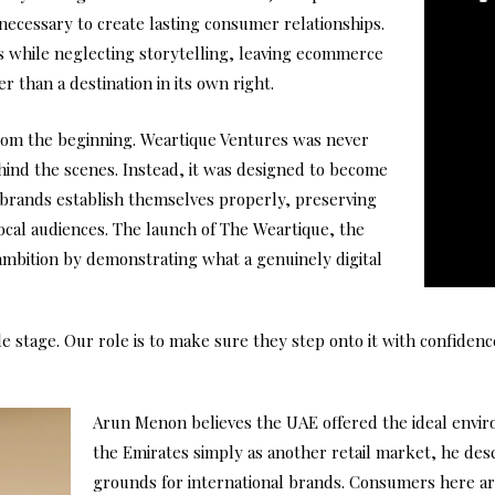
necessary to create lasting consumer relationships.
ics while neglecting storytelling, leaving ecommerce
er than a destination in its own right.
rom the beginning. Weartique Ventures was never
ind the scenes. Instead, it was designed to become
l brands establish themselves properly, preserving
local audiences. The launch of The Weartique, the
mbition by demonstrating what a genuinely digital
 stage. Our role is to make sure they step onto it with confidence
Arun Menon believes the UAE offered the ideal envir
the Emirates simply as another retail market, he descr
grounds for international brands. Consumers here ar