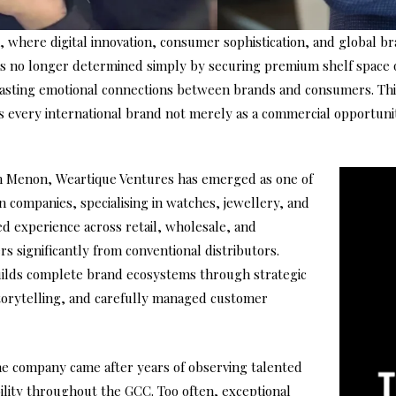
on, where digital innovation, consumer sophistication, and global 
 is no longer determined simply by securing premium shelf space o
 lasting emotional connections between brands and consumers. Thi
ats every international brand not merely as a commercial opportunit
n Menon, Weartique Ventures has emerged as one of
n companies, specialising in watches, jewellery, and
d experience across retail, wholesale, and
 significantly from conventional distributors.
uilds complete brand ecosystems through strategic
storytelling, and carefully managed customer
he company came after years of observing talented
bility throughout the GCC. Too often, exceptional