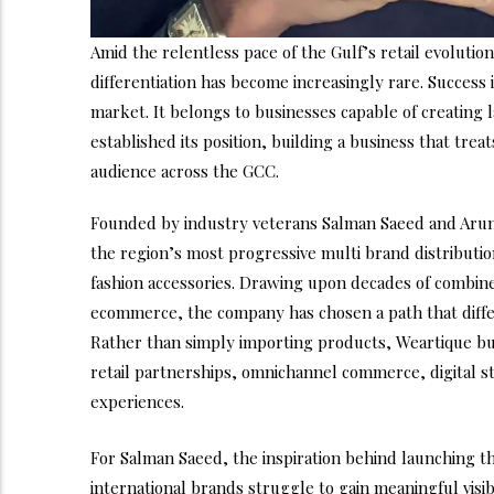
Amid the relentless pace of the Gulf’s retail evoluti
differentiation has become increasingly rare. Success
market. It belongs to businesses capable of creating
established its position, building a business that tre
audience across the GCC.
Founded by industry veterans Salman Saeed and Aru
the region’s most progressive multi brand distributio
fashion accessories. Drawing upon decades of combine
ecommerce, the company has chosen a path that differs
Rather than simply importing products, Weartique b
retail partnerships, omnichannel commerce, digital 
experiences.
For Salman Saeed, the inspiration behind launching t
international brands struggle to gain meaningful visi