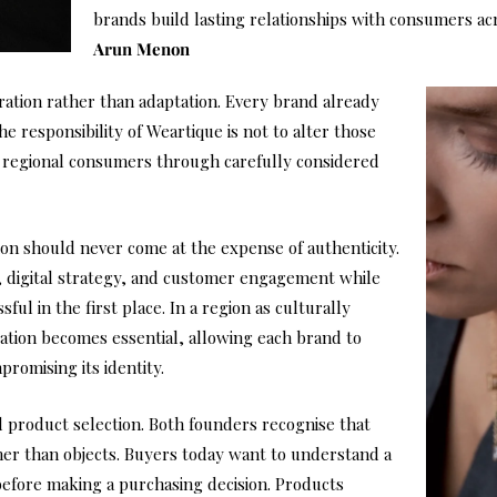
brands build lasting relationships with consumers ac
Arun Menon
ration rather than adaptation. Every brand already
e responsibility of Weartique is not to alter those
o regional consumers through carefully considered
tion should never come at the expense of authenticity.
, digital strategy, and customer engagement while
ul in the first place. In a region as culturally
tion becomes essential, allowing each brand to
romising its identity.
 product selection. Both founders recognise that
er than objects. Buyers today want to understand a
before making a purchasing decision. Products