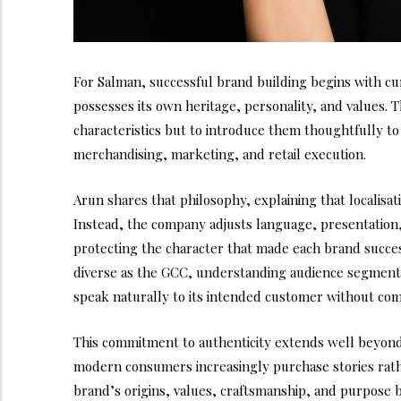
For Salman, successful brand building begins with cu
possesses its own heritage, personality, and values. Th
characteristics but to introduce them thoughtfully t
merchandising, marketing, and retail execution.
Arun shares that philosophy, explaining that localisa
Instead, the company adjusts language, presentation
protecting the character that made each brand successf
diverse as the GCC, understanding audience segmenta
speak naturally to its intended customer without comp
This commitment to authenticity extends well beyond
modern consumers increasingly purchase stories rath
brand’s origins, values, craftsmanship, and purpose 