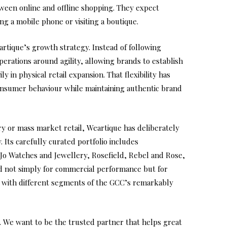
een online and offline shopping. They expect
g a mobile phone or visiting a boutique.
tique’s growth strategy. Instead of following
perations around agility, allowing brands to establish
ly in physical retail expansion. That flexibility has
onsumer behaviour while maintaining authentic brand
ry or mass market retail, Weartique has deliberately
. Its carefully curated portfolio includes
 Jo Watches and Jewellery, Rosefield, Rebel and Rose,
d not simply for commercial performance but for
ng with different segments of the GCC’s remarkably
. We want to be the trusted partner that helps great