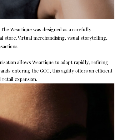
, The Weartique was designed as a carefully
 store. Virtual merchandising, visual storytelling,
sactions.
sation allows Weartique to adapt rapidly, refining
ds entering the GCC, this agility offers an efficient
retail expansion.