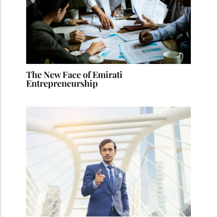
The New Face of Emirati
Entrepreneurship