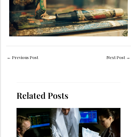
←
Previous Post
Next Post
→
Related Posts