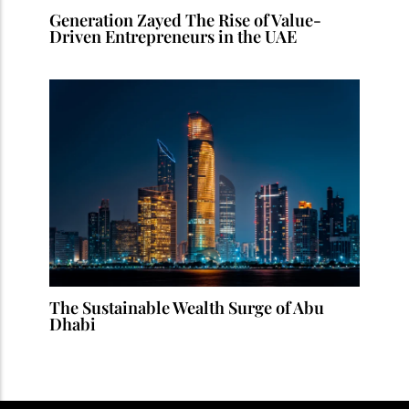
Generation Zayed The Rise of Value-
Driven Entrepreneurs in the UAE
The Sustainable Wealth Surge of Abu
Dhabi