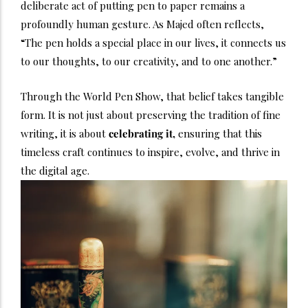
deliberate act of putting pen to paper remains a
profoundly human gesture. As Majed often reflects,
“The pen holds a special place in our lives, it connects us
to our thoughts, to our creativity, and to one another.”
Through the World Pen Show, that belief takes tangible
form. It is not just about preserving the tradition of fine
writing, it is about
celebrating it,
ensuring that this
timeless craft continues to inspire, evolve, and thrive in
the digital age.