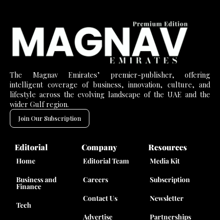
The Magnav Emirates’ premier-publisher, offering
intelligent coverage of business, innovation, culture, and
lifestyle across the evolving landscape of the UAE and the
wider Gulf region.
Join Our Subscription
Editorial
Company
Resources
Home
Editorial Team
Media Kit
Business and
Careers
Subscription
Finance
Contact Us
Newsletter
Tech
Advertise
Partnerships