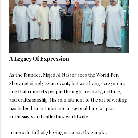
A Legacy Of Expression
As the founder, Majed Al Nasser sees the World Pen
Show not simply as an event, but as a living ecosystem,
one that connects people through creativity, culture,
and craftsmanship. His commitment to the art of writing
has helped turn Dubai into a regional hub for pen
enthusiasts and collectors worldwide.
In a world full of glowing screens, the simple,