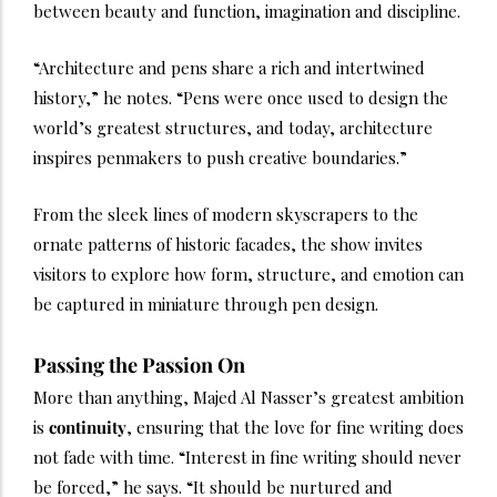
between beauty and function, imagination and discipline.
“Architecture and pens share a rich and intertwined
history,” he notes. “Pens were once used to design the
world’s greatest structures, and today, architecture
inspires penmakers to push creative boundaries.”
From the sleek lines of modern skyscrapers to the
ornate patterns of historic facades, the show invites
visitors to explore how form, structure, and emotion can
be captured in miniature through pen design.
Passing the Passion On
More than anything, Majed Al Nasser’s greatest ambition
is
continuity
, ensuring that the love for fine writing does
not fade with time. “Interest in fine writing should never
be forced,” he says. “It should be nurtured and