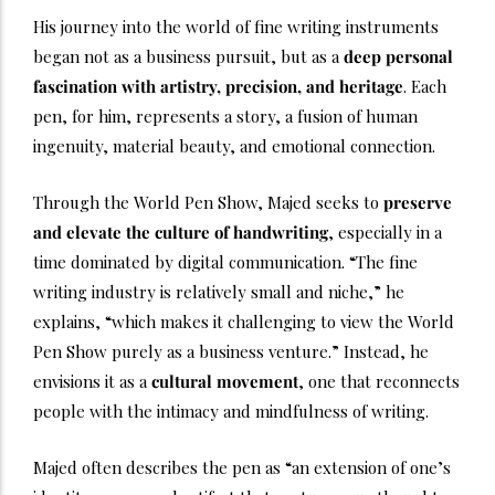
His journey into the world of fine writing instruments
began not as a business pursuit, but as a
deep personal
fascination with artistry, precision, and heritage
. Each
pen, for him, represents a story, a fusion of human
ingenuity, material beauty, and emotional connection.
Through the World Pen Show, Majed seeks to
preserve
and elevate the culture of handwriting
, especially in a
time dominated by digital communication. “The fine
writing industry is relatively small and niche,” he
explains, “which makes it challenging to view the World
Pen Show purely as a business venture.” Instead, he
envisions it as a
cultural movement
, one that reconnects
people with the intimacy and mindfulness of writing.
Majed often describes the pen as “an extension of one’s