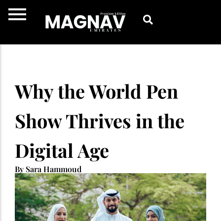
Skip
to
content
Why the World Pen
Show Thrives in the
Digital Age
By Sara Hammoud