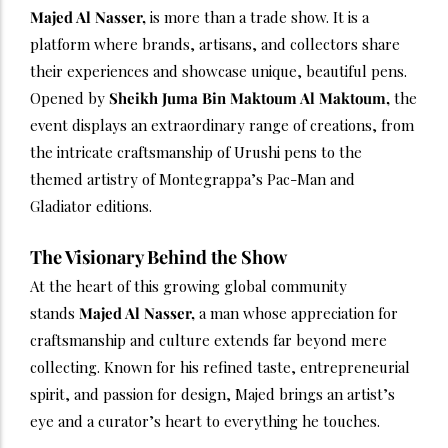
Majed Al Nasser,
is more than a trade show. It is a
platform where brands, artisans, and collectors share
their experiences and showcase unique, beautiful pens.
Opened by
Sheikh Juma Bin Maktoum Al Maktoum,
the
event displays an extraordinary range of creations, from
the intricate craftsmanship of Urushi pens to the
themed artistry of Montegrappa’s Pac-Man and
Gladiator editions.
The Visionary Behind the Show
At the heart of this growing global community
stands
Majed Al Nasser,
a man whose appreciation for
craftsmanship and culture extends far beyond mere
collecting. Known for his refined taste, entrepreneurial
spirit, and passion for design, Majed brings an artist’s
eye and a curator’s heart to everything he touches.