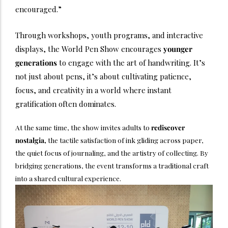
encouraged.”
Through workshops, youth programs, and interactive
displays, the World Pen Show encourages
younger
generations
to engage with the art of handwriting. It’s
not just about pens, it’s about cultivating patience,
focus, and creativity in a world where instant
gratification often dominates.
At the same time, the show invites adults to
rediscover
nostalgia,
the tactile satisfaction of ink gliding across paper,
the quiet focus of journaling, and the artistry of collecting. By
bridging generations, the event transforms a traditional craft
into a shared cultural experience.