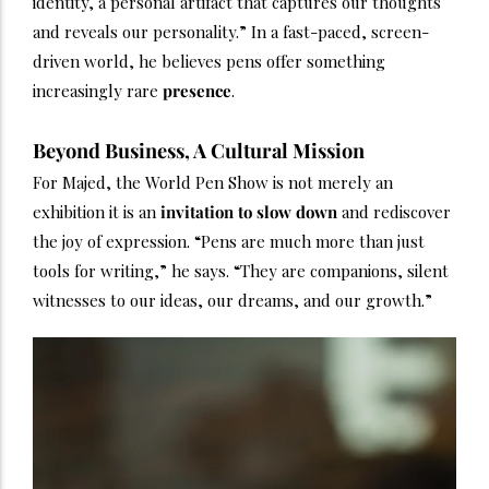
identity, a personal artifact that captures our thoughts
and reveals our personality.” In a fast-paced, screen-
driven world, he believes pens offer something
increasingly rare
presence
.
Beyond Business, A Cultural Mission
For Majed, the World Pen Show is not merely an
exhibition it is an
invitation to slow down
and rediscover
the joy of expression. “Pens are much more than just
tools for writing,” he says. “They are companions, silent
witnesses to our ideas, our dreams, and our growth.”