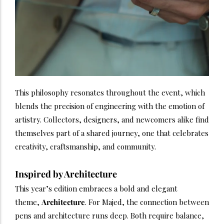
This philosophy resonates throughout the event, which
blends the precision of engineering with the emotion of
artistry. Collectors, designers, and newcomers alike find
themselves part of a shared journey, one that celebrates
creativity, craftsmanship, and community.
Inspired by Architecture
This year’s edition embraces a bold and elegant
theme,
Architecture
. For Majed, the connection between
pens and architecture runs deep. Both require balance,