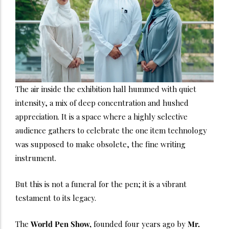
The air inside the exhibition hall hummed with quiet
intensity, a mix of deep concentration and hushed
appreciation. It is a space where a highly selective
audience gathers to celebrate the one item technology
was supposed to make obsolete, the fine writing
instrument.
But this is not a funeral for the pen; it is a vibrant
testament to its legacy.
The
World Pen Show,
founded four years ago by
Mr.