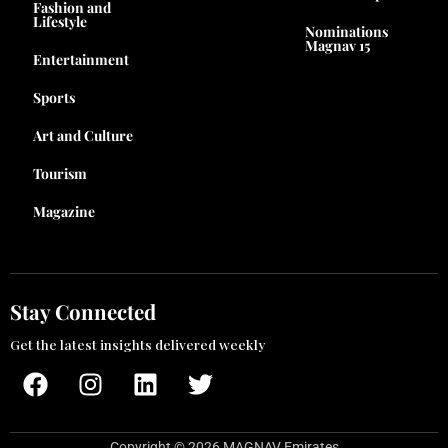
Fashion and
Lifestyle
Nominations
Magnav 15
Entertainment
Sports
Art and Culture
Tourism
Magazine
Stay Connected
Get the latest insights delivered weekly
F
I
L
T
a
n
i
w
c
s
n
i
e
t
k
t
Copyright © 2026 MAGNAV Emirates