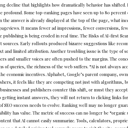
ng decline that highlights how dramatically behavior has shifted. I
re profound. Some top-ranking pages have seen up to 80 percent of 
he answer is already displayed at the top of the page, what incent
er pageviews. It means fewer ad impressions, fewer conversions, fe
 publishing is being eroded in real time. The Risks of AI-first Se
stort sources. Early rollouts produced bizarre suggestions like r
t and limited attribution. Another troubling issue is the type of s
rs and smaller voices are often pushed to the margins. The concern
s of queries, the richness of the web suffers. “AI is not always a
the economic incentives. Alphabet, Google’s parent company, own
hers, it feels like they are competing not just with algorithms, b
businesses and publishers counter this shift, or must they accept
ting instant answers, they will not return to clicking links for b
on of SEO success needs to evolve. Ranking well may no longer guara
ibility has value. The metric of success can no longer be “organic 
ent that AI cannot easily summarize. Tools, calculators, propriet