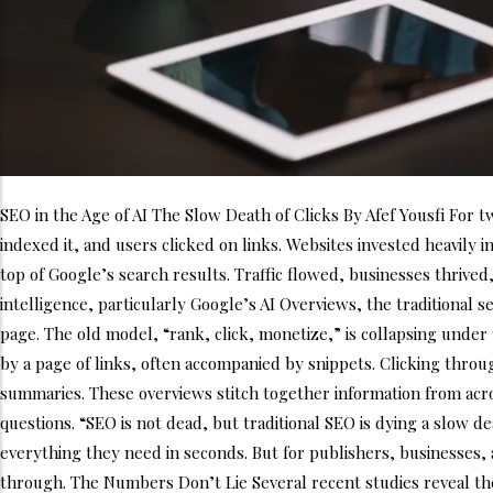
SEO in the Age of AI The Slow Death of Clicks By Afef Yousfi For 
indexed it, and users clicked on links. Websites invested heavily 
top of Google’s search results. Traffic flowed, businesses thrived
intelligence, particularly Google’s AI Overviews, the traditional
page. The old model, “rank, click, monetize,” is collapsing unde
by a page of links, often accompanied by snippets. Clicking throu
summaries. These overviews stitch together information from acro
questions. “SEO is not dead, but traditional SEO is dying a slow d
everything they need in seconds. But for publishers, businesses, an
through. The Numbers Don’t Lie Several recent studies reveal th