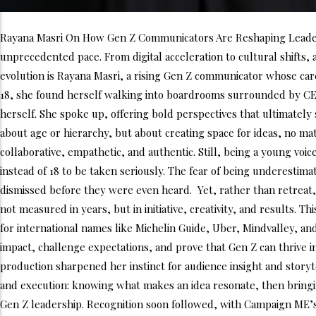
Rayana Masri On How Gen Z Communicators Are Reshaping Leadersh
unprecedented pace. From digital acceleration to cultural shifts, 
evolution is Rayana Masri, a rising Gen Z communicator whose caree
18, she found herself walking into boardrooms surrounded by CE
herself. She spoke up, offering bold perspectives that ultimately
about age or hierarchy, but about creating space for ideas, no ma
collaborative, empathetic, and authentic. Still, being a young voic
instead of 18 to be taken seriously. The fear of being underesti
dismissed before they were even heard. Yet, rather than retreat, 
not measured in years, but in initiative, creativity, and results. 
for international names like Michelin Guide, Uber, Mindvalley, an
impact, challenge expectations, and prove that Gen Z can thrive in
production sharpened her instinct for audience insight and storyte
and execution: knowing what makes an idea resonate, then bringing 
Gen Z leadership. Recognition soon followed, with Campaign ME’s 