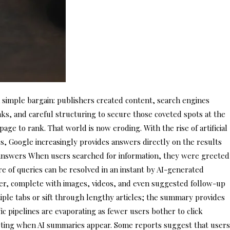
a simple bargain: publishers created content, search engines
nks, and careful structuring to secure those coveted spots at the
age to rank. That world is now eroding. With the rise of artificial
es, Google increasingly provides answers directly on the results
nt answers When users searched for information, they were greeted
re of queries can be resolved in an instant by AI-generated
ter, complete with images, videos, and even suggested follow-up
ltiple tabs or sift through lengthy articles; the summary provides
fic pipelines are evaporating as fewer users bother to click
meting when AI summaries appear. Some reports suggest that users