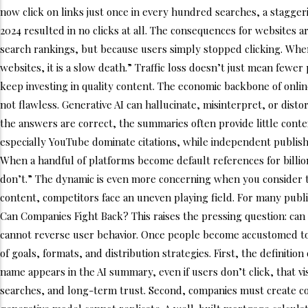
now click on links just once in every hundred searches, a staggeri
2024 resulted in no clicks at all. The consequences for websites a
search rankings, but because users simply stopped clicking. When t
websites, it is a slow death.” Traffic loss doesn’t just mean few
keep investing in quality content. The economic backbone of online
not flawless. Generative AI can hallucinate, misinterpret, or di
the answers are correct, the summaries often provide little contex
especially YouTube dominate citations, while independent publishe
When a handful of platforms become default references for billion
don’t.” The dynamic is even more concerning when you consider 
content, competitors face an uneven playing field. For many publis
Can Companies Fight Back? This raises the pressing question: can 
cannot reverse user behavior. Once people become accustomed to get
of goals, formats, and distribution strategies. First, the definiti
name appears in the AI summary, even if users don’t click, that vis
searches, and long-term trust. Second, companies must create cont