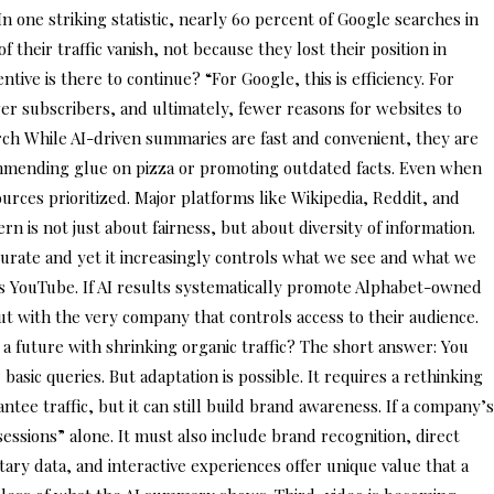
n one striking statistic, nearly 60 percent of Google searches in
their traffic vanish, not because they lost their position in
ive is there to continue? “For Google, this is efficiency. For
wer subscribers, and ultimately, fewer reasons for websites to
arch While AI-driven summaries are fast and convenient, they are
ecommending glue on pizza or promoting outdated facts. Even when
ources prioritized. Major platforms like Wikipedia, Reddit, and
 is not just about fairness, but about diversity of information.
ccurate and yet it increasingly controls what we see and what we
s YouTube. If AI results systematically promote Alphabet-owned
ut with the very company that controls access to their audience.
 a future with shrinking organic traffic? The short answer: You
asic queries. But adaptation is possible. It requires a rethinking
ntee traffic, but it can still build brand awareness. If a company’s
sessions” alone. It must also include brand recognition, direct
ary data, and interactive experiences offer unique value that a