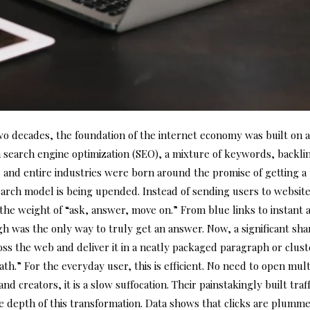
two decades, the foundation of the internet economy was built on 
in search engine optimization (SEO), a mixture of keywords, backli
, and entire industries were born around the promise of getting a p
 search model is being upended. Instead of sending users to websit
r the weight of “ask, answer, move on.” From blue links to insta
gh was the only way to truly get an answer. Now, a significant sha
ss the web and deliver it in a neatly packaged paragraph or clus
eath.” For the everyday user, this is efficient. No need to open mu
d creators, it is a slow suffocation. Their painstakingly built traf
e depth of this transformation. Data shows that clicks are plum