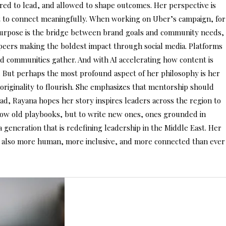
red to lead, and allowed to shape outcomes. Her perspective is
but to connect meaningfully. When working on Uber’s campaign, for
 purpose is the bridge between brand goals and community needs,
r peers making the boldest impact through social media. Platforms
d communities gather. And with AI accelerating how content is
. But perhaps the most profound aspect of her philosophy is her
r originality to flourish. She emphasizes that mentorship should
ead, Rayana hopes her story inspires leaders across the region to
follow old playbooks, but to write new ones, ones grounded in
a generation that is redefining leadership in the Middle East. Her
but also more human, more inclusive, and more connected than ever