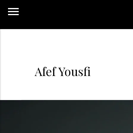
Skip
to
content
Afef Yousfi