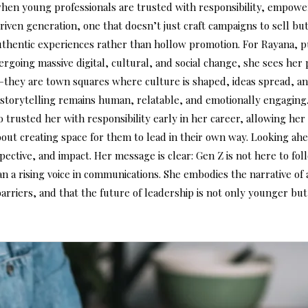
when young professionals are trusted with responsibility, empowe
riven generation, one that doesn’t just craft campaigns to sell 
authentic experiences rather than hollow promotion. For Rayana,
dergoing massive digital, cultural, and social change, she sees he
—they are town squares where culture is shaped, ideas spread, an
 storytelling remains human, relatable, and emotionally engaging
ho trusted her with responsibility early in her career, allowing he
bout creating space for them to lead in their own way. Looking ah
rspective, and impact. Her message is clear: Gen Z is not here to 
n a rising voice in communications. She embodies the narrative of 
 barriers, and that the future of leadership is not only younger 