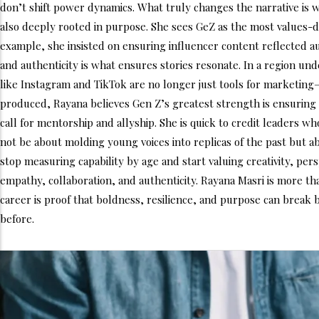
don’t shift power dynamics. What truly changes the narrative is 
also deeply rooted in purpose. She sees GeZ as the most values-d
example, she insisted on ensuring influencer content reflected 
and authenticity is what ensures stories resonate. In a region un
like Instagram and TikTok are no longer just tools for marketing
produced, Rayana believes Gen Z’s greatest strength is ensuring
call for mentorship and allyship. She is quick to credit leaders w
not be about molding young voices into replicas of the past but a
stop measuring capability by age and start valuing creativity, pe
empathy, collaboration, and authenticity. Rayana Masri is more tha
career is proof that boldness, resilience, and purpose can break
before.