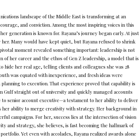
cations landscape of the Middle East is transforming at an
 courage, and conviction. Among the most inspiring voices in this
 her generation is known for. Rayana’s journey began early. At just
 her. Many would have kept quiet, but Rayana refused to shrink
t pivotal moment revealed something important: leadership is not
 of her career and the ethos of Gen Z leadership, a model that is
to hide her real age, telling clients and colleagues she was 28
 youth was equated with inexperience, and fresh ideas were
 planning to execution. That experience proved that capability is
 Pan Gulf straight out of university and quickly managed accounts
 to senior account executive—a testament to her ability to deliver
s her ability to merge creativity with strategy. Her background in
ful campaigns. For her, success lies at the intersection of vision
vity and strategy, she believes, is fast becoming the hallmark of
ortfolio. Yet even with accolades, Rayana realized awards alone