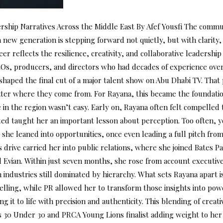
ip Narratives Across the Middle East By Afef Yousfi The communi
a new generation is stepping forward not quietly, but with clarity,
r reflects the resilience, creativity, and collaborative leadership
Os, producers, and directors who had decades of experience over
 shaped the final cut of a major talent show on Abu Dhabi TV. Tha
tter where they come from. For Rayana, this became the foundation
e in the region wasn’t easy. Early on, Rayana often felt compelled 
mated taught her an important lesson about perception. Too often,
she leaned into opportunities, once even leading a full pitch from
This drive carried her into public relations, where she joined Bates
d Evian. Within just seven months, she rose from account executive
 industries still dominated by hierarchy. What sets Rayana apart i
lling, while PR allowed her to transform those insights into power
it to life with precision and authenticity. This blending of creati
30 Under 30 and PRCA Young Lions finalist adding weight to her p