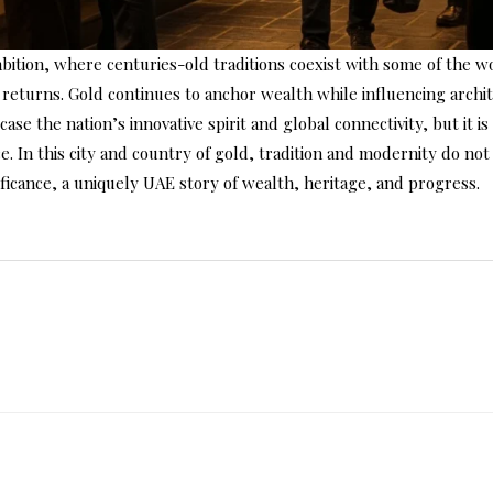
mbition, where centuries-old traditions coexist with some of the 
ial returns. Gold continues to anchor wealth while influencing arch
case the nation’s innovative spirit and global connectivity, but it i
ce. In this city and country of gold, tradition and modernity do 
ificance, a uniquely UAE story of wealth, heritage, and progress.