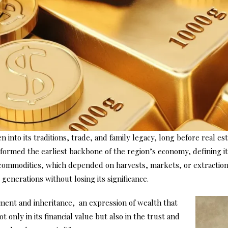
 into its traditions, trade, and family legacy, long before real 
formed the earliest backbone of the region’s economy, defining its
commodities, which depended on harvests, markets, or extraction 
generations without losing its significance.
nment and inheritance, an expression of wealth that
t only in its financial value but also in the trust and