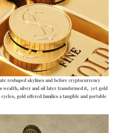
estate reshaped skylines and before cryptocurrency
 wealth, silver and oil later transformed it, yet gold
cycles, gold offered families a tangible and portable