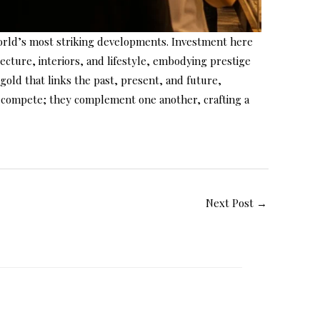
world’s most striking developments. Investment here
itecture, interiors, and lifestyle, embodying prestige
s gold that links the past, present, and future,
not compete; they complement one another, crafting a
Next Post
→