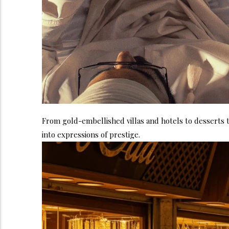
From gold-embellished villas and hotels to desserts t
into expressions of prestige.