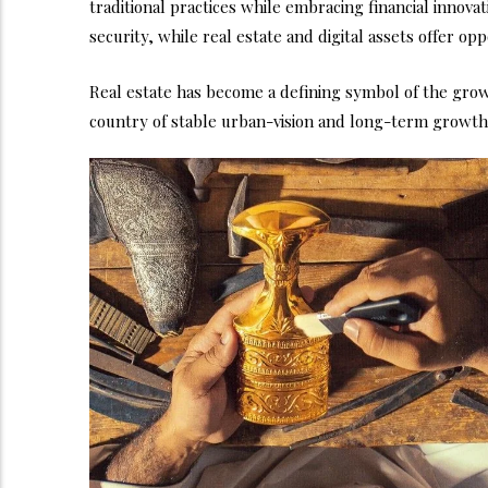
traditional practices while embracing financial innova
security, while real estate and digital assets offer op
Real estate has become a defining symbol of the grow
country of stable urban-vision and long-term growth