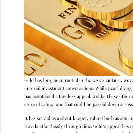
Gold has long been rooted in the UAE’s culture, woven
entered investment conversations. While pearl diving 
has maintained a timeless appeal. Unlike these other 
store of value, one that could be passed down across 
It has served as a silent keeper, valued both as ador
travels effortlessly through time. Gold’s appeal lies no