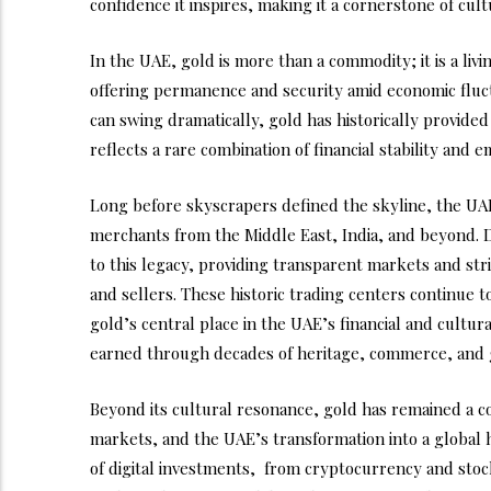
confidence it inspires, making it a cornerstone of cult
In the UAE, gold is more than a commodity; it is a livin
offering permanence and security amid economic fluc
can swing dramatically, gold has historically provided
reflects a rare combination of financial stability and 
Long before skyscrapers defined the skyline, the UA
merchants from the Middle East, India, and beyond.
to this legacy, providing transparent markets and stri
and sellers. These historic trading centers continue to
gold’s central place in the UAE’s financial and cultura
earned through decades of heritage, commerce, and g
Beyond its cultural resonance, gold has remained a c
markets, and the UAE’s transformation into a global h
of digital investments, from cryptocurrency and stoc