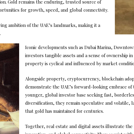
tion. Gold remains the enduring, trusted source of
portunities for growth, speed, and global connectivity.
ing ambition of the UAE’s landmarks, making it a
.
Iconic developments such as Dubai Marina, Downtown 
investors tangible assets and a sense of ownership in
property is cyclical and influenced by market conditi
Alongside property, cryptocurrency, blockchain adop
demonstrate the UAE’s forward-looking embrace of t
younger, global investor base seeking fast, borderles
diversification, they remain speculative and volatile,
that gold has maintained for centuries.
Together, real estate and digital assets illustrate 