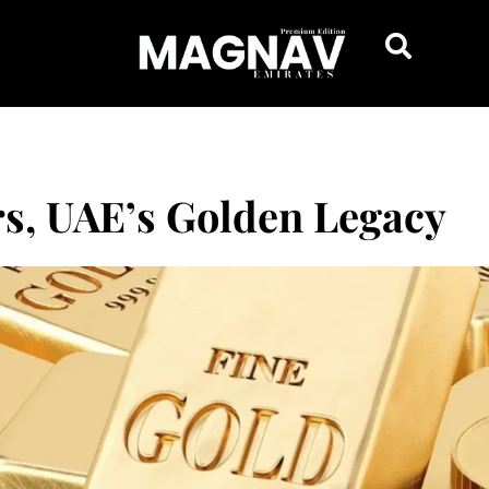
rs, UAE’s Golden Legacy