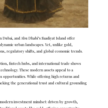
Dubai, and Abu Dhabi’s Saadiyat Island offer
 dynamic urban landscapes. Yet, unlike gold,
ons, regulatory shifts, and global economic trends.
tion, fintech hubs, and international trade shows
echnology. These modern assets appeal to a
s opportunities. While offering high returns and
 lacking the generational trust and cultural grounding
the modern investment mindset: driven by growth,