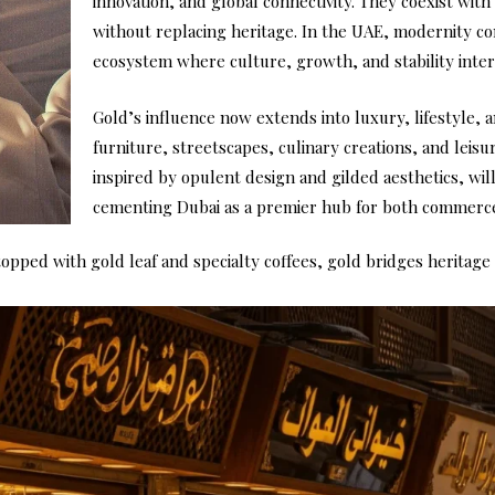
innovation, and global connectivity. They coexist with 
without replacing heritage. In the UAE, modernity c
ecosystem where culture, growth, and stability inter
Gold’s influence now extends into luxury, lifestyle, a
furniture, streetscapes, culinary creations, and leis
inspired by opulent design and gilded aesthetics, will 
cementing Dubai as a premier hub for both commerce
opped with gold leaf and specialty coffees, gold bridges heritage