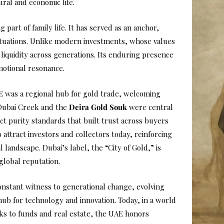
ural and economic life.
g part of family life. It has served as an anchor,
tuations. Unlike modern investments, whose values
 liquidity across generations. Its enduring presence
emotional resonance.
E was a regional hub for gold trade, welcoming
 Dubai Creek and the
Deira Gold Souk
were central
ct purity standards that built trust across buyers
 attract investors and collectors today, reinforcing
l landscape. Dubai’s label, the “City of Gold,” is
lobal reputation.
onstant witness to generational change, evolving
ub for technology and innovation. Today, in a world
ks to funds and real estate, the UAE honors