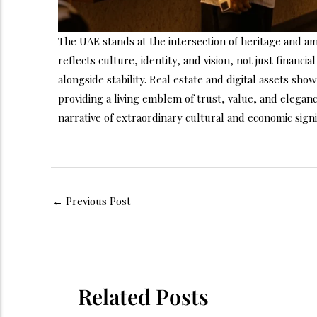
The UAE stands at the intersection of heritage and a
reflects culture, identity, and vision, not just financ
alongside stability. Real estate and digital assets show
providing a living emblem of trust, value, and elegan
narrative of extraordinary cultural and economic sign
←
Previous Post
Related Posts