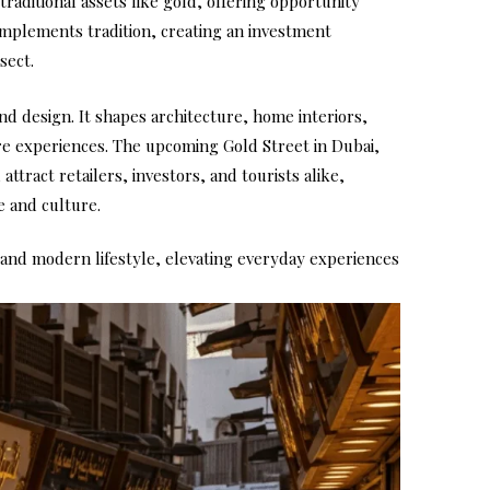
traditional assets like gold, offering opportunity
omplements tradition, creating an investment
sect.
nd design. It shapes architecture, home interiors,
ure experiences. The upcoming Gold Street in Dubai,
attract retailers, investors, and tourists alike,
 and culture.
 and modern lifestyle, elevating everyday experiences