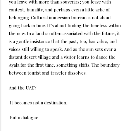
you leave with more than souvenirs; you leave with
context, humility, and perhaps even a little ache of
belonging.
Cultural immersion tourism is not about
going back in time. It’s about finding the timeless within
the now. In a land so often associated with the future, it
is a gentle insistence that the past, too, has value, and
voices still willing to speak.
And as the sun sets over a
distant desert village and a visitor learns to dance the
Ayala for the first time, something shifts. The boundary
between tourist and traveler dissolves.
And the UAE?
It becomes not a destination,
But a dialogue.