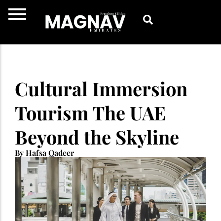
Skip
to
content
Cultural Immersion
Tourism The UAE
Beyond the Skyline
By Hafsa Qadeer