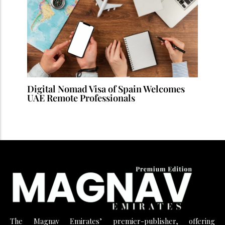
Digital Nomad Visa of Spain Welcomes
UAE Remote Professionals
The Magnav Emirates’ premier-publisher, offering