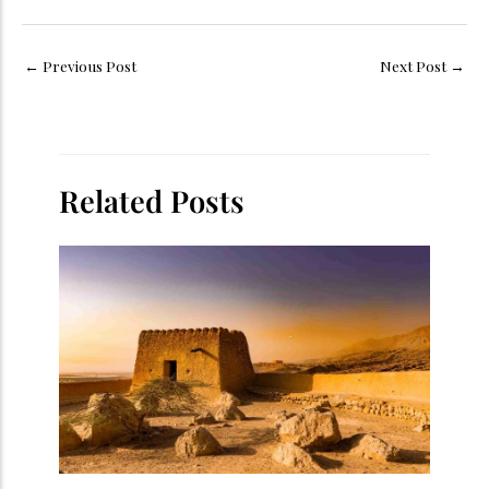
←
Previous Post
Next Post
→
Related Posts