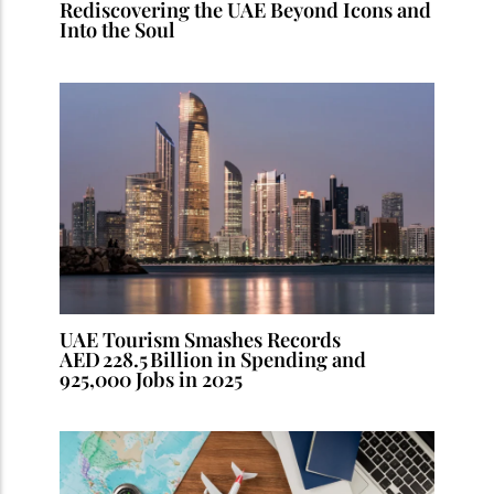
Rediscovering the UAE Beyond Icons and
Into the Soul
UAE Tourism Smashes Records
AED 228.5 Billion in Spending and
925,000 Jobs in 2025