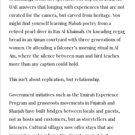
UAE answers that longing with experiences that are not
curated for the camera, but carved from heritage.
You
might find yourself learning Nabati poetry from a
retired pearl diver in Ras Al Khaimah. Or kneading regag
bread in an Ajman courtyard with three generations of
women. Or attending a falconer’s morning ritual in Al
Ain, where the silence between man and bird teaches
more than any caption could hold.
This isn’t about replication, but relationship.
Government initiatives such as the Emirati Experience
Program and grassroots movements in Fujairah and
Sharjah have built bridges between locals and guests,
not as hosts and customers, but as storytellers and
listeners. Cultural villages now offer stays that are