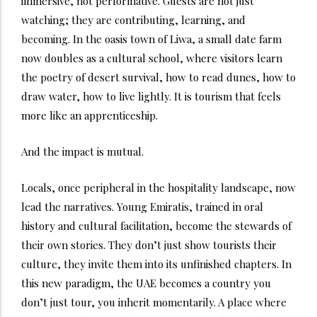
immersive, not performative. Guests are not just
watching; they are contributing, learning, and
becoming.
In the oasis town of Liwa, a small date farm
now doubles as a cultural school, where visitors learn
the poetry of desert survival, how to read dunes, how to
draw water, how to live lightly. It is tourism that feels
more like an apprenticeship.
And the impact is mutual.
Locals, once peripheral in the hospitality landscape, now
lead the narratives. Young Emiratis, trained in oral
history and cultural facilitation, become the stewards of
their own stories. They don’t just show tourists their
culture, they invite them into its unfinished chapters.
In
this new paradigm, the UAE becomes a country you
don’t just tour, you inherit momentarily. A place where