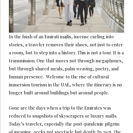
In the hush of an Emirati majlis, incense curling into
stories, a traveler removes their shoes, not just to enter
a room, but to step into a history. This is not a tour. It is a
transmission. One that moves not through megaphones,
but through shared meals, palm weaving, poetry, and
human presence.
Welcome to the rise of cultural
immersion tourism in the UAE, where the itinerary is no
longer built around buildings but around people.
Gone are the days when a trip to the Emirates was
reduced to snapshots of skyscrapers or luxury malls.
Today’s traveler, especially the post-pandemic pilgrim
of meaning, seeks not spectacle but depth. In 2025, the