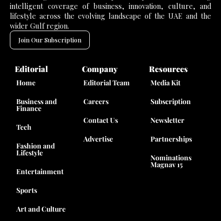
intelligent coverage of business, innovation, culture, and
lifestyle across the evolving landscape of the UAE and the
wider Gulf region.
Join Our Subscription
Editorial
Company
Resources
Home
Editorial Team
Media Kit
Business and
Careers
Subscription
Finance
Contact Us
Newsletter
Tech
Advertise
Partnerships
Fashion and
Lifestyle
Nominations
Magnav 15
Entertainment
Sports
Art and Culture