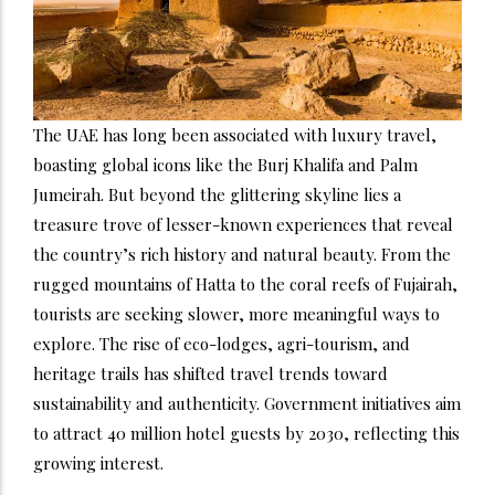
The UAE has long been associated with luxury travel,
boasting global icons like the Burj Khalifa and Palm
Jumeirah. But beyond the glittering skyline lies a
treasure trove of lesser-known experiences that reveal
the country’s rich history and natural beauty. From the
rugged mountains of Hatta to the coral reefs of Fujairah,
tourists are seeking slower, more meaningful ways to
explore. The rise of eco-lodges, agri-tourism, and
heritage trails has shifted travel trends toward
sustainability and authenticity. Government initiatives aim
to attract 40 million hotel guests by 2030, reflecting this
growing interest.