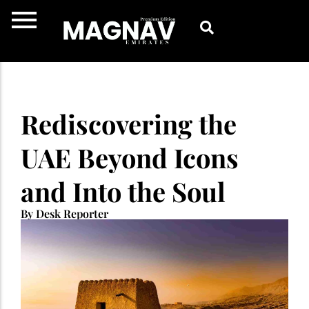
Skip
to
content
Rediscovering the
UAE Beyond Icons
and Into the Soul
By Desk Reporter