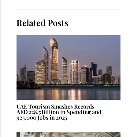
Related Posts
UAE Tourism Smashes Records
AED 228.5 Billion in Spending and
925,000 Jobs in 2025