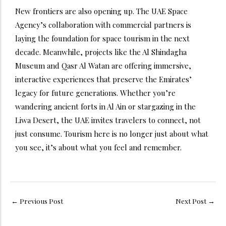
New frontiers are also opening up. The UAE Space
Agency’s collaboration with commercial partners is
laying the foundation for space tourism in the next
decade. Meanwhile, projects like the Al Shindagha
Museum and Qasr Al Watan are offering immersive,
interactive experiences that preserve the Emirates’
legacy for future generations. Whether you’re
wandering ancient forts in Al Ain or stargazing in the
Liwa Desert, the UAE invites travelers to connect, not
just consume. Tourism here is no longer just about what
you see, it’s about what you feel and remember.
←
Previous Post
Next Post
→