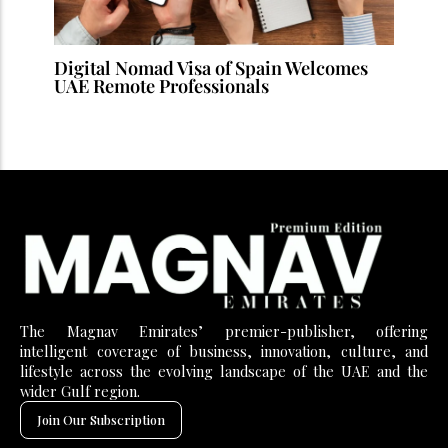
Digital Nomad Visa of Spain Welcomes
UAE Remote Professionals
The Magnav Emirates’ premier-publisher, offering
intelligent coverage of business, innovation, culture, and
lifestyle across the evolving landscape of the UAE and the
wider Gulf region.
Join Our Subscription