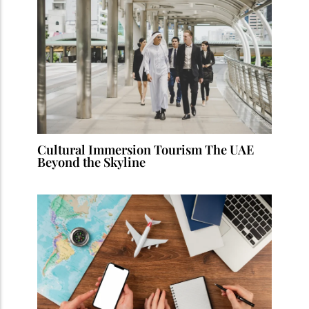
Cultural Immersion Tourism The UAE
Beyond the Skyline