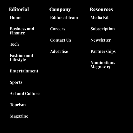
Editorial
Company
Resources
Home
Editorial Team
Media Kit
Business and
Careers
Subscription
Finance
Contact Us
Newsletter
Tech
Advertise
Partnerships
Fashion and
Lifestyle
Nominations
Magnav 15
Entertainment
Sports
Art and Culture
Tourism
Magazine