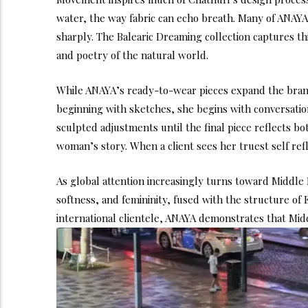
water, the way fabric can echo breath. Many of ANAYA’
sharply. The Balearic Dreaming collection captures th
and poetry of the natural world.
While ANAYA’s ready-to-wear pieces expand the brand’
beginning with sketches, she begins with conversatio
sculpted adjustments until the final piece reflects bo
woman’s story. When a client sees her truest self ref
As global attention increasingly turns toward Middle 
softness, and femininity, fused with the structure of
international clientele, ANAYA demonstrates that Middl