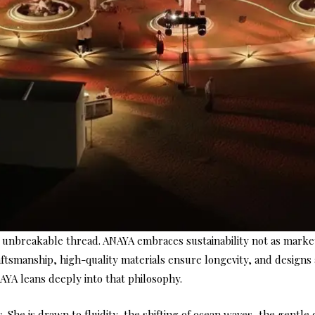
ut unbreakable thread. ANAYA embraces sustainability not as marke
ftsmanship, high-quality materials ensure longevity, and designs
ANAYA leans deeply into that philosophy.
She is drawn to fluidity, the shifting of ocean waves, the gentle 