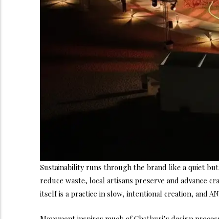
Sustainability runs through the brand like a quiet b
reduce waste, local artisans preserve and advance cra
itself is a practice in slow, intentional creation, and 
Movement inspires much of Chathuri’s design process. 