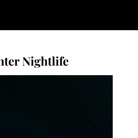
ter Nightlife