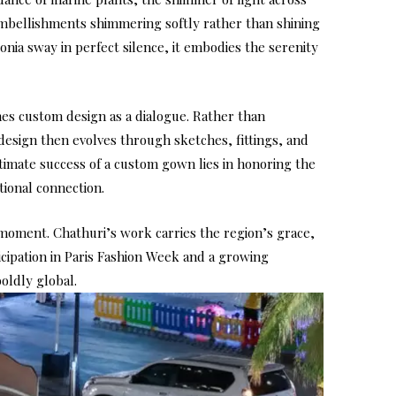
 embellishments shimmering softly rather than shining
nia sway in perfect silence, it embodies the serenity
hes custom design as a dialogue. Rather than
design then evolves through sketches, fittings, and
ultimate success of a custom gown lies in honoring the
tional connection.
 moment. Chathuri’s work carries the region’s grace,
icipation in Paris Fashion Week and a growing
oldly global.