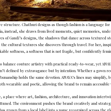
re structure. Chathuri designs as though fashion is a language for 
dia, instead, she draws from lived moments, quiet memories, under
ves of Gaudí’s designs, the shadows that dance across textured st
he cultural textures she discovers through travel. For her, inspira
able softness, a softness that is not fragile, but confidently femi
to balance couture artistry with practical ready-to-wear, yet AN
 isn’t defined by extravagance but by intention. Whether a gown 
tsmanship holds the same devotion. ANAYA’s lines may simplify, but
 both wearable and poetic, allowing the brand to remain accessible
, a place where art, fashion, architecture, and innovation intertw
 attuned. The environment pushes the brand creatively and strateg
 has grown from a local label into a name recognized across the gl