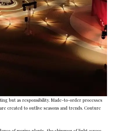
ting but as responsibility. Made-to-order processes
 are created to outlive seasons and trends. Couture
dance of marine plants, the shimmer of light across