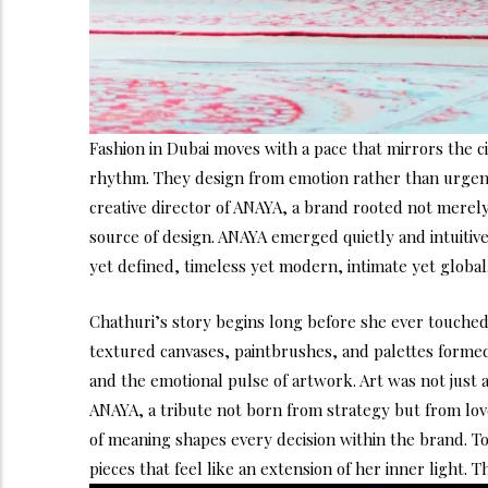
Fashion in Dubai moves with a pace that mirrors the ci
rhythm. They design from emotion rather than urgency
creative director of ANAYA, a brand rooted not merely
source of design. ANAYA emerged quietly and intuitively
yet defined, timeless yet modern, intimate yet global.
Chathuri’s story begins long before she ever touched 
textured canvases, paintbrushes, and palettes formed
and the emotional pulse of artwork. Art was not just a
ANAYA, a tribute not born from strategy but from lov
of meaning shapes every decision within the brand. T
pieces that feel like an extension of her inner light. 