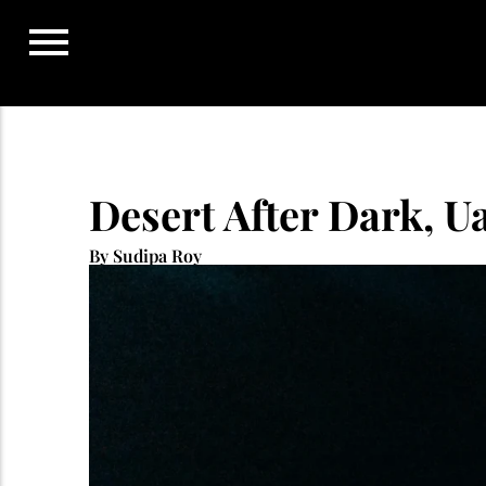
Skip
to
content
Desert After Dark, U
By Sudipa Roy