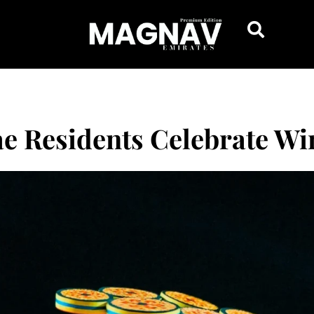
ae Residents Celebrate Win