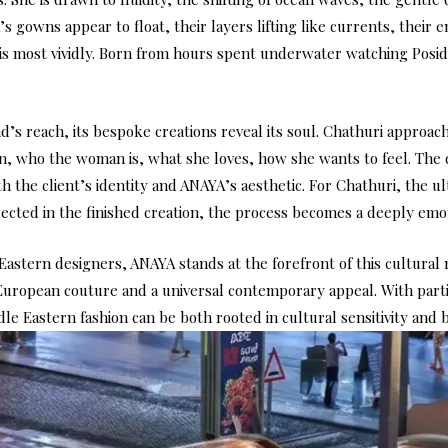
s gowns appear to float, their layers lifting like currents, their
is most vividly. Born from hours spent underwater watching Posido
s reach, its bespoke creations reveal its soul. Chathuri approac
n, who the woman is, what she loves, how she wants to feel. The 
th the client’s identity and ANAYA’s aesthetic. For Chathuri, the 
lected in the finished creation, the process becomes a deeply emo
Eastern designers, ANAYA stands at the forefront of this cultural
 European couture and a universal contemporary appeal. With part
e Eastern fashion can be both rooted in cultural sensitivity and b