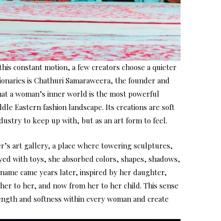
 this constant motion, a few creators choose a quieter
sionaries is Chathuri Samaraweera, the founder and
that a woman’s inner world is the most powerful
ddle Eastern fashion landscape. Its creations are soft
dustry to keep up with, but as an art form to feel.
er’s art gallery, a place where towering sculptures,
ayed with toys, she absorbed colors, shapes, shadows,
s name came years later, inspired by her daughter,
her to her, and now from her to her child. This sense
trength and softness within every woman and create