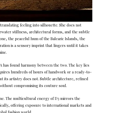
translating feeling into silhouette. She does not
water stillness, architectural forms, and the subtle
one, the peaceful hum of the Balearic Islands, the
tion is a sensory imprint that lingers until it takes
nine.
AYA has found harmony between the two. The key lies
requires hundreds of hours of handwork or a ready-to-
 its artistry does not. Subtle architecture, refined
 without compromising its couture soul.
ine. The multicultural energy of D3 mirrors the
ically, offering exposure to international markets and
obal fashion world.