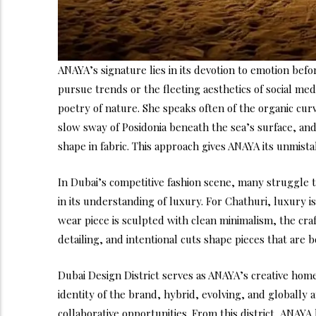
ANAYA’s signature lies in its devotion to emotion befo
pursue trends or the fleeting aesthetics of social me
poetry of nature. She speaks often of the organic cur
slow sway of Posidonia beneath the sea’s surface, and t
shape in fabric. This approach gives ANAYA its unmistak
In Dubai’s competitive fashion scene, many struggle 
in its understanding of luxury. For Chathuri, luxury
wear piece is sculpted with clean minimalism, the craf
detailing, and intentional cuts shape pieces that are
Dubai Design District serves as ANAYA’s creative home
identity of the brand, hybrid, evolving, and globally
collaborative opportunities. From this district, ANAYA