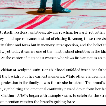
ty itself, restless, ambitious, always reaching forward. Yet within
 and shape relevance instead of chasing it. Among these rare vi
 in fabric and form but in memory, introspection, and the belief 
, yet today it carries one of the most distinct identities in the Mi
 At the center of it stands a woman who views fashion not as an in
chiffon or sculpted satin. Her childhood unfolded inside her fath
 the backdrop of her earliest memories. While other children pl
 profession in the family, it was the air she breathed. The brand’
e, symbolizing the emotional continuity passed down from her fat
o Chathuri, ANAYA began with a simple vision, to celebrate the s
That intention remains the brand’s guiding force.