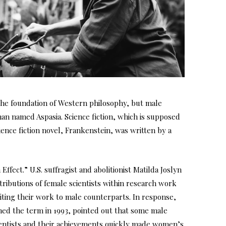
the foundation of Western philosophy, but male
man named Aspasia. Science fiction, which is supposed
ence fiction novel, Frankenstein, was written by a
ffect.” U.S. suffragist and abolitionist Matilda Joslyn
tributions of female scientists within research work
ing their work to male counterparts. In response,
ined the term in 1993, pointed out that some male
cientists and their achievements quickly made women’s