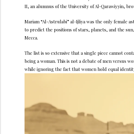
II, an alumnus of the University of Al-Qarawiyyin, br
Mariam “Al-Astrulabi” al-Ijliya was the only female 
to predict the positions of stars, planets, and the su
Mecca.
The list is so extensive that a single piece cannot con
being a woman. This is not a debate of men versus wom
while ignoring the fact that women hold equal identity