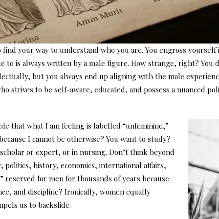
o find your way to understand who you are. You engross yourself 
te to is always written by a male figure. How strange, right? You
lectually, but you always end up aligning with the male experienc
ho strives to be self-aware, educated, and possess a nuanced poli
ble that what I am feeling is labelled “unfeminine,”
t because I cannot be otherwise? You want to study?
a scholar or expert, or in nursing. Don’t think beyond
olitics, history, economics, international affairs,
ly” reserved for men for thousands of years because
ence, and discipline? Ironically, women equally
mpels us to backslide.