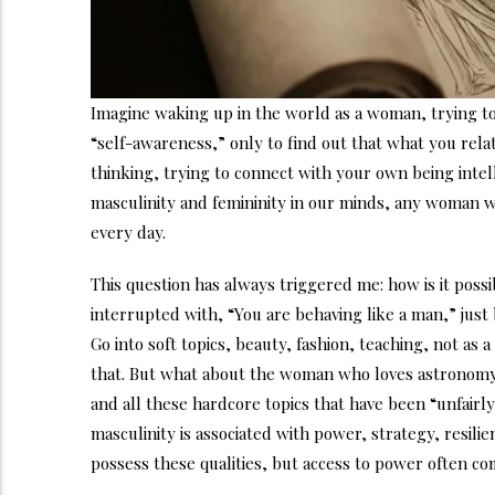
Imagine waking up in the world as a woman, trying t
“self-awareness,” only to find out that what you rela
thinking, trying to connect with your own being intel
masculinity and femininity in our minds, any woman w
every day.
This question has always triggered me: how is it possi
interrupted with, “You are behaving like a man,” jus
Go into soft topics, beauty, fashion, teaching, not as 
that. But what about the woman who loves astronomy, p
and all these hardcore topics that have been “unfair
masculinity is associated with power, strategy, resili
possess these qualities, but access to power often co