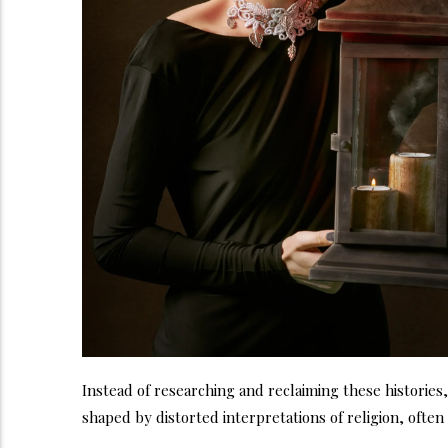
Instead of researching and reclaiming these histories
shaped by distorted interpretations of religion, ofte