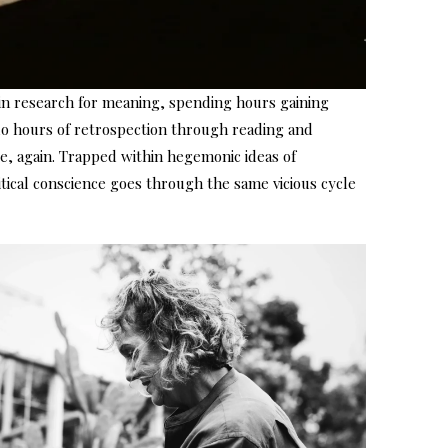
in research for meaning, spending hours gaining
 do hours of retrospection through reading and
e, again. Trapped within hegemonic ideas of
tical conscience goes through the same vicious cycle