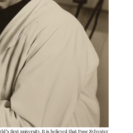
s first university. It is believed that Pope Sylvester