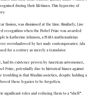
ecognised during their lifetimes. This hypocrisy of
ory.
r fission, was dismissed at the time. Similarly, Lise
ied recognition when the Nobel Prize was awarded
ple is Katherine Johnson, a NASA mathematician
 were overshadowed by her male contemporaries. Ada
ed for a century as merely a translator.
r, had its existence proven by American astronomer,
 Prize, potentially due to historical biases against
troubling is that Muslim societies, despite holding a
lowed these legacies to be forgotten.
r significant roles and reducing them to a “shell”