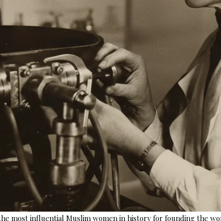
e most influential Muslim women in history for founding the world’