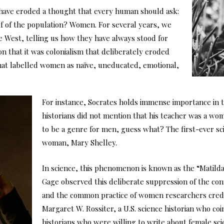
y have eroded a thought that every human should ask:
half of the population? Women. For several years, we
e West, telling us how they have always stood for
n that it was colonialism that deliberately eroded
that labelled women as naïve, uneducated, emotional,
For instance, Socrates holds immense importance in 
historians did not mention that his teacher was a wo
to be a genre for men, guess what? The first-ever sci
woman, Mary Shelley.
In science, this phenomenon is known as the “Matilda E
Gage observed this deliberate suppression of the con
and the common practice of women researchers credit
Margaret W. Rossiter, a U.S. science historian who co
historians who were willing to write about female s