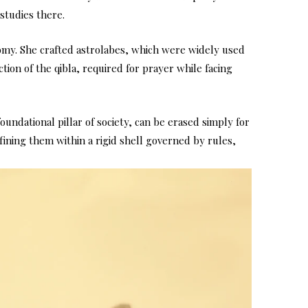
studies there.
nomy. She crafted astrolabes, which were widely used
tion of the qibla, required for prayer while facing
foundational pillar of society, can be erased simply for
fining them within a rigid shell governed by rules,