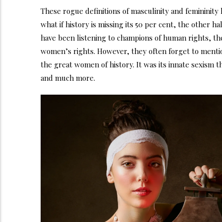
These rogue definitions of masculinity and femininit
what if history is missing its 50 per cent, the other 
have been listening to champions of human rights, th
women’s rights. However, they often forget to mentio
the great women of history. It was its innate sexism 
and much more.