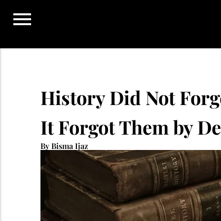
Skip
to
content
History Did Not For
It Forgot Them by D
By Bisma Ijaz