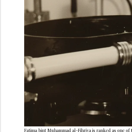
Fatima bint Muhammad al-Fihriya is ranked as one of th