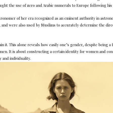
ought the use of zero and Arabic numerals to Europe following his 
astronomer of her era recognized as an eminent authority in astro
n, and were also used by Muslims to accurately determine the direc
tain it. This alone reveals how easily one’s gender, despite being a 
en. It is about constructing a certain identity for women and con
 and individuality.