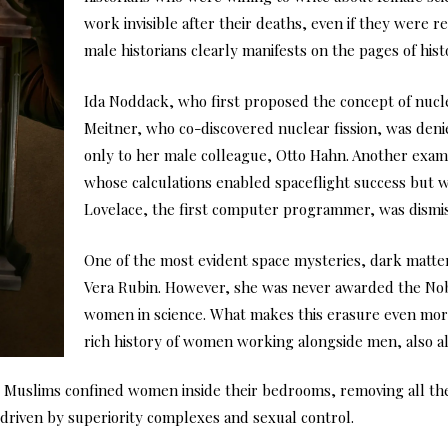
work invisible after their deaths, even if they were r
male historians clearly manifests on the pages of hist
Ida Noddack, who first proposed the concept of nuclea
Meitner, who co-discovered nuclear fission, was den
only to her male colleague, Otto Hahn. Another exam
whose calculations enabled spaceflight success but
Lovelace, the first computer programmer, was dismiss
One of the most evident space mysteries, dark matte
Vera Rubin. However, she was never awarded the Nobel
women in science. What makes this erasure even more 
rich history of women working alongside men, also al
, Muslims confined women inside their bedrooms, removing all thei
n driven by superiority complexes and sexual control.