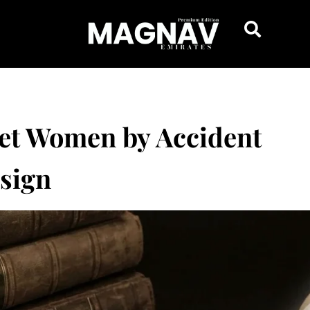
get Women by Accident
esign