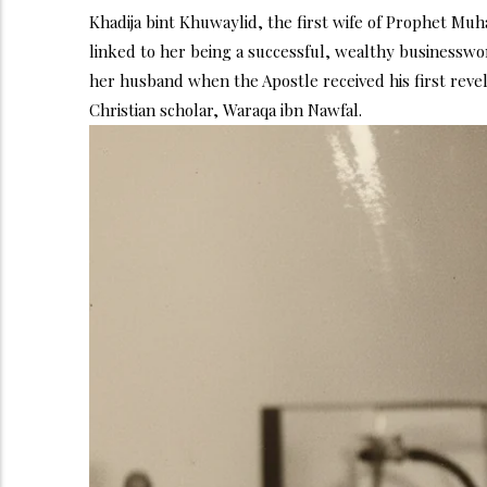
Khadija bint Khuwaylid, the first wife of Prophet M
linked to her being a successful, wealthy businesswom
her husband when the Apostle received his first reve
Christian scholar, Waraqa ibn Nawfal.