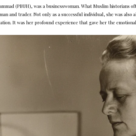
uhammad (PBUH), was a businesswoman. What Muslim historians oft
an and trader. Not only as a successful individual, she was also 
lation. It was her profound experience that gave her the emotiona