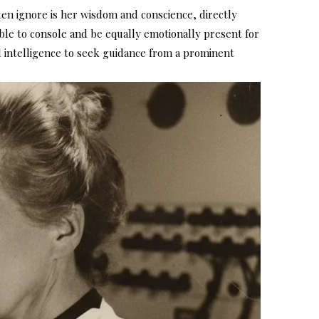
en ignore is her wisdom and conscience, directly
able to console and be equally emotionally present for
l intelligence to seek guidance from a prominent