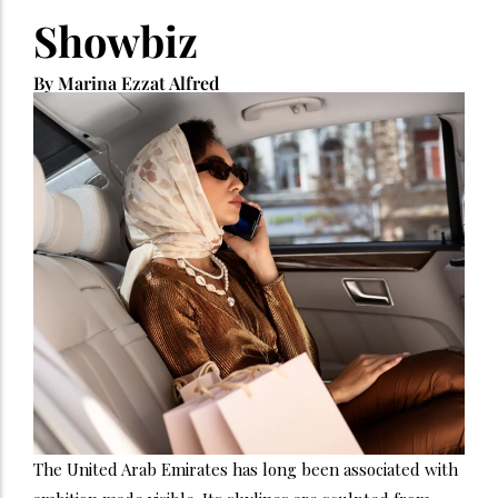
Showbiz
By Marina Ezzat Alfred
The United Arab Emirates has long been associated with