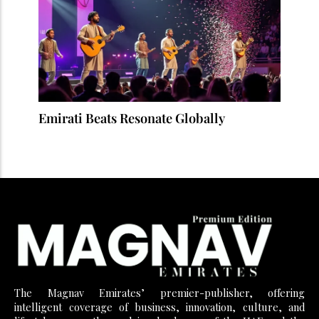
Emirati Beats Resonate Globally
The Magnav Emirates’ premier-publisher, offering
intelligent coverage of business, innovation, culture, and