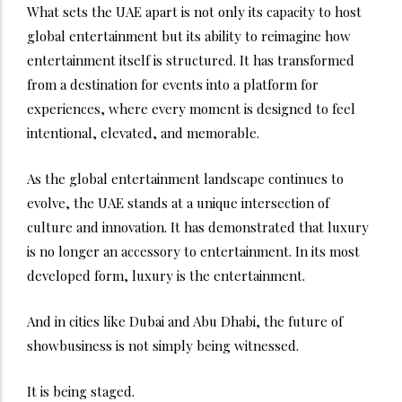
What sets the UAE apart is not only its capacity to host
global entertainment but its ability to reimagine how
entertainment itself is structured. It has transformed
from a destination for events into a platform for
experiences, where every moment is designed to feel
intentional, elevated, and memorable.
As the global entertainment landscape continues to
evolve, the UAE stands at a unique intersection of
culture and innovation. It has demonstrated that luxury
is no longer an accessory to entertainment. In its most
developed form, luxury is the entertainment.
And in cities like Dubai and Abu Dhabi, the future of
showbusiness is not simply being witnessed.
It is being staged.