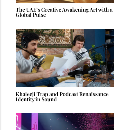
The UAE’s Creative Awakening Art with a
Global Pulse
Khaleeji Trap and Podcast Renaissance
Identity in Sound