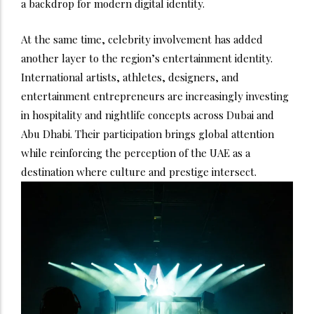
a backdrop for modern digital identity.
At the same time, celebrity involvement has added
another layer to the region’s entertainment identity.
International artists, athletes, designers, and
entertainment entrepreneurs are increasingly investing
in hospitality and nightlife concepts across Dubai and
Abu Dhabi. Their participation brings global attention
while reinforcing the perception of the UAE as a
destination where culture and prestige intersect.