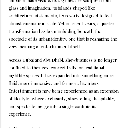
ambition made visible. Its skylines are sculpted from
glass and imagination, its islands shaped like
architectural statements, its resorts designed to feel
almost cinematic in scale. Yet in recent years, a quieter
transformation has been unfolding beneath the
spectacle of its urban identity, one that is reshaping the
very meaning of entertainment itself.
Across Dubai and Abu Dhabi, showbusiness is no longer
confined to theatres, concert halls, or traditional
nightlife spaces. It has expanded into something more
fluid, more immersive, and far more luxurious.
Entertainment is now being experienced as an extension
of lifestyle, where exclusivity, storytelling, hospitality,
and spectacle merge into a single continuous
experience.