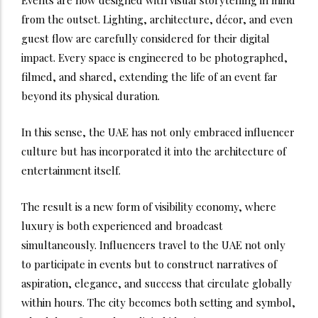
from the outset. Lighting, architecture, décor, and even
guest flow are carefully considered for their digital
impact. Every space is engineered to be photographed,
filmed, and shared, extending the life of an event far
beyond its physical duration.
In this sense, the UAE has not only embraced influencer
culture but has incorporated it into the architecture of
entertainment itself.
The result is a new form of visibility economy, where
luxury is both experienced and broadcast
simultaneously. Influencers travel to the UAE not only
to participate in events but to construct narratives of
aspiration, elegance, and success that circulate globally
within hours. The city becomes both setting and symbol,