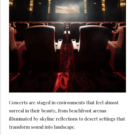
Concerts are staged in environments that feel almost
surreal in their beauty, from beachfront arenas
illuminated by skyline reflections to desert settings that
transform sound into landscape.