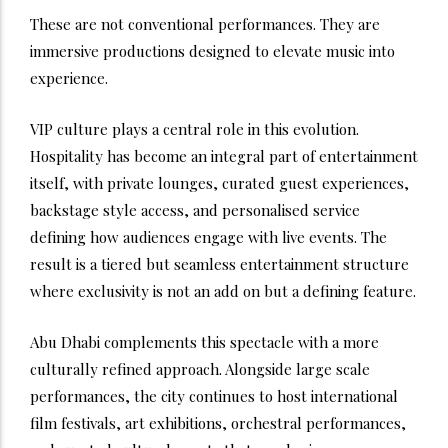
These are not conventional performances. They are
immersive productions designed to elevate music into
experience.
VIP culture plays a central role in this evolution.
Hospitality has become an integral part of entertainment
itself, with private lounges, curated guest experiences,
backstage style access, and personalised service
defining how audiences engage with live events. The
result is a tiered but seamless entertainment structure
where exclusivity is not an add on but a defining feature.
Abu Dhabi complements this spectacle with a more
culturally refined approach. Alongside large scale
performances, the city continues to host international
film festivals, art exhibitions, orchestral performances,