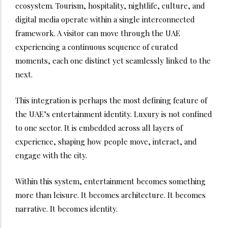
ecosystem. Tourism, hospitality, nightlife, culture, and
digital media operate within a single interconnected
framework. A visitor can move through the UAE
experiencing a continuous sequence of curated
moments, each one distinct yet seamlessly linked to the
next.
This integration is perhaps the most defining feature of
the UAE’s entertainment identity. Luxury is not confined
to one sector. It is embedded across all layers of
experience, shaping how people move, interact, and
engage with the city.
Within this system, entertainment becomes something
more than leisure. It becomes architecture. It becomes
narrative. It becomes identity.