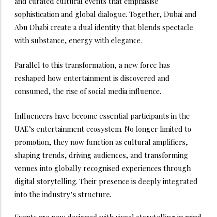
and curated cultural events that emphasise
sophistication and global dialogue. Together, Dubai and
Abu Dhabi create a dual identity that blends spectacle
with substance, energy with elegance.
Parallel to this transformation, a new force has
reshaped how entertainment is discovered and
consumed, the rise of social media influence.
Influencers have become essential participants in the
UAE’s entertainment ecosystem. No longer limited to
promotion, they now function as cultural amplifiers,
shaping trends, driving audiences, and transforming
venues into globally recognised experiences through
digital storytelling. Their presence is deeply integrated
into the industry’s structure.
Events are now designed with visual storytelling in mind