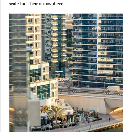
scale but their atmosphere.