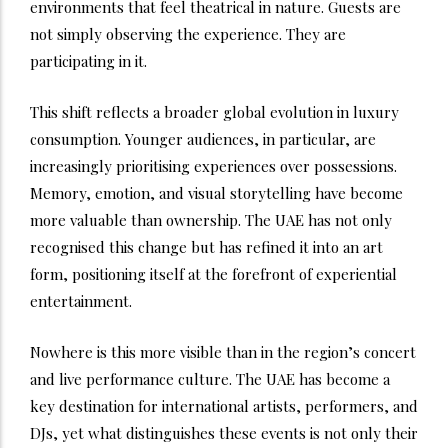
environments that feel theatrical in nature. Guests are
not simply observing the experience. They are
participating in it.
This shift reflects a broader global evolution in luxury
consumption. Younger audiences, in particular, are
increasingly prioritising experiences over possessions.
Memory, emotion, and visual storytelling have become
more valuable than ownership. The UAE has not only
recognised this change but has refined it into an art
form, positioning itself at the forefront of experiential
entertainment.
Nowhere is this more visible than in the region’s concert
and live performance culture. The UAE has become a
key destination for international artists, performers, and
DJs, yet what distinguishes these events is not only their