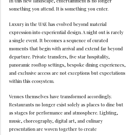
In this new landscape, entertainment is no longer
something you attend. It is something you enter.
Luxury in the UAE has evolved beyond material
expression into experiential design. A night out is rarely
a single event. It becomes a sequence of curated
moments that begin with arrival and extend far beyond
departure. Private transfers, five star hospitality,
panoramic rooftop settings, bespoke dining experiences,
and exclusive access are not exceptions but expectations
within this ecosystem.
Venues themselves have transformed accordingly.
Restaurants no longer exist solely as places to dine but
as stages for performance and atmosphere. Lighting,
music, choreography, digital art, and culinary
presentation are woven together to create