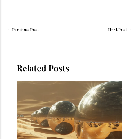
←
Previous Post
Next Post
→
Related Posts