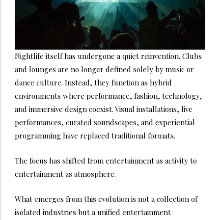
Nightlife itself has undergone a quiet reinvention. Clubs
and lounges are no longer defined solely by music or
dance culture. Instead, they function as hybrid
environments where performance, fashion, technology,
and immersive design coexist. Visual installations, live
performances, curated soundscapes, and experiential
programming have replaced traditional formats.
The focus has shifted from entertainment as activity to
entertainment as atmosphere.
What emerges from this evolution is not a collection of
isolated industries but a unified entertainment