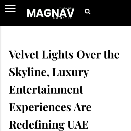
Skip
to
content
Velvet Lights Over the
Skyline, Luxury
Entertainment
Experiences Are
Redefining UAE