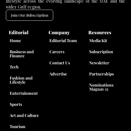
lifestyle across the evolving landscape of the UAE and the
wider Gulf region.
Join Our Subscription
Editorial
Company
Resources
Home
Editorial Team
Media Kit
Business and
Careers
Subscription
Finance
Contact Us
Newsletter
Tech
Advertise
Partnerships
Fashion and
Lifestyle
Nominations
Magnav 15
Entertainment
Sports
Art and Culture
Tourism