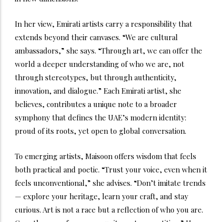
In her view, Emirati artists carry a responsibility that
extends beyond their canvases. “We are cultural
ambassadors,” she says. “Through art, we can offer the
world a deeper understanding of who we are, not
through stereotypes, but through authenticity,
innovation, and dialogue.” Each Emirati artist, she
believes, contributes a unique note to a broader
symphony that defines the UAE’s modern identity:
proud of its roots, yet open to global conversation.
To emerging artists, Maisoon offers wisdom that feels
both practical and poetic. “Trust your voice, even when it
feels unconventional,” she advises. “Don’t imitate trends
— explore your heritage, learn your craft, and stay
curious. Art is not a race but a reflection of who you are.