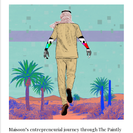
Maisoon’s entrepreneurial journey through The Paintly