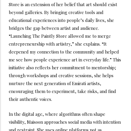
Store is an extension of her belief that art should exist
beyond galleries. By bringing creative tools and
educational experiences into people’s daily lives, she
bridges the gap between artist and audience.
“Launching The Paintly Store allowed me to merge
entrepreneurship with artistry,” she explains. “It
deepened my connection to the community and helped
me see how people experience art in everyday life.” This
initiative also reflects her commitment to mentorship;
through workshops and creative sessions, she helps
nurture the next generation of Emirati artists,
encouraging them to experiment, take risks, and find
their authentic voices.
In the digital age, where algorithms often shape
visibility, Maisoon approaches social media with intention
and restraint. She uses online platforms not as