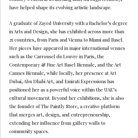
have helped shape its evolving artistic landscape.
A graduate of Zayed University with a Bachelor’s degree
in Arts and Design, she has exhibited across more than
25 countries, from Paris and Vienna to Miami and Basel.
Her pieces have appeared in major international venues
such as the Carrousel du Louvre in Paris, the
Contemporary & Fine Art Basel Biennale, and the Art
Cannes Biennale, while locally, her presence at Art
Dubai, Abu Dhabi Art, and Emirati Expressions has
positioned her as a powerful voice within the UAE’s
cultural movement. Beyond her exhibitions, she is also
the founder of The Paintly Store, a creative platform
that merges art, design, and entrepreneurship,
extending her influence from gallery walls to
community spaces.