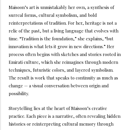
Maisoon’s art is unmistakably her own, a synthesis of
surreal forms, cultural symbolism, and bold
reinterpretations of tradition. For her, heritage is not a
relic of the past, but a living language that evolves with
time. “Tradition is the foundation,” she explains, “but
innovation is what lets it grow in new directions.” Her
process often begins with sketches and stories rooted in
Emirati culture, which she reimagines through modern
techniques, futuristic colors, and layered symbolism.
The result is work that speaks to continuity as much as
change — a visual conversation between origin and
possibility.
Storytelling lies at the heart of Maisoon’s creative
practice. Each piece is a narrative, often revealing hidden
histories or reinterpreting cultural memory through