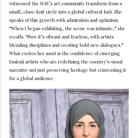
witnessed the UAE’s art community transform from a
small, close-knit circle into a global cultural hub. She
speaks of this growth with admiration and optimism.
“When I began exhibiting, the scene was intimate,” she
recalls. “Now it’s vibrant and fearless, with artists
blending disciplines and creating bold new dialogues.”
What excites her most is the confidence of emerging
Emirati artists who are redefining the country’s visual
narrative not just preserving heritage but reinventing it
for a global audience.