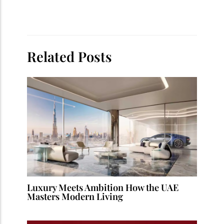
Related Posts
Luxury Meets Ambition How the UAE
Masters Modern Living