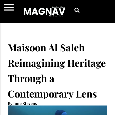
Skip
to
content
Maisoon Al Saleh
Reimagining Heritage
Through a
Contemporary Lens
By Jane Stevens