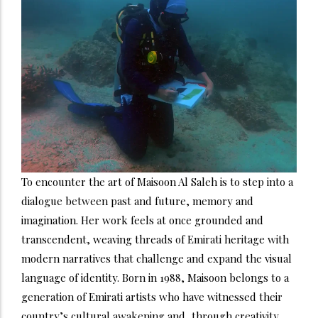
To encounter the art of Maisoon Al Saleh is to step into a
dialogue between past and future, memory and
imagination. Her work feels at once grounded and
transcendent, weaving threads of Emirati heritage with
modern narratives that challenge and expand the visual
language of identity. Born in 1988, Maisoon belongs to a
generation of Emirati artists who have witnessed their
country’s cultural awakening and, through creativity,