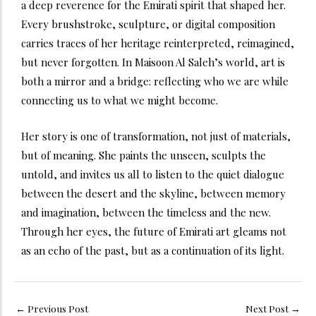
a deep reverence for the Emirati spirit that shaped her.
Every brushstroke, sculpture, or digital composition
carries traces of her heritage reinterpreted, reimagined,
but never forgotten. In Maisoon Al Saleh’s world, art is
both a mirror and a bridge: reflecting who we are while
connecting us to what we might become.
Her story is one of transformation, not just of materials,
but of meaning. She paints the unseen, sculpts the
untold, and invites us all to listen to the quiet dialogue
between the desert and the skyline, between memory
and imagination, between the timeless and the new.
Through her eyes, the future of Emirati art gleams not
as an echo of the past, but as a continuation of its light.
←
Previous Post
Next Post
→