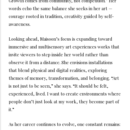
Growth comes from community, not competition.” Her
words echo the same balance she seeks in her art —
courage rooted in tradition, creativity guided by self-
awareness.
Looking ahead, Maisoon’s focus is expanding toward
immersive and multisensory art experiences works that
invite viewers to step inside her world rather than
observe it from a distance. She envisions installations
that blend physical and digital realities, exploring
themes of memory, transformation, and belonging. “Art
is not just to be seen,” she says. “It should be felt,
experienced, lived. I want to create environments where
people don’t just look at my work, they become part of
it.”
As her career continues to evolve, one constant remains: