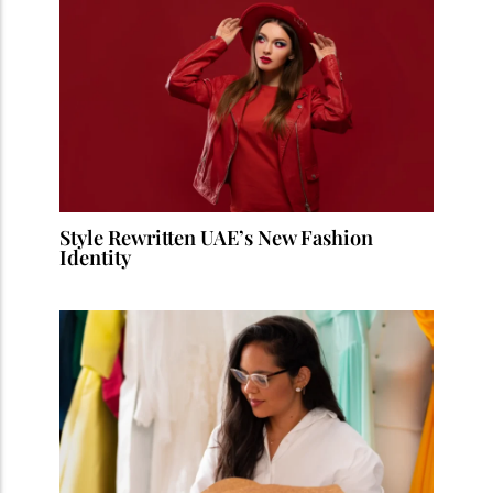
Style Rewritten UAE’s New Fashion
Identity