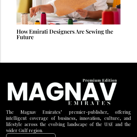
How Emirati Designers Are Sewing the
Future
The Magnav Emirates’ premier-publisher, offering
intelligent coverage of business, innovation, culture, and
lifestyle across the evolving landscape of the UAE and the
wider Gulf region.