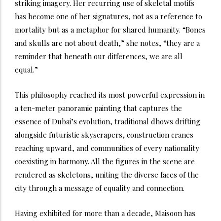
striking imagery. Her recurring use of skeletal motifs
has become one of her signatures, not as a reference to
mortality but as a metaphor for shared humanity. “Bones
and skulls are not about death,” she notes, “they are a
reminder that beneath our differences, we are all
equal.”
This philosophy reached its most powerful expression in
a ten-meter panoramic painting that captures the
essence of Dubai’s evolution, traditional dhows drifting
alongside futuristic skyscrapers, construction cranes
reaching upward, and communities of every nationality
coexisting in harmony. All the figures in the scene are
rendered as skeletons, uniting the diverse faces of the
city through a message of equality and connection.
Having exhibited for more than a decade, Maisoon has