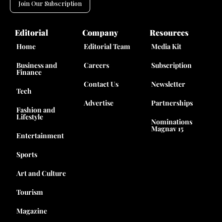
Join Our Subscription
Editorial
Company
Resources
Home
Editorial Team
Media Kit
Business and
Careers
Subscription
Finance
Contact Us
Newsletter
Tech
Advertise
Partnerships
Fashion and
Lifestyle
Nominations
Magnav 15
Entertainment
Sports
Art and Culture
Tourism
Magazine