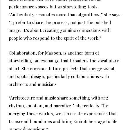
performance spaces but as storytelling tools.
“Authenticity resonates more than algorithms,” she says.
“I prefer to share the process, not just the polished
image. It’s about creating genuine connections with
people who respond to the spirit of the work.”
Collaboration, for Maisoon, is another form of
storytelling, an exchange that broadens the vocabulary
of art. She envisions future projects that merge visual
and spatial design, particularly collaborations with
architects and musicians.
“Architecture and music share something with art:
rhythm, emotion, and narrative,” she reflects. “By
merging these worlds, we can create experiences that
transcend boundaries and bring Emirati heritage to life
in new dimensions.”