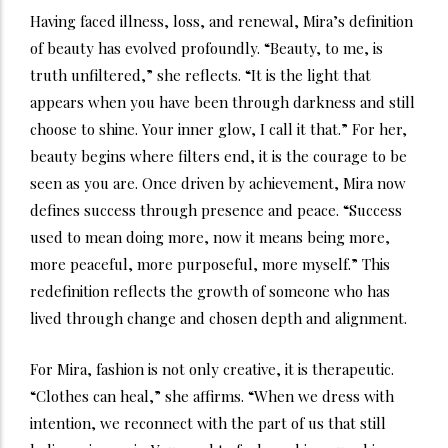
Having faced illness, loss, and renewal, Mira’s definition
of beauty has evolved profoundly. “Beauty, to me, is
truth unfiltered,” she reflects. “It is the light that
appears when you have been through darkness and still
choose to shine. Your inner glow, I call it that.” For her,
beauty begins where filters end, it is the courage to be
seen as you are. Once driven by achievement, Mira now
defines success through presence and peace. “Success
used to mean doing more, now it means being more,
more peaceful, more purposeful, more myself.” This
redefinition reflects the growth of someone who has
lived through change and chosen depth and alignment.
For Mira, fashion is not only creative, it is therapeutic.
“Clothes can heal,” she affirms. “When we dress with
intention, we reconnect with the part of us that still