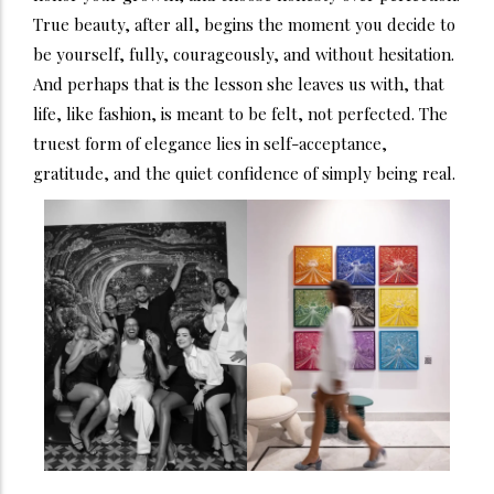
True beauty, after all, begins the moment you decide to
be yourself, fully, courageously, and without hesitation.
And perhaps that is the lesson she leaves us with, that
life, like fashion, is meant to be felt, not perfected. The
truest form of elegance lies in self-acceptance,
gratitude, and the quiet confidence of simply being real.