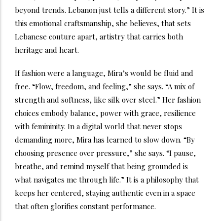
beyond trends. Lebanon just tells a different story.” It is
this emotional craftsmanship, she believes, that sets
Lebanese couture apart, artistry that carries both
heritage and heart.
If fashion were a language, Mira’s would be fluid and
free. “Flow, freedom, and feeling,” she says. “A mix of
strength and softness, like silk over steel.” Her fashion
choices embody balance, power with grace, resilience
with femininity. In a digital world that never stops
demanding more, Mira has learned to slow down. “By
choosing presence over pressure,” she says. “I pause,
breathe, and remind myself that being grounded is
what navigates me through life.” It is a philosophy that
keeps her centered, staying authentic even in a space
that often glorifies constant performance.