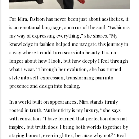
For Mira, fashion has never been just about aesthetics, it
is an emotional language, a mirror of the soul. “Fashion is
my way of expressing everything,” she shares. “My
knowledge in fashion helped me navigate this journey in
a way where I could turn scars into beauty. It is no
longer about how I look, but how deeply I feel through
what I wear.” Through her evolution, she has turned
style into self-expression, transforming pain into
presence and design into healing.
In a world built on appearances, Mira stands firmly
rooted in truth. “Authenticity is my luxury,” she says
with conviction. “I have learned that perfection does not
inspire, but truth does. I bring both worlds together by
staying honest, even in glitter, because why not?” Real