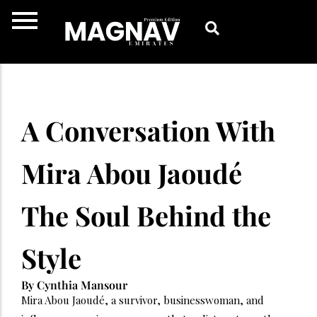
Skip
to
content
A Conversation With
Mira Abou Jaoudé
The Soul Behind the
Style
By Cynthia Mansour
Mira Abou Jaoudé, a survivor, businesswoman, and