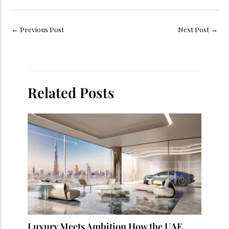
←
Previous Post
Next Post
→
Related Posts
Luxury Meets Ambition How the UAE