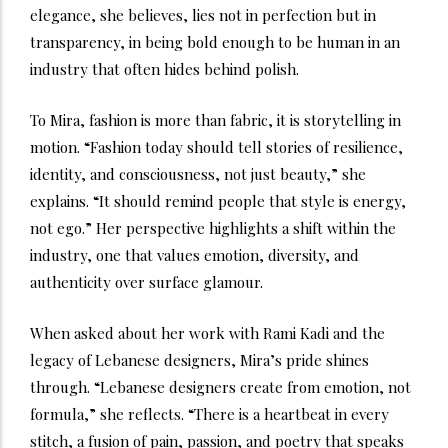
elegance, she believes, lies not in perfection but in
transparency, in being bold enough to be human in an
industry that often hides behind polish.
To Mira, fashion is more than fabric, it is storytelling in
motion. “Fashion today should tell stories of resilience,
identity, and consciousness, not just beauty,” she
explains. “It should remind people that style is energy,
not ego.” Her perspective highlights a shift within the
industry, one that values emotion, diversity, and
authenticity over surface glamour.
When asked about her work with Rami Kadi and the
legacy of Lebanese designers, Mira’s pride shines
through. “Lebanese designers create from emotion, not
formula,” she reflects. “There is a heartbeat in every
stitch, a fusion of pain, passion, and poetry that speaks