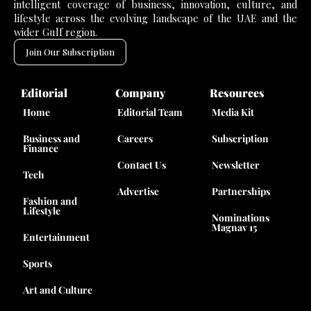
intelligent coverage of business, innovation, culture, and
lifestyle across the evolving landscape of the UAE and the
wider Gulf region.
Join Our Subscription
Editorial
Company
Resources
Home
Editorial Team
Media Kit
Business and
Careers
Subscription
Finance
Contact Us
Newsletter
Tech
Advertise
Partnerships
Fashion and
Lifestyle
Nominations
Magnav 15
Entertainment
Sports
Art and Culture