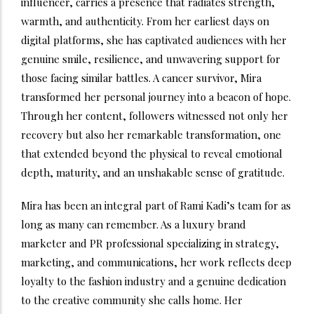
influencer, carries a presence that radiates strength,
warmth, and authenticity. From her earliest days on
digital platforms, she has captivated audiences with her
genuine smile, resilience, and unwavering support for
those facing similar battles. A cancer survivor, Mira
transformed her personal journey into a beacon of hope.
Through her content, followers witnessed not only her
recovery but also her remarkable transformation, one
that extended beyond the physical to reveal emotional
depth, maturity, and an unshakable sense of gratitude.
Mira has been an integral part of Rami Kadi’s team for as
long as many can remember. As a luxury brand
marketer and PR professional specializing in strategy,
marketing, and communications, her work reflects deep
loyalty to the fashion industry and a genuine dedication
to the creative community she calls home. Her