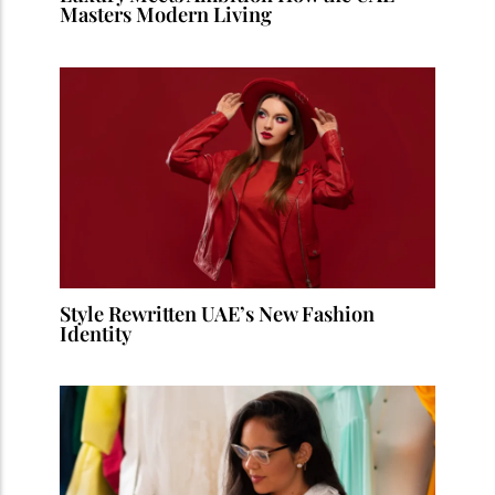
Masters Modern Living
Style Rewritten UAE’s New Fashion
Identity