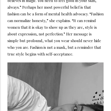
believes in magic. You need to feel good in your skin,
always.” Perhaps her most powerful belief is that
fashion can be a form of mental health advocacy. “Fashion
can normalize honesty,” she explains. “It can remind
women that it is okay to show up as they are, style is
about expression, not perfection.” Her message is
simple but profound, what you wear should never hide
who you are. Fashion is not a mask, but a reminder that
true style begins with self-acceptance.