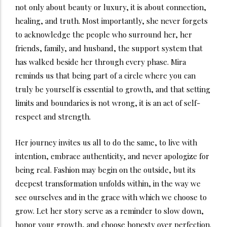
not only about beauty or luxury, it is about connection,
healing, and truth. Most importantly, she never forgets
to acknowledge the people who surround her, her
friends, family, and husband, the support system that
has walked beside her through every phase. Mira
reminds us that being part of a circle where you can
truly be yourself is essential to growth, and that setting
limits and boundaries is not wrong, it is an act of self-
respect and strength.
Her journey invites us all to do the same, to live with
intention, embrace authenticity, and never apologize for
being real. Fashion may begin on the outside, but its
deepest transformation unfolds within, in the way we
see ourselves and in the grace with which we choose to
grow. Let her story serve as a reminder to slow down,
honor your growth, and choose honesty over perfection.