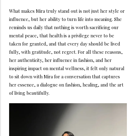
What makes Mira truly stand out is not just her style or
influence, but her ability to turn life into meaning. She
reminds us daily that nothing is worth sacrificing our
mental peace, that health is a privilege never to be
taken for granted, and that every day should be lived
fully, with gratitude, not regret. For all these reasons,
her authenticity, her influence in fashion, and her
inspiring impact on mental wellness, it felt only natural
to sit down with Mira for a conversation that captures
her essence, a dialogue on fashion, healing, and the art
of living beautifully.