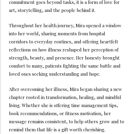
commitment goes beyond tasks, it is a form of love for
art, storytelling, and the people behind it.
Throughout her health journey, Mira opened a window
into her world, sharing moments from hospital
corridors to everyday routines, and offering heartfelt
reflections on how illness reshaped her perception of
strength, beauty, and presence. Her honesty brought
comfort to many, patients fighting the same battle and
loved ones seeking understanding and hope.
After overcoming her illness, Mira began sharing a new
chapter rooted in transformation, healing, and mindful
living. Whether she is offering time management tips,
book recommendations, or fitness motivation, her
message remains consistent, to help others grow and to
remind them that life is a gift worth cherishing.