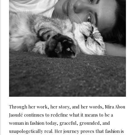
Through her work, her story, and her words, Mira Abou
Jaoudé continues to redefine what it means to be a
woman in fashion today, graceful, grounded, and
unapologetically real. Her journey proves that fashion is