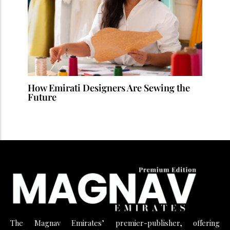
How Emirati Designers Are Sewing the
Future
The Magnav Emirates’ premier-publisher, offering