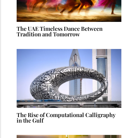
The UAE Timeless Dance Between
Tradition and Tomorrow
The Rise of Computational Calligraphy
in the Gulf