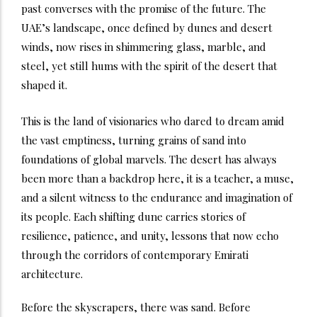
past converses with the promise of the future. The
UAE’s landscape, once defined by dunes and desert
winds, now rises in shimmering glass, marble, and
steel, yet still hums with the spirit of the desert that
shaped it.
This is the land of visionaries who dared to dream amid
the vast emptiness, turning grains of sand into
foundations of global marvels. The desert has always
been more than a backdrop here, it is a teacher, a muse,
and a silent witness to the endurance and imagination of
its people. Each shifting dune carries stories of
resilience, patience, and unity, lessons that now echo
through the corridors of contemporary Emirati
architecture.
Before the skyscrapers, there was sand. Before