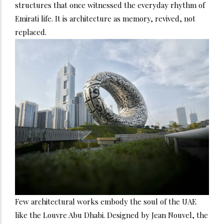
structures that once witnessed the everyday rhythm of
Emirati life. It is architecture as memory, revived, not
replaced.
Few architectural works embody the soul of the UAE
like the Louvre Abu Dhabi. Designed by Jean Nouvel, the