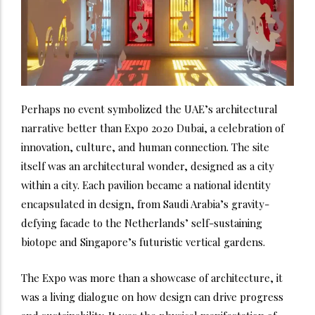
Perhaps no event symbolized the UAE’s architectural
narrative better than Expo 2020 Dubai, a celebration of
innovation, culture, and human connection. The site
itself was an architectural wonder, designed as a city
within a city. Each pavilion became a national identity
encapsulated in design, from Saudi Arabia’s gravity-
defying facade to the Netherlands’ self-sustaining
biotope and Singapore’s futuristic vertical gardens.
The Expo was more than a showcase of architecture, it
was a living dialogue on how design can drive progress