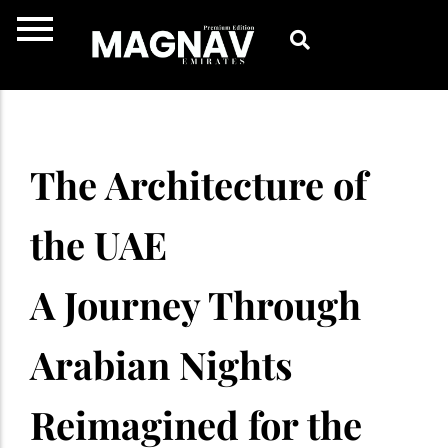
Skip
to
content
The Architecture of
the UAE
A Journey Through
Arabian Nights
Reimagined for the