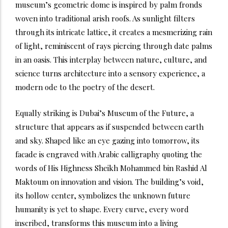
museum’s geometric dome is inspired by palm fronds
woven into traditional arish roofs. As sunlight filters
through its intricate lattice, it creates a mesmerizing rain
of light, reminiscent of rays piercing through date palms
in an oasis. This interplay between nature, culture, and
science turns architecture into a sensory experience, a
modern ode to the poetry of the desert.
Equally striking is Dubai’s Museum of the Future, a
structure that appears as if suspended between earth
and sky. Shaped like an eye gazing into tomorrow, its
facade is engraved with Arabic calligraphy quoting the
words of His Highness Sheikh Mohammed bin Rashid Al
Maktoum on innovation and vision. The building’s void,
its hollow center, symbolizes the unknown future
humanity is yet to shape. Every curve, every word
inscribed, transforms this museum into a living