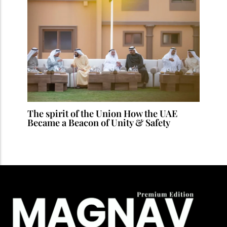
The spirit of the Union How the UAE
Became a Beacon of Unity & Safety