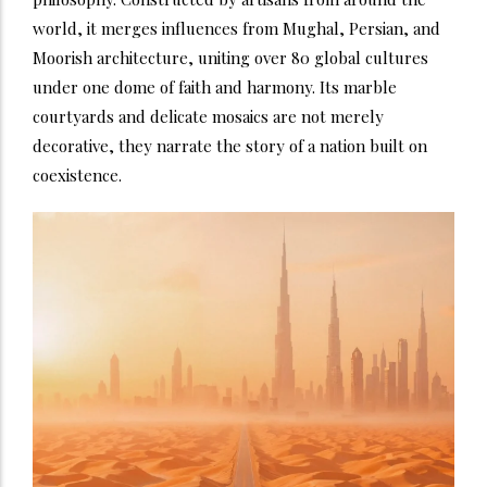
world, it merges influences from Mughal, Persian, and
Moorish architecture, uniting over 80 global cultures
under one dome of faith and harmony. Its marble
courtyards and delicate mosaics are not merely
decorative, they narrate the story of a nation built on
coexistence.