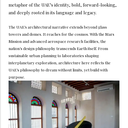
metaphor of the UAE’s identity, bold, forward-looking,
and deeply rooted in its language and legacy.
The UAE’s architectural narrative extends beyond glass
towers and domes. It reaches for the cosmos. With the Mars
Mission and advanced aerospace research facilities, the
nation’s design philosophy transcends Earth itself. From
sustainable urban planning to laboratories shaping
interplanetary exploration, architecture here reflects the
UAE’s philosophy to dream without limits, yet build with
purpose.