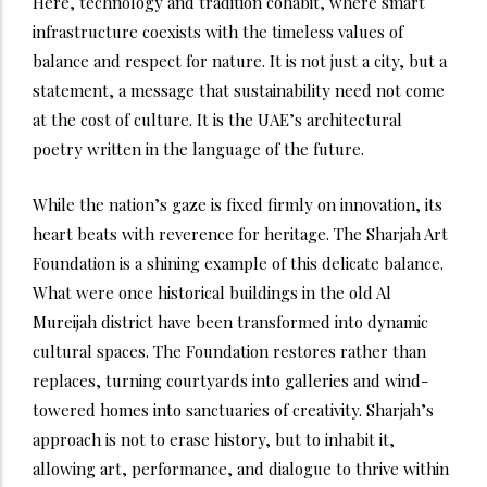
Here, technology and tradition cohabit, where smart
infrastructure coexists with the timeless values of
balance and respect for nature. It is not just a city, but a
statement, a message that sustainability need not come
at the cost of culture. It is the UAE’s architectural
poetry written in the language of the future.
While the nation’s gaze is fixed firmly on innovation, its
heart beats with reverence for heritage. The Sharjah Art
Foundation is a shining example of this delicate balance.
What were once historical buildings in the old Al
Mureijah district have been transformed into dynamic
cultural spaces. The Foundation restores rather than
replaces, turning courtyards into galleries and wind-
towered homes into sanctuaries of creativity. Sharjah’s
approach is not to erase history, but to inhabit it,
allowing art, performance, and dialogue to thrive within