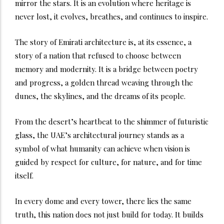
mirror the stars. It is an evolution where heritage is
never lost, it evolves, breathes, and continues to inspire.
The story of Emirati architecture is, at its essence, a
story of a nation that refused to choose between
memory and modernity. It is a bridge between poetry
and progress, a golden thread weaving through the
dunes, the skylines, and the dreams of its people.
From the desert’s heartbeat to the shimmer of futuristic
glass, the UAE’s architectural journey stands as a
symbol of what humanity can achieve when vision is
guided by respect for culture, for nature, and for time
itself.
In every dome and every tower, there lies the same
truth, this nation does not just build for today. It builds