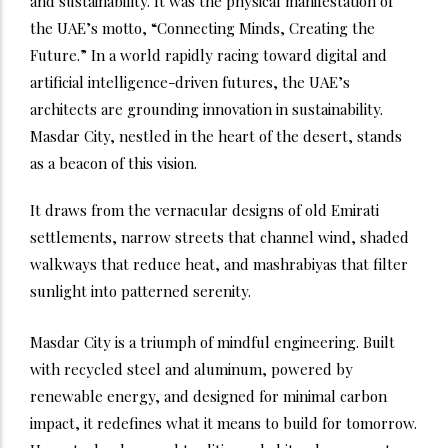
and sustainability. It was the physical manifestation of
the UAE’s motto, “Connecting Minds, Creating the
Future.”
In a world rapidly racing toward digital and
artificial intelligence-driven futures, the UAE’s
architects are grounding innovation in sustainability.
Masdar City, nestled in the heart of the desert, stands
as a beacon of this vision.
It draws from the vernacular designs of old Emirati
settlements, narrow streets that channel wind, shaded
walkways that reduce heat, and mashrabiyas that filter
sunlight into patterned serenity.
Masdar City is a triumph of mindful engineering. Built
with recycled steel and aluminum, powered by
renewable energy, and designed for minimal carbon
impact, it redefines what it means to build for tomorrow.