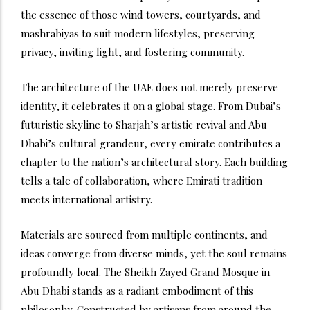
the essence of those wind towers, courtyards, and
mashrabiyas to suit modern lifestyles, preserving
privacy, inviting light, and fostering community.
The architecture of the UAE does not merely preserve
identity, it celebrates it on a global stage. From Dubai’s
futuristic skyline to Sharjah’s artistic revival and Abu
Dhabi’s cultural grandeur, every emirate contributes a
chapter to the nation’s architectural story. Each building
tells a tale of collaboration, where Emirati tradition
meets international artistry.
Materials are sourced from multiple continents, and
ideas converge from diverse minds, yet the soul remains
profoundly local. The Sheikh Zayed Grand Mosque in
Abu Dhabi stands as a radiant embodiment of this
philosophy. Constructed by artisans from around the