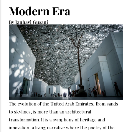
Modern Era
By Janhavi Gusani
The evolution of the United Arab Emirates, from sands
to skylines, is more than an architectural
transformation. It is a symphony of heritage and
innovation, a living narrative where the poetry of the