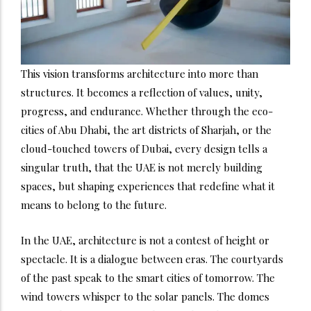
This vision transforms architecture into more than
structures. It becomes a reflection of values, unity,
progress, and endurance. Whether through the eco-
cities of Abu Dhabi, the art districts of Sharjah, or the
cloud-touched towers of Dubai, every design tells a
singular truth, that the UAE is not merely building
spaces, but shaping experiences that redefine what it
means to belong to the future.
In the UAE, architecture is not a contest of height or
spectacle. It is a dialogue between eras. The courtyards
of the past speak to the smart cities of tomorrow. The
wind towers whisper to the solar panels. The domes