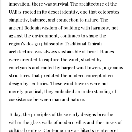
innovation, there was survival. The architecture of the
UAE is rooted in its desert identity, one that celebrates
simplicity, balance, and connection to nature. The
ancient Bedouin wisdom of building with harmony, not
against the environment, continues to shape the
region’s design philosophy.
Traditional Emirati
architecture was always sustainable at heart. Homes
were oriented to capture the wind, shaded by
courtyards and cooled by barjeel wind towers, ingenious
structures that predated the modern concept of eco-
design by centuries. These wind towers were not
merely practical, they embodied an understanding of
coexistence between man and nature.
Today, the principles of those early designs breathe
within the glass walls of modern villas and the curves of
cultural centers. Contemporary architects reinterpret