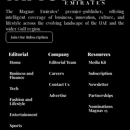
The Magnav Emirates’ premier-publisher, offering
intelligent coverage of business, innovation, culture, and
lifestyle across the evolving landscape of the UAE and the
wider Gulf region.
Join Our Subscription
Editorial
Company
Resources
Home
Editorial Team
Media Kit
Business and
Careers
Subscription
Finance
Contact Us
Newsletter
Tech
Advertise
Partnerships
Fashion and
Lifestyle
Nominations
Magnav 15
Entertainment
Sports