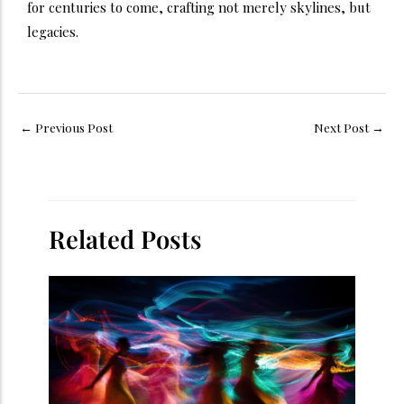
for centuries to come, crafting not merely skylines, but
legacies.
←
Previous Post
Next Post
→
Related Posts