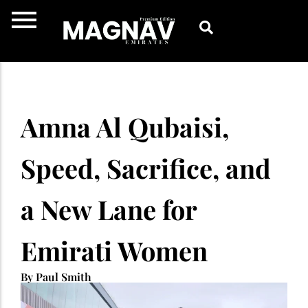
Skip
to
content
Amna Al Qubaisi,
Speed, Sacrifice, and
a New Lane for
Emirati Women
By Paul Smith