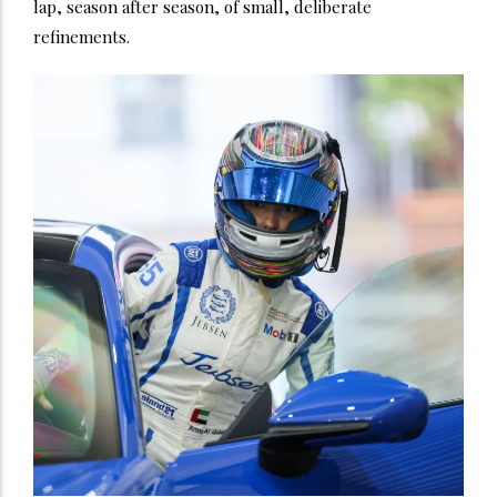
lap, season after season, of small, deliberate
refinements.