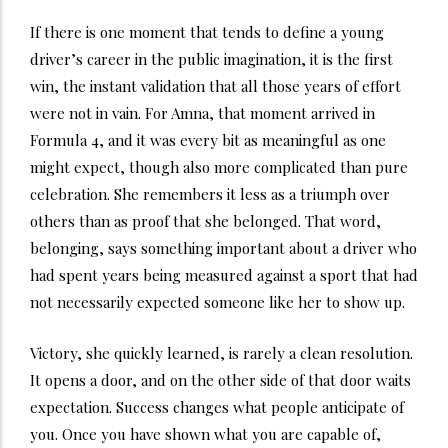
If there is one moment that tends to define a young
driver’s career in the public imagination, it is the first
win, the instant validation that all those years of effort
were not in vain. For Amna, that moment arrived in
Formula 4, and it was every bit as meaningful as one
might expect, though also more complicated than pure
celebration. She remembers it less as a triumph over
others than as proof that she belonged. That word,
belonging, says something important about a driver who
had spent years being measured against a sport that had
not necessarily expected someone like her to show up.
Victory, she quickly learned, is rarely a clean resolution.
It opens a door, and on the other side of that door waits
expectation. Success changes what people anticipate of
you. Once you have shown what you are capable of,