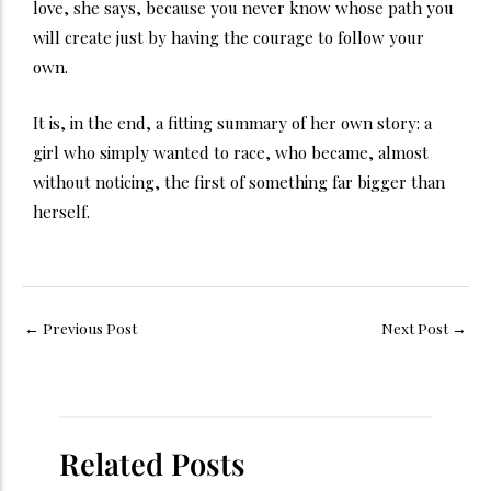
love, she says, because you never know whose path you
will create just by having the courage to follow your
own.
It is, in the end, a fitting summary of her own story: a
girl who simply wanted to race, who became, almost
without noticing, the first of something far bigger than
herself.
←
Previous Post
Next Post
→
Related Posts