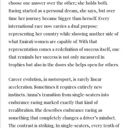
choose one answer over the other; she holds both.
Racing started as a personal dream, she says, but over
time her journey became bigger than herself. Every
international race now carries a dual purpose:
representing her country while showing another side of
what Emirati women are capable of. With that
representation comes a redefinition of success itself, one
that reminds her success is not only measured in
trophies but also in the doors she helps open for others.
Career evolution, in motorsport, is rarely linear
acceleration. Sometimes it requires entirely new
instincts. Amna’s transition from single-seaters into
endurance racing marked exactly that kind of
recalibration. She describes endurance racing as
something that completely changes a driver’s mindset.
The contrast is striking. In single-seaters, every tenth of