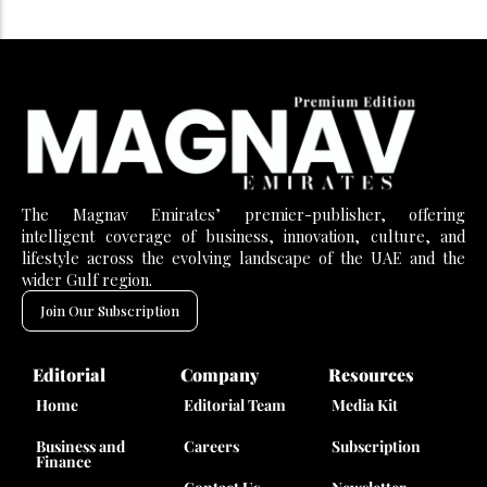
The Magnav Emirates’ premier-publisher, offering
intelligent coverage of business, innovation, culture, and
lifestyle across the evolving landscape of the UAE and the
wider Gulf region.
Join Our Subscription
Editorial
Company
Resources
Home
Editorial Team
Media Kit
Business and
Careers
Subscription
Finance