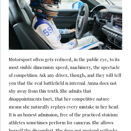
Motorsport often gets reduced, in the public eye, to its
most visible dimension: speed, machinery, the spectacle
of competition. Ask any driver, though, and they will tell
you that the real battlefield is internal. Amna does not
shy away from this truth. She admits that
disappointments hurt, that her competitive nature
means she naturally replays every mistake in her head.
It is an honest admission, free of the practiced stoicism
athletes sometimes perform for cameras. She allows
herself the discomfort. She does not pretend setbacks