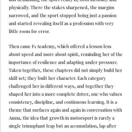
physically. There the stakes sharpened, the margins
narrowed, and the sport stopped being just a passion
and started revealing itself as a profession with very
little room for error.
Then came F1 Academy, which offered a lesson less
about speed and more about spirit, reminding her of the
importance of resilience and adapting under pressure.
Taken together, these chapters did not simply build her
skill set; they built her character. Each category
challenged her in different ways, and together they
shaped her into a more complete driver, one who values
consistency, discipline, and continuous learning. It is a
theme that surfaces again and again in conversation with
Amna, the idea that growth in motorsport is rarely a
single triumphant leap but an accumulation, lap after