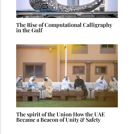
The Rise of Computational Calligraphy
in the Gulf
The spirit of the Union How the UAE
Became a Beacon of Unity & Safety