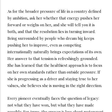
As for the broader pressure of life in a country defined
by ambition, ask her whether that energy pushes her
forward or weighs on her, and she will tell you it is
both, and that the resolution lies in turning inward.
Being surrounded by people who dream big keeps
pushing her to improve, even as competing
internationally naturally brings expectations of its own.
Her answer to that tension is refreshingly grounded.
She has learned that the healthiest approach is to focus
on her own standards rather than outside pressure. If
she is progressing as a driver and staying true to her
values, she believes she is moving in the right direction.
Every pioneer eventually faces the question of legacy:
not what they have won, but what they have made
possible. For Amna, the answer is less about motorsport