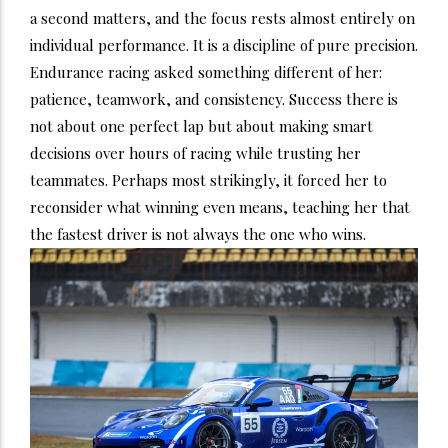
a second matters, and the focus rests almost entirely on
individual performance. It is a discipline of pure precision.
Endurance racing asked something different of her:
patience, teamwork, and consistency. Success there is
not about one perfect lap but about making smart
decisions over hours of racing while trusting her
teammates. Perhaps most strikingly, it forced her to
reconsider what winning even means, teaching her that
the fastest driver is not always the one who wins.