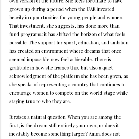
own version of the future. She feels fortunate to have
grown up during a period when the UAE invested
heavily in opportunities for young people and women.
That investment, she suggests, has done more than
fund programs; it has shifted the horizon of what feels
possible. The support for sport, education, and ambition
has created an environment where dreams that once
seemed impossible now feel achievable. There is
gratitude in how she frames this, but also a quiet
acknowledgment of the platform she has been given, as
she speaks of representing a country that continues to
encourage women to compete on the world stage while
staying true to who they are.
It raises a natural question. When you are among the
first, is the dream still entirely your own, or does it
inevitably become something larger? Amna does not