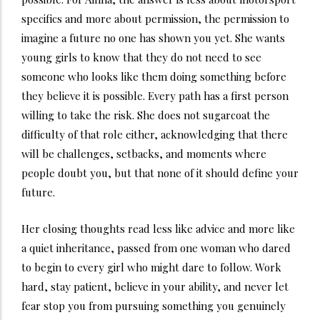
specifics and more about permission, the permission to
imagine a future no one has shown you yet. She wants
young girls to know that they do not need to see
someone who looks like them doing something before
they believe it is possible. Every path has a first person
willing to take the risk. She does not sugarcoat the
difficulty of that role either, acknowledging that there
will be challenges, setbacks, and moments where
people doubt you, but that none of it should define your
future.
Her closing thoughts read less like advice and more like
a quiet inheritance, passed from one woman who dared
to begin to every girl who might dare to follow. Work
hard, stay patient, believe in your ability, and never let
fear stop you from pursuing something you genuinely