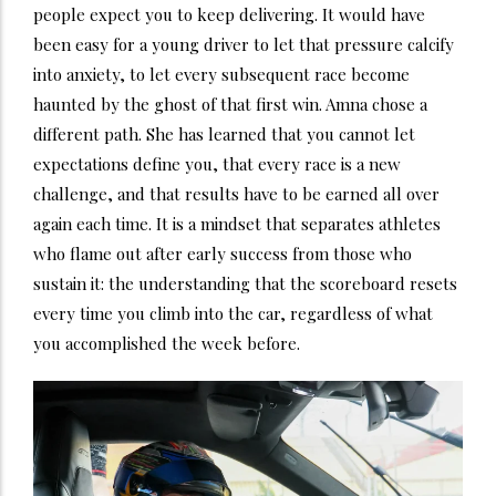
people expect you to keep delivering. It would have
been easy for a young driver to let that pressure calcify
into anxiety, to let every subsequent race become
haunted by the ghost of that first win. Amna chose a
different path. She has learned that you cannot let
expectations define you, that every race is a new
challenge, and that results have to be earned all over
again each time. It is a mindset that separates athletes
who flame out after early success from those who
sustain it: the understanding that the scoreboard resets
every time you climb into the car, regardless of what
you accomplished the week before.