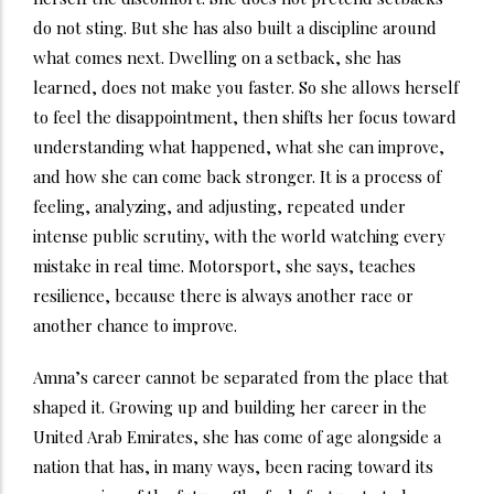
do not sting. But she has also built a discipline around
what comes next. Dwelling on a setback, she has
learned, does not make you faster. So she allows herself
to feel the disappointment, then shifts her focus toward
understanding what happened, what she can improve,
and how she can come back stronger. It is a process of
feeling, analyzing, and adjusting, repeated under
intense public scrutiny, with the world watching every
mistake in real time. Motorsport, she says, teaches
resilience, because there is always another race or
another chance to improve.
Amna’s career cannot be separated from the place that
shaped it. Growing up and building her career in the
United Arab Emirates, she has come of age alongside a
nation that has, in many ways, been racing toward its