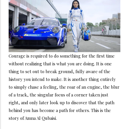
Courage is required to do something for the first time
without realizing that is what you are doing. It is one
thing to set out to break ground, fully aware of the
history you intend to make. It is another thing entirely
to simply chase a feeling, the roar of an engine, the blur
of a track, the singular focus of a corner taken just
right, and only later look up to discover that the path
behind you has become a path for others. This is the
story of Amna Al Qubaisi.