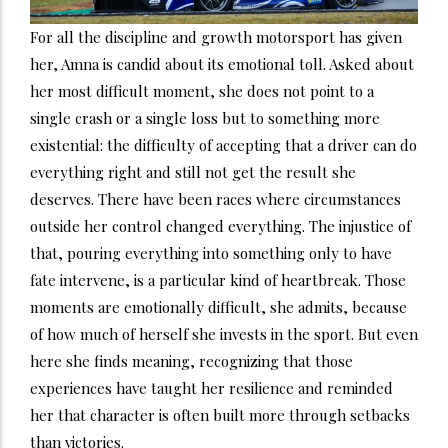
For all the discipline and growth motorsport has given
her, Amna is candid about its emotional toll. Asked about
her most difficult moment, she does not point to a
single crash or a single loss but to something more
existential: the difficulty of accepting that a driver can do
everything right and still not get the result she
deserves. There have been races where circumstances
outside her control changed everything. The injustice of
that, pouring everything into something only to have
fate intervene, is a particular kind of heartbreak. Those
moments are emotionally difficult, she admits, because
of how much of herself she invests in the sport. But even
here she finds meaning, recognizing that those
experiences have taught her resilience and reminded
her that character is often built more through setbacks
than victories.