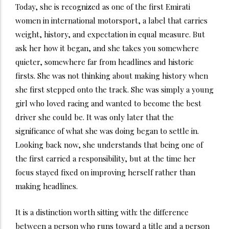
Today, she is recognized as one of the first Emirati
women in international motorsport, a label that carries
weight, history, and expectation in equal measure. But
ask her how it began, and she takes you somewhere
quieter, somewhere far from headlines and historic
firsts. She was not thinking about making history when
she first stepped onto the track. She was simply a young
girl who loved racing and wanted to become the best
driver she could be. It was only later that the
significance of what she was doing began to settle in.
Looking back now, she understands that being one of
the first carried a responsibility, but at the time her
focus stayed fixed on improving herself rather than
making headlines.
It is a distinction worth sitting with: the difference
between a person who runs toward a title and a person