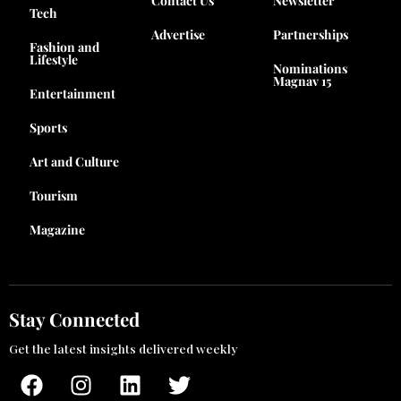
Contact Us
Newsletter
Tech
Advertise
Partnerships
Fashion and
Lifestyle
Nominations
Magnav 15
Entertainment
Sports
Art and Culture
Tourism
Magazine
Stay Connected
Get the latest insights delivered weekly
F
I
L
T
a
n
i
w