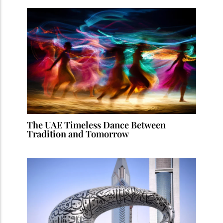
The UAE Timeless Dance Between
Tradition and Tomorrow