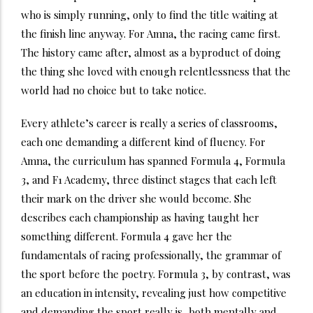
who is simply running, only to find the title waiting at
the finish line anyway. For Amna, the racing came first.
The history came after, almost as a byproduct of doing
the thing she loved with enough relentlessness that the
world had no choice but to take notice.
Every athlete’s career is really a series of classrooms,
each one demanding a different kind of fluency. For
Amna, the curriculum has spanned Formula 4, Formula
3, and F1 Academy, three distinct stages that each left
their mark on the driver she would become. She
describes each championship as having taught her
something different. Formula 4 gave her the
fundamentals of racing professionally, the grammar of
the sport before the poetry. Formula 3, by contrast, was
an education in intensity, revealing just how competitive
and demanding the sport really is, both mentally and