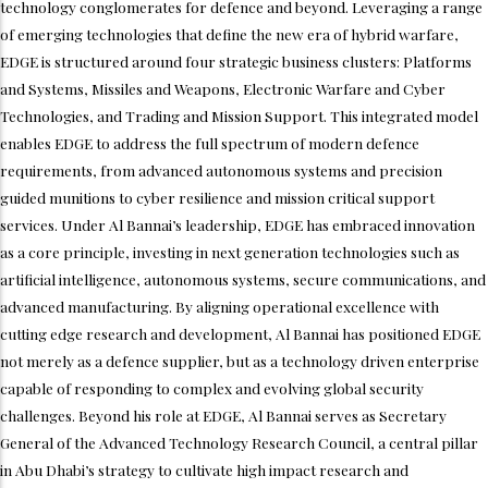
technology conglomerates for defence and beyond. Leveraging a range
of emerging technologies that define the new era of hybrid warfare,
EDGE is structured around four strategic business clusters: Platforms
and Systems, Missiles and Weapons, Electronic Warfare and Cyber
Technologies, and Trading and Mission Support. This integrated model
enables EDGE to address the full spectrum of modern defence
requirements, from advanced autonomous systems and precision
guided munitions to cyber resilience and mission critical support
services. Under Al Bannai’s leadership, EDGE has embraced innovation
as a core principle, investing in next generation technologies such as
artificial intelligence, autonomous systems, secure communications, and
advanced manufacturing. By aligning operational excellence with
cutting edge research and development, Al Bannai has positioned EDGE
not merely as a defence supplier, but as a technology driven enterprise
capable of responding to complex and evolving global security
challenges. Beyond his role at EDGE, Al Bannai serves as Secretary
General of the Advanced Technology Research Council, a central pillar
in Abu Dhabi’s strategy to cultivate high impact research and