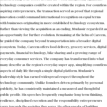
technology companies could be created within the region. For countless
aspiring entrepreneurs, the transaction served as proof that regional
innovation could command international recognition on equal terms
with businesses originating in more established technology ecosystems.
Rather than viewing the acquisition as an ending, Mudassir regarded it as
an opportunity for further evolution. Remaining at the helm of Careem,
he guided the company beyond transportation into a broader digital
ecosystem. Today, Careem offers food delivery, grocery services, digital
payments, financial technology, bike sharing and a growing range of
everyday consumer services. The company has transformed into what
many describe as the region’s everyday super app, simplifying countless
aspects of daily life through a single digital platform. Mudassir’s
leadership style has earned widespread respect throughout the
technology community. Unlike founders driven primarily by personal
publicity, he has consistently maintained a measured and thoughtful
public profile. His speeches frequently emphasise long term thinking,
resilience, disciplined execution and the responsibility entrepreneurs
carry towards the societies they serve. He often speaks of building