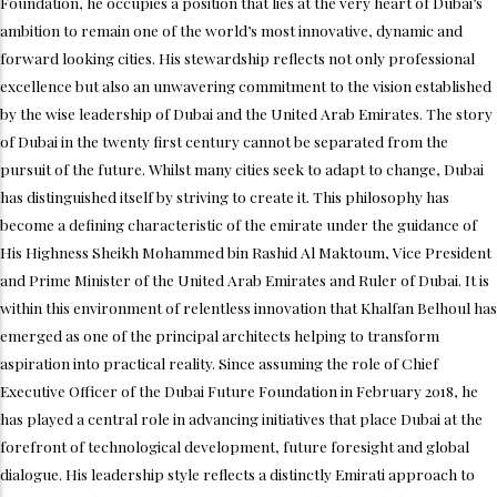
Foundation, he occupies a position that lies at the very heart of Dubai’s
ambition to remain one of the world’s most innovative, dynamic and
forward looking cities. His stewardship reflects not only professional
excellence but also an unwavering commitment to the vision established
by the wise leadership of Dubai and the United Arab Emirates. The story
of Dubai in the twenty first century cannot be separated from the
pursuit of the future. Whilst many cities seek to adapt to change, Dubai
has distinguished itself by striving to create it. This philosophy has
become a defining characteristic of the emirate under the guidance of
His Highness Sheikh Mohammed bin Rashid Al Maktoum, Vice President
and Prime Minister of the United Arab Emirates and Ruler of Dubai. It is
within this environment of relentless innovation that Khalfan Belhoul has
emerged as one of the principal architects helping to transform
aspiration into practical reality. Since assuming the role of Chief
Executive Officer of the Dubai Future Foundation in February 2018, he
has played a central role in advancing initiatives that place Dubai at the
forefront of technological development, future foresight and global
dialogue. His leadership style reflects a distinctly Emirati approach to