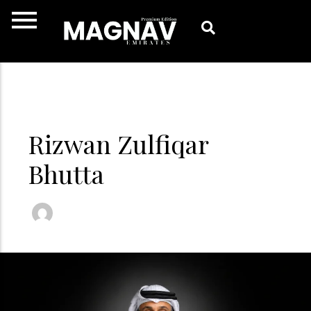
Skip
to
content
Rizwan Zulfiqar
Bhutta