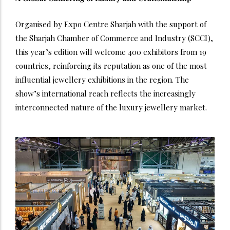
Organised by Expo Centre Sharjah with the support of
the Sharjah Chamber of Commerce and Industry (SCCI),
this year’s edition will welcome 400 exhibitors from 19
countries, reinforcing its reputation as one of the most
influential jewellery exhibitions in the region.
The
show’s international reach reflects the increasingly
interconnected nature of the luxury jewellery market.