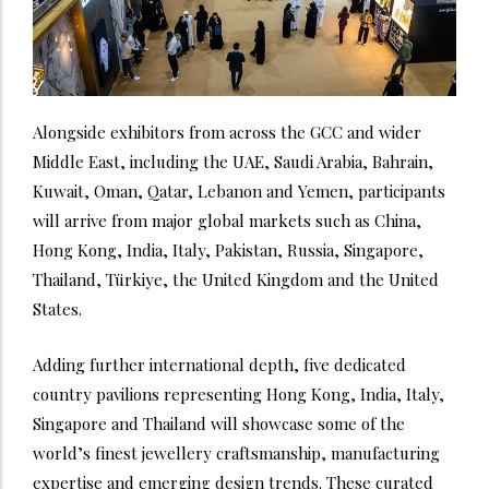
Alongside exhibitors from across the GCC and wider
Middle East, including the UAE, Saudi Arabia, Bahrain,
Kuwait, Oman, Qatar, Lebanon and Yemen, participants
will arrive from major global markets such as China,
Hong Kong, India, Italy, Pakistan, Russia, Singapore,
Thailand, Türkiye, the United Kingdom and the United
States.
Adding further international depth, five dedicated
country pavilions representing Hong Kong, India, Italy,
Singapore and Thailand will showcase some of the
world’s finest jewellery craftsmanship, manufacturing
expertise and emerging design trends. These curated