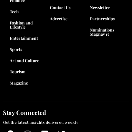
Finance
Contact Us
Newsletter
Tech
Advertise
Partnerships
Fashion and
Lifestyle
Nominations
Magnav 15
Entertainment
Sports
Art and Culture
Tourism
Magazine
Stay Connected
Get the latest insights delivered weekly
F
I
L
T