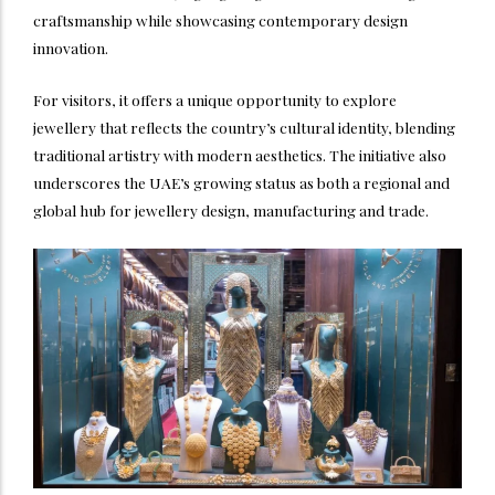
craftsmanship while showcasing contemporary design
innovation.
For visitors, it offers a unique opportunity to explore
jewellery that reflects the country’s cultural identity, blending
traditional artistry with modern aesthetics. The initiative also
underscores the UAE’s growing status as both a regional and
global hub for jewellery design, manufacturing and trade.