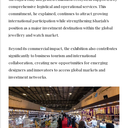
comprehensive logistical and operational services. This
commitment, he explained, continues to attract growing
international participation while strengthening Sharjah’s
position as a major investment destination within the global
jewellery and watch market.
Beyond its commercial impact, the exhibition also contributes
significantly to business tourism and international
collaboration, creating new opportunities for emerging
designers and innovators to access global markets and
investment networks.