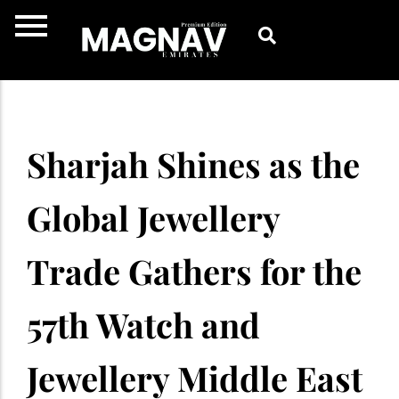
Skip
to
content
Sharjah Shines as the
Global Jewellery
Trade Gathers for the
57th Watch and
Jewellery Middle East