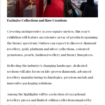
Exclusive Collections and Rare Creations
Covering an impressive 30,000 square metres, this year’s
exhibition will feature an extensive array of products spanning
the luxury spectrum. Visitors can expect to discover diamond
jewellery, gold, platinum and silver collections, coloured
gemstones, pearls, fashion jewellery and luxury timepieces.
Reflecting the industry’s changing landscape, dedicated
sections will also focus on lab-grown diamonds, advanced
jewellery manufacturing technologies, precious metals and
innovative packaging solutions.
Among the highlights will be a selection of exceptional
jewellery pieces and limited-edition collections inspired by