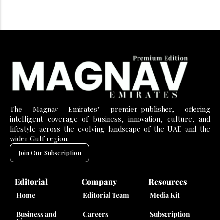
The Magnav Emirates’ premier-publisher, offering
intelligent coverage of business, innovation, culture, and
lifestyle across the evolving landscape of the UAE and the
wider Gulf region.
Join Our Subscription
Editorial
Company
Resources
Home
Editorial Team
Media Kit
Business and
Careers
Subscription