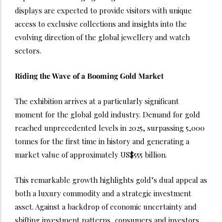
displays are expected to provide visitors with unique
access to exclusive collections and insights into the
evolving direction of the global jewellery and watch
sectors.
Riding the Wave of a Booming Gold Market
The exhibition arrives at a particularly significant
moment for the global gold industry. Demand for gold
reached unprecedented levels in 2025, surpassing 5,000
tonnes for the first time in history and generating a
market value of approximately US$555 billion.
This remarkable growth highlights gold’s dual appeal as
both a luxury commodity and a strategic investment
asset. Against a backdrop of economic uncertainty and
shifting investment patterns, consumers and investors