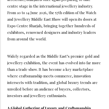
centre stage in the international jewellery industry.
From 10 to 14 June 2026, the 57th edition of the Watch
and Jewellery Middle East Show will open its doors at
Expo Centre Sharjah, bringing together hundreds of
exhibitors, renowned designers and industry leaders
from around the world.
Widely regarded as the Middle East’s premier gold and
jewellery exhibition, the event has evolved into far more
than a trade show. It has become a key marketplace
where craftsmanship meets commerce, innovation
intersects with tradition, and global luxury trends are
unveiled before an audience of buyers, collectors,
investors and jewellery enthusiasts.
A Global Gathering of Luxury and Craftsmanship