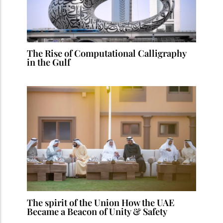
The Rise of Computational Calligraphy
in the Gulf
The spirit of the Union How the UAE
Became a Beacon of Unity & Safety