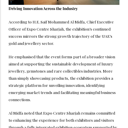
Driving Innovation Across the Industry
According to H.E. Saif Mohammed Al Midfa, Chief Executive
Officer of Expo Centre Sharjah, the exhibition’s continued
success mirrors the strong growth trajectory of the UAE’s
gold and jewellery sector.
He emphasised that the event forms part of a broader vision
aimed at supporting the sustainable development of luxury
jewellery, gemstones and rare collectibles industries. More
than simply showcasing products, the exhibition provides a
strategic platform for unveiling innovation, identifying
emerging market trends and facilitating meaningful business
connections.
Al Midfa noted that Expo Centre Sharjah remains committed
to enhancing the experience for both exhibitors and visitors
through a fully integrated exhibition ecosystem supported by