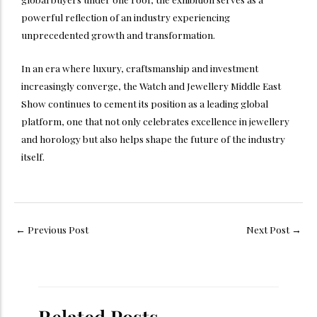
powerful reflection of an industry experiencing
unprecedented growth and transformation.
In an era where luxury, craftsmanship and investment
increasingly converge, the Watch and Jewellery Middle East
Show continues to cement its position as a leading global
platform, one that not only celebrates excellence in jewellery
and horology but also helps shape the future of the industry
itself.
←
Previous Post
Next Post
→
Related Posts