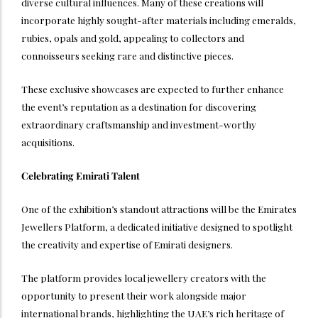
diverse cultural influences. Many of these creations will
incorporate highly sought-after materials including emeralds,
rubies, opals and gold, appealing to collectors and
connoisseurs seeking rare and distinctive pieces.
These exclusive showcases are expected to further enhance
the event’s reputation as a destination for discovering
extraordinary craftsmanship and investment-worthy
acquisitions.
Celebrating Emirati Talent
One of the exhibition’s standout attractions will be the Emirates
Jewellers Platform, a dedicated initiative designed to spotlight
the creativity and expertise of Emirati designers.
The platform provides local jewellery creators with the
opportunity to present their work alongside major
international brands, highlighting the UAE’s rich heritage of