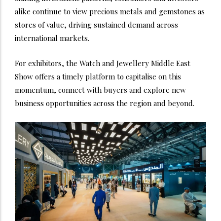
alike continue to view precious metals and gemstones as
stores of value, driving sustained demand across
international markets.
For exhibitors, the Watch and Jewellery Middle East
Show offers a timely platform to capitalise on this
momentum, connect with buyers and explore new
business opportunities across the region and beyond.