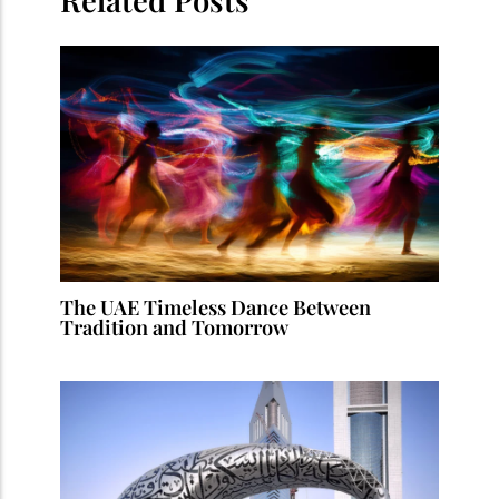
The UAE Timeless Dance Between
Tradition and Tomorrow