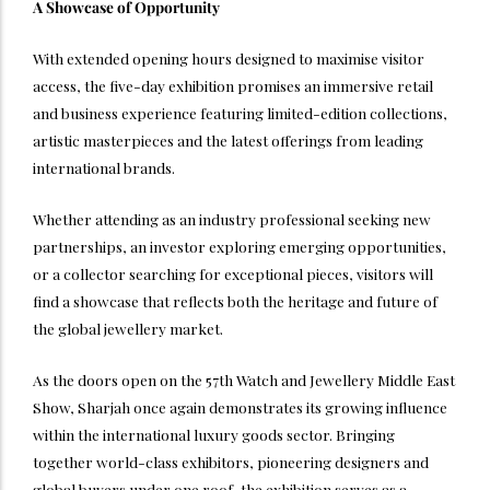
A Showcase of Opportunity
With extended opening hours designed to maximise visitor
access, the five-day exhibition promises an immersive retail
and business experience featuring limited-edition collections,
artistic masterpieces and the latest offerings from leading
international brands.
Whether attending as an industry professional seeking new
partnerships, an investor exploring emerging opportunities,
or a collector searching for exceptional pieces, visitors will
find a showcase that reflects both the heritage and future of
the global jewellery market.
As the doors open on the 57th Watch and Jewellery Middle East
Show, Sharjah once again demonstrates its growing influence
within the international luxury goods sector. Bringing
together world-class exhibitors, pioneering designers and
global buyers under one roof, the exhibition serves as a