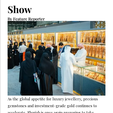
Show
By Feature Reporter
As the global appetite for luxury jewellery, precious
gemstones and investment-grade gold continues to
accelerate, Sharjah is once again preparing to take