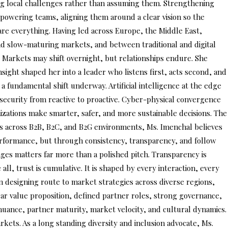
ing local challenges rather than assuming them. Strengthening
 empowering teams, aligning them around a clear vision so the
 are everything. Having led across Europe, the Middle East,
and slow-maturing markets, and between traditional and digital
 Markets may shift overnight, but relationships endure. She
sight shaped her into a leader who listens first, acts second, and
a fundamental shift underway. Artificial intelligence at the edge
e security from reactive to proactive. Cyber-physical convergence
nizations make smarter, safer, and more sustainable decisions. The
es across B2B, B2C, and B2G environments, Ms. Imenchal believes
erformance, but through consistency, transparency, and follow
nges matters far more than a polished pitch. Transparency is
ll, trust is cumulative. It is shaped by every interaction, every
 designing route to market strategies across diverse regions,
lear value proposition, defined partner roles, strong governance,
nuance, partner maturity, market velocity, and cultural dynamics.
rkets. As a long standing diversity and inclusion advocate, Ms.