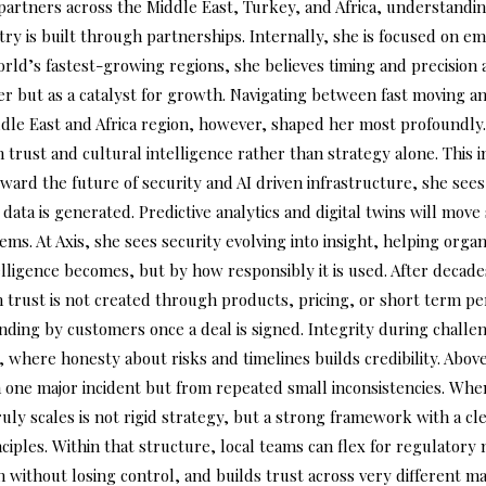
d partners across the Middle East, Turkey, and Africa, understand
dustry is built through partnerships. Internally, she is focused on
orld’s fastest-growing regions, she believes timing and precision
ier but as a catalyst for growth. Navigating between fast moving 
ddle East and Africa region, however, shaped her most profoundly.
ust and cultural intelligence rather than strategy alone. This in
ward the future of security and AI driven infrastructure, she sees 
 data is generated. Predictive analytics and digital twins will mov
ms. At Axis, she sees security evolving into insight, helping orga
lligence becomes, but by how responsibly it is used. After decad
 trust is not created through products, pricing, or short term p
anding by customers once a deal is signed. Integrity during challe
 where honesty about risks and timelines builds credibility. Above a
 one major incident but from repeated small inconsistencies. When
truly scales is not rigid strategy, but a strong framework with a c
ples. Within that structure, local teams can flex for regulatory 
h without losing control, and builds trust across very different ma