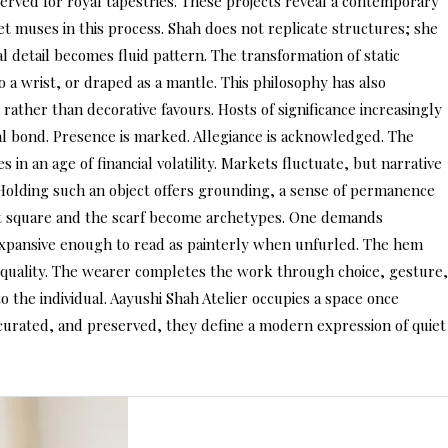
eserved for royal tapestries. These projects reveal a contemporary
t muses in this process. Shah does not replicate structures; she
l detail becomes fluid pattern. The transformation of static
 a wrist, or draped as a mantle. This philosophy has also
rather than decorative favours. Hosts of significance increasingly
ical bond. Presence is marked. Allegiance is acknowledged. The
 in an age of financial volatility. Markets fluctuate, but narrative
 Holding such an object offers grounding, a sense of permanence
ket square and the scarf become archetypes. One demands
 expansive enough to read as painterly when unfurled. The hem
nd quality. The wearer completes the work through choice, gesture,
o the individual. Aayushi Shah Atelier occupies a space once
, curated, and preserved, they define a modern expression of quiet