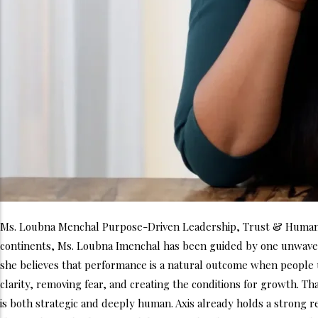
Ms. Loubna Menchal Purpose-Driven Leadership, Trust & Human-C
continents, Ms. Loubna Imenchal has been guided by one unwaveri
she believes that performance is a natural outcome when people u
clarity, removing fear, and creating the conditions for growth. Th
is both strategic and deeply human. Axis already holds a strong re