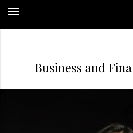
Skip
to
content
Business and Fin