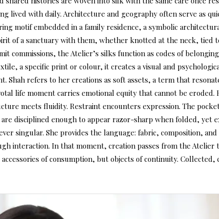
 and shared histories are woven into silk with the same care once r
 lived with daily. Architecture and geography often serve as quie
rring motif embedded in a family residence, a symbolic architectura
rit of a sanctuary with them, whether knotted at the neck, tied to
t commissions, the Atelier’s silks function as codes of belonging 
ile, a specific print or colour, it creates a visual and psycholog
. Shah refers to her creations as soft assets, a term that resonates
otal life moment carries emotional equity that cannot be eroded.
ructure meets fluidity. Restraint encounters expression. The poc
nts are disciplined enough to appear razor-sharp when folded, yet
 never singular. She provides the language: fabric, composition, a
ugh interaction. In that moment, creation passes from the Atelier t
t accessories of consumption, but objects of continuity. Collected