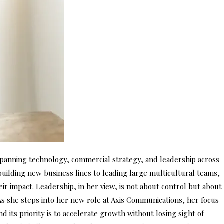
anning technology, commercial strategy, and leadership across
ilding new business lines to leading large multicultural teams,
 impact. Leadership, in her view, is not about control but about
 As she steps into her new role at Axis Communications, her focus
d its priority is to accelerate growth without losing sight of