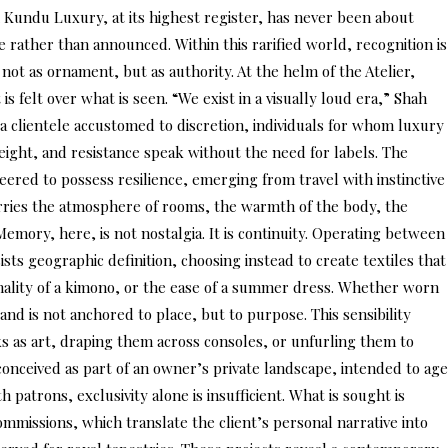
Kundu Luxury, at its highest register, has never been about
e rather than announced. Within this rarified world, recognition is
not as ornament, but as authority. At the helm of the Atelier,
s felt over what is seen. “We exist in a visually loud era,” Shah
a clientele accustomed to discretion, individuals for whom luxury
weight, and resistance speak without the need for labels. The
neered to possess resilience, emerging from travel with instinctive
 carries the atmosphere of rooms, the warmth of the body, the
 Memory, here, is not nostalgia. It is continuity. Operating between
sts geographic definition, choosing instead to create textiles that
formality of a kimono, or the ease of a summer dress. Whether worn
nd is not anchored to place, but to purpose. This sensibility
ks as art, draping them across consoles, or unfurling them to
s conceived as part of an owner’s private landscape, intended to age
patrons, exclusivity alone is insufficient. What is sought is
ommissions, which translate the client’s personal narrative into