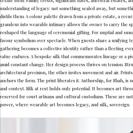
textile form. Family crests, significant dates, ancestral estates,
understanding of legacy: not something sealed away, but something
distils them. A colour palette drawn from a private estate, a recu
grandeur into wearable intimacy allows the owner to carry the spi
reshaped the language of ceremonial gifting. For nuptial and summi
favour symbolism over spectacle. When guests share a unifying text
gathering becomes a collective identity rather than a fleeting event
value endures. A bespoke silk that commemorates lineage or a piv
amid constant change. Her design process thrives on tension. St
architectural precision, the other invites movement and air. Pri
anchors the form. The print liberates it. Authorship, for Shah, is
and context. Silk at rest holds only potential. It becomes art thro
reserved for court artisans and cultural custodians. These are no
power, where wearable art becomes legacy, and silk, sovereign.