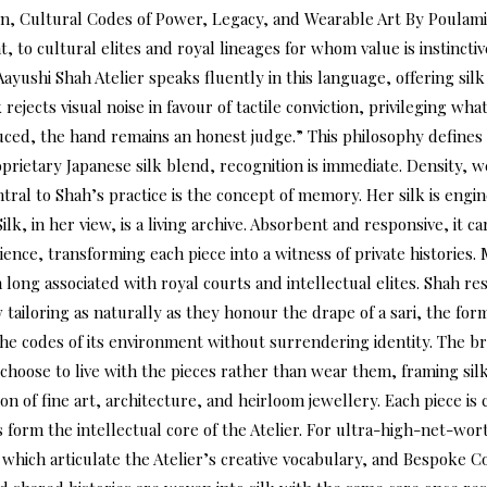
, Cultural Codes of Power, Legacy, and Wearable Art By Poulami 
 to cultural elites and royal lineages for whom value is instinctiv
ushi Shah Atelier speaks fluently in this language, offering silk 
cts visual noise in favour of tactile conviction, privileging what i
uced, the hand remains an honest judge.” This philosophy defines 
oprietary Japanese silk blend, recognition is immediate. Density, 
ntral to Shah’s practice is the concept of memory. Her silk is engi
lk, in her view, is a living archive. Absorbent and responsive, it
ience, transforming each piece into a witness of private histories.
ong associated with royal courts and intellectual elites. Shah resi
Row tailoring as naturally as they honour the drape of a sari, the 
he codes of its environment without surrendering identity. The bra
choose to live with the pieces rather than wear them, framing sil
ion of fine art, architecture, and heirloom jewellery. Each piece i
rm the intellectual core of the Atelier. For ultra-high-net-worth 
 which articulate the Atelier’s creative vocabulary, and Bespoke C