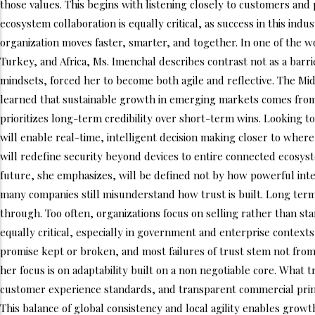
those values. This begins with listening closely to customers an
ecosystem collaboration is equally critical, as success in this in
organization moves faster, smarter, and together. In one of the w
Turkey, and Africa, Ms. Imenchal describes contrast not as a barr
mindsets, forced her to become both agile and reflective. The Mi
learned that sustainable growth in emerging markets comes from tr
prioritizes long-term credibility over short-term wins. Looking to
will enable real-time, intelligent decision making closer to where
will redefine security beyond devices to entire connected ecosyste
future, she emphasizes, will be defined not by how powerful inte
many companies still misunderstand how trust is built. Long term
through. Too often, organizations focus on selling rather than st
equally critical, especially in government and enterprise contexts,
promise kept or broken, and most failures of trust stem not from
her focus is on adaptability built on a non negotiable core. What 
customer experience standards, and transparent commercial princi
This balance of global consistency and local agility enables growt