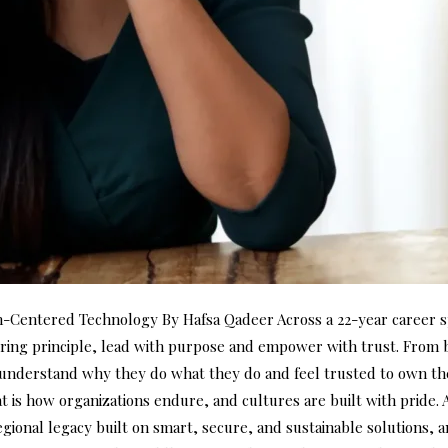
entered Technology By Hafsa Qadeer Across a 22-year career sp
ng principle, lead with purpose and empower with trust. From bu
nderstand why they do what they do and feel trusted to own their
at is how organizations endure, and cultures are built with pride.
gional legacy built on smart, secure, and sustainable solutions, an