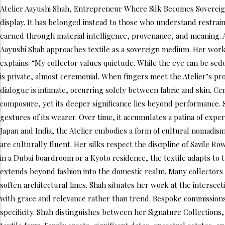
Atelier Aayushi Shah, Entrepreneur Where Silk Becomes Sovereign
display. It has belonged instead to those who understand restraint,
earned through material intelligence, provenance, and meaning. Aay
Aayushi Shah approaches textile as a sovereign medium. Her work reje
explains. “My collector values quietude. While the eye can be sed
is private, almost ceremonial. When fingers meet the Atelier’s pr
dialogue is intimate, occurring solely between fabric and skin. Ce
composure, yet its deeper significance lies beyond performance. Si
gestures of its wearer. Over time, it accumulates a patina of exper
Japan and India, the Atelier embodies a form of cultural nomadism l
are culturally fluent. Her silks respect the discipline of Savile 
in a Dubai boardroom or a Kyoto residence, the textile adapts to t
extends beyond fashion into the domestic realm. Many collectors 
soften architectural lines. Shah situates her work at the intersect
with grace and relevance rather than trend. Bespoke commissions fo
specificity. Shah distinguishes between her Signature Collections,