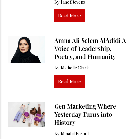
By
Jane Stevens
Read More
Amna Ali Salem AlAdidi A
Voice of Leadership,
Poetry, and Humanity
By
Michelle Clark
Read More
Gen Marketing Where
Yesterday Turns into
History
By
Minahil Rasool