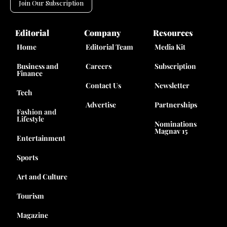
Join Our Subscription
Editorial
Company
Resources
Home
Editorial Team
Media Kit
Business and
Careers
Subscription
Finance
Contact Us
Newsletter
Tech
Advertise
Partnerships
Fashion and
Lifestyle
Nominations
Magnav 15
Entertainment
Sports
Art and Culture
Tourism
Magazine