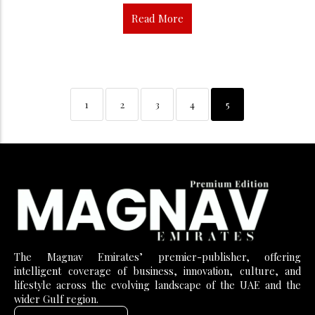
Read More
1
2
3
4
5
The Magnav Emirates’ premier-publisher, offering
intelligent coverage of business, innovation, culture, and
lifestyle across the evolving landscape of the UAE and the
wider Gulf region.