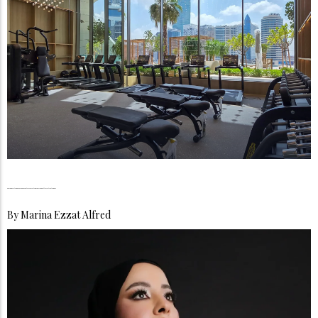
The Longevity Boom, UAE Residents Are Investing in Living Better, Not Just Longer
By
Marina Ezzat Alfred