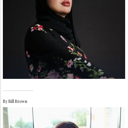
Maram Al-Rumailat, From Vision to Influence, Building a Beauty Legacy Rooted in Passion, Purpose, and Female Empowerment
By
Bill Brown