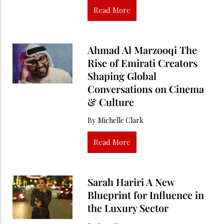
Read More
Ahmad Al Marzooqi The
Rise of Emirati Creators
Shaping Global
Conversations on Cinema
& Culture
By
Michelle Clark
Read More
Sarah Hariri A New
Blueprint for Influence in
the Luxury Sector