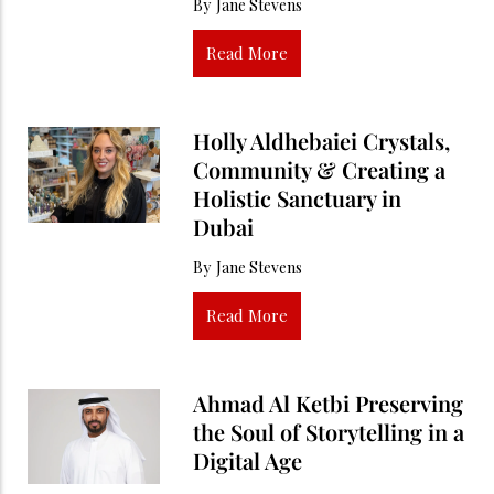
By
Jane Stevens
Read More
Holly Aldhebaiei Crystals,
Community & Creating a
Holistic Sanctuary in
Dubai
By
Jane Stevens
Read More
Ahmad Al Ketbi Preserving
the Soul of Storytelling in a
Digital Age