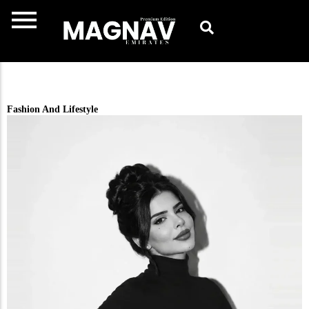
Skip
to
content
Fashion And Lifestyle ​