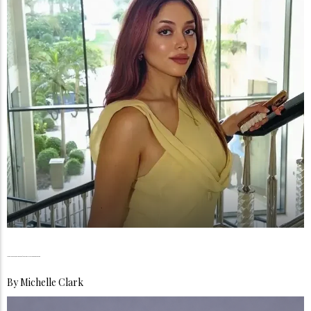
Monica Sedki, The Courage to Become More Than One Thing
By
Michelle Clark