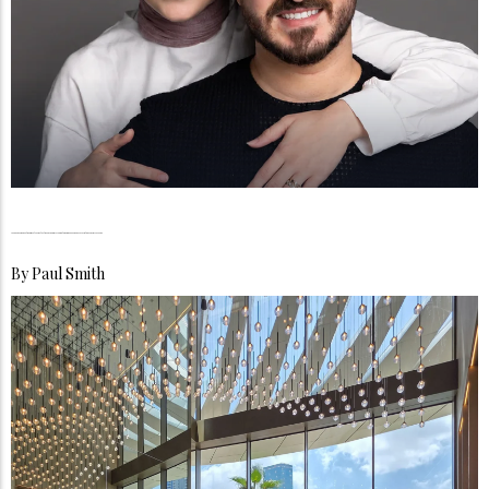
Jey & Moe, Inside the Quiet Architecture of a Family That Turned Everyday Life Into a Global Mirror
By
Paul Smith