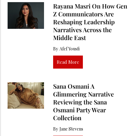
Rayana Masri On How Gen
Z Communicators Are
Reshaping Leadership
Narratives Across the
Middle East
By
Afef Yousfi
Read More
Sana Osmani A
Glimmering Narrative
Reviewing the Sana
Osmani Party Wear
Collection
By
Jane Stevens