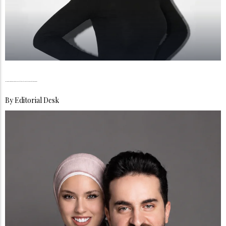
Dr Hinda Achahbar, Academia Meets the Art of Digital Reinvention in Dubai
By
Editorial Desk