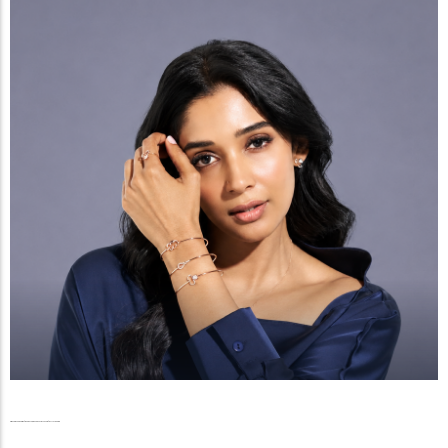
Radiance Beyond the Reels, The Graceful Ascent of Nyla Usha