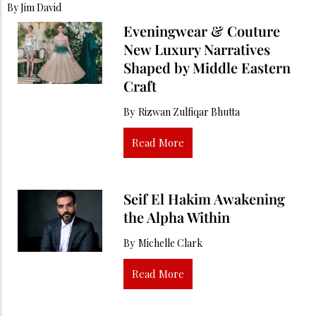
By
Jim David
Eveningwear & Couture
New Luxury Narratives
Shaped by Middle Eastern
Craft
By
Rizwan Zulfiqar Bhutta
Read More
Seif El Hakim Awakening
the Alpha Within
By
Michelle Clark
Read More