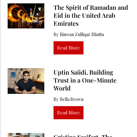
The Spirit of Ramadan and
Eid in the United Arab
Emirates
By
Rizwan Zulfiqar Bhutta
Read More
Uptin Saiidi, Building
Trust in a One-Minute
World
By
Bella Brown
Read More
Cristina Szeifert, The