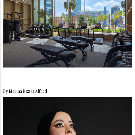
The Longevity Boom, UAE Residents Are Investing in Living Better, Not Just Longer
By
Marina Ezzat Alfred