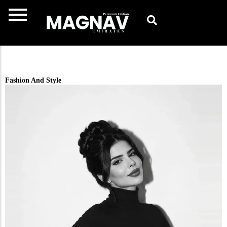
Skip
to
content
Fashion And Style​