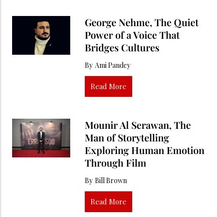
George Nehme, The Quiet
Power of a Voice That
Bridges Cultures
By
Ami Pandey
Read More
Mounir Al Serawan, The
Man of Storytelling
Exploring Human Emotion
Through Film
By
Bill Brown
Read More