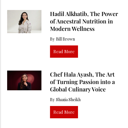
Hadil Alkhatib, The Power
of Ancestral Nutrition in
Modern Wellness
By
Bill Brown
Read More
Chef Hala Ayash, The Art
of Turning Passion into a
Global Culinary Voice
By
Shazia Sheikh
Read More