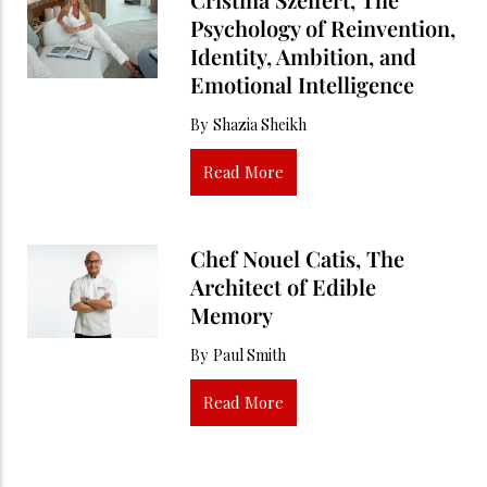
Psychology of Reinvention,
Identity, Ambition, and
Emotional Intelligence
By
Shazia Sheikh
Read More
Chef Nouel Catis, The
Architect of Edible
Memory
By
Paul Smith
Read More