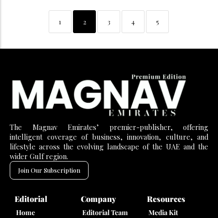
1
2
3
4
5
The Magnav Emirates’ premier-publisher, offering
intelligent coverage of business, innovation, culture, and
lifestyle across the evolving landscape of the UAE and the
wider Gulf region.
Join Our Subscription
Editorial
Company
Resources
Home
Editorial Team
Media Kit