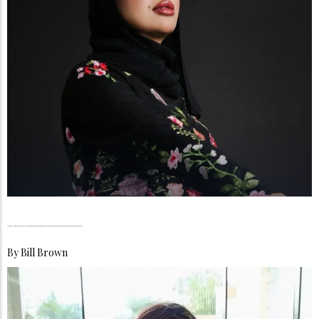
Maram Al-Rumailat, From Vision to Influence, Building a Beauty Legacy Rooted in Passion, Purpose, and Female Empowerment
By
Bill Brown