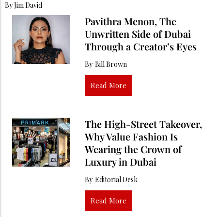
By
Jim David
Pavithra Menon, The
Unwritten Side of Dubai
Through a Creator’s Eyes
By
Bill Brown
Read More
The High-Street Takeover,
Why Value Fashion Is
Wearing the Crown of
Luxury in Dubai
By
Editorial Desk
Read More