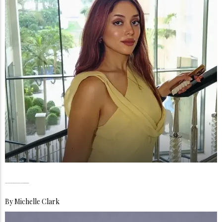
Monica Sedki, The Courage to Become More Than One Thing
By
Michelle Clark