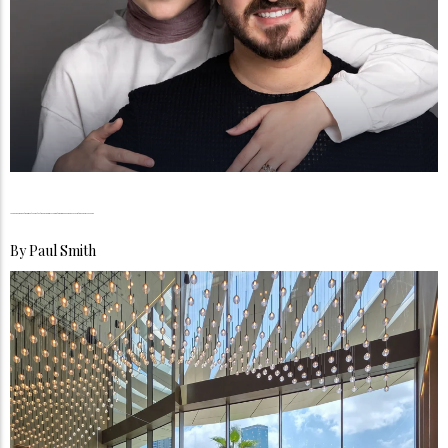
Jey & Moe, Inside the Quiet Architecture of a Family That Turned Everyday Life Into a Global Mirror
By
Paul Smith