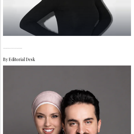
Dr Hinda Achahbar, Academia Meets the Art of Digital Reinvention in Dubai
By
Editorial Desk