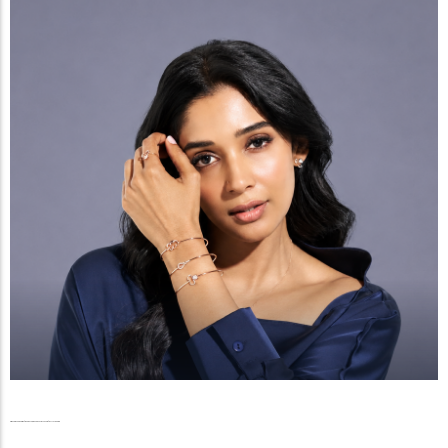
Radiance Beyond the Reels, The Graceful Ascent of Nyla Usha