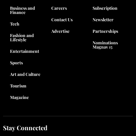
Business and
Careers
Subscription
Finance
Contact Us
Newsletter
Tech
Advertise
Partnerships
Fashion and
Lifestyle
Nominations
Magnav 15
Entertainment
Sports
Art and Culture
Tourism
Magazine
Stay Connected