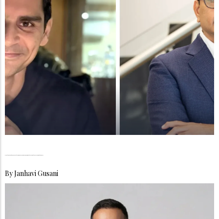
Weartique Ventures, Elevates Affordable Luxury Through Stories That Travel Beyond the Shelf
By
Janhavi Gusani