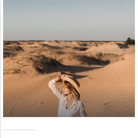
The New Desert Dynasty, A Generation of Emirati Visionaries Is Rewriting Wealth, Influence, and the Future of the Gulf Economy