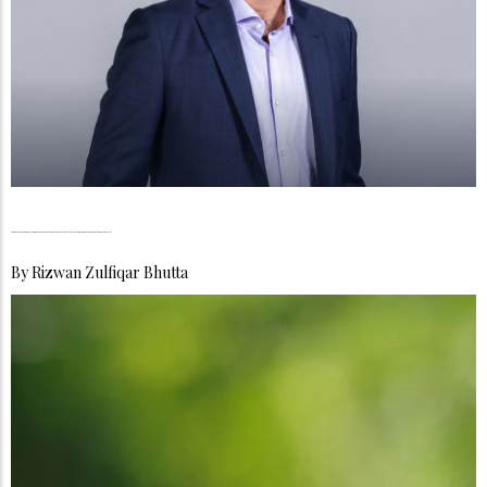
Mudassir Sheikha, Co-Founder & CEO Careem, The Architecture of Ambition, The Quiet Reinvention of Mobility
By
Rizwan Zulfiqar Bhutta