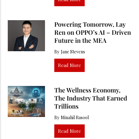
Powering Tomorrow, Lay
Ren on OPPO’s AI – Driven
Future in the MEA
By
Jane Stevens
Read More
The Wellness Economy,
The Industry That Earned
Trillions
By
Minahil Rasool
Read More