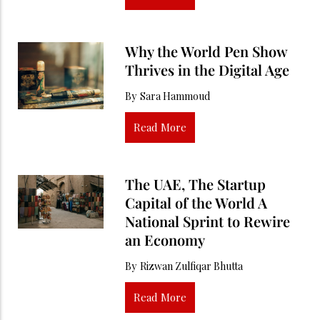
Why the World Pen Show
Thrives in the Digital Age
By
Sara Hammoud
Read More
The UAE, The Startup
Capital of the World A
National Sprint to Rewire
an Economy
By
Rizwan Zulfiqar Bhutta
Read More