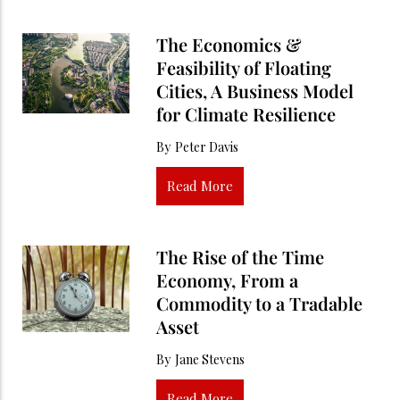
The Economics &
Feasibility of Floating
Cities, A Business Model
for Climate Resilience
By
Peter Davis
Read More
The Rise of the Time
Economy, From a
Commodity to a Tradable
Asset
By
Jane Stevens
Read More