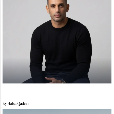
Raja Zahoor, The Discipline Behind the Market Consistency Redefined a Trader’s Philosophy
By
Hafsa Qadeer