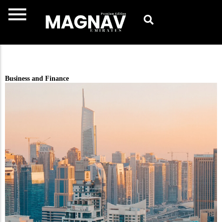
Skip
to
content
Business and Finance