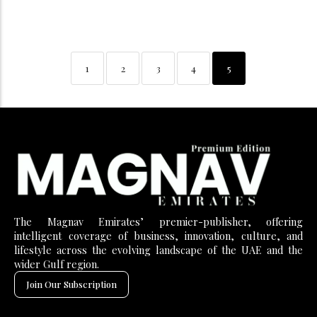
1
2
3
4
5
The Magnav Emirates’ premier-publisher, offering
intelligent coverage of business, innovation, culture, and
lifestyle across the evolving landscape of the UAE and the
wider Gulf region.
Join Our Subscription