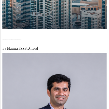
Owning the Future, Fractional Investment, and Proptech Are Transforming Dubai Real Estate
By
Marina Ezzat Alfred