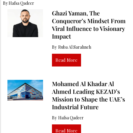
By
Hafsa Qadeer
Ghazi Yaman, The
Conqueror’s Mindset From
Viral Influence to Visionary
Impact
By
Ruba Al Sarahneh
Read More
Mohamed Al Khadar Al
Ahmed Leading KEZAD’s
Mission to Shape the UAE’s
Industrial Future
By
Hafsa Qadeer
Read More