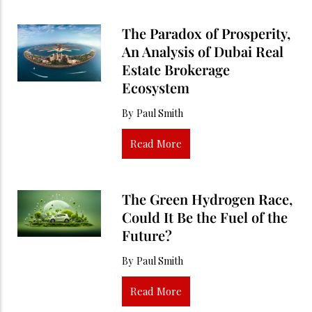
The Paradox of Prosperity,
An Analysis of Dubai Real
Estate Brokerage
Ecosystem
By
Paul Smith
Read More
The Green Hydrogen Race,
Could It Be the Fuel of the
Future?
By
Paul Smith
Read More