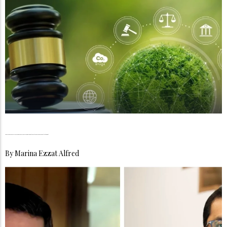
Compliance as a Service, Why Businesses Can No Longer Afford to Treat Compliance as an Afterthought
By
Marina Ezzat Alfred