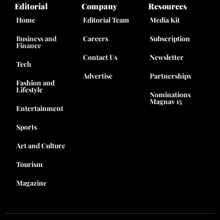
Editorial
Company
Resources
Home
Editorial Team
Media Kit
Business and
Careers
Subscription
Finance
Contact Us
Newsletter
Tech
Advertise
Partnerships
Fashion and
Lifestyle
Nominations
Magnav 15
Entertainment
Sports
Art and Culture
Tourism
Magazine